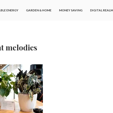
BLE ENERGY
GARDEN & HOME
MONEY SAVING
DIGITAL REAL
nt melodies