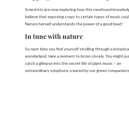
Scientists are now exploring how this newfound knowledg
believe that exposing crops to certain types of music cou
Nature herself understands the power of a good beat!
In tune with nature
So next time you find yourself strolling through a botanica
wonderland, take a moment to listen closely. You might ju
catch a glimpse into the secret life of plant music – an
extraordinary symphony created by our green companions