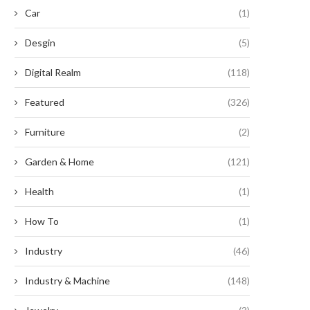
Car
(1)
Desgin
(5)
Digital Realm
(118)
Featured
(326)
Furniture
(2)
Garden & Home
(121)
Health
(1)
How To
(1)
here Are Smart Energy Storage
Scaling BESS Capacity with H
Industry
(46)
Systems Applied in...
Density Bidirectional Pow
Modules
May 12, 2026
Industry & Machine
(148)
May 11, 2026