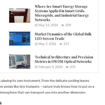
Where Are Smart Energy Storage
Systems Applied in Smart Grids,
Microgrids, and Industrial Energy
Networks
May 12, 2026
209
Market Dynamics of the Global Bulk
LED Screen Trade
May 7, 2026
215
Technical Architecture and Precision
Metrics in DWDM Optical Networks
February 4, 2026
376
 playing its own instrument. From the delicate rustling leaves
r petals like tiny trumpets – nature truly knows how to put on a
tmosphere that can transport you into another dimension.
s