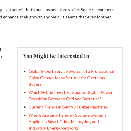
e can benefit both humans and plants alike. Some researchers
ld enhance their growth and yield. It seems that even Mother
l
You Might Be Interested In
st
Global Export Service System of a Professional
.
China Genset Manufacturer for Overseas
Buyers
Which Hybrid Inverters Support Stable Power
Transition Between Grid and Batteries?
Current Trends in Belt Vulcanizer Machines
Where Are Smart Energy Storage Systems
Applied in Smart Grids, Microgrids, and
Industrial Energy Networks