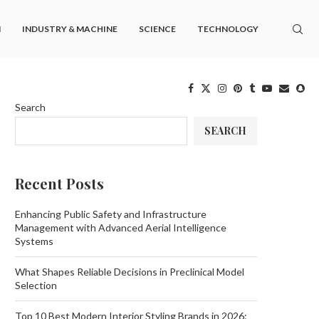
M
INDUSTRY & MACHINE
SCIENCE
TECHNOLOGY
Search
SEARCH
Recent Posts
Enhancing Public Safety and Infrastructure
Management with Advanced Aerial Intelligence
Systems
What Shapes Reliable Decisions in Preclinical Model
Selection
Top 10 Best Modern Interior Styling Brands in 2026: