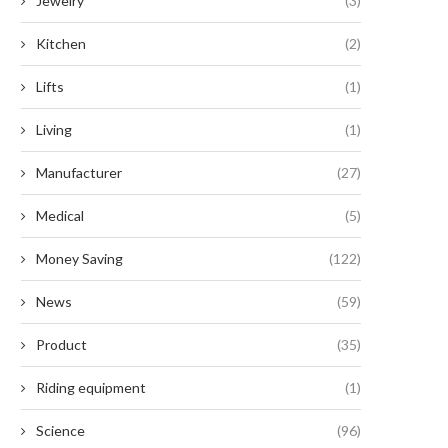
Jewelry
(3)
Kitchen
(2)
Lifts
(1)
Living
(1)
Manufacturer
(27)
Medical
(5)
Money Saving
(122)
News
(59)
Product
(35)
Riding equipment
(1)
Science
(96)