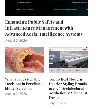
Enhancing Public Safety and
Infrastructure Management with
Advanced Aerial Intelligence Systems
August 3, 2026
What Shapes Reliable
Top 10 Best Modern
Decisions in Preclinical
Interior Styling Brands
Model Selection
in 2026: Architectural
Aesthetics & Minimalist
August 3, 2026
Design
July 22, 2026