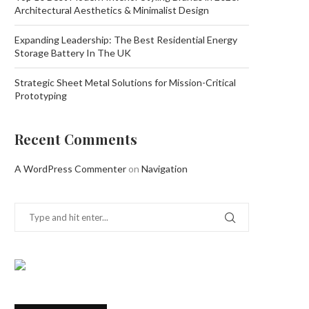
Architectural Aesthetics & Minimalist Design
Expanding Leadership: The Best Residential Energy
Storage Battery In The UK
Strategic Sheet Metal Solutions for Mission-Critical
Prototyping
Recent Comments
A WordPress Commenter
on
Navigation