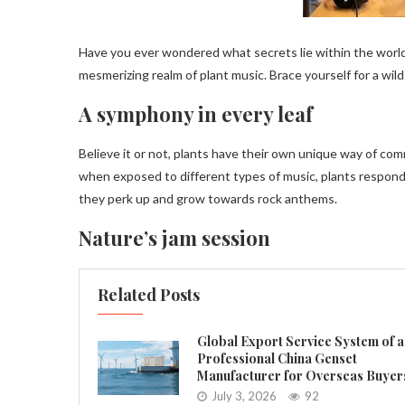
Have you ever wondered what secrets lie within the world
mesmerizing realm of plant music. Brace yourself for a wild
A symphony in every leaf
Believe it or not, plants have their own unique way of c
when exposed to different types of music, plants respond 
they perk up and grow towards rock anthems.
Nature’s jam session
Related Posts
Global Export Service System of a
Professional China Genset
Manufacturer for Overseas Buyer
July 3, 2026
92