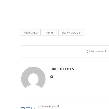
FEATURED
NEWS
TECHNOLOGY
0 comment
BRUSHTIMES
previous post