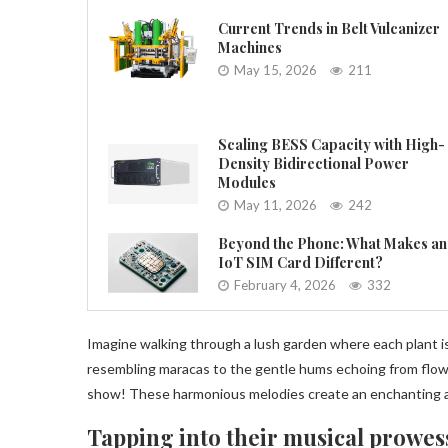
Current Trends in Belt Vulcanizer
Machines
May 15, 2026
211
Scaling BESS Capacity with High-
Density Bidirectional Power
Modules
May 11, 2026
242
Beyond the Phone: What Makes an
IoT SIM Card Different?
February 4, 2026
332
Imagine walking through a lush garden where each plant is
resembling maracas to the gentle hums echoing from flowe
show! These harmonious melodies create an enchanting a
Tapping into their musical prowes