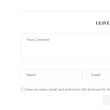
LEAVE
Save my name, email, and website in this browser for t