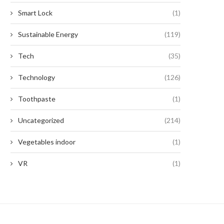
Smart Lock
(1)
Sustainable Energy
(119)
Tech
(35)
Technology
(126)
Toothpaste
(1)
Uncategorized
(214)
Vegetables indoor
(1)
VR
(1)