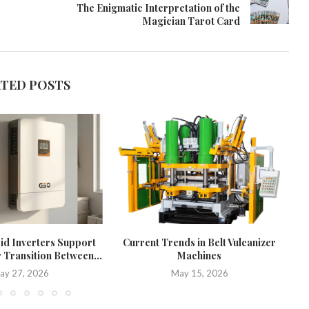
The Enigmatic Interpretation of the
Magician Tarot Card
ATED POSTS
d Inverters Support
Current Trends in Belt Vulcanizer
W
 Transition Between...
Machines
ay 27, 2026
May 15, 2026