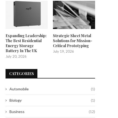
Expanding Leadership:
Strategic Sheet Metal
The Best Residential
Solutions for Mission-
Energy Storage
Critical Prototyping
Battery In The UK
July 19, 2026
July 20, 2026
CATEGORIES
Automobile
(1)
Biology
(1)
Business
(12)