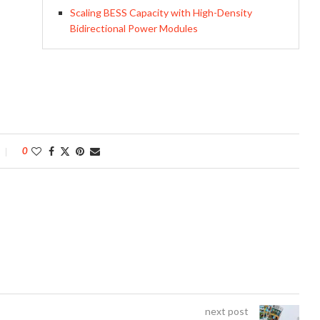
Scaling BESS Capacity with High-Density
Bidirectional Power Modules
0
next post