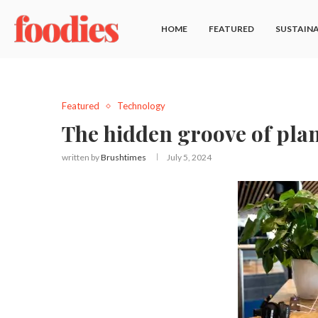
HOME
FEATURED
SUSTAINA
Featured
Technology
The hidden groove of pla
written by
Brushtimes
July 5, 2024