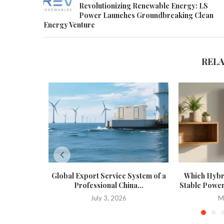
Revolutionizing Renewable Energy: LS
Power Launches Groundbreaking Clean
Energy Venture
REL
Global Export Service System of a
Which Hybri
Professional China...
Stable Power
July 3, 2026
M