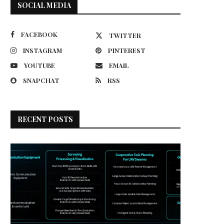
SOCIAL MEDIA
FACEBOOK
TWITTER
INSTAGRAM
PINTEREST
YOUTUBE
EMAIL
SNAPCHAT
RSS
RECENT POSTS