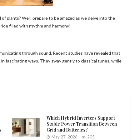
 of plants? Well, prepare to be amazed as we delve into the
 ride filled with rhythm and harmony!
ommunicating through sound. Recent studies have revealed that
in fascinating ways. They sway gently to classical tunes, while
Which Hybrid Inverters Support
Stable Power Transition Between
s
Grid and Batteries?
May 27, 2026
205