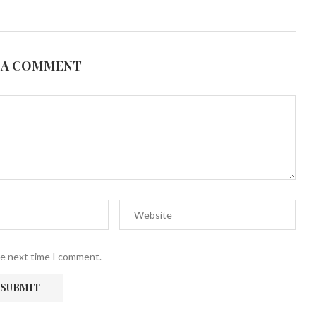
 A COMMENT
he next time I comment.