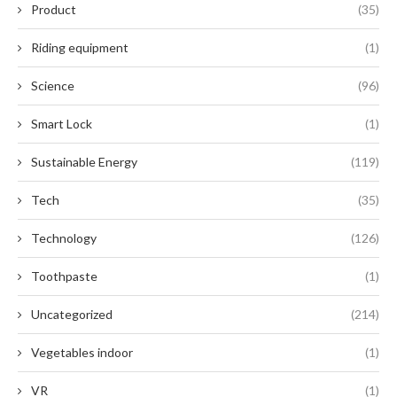
Product
(35)
Riding equipment
(1)
Science
(96)
Smart Lock
(1)
Sustainable Energy
(119)
Tech
(35)
Technology
(126)
Toothpaste
(1)
Uncategorized
(214)
Vegetables indoor
(1)
VR
(1)