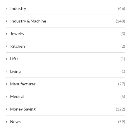
Industry
(46)
Industry & Machine
(148)
Jewelry
(3)
Kitchen
(2)
Lifts
(1)
Living
(1)
Manufacturer
(27)
Medical
(5)
Money Saving
(122)
News
(59)