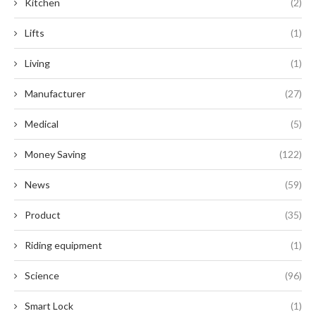
Kitchen
(2)
Lifts
(1)
Living
(1)
Manufacturer
(27)
Medical
(5)
Money Saving
(122)
News
(59)
Product
(35)
Riding equipment
(1)
Science
(96)
Smart Lock
(1)