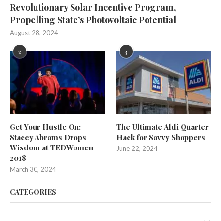
Revolutionary Solar Incentive Program,
Propelling State’s Photovoltaic Potential
August 28, 2024
2
3
Get Your Hustle On:
The Ultimate Aldi Quarter
Stacey Abrams Drops
Hack for Savvy Shoppers
Wisdom at TEDWomen
June 22, 2024
2018
March 30, 2024
CATEGORIES