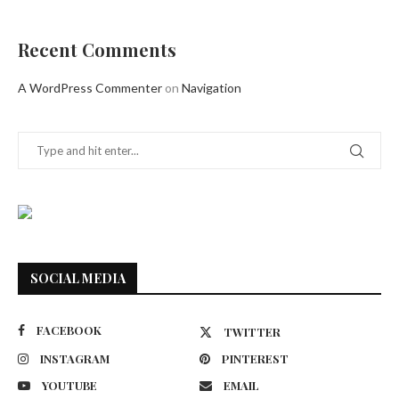
Recent Comments
A WordPress Commenter
on
Navigation
SOCIAL MEDIA
FACEBOOK
TWITTER
INSTAGRAM
PINTEREST
YOUTUBE
EMAIL