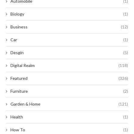
Automobile
(1)
Biology
(1)
Business
(12)
Car
(1)
Desgin
(5)
Digital Realm
(118)
Featured
(326)
Furniture
(2)
Garden & Home
(121)
Health
(1)
How To
(1)