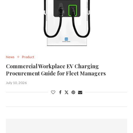
News
Product
Commercial Workplace EV Charging
Procurement Guide for Fleet Managers
July 10, 2026