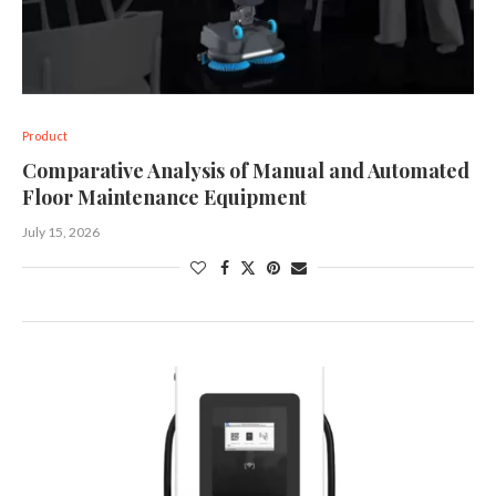
Product
Comparative Analysis of Manual and Automated
Floor Maintenance Equipment
July 15, 2026