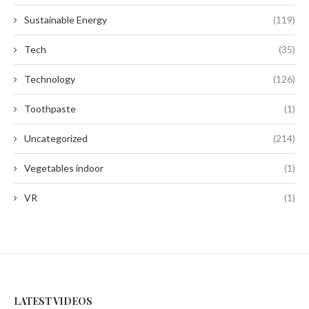
Sustainable Energy
(119)
Tech
(35)
Technology
(126)
Toothpaste
(1)
Uncategorized
(214)
Vegetables indoor
(1)
VR
(1)
LATEST VIDEOS