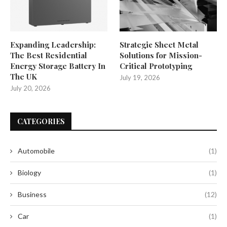
Expanding Leadership:
Strategic Sheet Metal
The Best Residential
Solutions for Mission-
Energy Storage Battery In
Critical Prototyping
The UK
July 19, 2026
July 20, 2026
CATEGORIES
Automobile
(1)
Biology
(1)
Business
(12)
Car
(1)