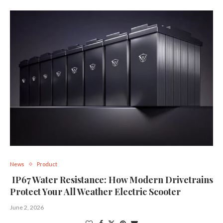
News
Product
IP67 Water Resistance: How Modern Drivetrains
Protect Your All Weather Electric Scooter
June 2, 2026