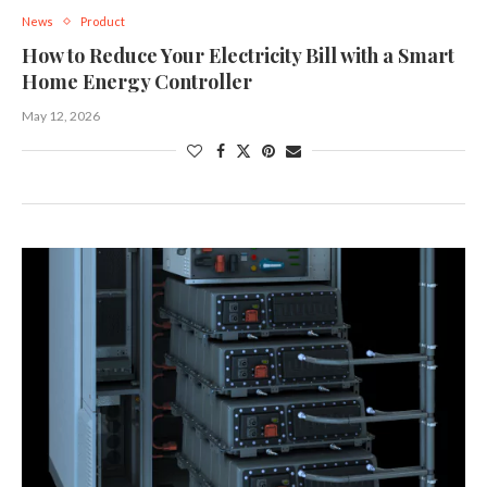
News
Product
How to Reduce Your Electricity Bill with a Smart
Home Energy Controller
May 12, 2026