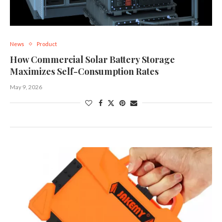
News
Product
How Commercial Solar Battery Storage
Maximizes Self-Consumption Rates
May 9, 2026