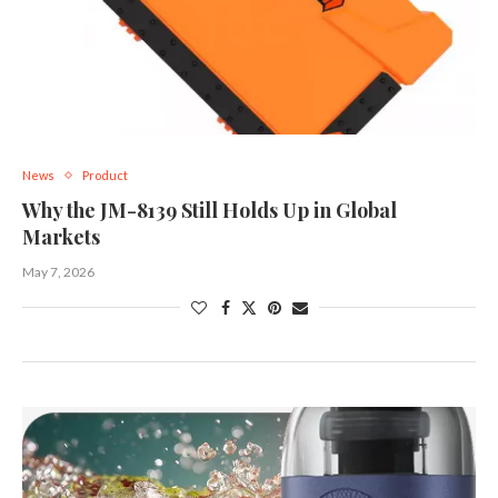
News
Product
Why the JM-8139 Still Holds Up in Global
Markets
May 7, 2026