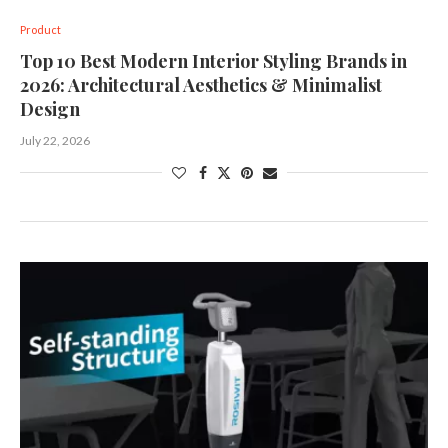
Product
Top 10 Best Modern Interior Styling Brands in
2026: Architectural Aesthetics & Minimalist
Design
July 22, 2026