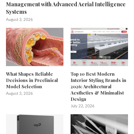
Management with Advanced Aerial Intelligence
Systems
August 3, 2026
What Shapes Reliable
Top 10 Best Modern
Decisions in Preclinical
Interior Styling Brands in
Model Selection
2026: Architectural
Aesthetics & Minimalist
August 3, 2026
Design
July 22, 2026