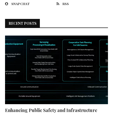
SNAPCHAT
RSS
RECENT POSTS
Enhancing Public Safety and Infrastructure