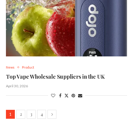
News
Product
Top Vape Wholesale Suppliers in the UK
April 30, 2026
2
3
4
1