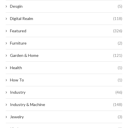
Desgin
(5)
Digital Realm
(118)
Featured
(326)
Furniture
(2)
Garden & Home
(121)
Health
(1)
How To
(1)
Industry
(46)
Industry & Machine
(148)
Jewelry
(3)