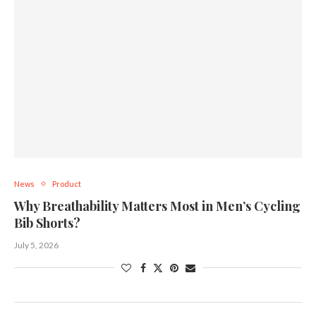
News
Product
Why Breathability Matters Most in Men’s Cycling
Bib Shorts?
July 5, 2026