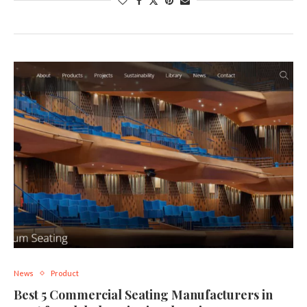
News
Product
Best 5 Commercial Seating Manufacturers in