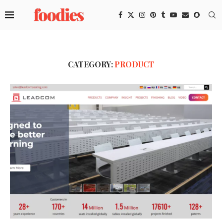
CATEGORY:
PRODUCT