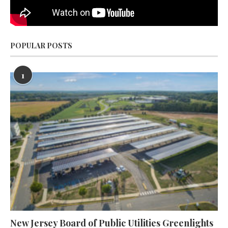
POPULAR POSTS
1
New Jersey Board of Public Utilities Greenlights