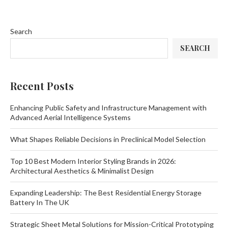
Search
SEARCH
Recent Posts
Enhancing Public Safety and Infrastructure Management with
Advanced Aerial Intelligence Systems
What Shapes Reliable Decisions in Preclinical Model Selection
Top 10 Best Modern Interior Styling Brands in 2026:
Architectural Aesthetics & Minimalist Design
Expanding Leadership: The Best Residential Energy Storage
Battery In The UK
Strategic Sheet Metal Solutions for Mission-Critical Prototyping