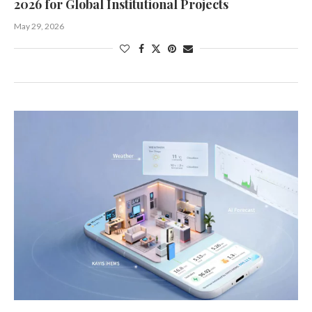
2026 for Global Institutional Projects
May 29, 2026