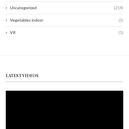
Uncategorized
(214)
Vegetables indoor
(1)
VR
(1)
LATEST VIDEOS