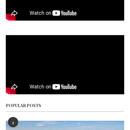
POPULAR POSTS
1