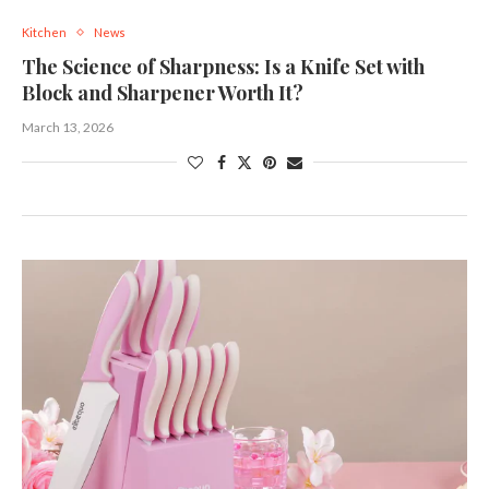
Kitchen
News
The Science of Sharpness: Is a Knife Set with
Block and Sharpener Worth It?
March 13, 2026