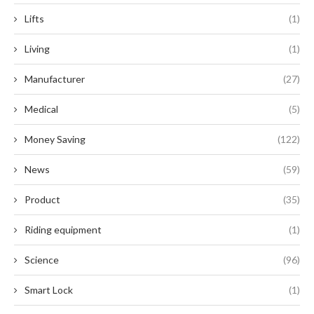
Lifts
(1)
Living
(1)
Manufacturer
(27)
Medical
(5)
Money Saving
(122)
News
(59)
Product
(35)
Riding equipment
(1)
Science
(96)
Smart Lock
(1)