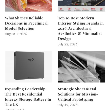
What Shapes Reliable
Top 10 Best Modern
Decisions in Preclinical
Interior Styling Brands in
Model Selection
2026: Architectural
Aesthetics & Minimalist
August 3, 2026
Design
July 22, 2026
Expanding Leadership:
Strategic Sheet Metal
The Best Residential
Solutions for Mission-
Energy Storage Battery In
Critical Prototyping
The UK
July 19, 2026
July 20, 2026