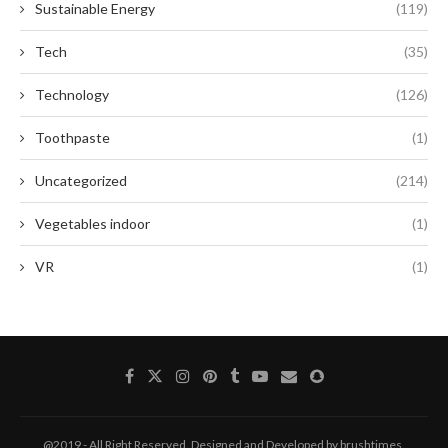
Sustainable Energy
(119)
Tech
(35)
Technology
(126)
Toothpaste
(1)
Uncategorized
(214)
Vegetables indoor
(1)
VR
(1)
@2019 - All Right Reserved. Designed and Developed by brushtimes.