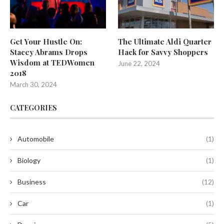
Get Your Hustle On:
The Ultimate Aldi Quarter
Stacey Abrams Drops
Hack for Savvy Shoppers
Wisdom at TEDWomen
June 22, 2024
2018
March 30, 2024
CATEGORIES
Automobile
(1)
Biology
(1)
Business
(12)
Car
(1)