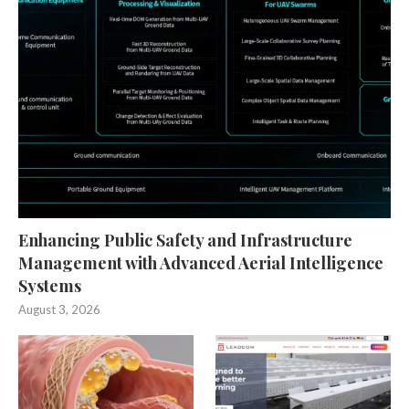
Enhancing Public Safety and Infrastructure
Management with Advanced Aerial Intelligence
Systems
August 3, 2026