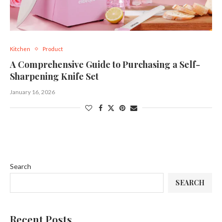
Kitchen
Product
A Comprehensive Guide to Purchasing a Self-
Sharpening Knife Set
January 16, 2026
Search
SEARCH
Recent Posts