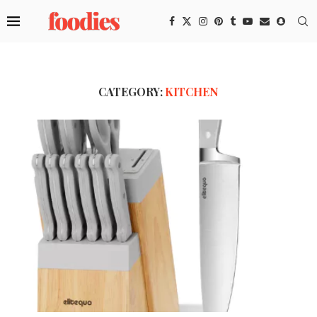
CATEGORY:
KITCHEN