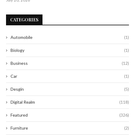
CATEGORIES
Automobile
(1)
Biology
(1)
Business
(12)
Car
(1)
Desgin
(5)
Digital Realm
(118)
Featured
(326)
Furniture
(2)