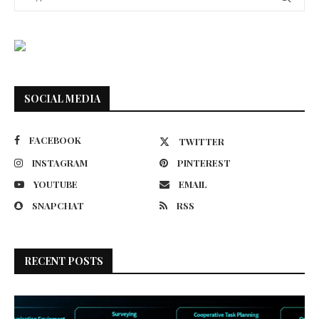
SOCIAL MEDIA
FACEBOOK
TWITTER
INSTAGRAM
PINTEREST
YOUTUBE
EMAIL
SNAPCHAT
RSS
RECENT POSTS