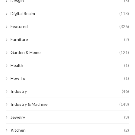
Desgin
(5)
Digital Realm
(118)
Featured
(326)
Furniture
(2)
Garden & Home
(121)
Health
(1)
How To
(1)
Industry
(46)
Industry & Machine
(148)
Jewelry
(3)
Kitchen
(2)