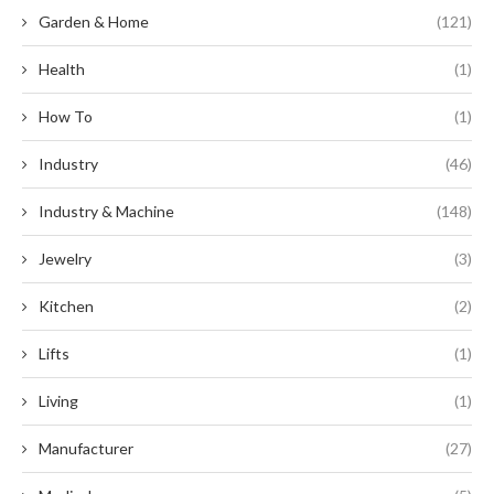
Garden & Home
(121)
Health
(1)
How To
(1)
Industry
(46)
Industry & Machine
(148)
Jewelry
(3)
Kitchen
(2)
Lifts
(1)
Living
(1)
Manufacturer
(27)