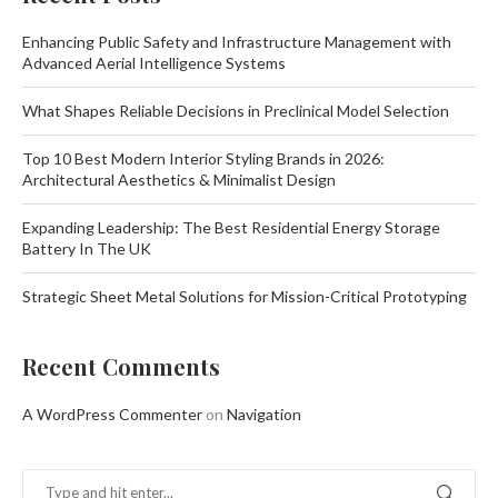
Enhancing Public Safety and Infrastructure Management with
Advanced Aerial Intelligence Systems
What Shapes Reliable Decisions in Preclinical Model Selection
Top 10 Best Modern Interior Styling Brands in 2026:
Architectural Aesthetics & Minimalist Design
Expanding Leadership: The Best Residential Energy Storage
Battery In The UK
Strategic Sheet Metal Solutions for Mission-Critical Prototyping
Recent Comments
A WordPress Commenter
on
Navigation