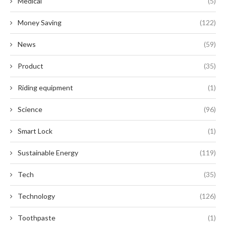
Medical
(5)
Money Saving
(122)
News
(59)
Product
(35)
Riding equipment
(1)
Science
(96)
Smart Lock
(1)
Sustainable Energy
(119)
Tech
(35)
Technology
(126)
Toothpaste
(1)