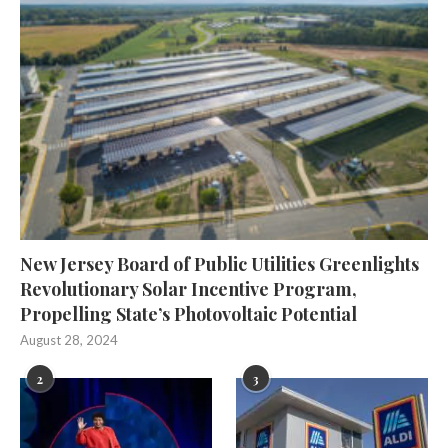
New Jersey Board of Public Utilities Greenlights
Revolutionary Solar Incentive Program,
Propelling State’s Photovoltaic Potential
August 28, 2024
2
3