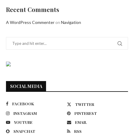
Recent Comments
A WordPress Commenter
on
Navigation
SOCIAL MEDIA
FACEBOOK
TWITTER
INSTAGRAM
PINTEREST
YOUTUBE
EMAIL
SNAPCHAT
RSS