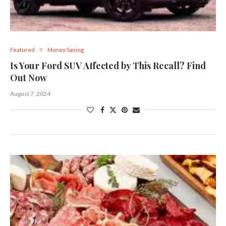
Featured
Money Saving
Is Your Ford SUV Affected by This Recall? Find
Out Now
August 7, 2024