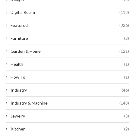
Digital Realm
(118)
Featured
(326)
Furniture
(2)
Garden & Home
(121)
Health
(1)
How To
(1)
Industry
(46)
Industry & Machine
(148)
Jewelry
(3)
Kitchen
(2)