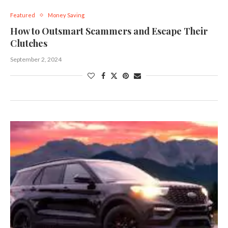
Featured
Money Saving
How to Outsmart Scammers and Escape Their
Clutches
September 2, 2024