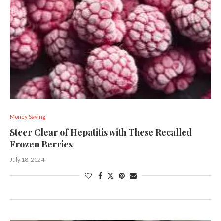
Money Saving
Steer Clear of Hepatitis with These Recalled
Frozen Berries
July 18, 2024