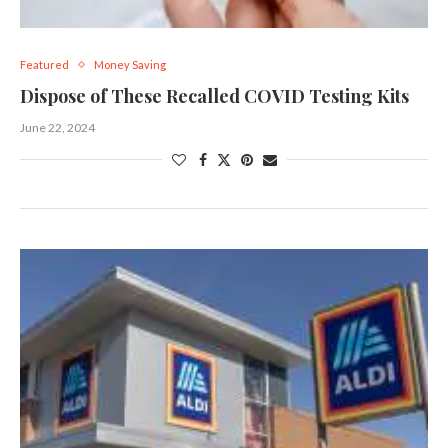
Featured
Money Saving
Dispose of These Recalled COVID Testing Kits
June 22, 2024