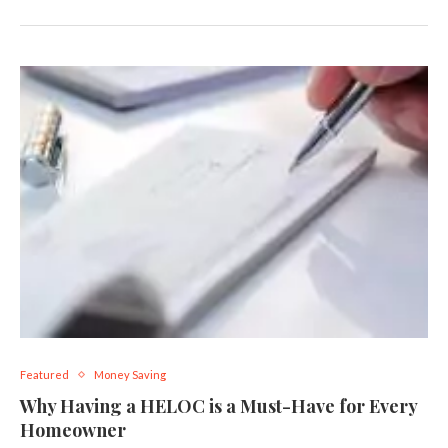
Featured
Money Saving
Why Having a HELOC is a Must-Have for Every
Homeowner