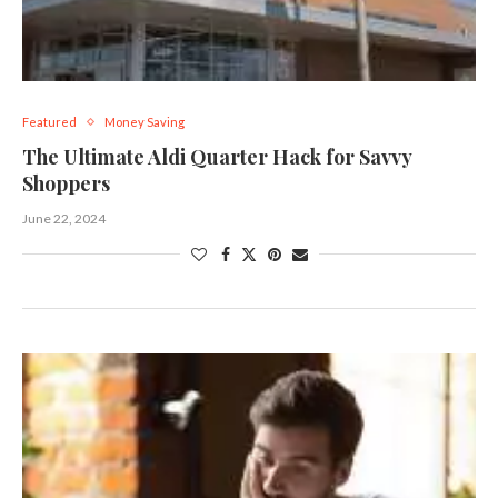
Featured
Money Saving
The Ultimate Aldi Quarter Hack for Savvy
Shoppers
June 22, 2024