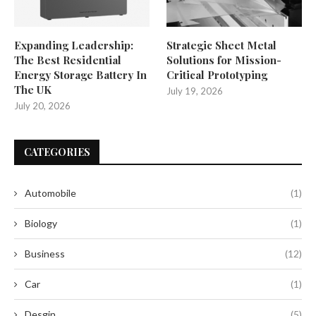
Expanding Leadership:
Strategic Sheet Metal
The Best Residential
Solutions for Mission-
Energy Storage Battery In
Critical Prototyping
The UK
July 19, 2026
July 20, 2026
CATEGORIES
Automobile
(1)
Biology
(1)
Business
(12)
Car
(1)
Desgin
(5)