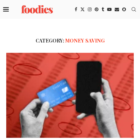
CATEGORY:
MONEY SAVING