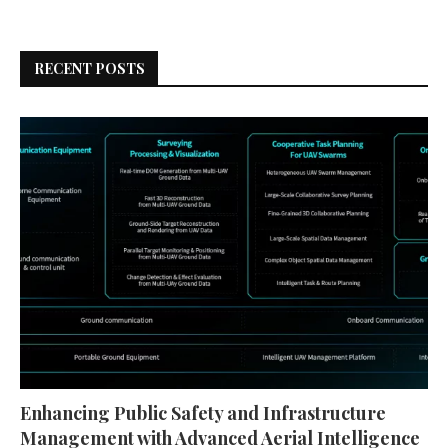
RECENT POSTS
Enhancing Public Safety and Infrastructure
Management with Advanced Aerial Intelligence