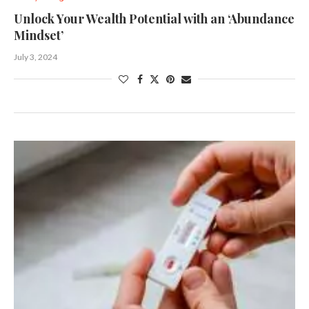
Unlock Your Wealth Potential with an ‘Abundance
Mindset’
July 3, 2024