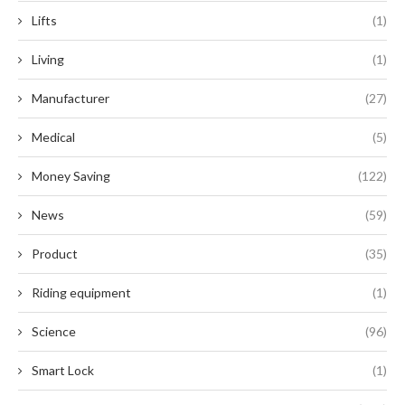
Lifts
(1)
Living
(1)
Manufacturer
(27)
Medical
(5)
Money Saving
(122)
News
(59)
Product
(35)
Riding equipment
(1)
Science
(96)
Smart Lock
(1)