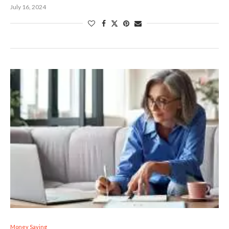
July 16, 2024
Money Saving