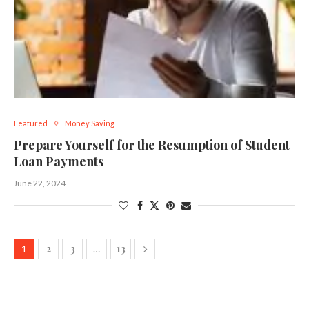
Featured
Money Saving
Prepare Yourself for the Resumption of Student
Loan Payments
June 22, 2024
2
3
13
1
…