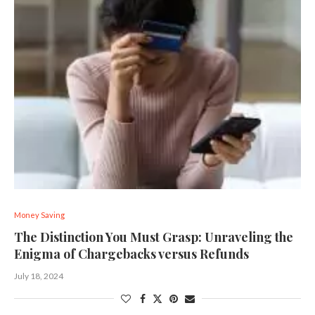
Money Saving
The Distinction You Must Grasp: Unraveling the
Enigma of Chargebacks versus Refunds
July 18, 2024