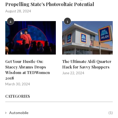
Propelling State’s Photovoltaic Potential
August 28, 2024
2
3
Get Your Hustle On:
The Ultimate Aldi Quarter
Stacey Abrams Drops
Hack for Savvy Shoppers
Wisdom at TEDWomen
June 22, 2024
2018
March 30, 2024
CATEGORIES
Automobile
(1)