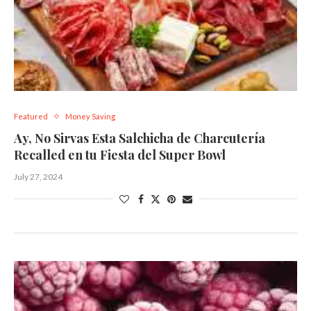
Featured
Money Saving
Ay, No Sirvas Esta Salchicha de Charcutería
Recalled en tu Fiesta del Super Bowl
July 27, 2024