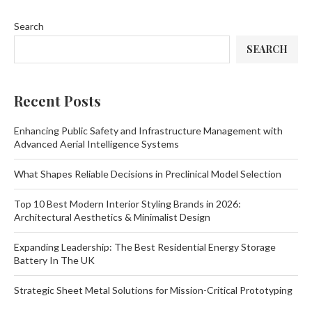
Search
SEARCH
Recent Posts
Enhancing Public Safety and Infrastructure Management with
Advanced Aerial Intelligence Systems
What Shapes Reliable Decisions in Preclinical Model Selection
Top 10 Best Modern Interior Styling Brands in 2026:
Architectural Aesthetics & Minimalist Design
Expanding Leadership: The Best Residential Energy Storage
Battery In The UK
Strategic Sheet Metal Solutions for Mission-Critical Prototyping