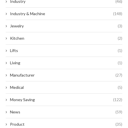
Industry
(46)
Industry & Machine
(148)
Jewelry
(3)
Kitchen
(2)
Lifts
(1)
Living
(1)
Manufacturer
(27)
Medical
(5)
Money Saving
(122)
News
(59)
Product
(35)