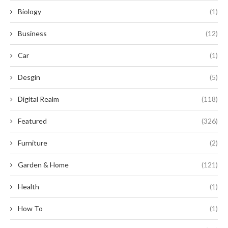
Biology
(1)
Business
(12)
Car
(1)
Desgin
(5)
Digital Realm
(118)
Featured
(326)
Furniture
(2)
Garden & Home
(121)
Health
(1)
How To
(1)