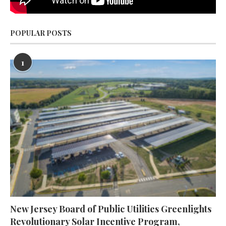
POPULAR POSTS
1
New Jersey Board of Public Utilities Greenlights
Revolutionary Solar Incentive Program,