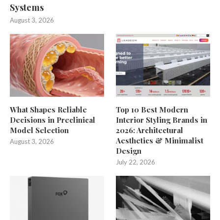
Systems
August 3, 2026
What Shapes Reliable
Top 10 Best Modern
Decisions in Preclinical
Interior Styling Brands in
Model Selection
2026: Architectural
Aesthetics & Minimalist
August 3, 2026
Design
July 22, 2026