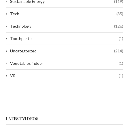
Sustainable Energy
(119)
Tech
(35)
Technology
(126)
Toothpaste
(1)
Uncategorized
(214)
Vegetables indoor
(1)
VR
(1)
LATEST VIDEOS