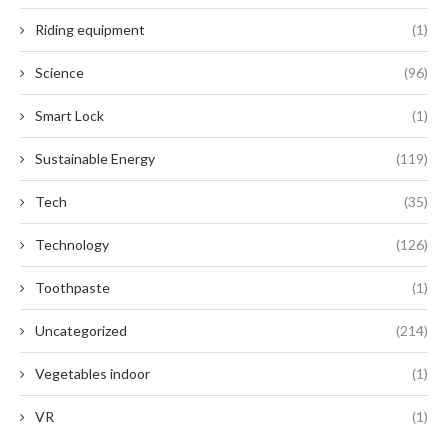
Riding equipment
(1)
Science
(96)
Smart Lock
(1)
Sustainable Energy
(119)
Tech
(35)
Technology
(126)
Toothpaste
(1)
Uncategorized
(214)
Vegetables indoor
(1)
VR
(1)