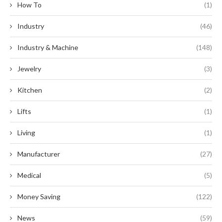
How To
(1)
Industry
(46)
Industry & Machine
(148)
Jewelry
(3)
Kitchen
(2)
Lifts
(1)
Living
(1)
Manufacturer
(27)
Medical
(5)
Money Saving
(122)
News
(59)