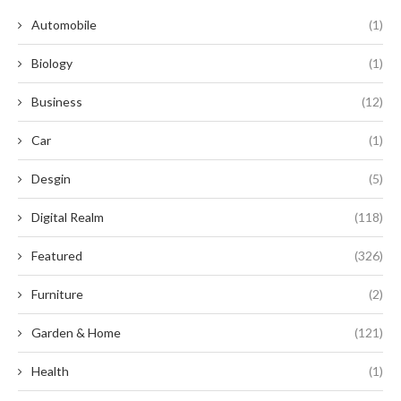
Automobile
(1)
Biology
(1)
Business
(12)
Car
(1)
Desgin
(5)
Digital Realm
(118)
Featured
(326)
Furniture
(2)
Garden & Home
(121)
Health
(1)