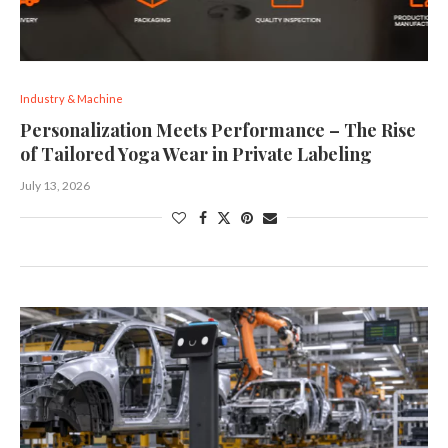
Industry & Machine
Personalization Meets Performance – The Rise
of Tailored Yoga Wear in Private Labeling
July 13, 2026