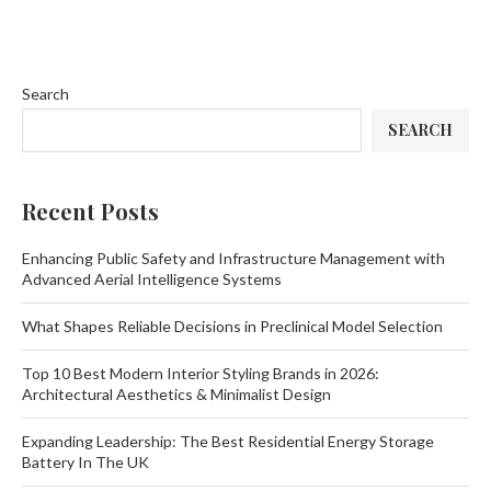
Search
SEARCH
Recent Posts
Enhancing Public Safety and Infrastructure Management with
Advanced Aerial Intelligence Systems
What Shapes Reliable Decisions in Preclinical Model Selection
Top 10 Best Modern Interior Styling Brands in 2026:
Architectural Aesthetics & Minimalist Design
Expanding Leadership: The Best Residential Energy Storage
Battery In The UK