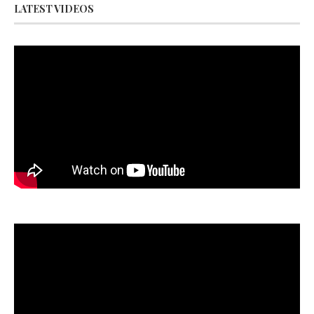
LATEST VIDEOS