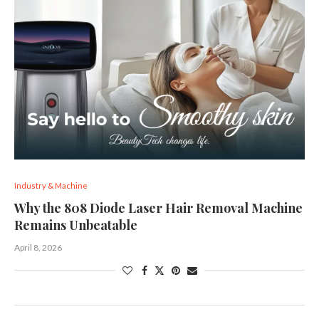
Industry & Machine
Why the 808 Diode Laser Hair Removal Machine
Remains Unbeatable
April 8, 2026