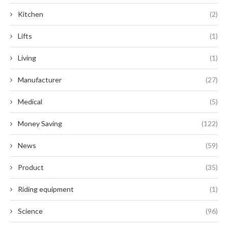
Kitchen
(2)
Lifts
(1)
Living
(1)
Manufacturer
(27)
Medical
(5)
Money Saving
(122)
News
(59)
Product
(35)
Riding equipment
(1)
Science
(96)