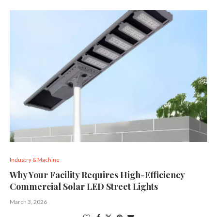
Industry & Machine
Why Your Facility Requires High-Efficiency
Commercial Solar LED Street Lights
March 3, 2026