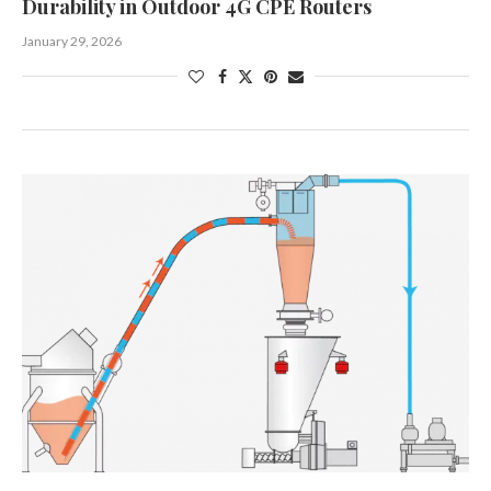
Durability in Outdoor 4G CPE Routers
January 29, 2026