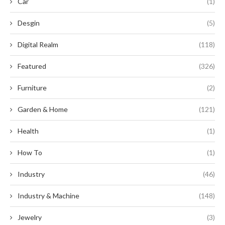
Car
(1)
Desgin
(5)
Digital Realm
(118)
Featured
(326)
Furniture
(2)
Garden & Home
(121)
Health
(1)
How To
(1)
Industry
(46)
Industry & Machine
(148)
Jewelry
(3)