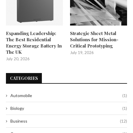
Expanding Leadership:
Strategic Sheet Metal
The Best Residential
Solutions for Mission-
Energy Storage Battery In
Critical Prototyping
The UK
July 19, 2026
July 20, 2026
CATEGORIES
Automobile
(1)
Biology
(1)
Business
(12)