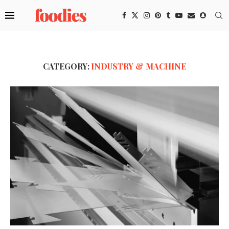
CATEGORY:
INDUSTRY & MACHINE