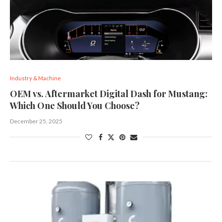
Industry & Machine
OEM vs. Aftermarket Digital Dash for Mustang:
Which One Should You Choose?
December 25, 2025