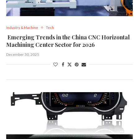
Industry & Machine
Tech
Emerging Trends in the China CNC Horizontal
Machining Center Sector for 2026
December 30, 2025