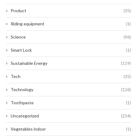
Product
(35)
Riding equipment
(1)
Science
(96)
Smart Lock
(1)
Sustainable Energy
(119)
Tech
(35)
Technology
(126)
Toothpaste
(1)
Uncategorized
(214)
Vegetables indoor
(1)