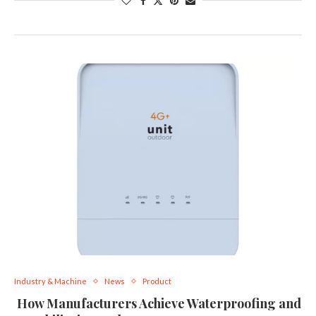
Industry & Machine
News
Product
How Manufacturers Achieve Waterproofing and