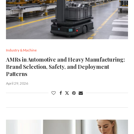
Industry & Machine
AMRs in Automotive and Heavy Manufacturing:
Brand Selection, Safety, and Deployment
Patterns
April 29, 2026