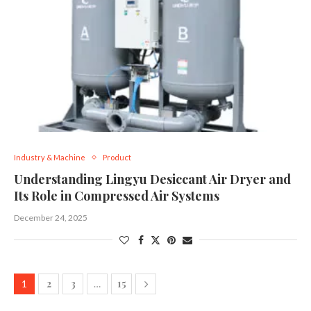
Industry & Machine
Product
Understanding Lingyu Desiccant Air Dryer and
Its Role in Compressed Air Systems
December 24, 2025
2
3
15
1
…