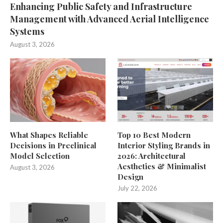
Enhancing Public Safety and Infrastructure
Management with Advanced Aerial Intelligence
Systems
August 3, 2026
What Shapes Reliable
Top 10 Best Modern
Decisions in Preclinical
Interior Styling Brands in
Model Selection
2026: Architectural
Aesthetics & Minimalist
August 3, 2026
Design
July 22, 2026