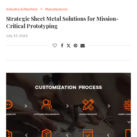
Industry & Machine
Manufacturer
Strategic Sheet Metal Solutions for Mission-
Critical Prototyping
July 19, 2026