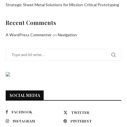
Strategic Sheet Metal Solutions for Mission-Critical Prototyping
Recent Comments
A WordPress Commenter
on
Navigation
SOCIAL MEDIA
FACEBOOK
TWITTER
INSTAGRAM
PINTEREST