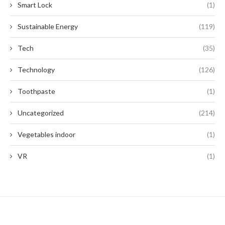
Smart Lock
(1)
Sustainable Energy
(119)
Tech
(35)
Technology
(126)
Toothpaste
(1)
Uncategorized
(214)
Vegetables indoor
(1)
VR
(1)