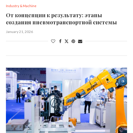
Industry & Machine
От концепции к результату: этапы
создания пневмотранспортной системы
January 21, 2026