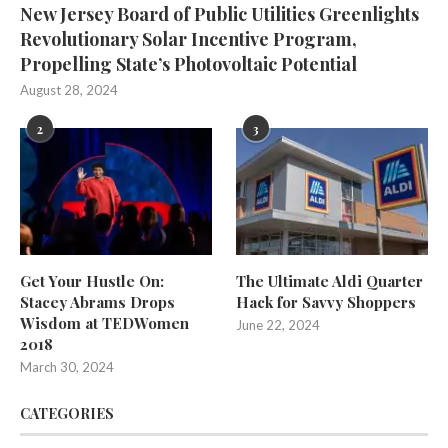
New Jersey Board of Public Utilities Greenlights
Revolutionary Solar Incentive Program,
Propelling State’s Photovoltaic Potential
August 28, 2024
2
3
Get Your Hustle On:
The Ultimate Aldi Quarter
Stacey Abrams Drops
Hack for Savvy Shoppers
Wisdom at TEDWomen
June 22, 2024
2018
March 30, 2024
CATEGORIES