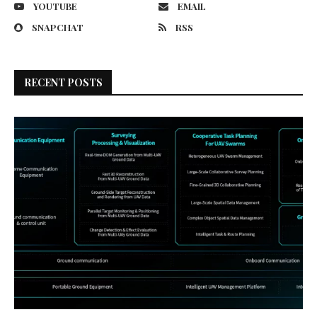
YOUTUBE
EMAIL
SNAPCHAT
RSS
RECENT POSTS