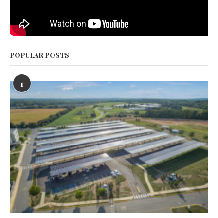
POPULAR POSTS
1