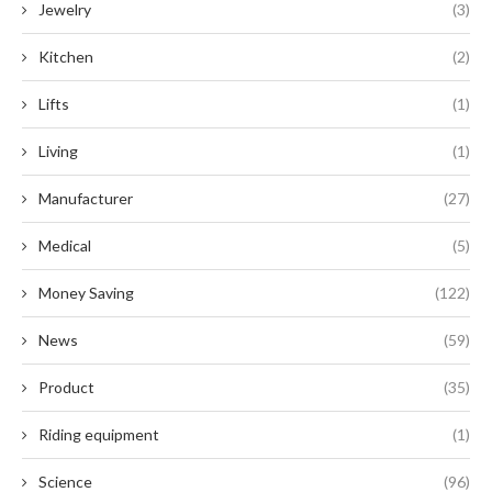
Jewelry
(3)
Kitchen
(2)
Lifts
(1)
Living
(1)
Manufacturer
(27)
Medical
(5)
Money Saving
(122)
News
(59)
Product
(35)
Riding equipment
(1)
Science
(96)