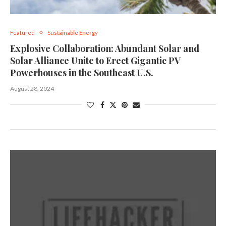
Featured
Sustainable Energy
Explosive Collaboration: Abundant Solar and
Solar Alliance Unite to Erect Gigantic PV
Powerhouses in the Southeast U.S.
August 28, 2024