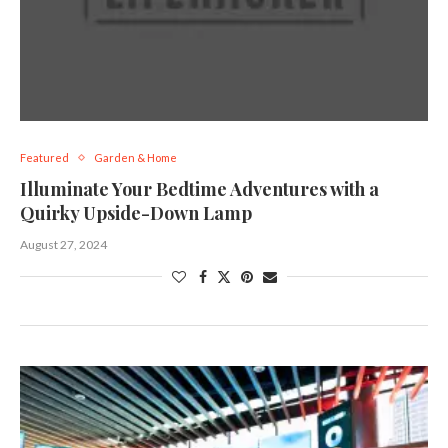
Featured
Garden & Home
Illuminate Your Bedtime Adventures with a
Quirky Upside-Down Lamp
August 27, 2024