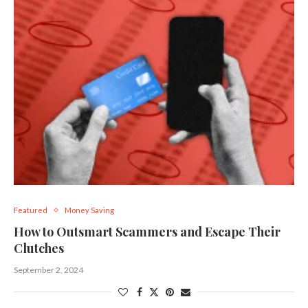
Featured
Money Saving
How to Outsmart Scammers and Escape Their
Clutches
September 2, 2024