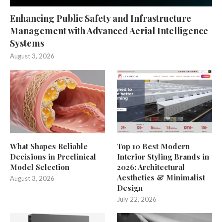
Enhancing Public Safety and Infrastructure
Management with Advanced Aerial Intelligence
Systems
August 3, 2026
What Shapes Reliable
Top 10 Best Modern
Decisions in Preclinical
Interior Styling Brands in
Model Selection
2026: Architectural
Aesthetics & Minimalist
August 3, 2026
Design
July 22, 2026