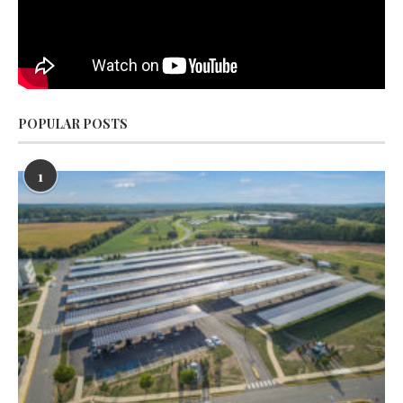
POPULAR POSTS
1