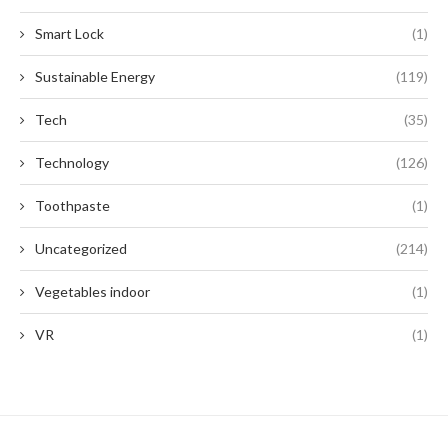
Smart Lock
(1)
Sustainable Energy
(119)
Tech
(35)
Technology
(126)
Toothpaste
(1)
Uncategorized
(214)
Vegetables indoor
(1)
VR
(1)