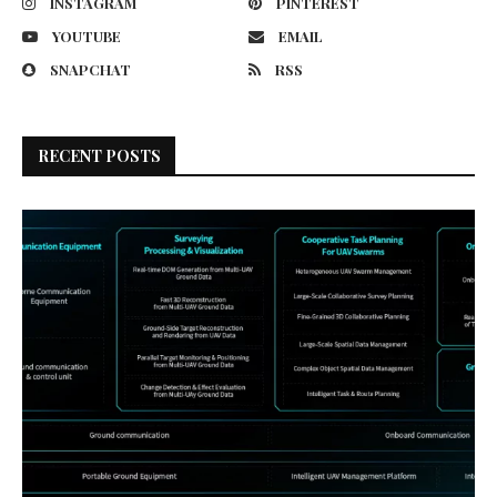
INSTAGRAM
PINTEREST
YOUTUBE
EMAIL
SNAPCHAT
RSS
RECENT POSTS