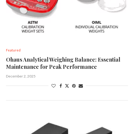
Featured
Ohaus Analytical Weighing Balance: Essential
Maintenance for Peak Performance
December 2, 2025