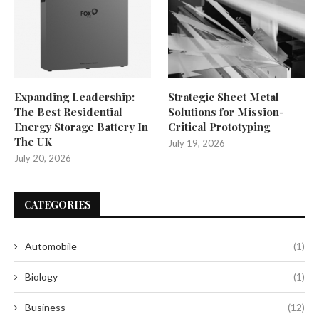
Expanding Leadership:
Strategic Sheet Metal
The Best Residential
Solutions for Mission-
Energy Storage Battery In
Critical Prototyping
The UK
July 19, 2026
July 20, 2026
CATEGORIES
Automobile
(1)
Biology
(1)
Business
(12)