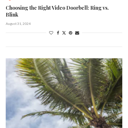
Choosing the Right Video Doorbell: Ring vs.
Blink
August 31, 2024