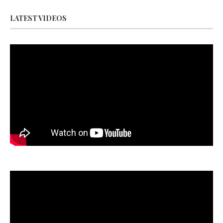
LATEST VIDEOS