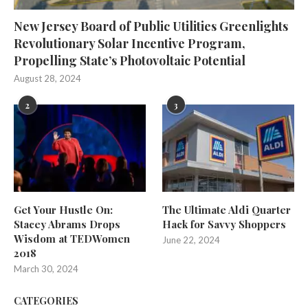
New Jersey Board of Public Utilities Greenlights
Revolutionary Solar Incentive Program,
Propelling State’s Photovoltaic Potential
August 28, 2024
2
3
Get Your Hustle On:
The Ultimate Aldi Quarter
Stacey Abrams Drops
Hack for Savvy Shoppers
Wisdom at TEDWomen
June 22, 2024
2018
March 30, 2024
CATEGORIES