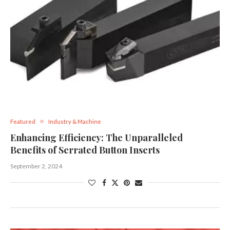
Featured
Industry & Machine
Enhancing Efficiency: The Unparalleled
Benefits of Serrated Button Inserts
September 2, 2024