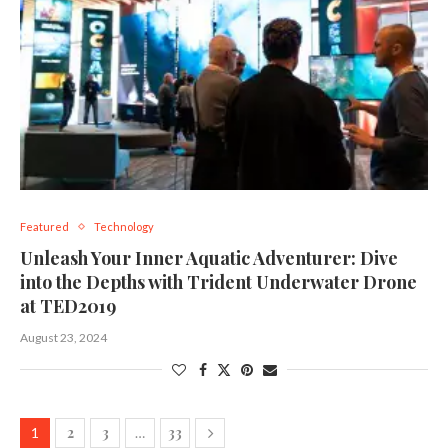
Featured
Technology
Unleash Your Inner Aquatic Adventurer: Dive
into the Depths with Trident Underwater Drone
at TED2019
August 23, 2024
2
3
33
1
…