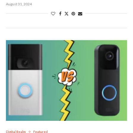
August 31, 2024
Digital Realm
Featured