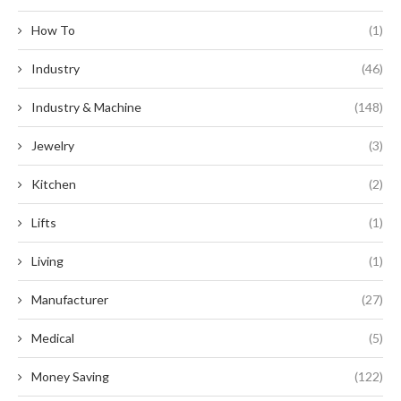
How To
(1)
Industry
(46)
Industry & Machine
(148)
Jewelry
(3)
Kitchen
(2)
Lifts
(1)
Living
(1)
Manufacturer
(27)
Medical
(5)
Money Saving
(122)