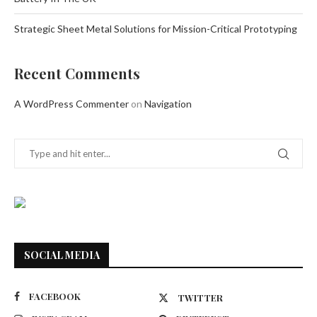
Strategic Sheet Metal Solutions for Mission-Critical Prototyping
Recent Comments
A WordPress Commenter
on
Navigation
SOCIAL MEDIA
FACEBOOK
TWITTER