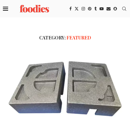
CATEGORY:
FEATURED