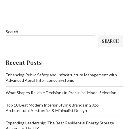
Search
SEARCH
Recent Posts
Enhancing Public Safety and Infrastructure Management with
Advanced Aerial Intelligence Systems
What Shapes Reliable Decisions in Preclinical Model Selection
Top 10 Best Modern Interior Styling Brands in 2026:
Architectural Aesthetics & Minimalist Design
Expanding Leadership: The Best Residential Energy Storage
Battery In The UK