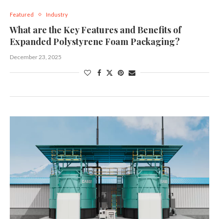
Featured
Industry
What are the Key Features and Benefits of
Expanded Polystyrene Foam Packaging?
December 23, 2025