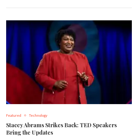
Featured
Technology
Stacey Abrams Strikes Back: TED Speakers
Bring the Updates