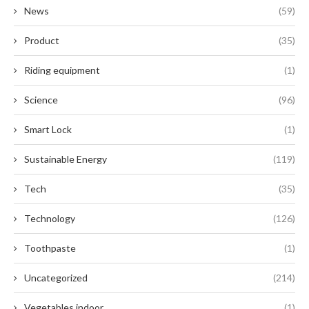
News
(59)
Product
(35)
Riding equipment
(1)
Science
(96)
Smart Lock
(1)
Sustainable Energy
(119)
Tech
(35)
Technology
(126)
Toothpaste
(1)
Uncategorized
(214)
Vegetables indoor
(1)