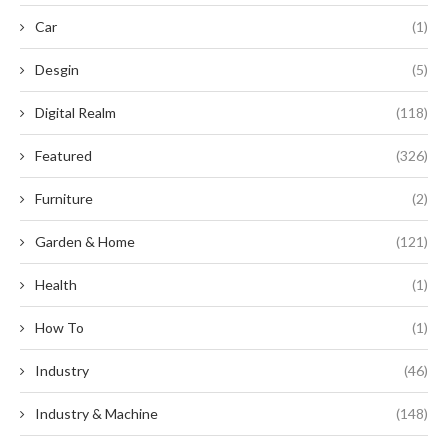
Car
(1)
Desgin
(5)
Digital Realm
(118)
Featured
(326)
Furniture
(2)
Garden & Home
(121)
Health
(1)
How To
(1)
Industry
(46)
Industry & Machine
(148)