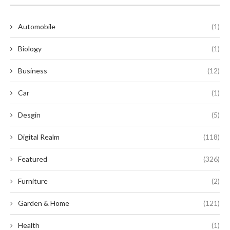
Automobile
(1)
Biology
(1)
Business
(12)
Car
(1)
Desgin
(5)
Digital Realm
(118)
Featured
(326)
Furniture
(2)
Garden & Home
(121)
Health
(1)