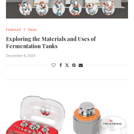
Featured
News
Exploring the Materials and Uses of
Fermentation Tanks
December 8, 2025