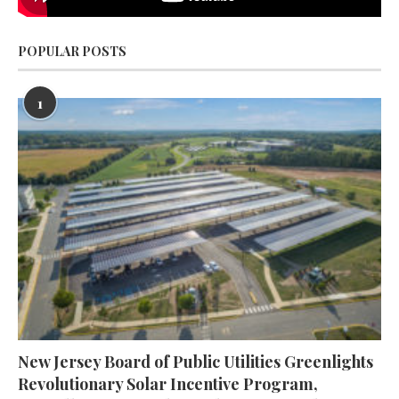
POPULAR POSTS
1
New Jersey Board of Public Utilities Greenlights
Revolutionary Solar Incentive Program,