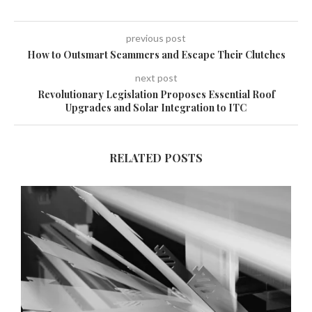
previous post
How to Outsmart Scammers and Escape Their Clutches
next post
Revolutionary Legislation Proposes Essential Roof
Upgrades and Solar Integration to ITC
RELATED POSTS