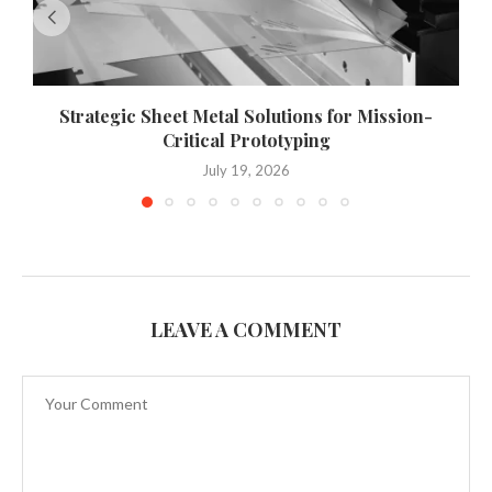
Strategic Sheet Metal Solutions for Mission-
Critical Prototyping
July 19, 2026
LEAVE A COMMENT