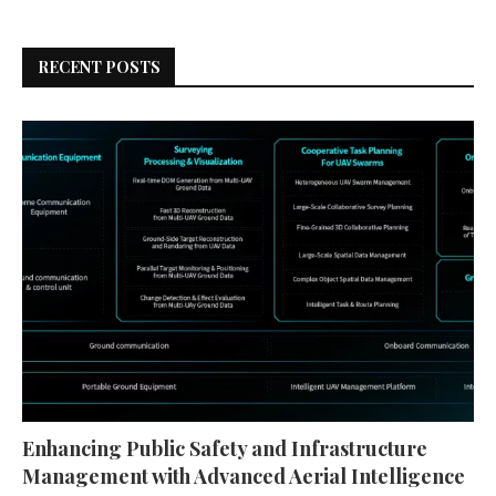
RECENT POSTS
Enhancing Public Safety and Infrastructure
Management with Advanced Aerial Intelligence