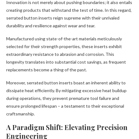
Innovation is not merely about pushing boundaries; it also entails
creating products that withstand the test of time. In this regard,
serrated button inserts reign supreme with their unrivaled
durability and resilience against wear and tear.
Manufactured using state-of-the-art materials meticulously
selected for their strength properties, these inserts exhibit
extraordinary resistance to abrasion and corrosion. This
longevity translates into substantial cost savings, as frequent
replacements become a thing of the past.
Moreover, serrated button inserts boast an inherent ability to
dissipate heat efficiently. By mitigating excessive heat buildup
during operations, they prevent premature tool failure and
ensure prolonged lifespan – a testament to their exceptional
craftsmanship.
A Paradigm Shift: Elevating Precision
Engineering