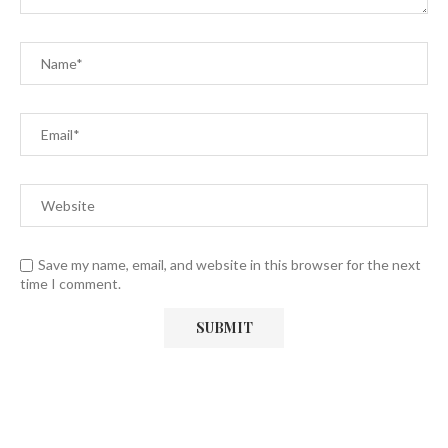
Save my name, email, and website in this browser for the next
time I comment.