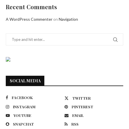
Recent Comments
A WordPress Commenter
on
Navigation
SOCIAL MEDIA
FACEBOOK
TWITTER
INSTAGRAM
PINTEREST
YOUTUBE
EMAIL
SNAPCHAT
RSS