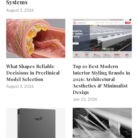
Systems
August 3, 2026
What Shapes Reliable
Top 10 Best Modern
Decisions in Preclinical
Interior Styling Brands in
Model Selection
2026: Architectural
Aesthetics & Minimalist
August 3, 2026
Design
July 22, 2026