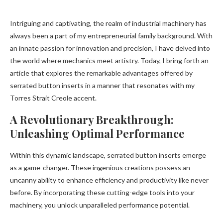
Intriguing and captivating, the realm of industrial machinery has
always been a part of my entrepreneurial family background. With
an innate passion for innovation and precision, I have delved into
the world where mechanics meet artistry. Today, I bring forth an
article that explores the remarkable advantages offered by
serrated button inserts in a manner that resonates with my
Torres Strait Creole accent.
A Revolutionary Breakthrough:
Unleashing Optimal Performance
Within this dynamic landscape, serrated button inserts emerge
as a game-changer. These ingenious creations possess an
uncanny ability to enhance efficiency and productivity like never
before. By incorporating these cutting-edge tools into your
machinery, you unlock unparalleled performance potential.