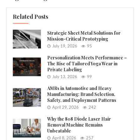
Related Posts
Strategic Sheet Metal Solutions for
Mission-Critical Prototyping
July 19, 2026
95
Personalization Meets Performance –
The Rise of Tailored Yoga Wear in
Private Labeling
July 13, 2026
99
AMRs in Automotive and Heavy
Manufacturing: Brand Selection,
Safety, and Deployment Patterns
April 29, 2026
242
Why the 808 Diode Laser Hair
Removal Machine Remains
Unbeatable
April 8, 2026
257