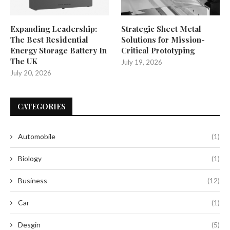
Expanding Leadership:
Strategic Sheet Metal
The Best Residential
Solutions for Mission-
Energy Storage Battery In
Critical Prototyping
The UK
July 19, 2026
July 20, 2026
CATEGORIES
Automobile
(1)
Biology
(1)
Business
(12)
Car
(1)
Desgin
(5)