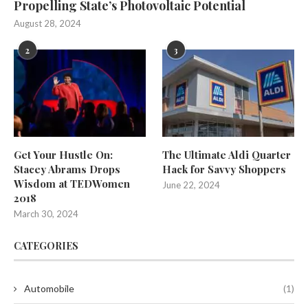
Propelling State’s Photovoltaic Potential
August 28, 2024
2
3
Get Your Hustle On:
The Ultimate Aldi Quarter
Stacey Abrams Drops
Hack for Savvy Shoppers
Wisdom at TEDWomen
June 22, 2024
2018
March 30, 2024
CATEGORIES
Automobile
(1)