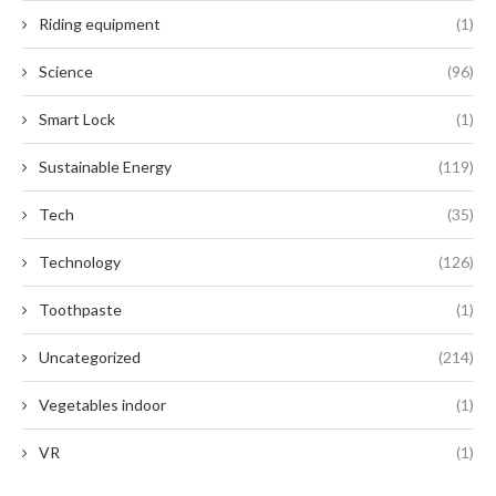
Riding equipment
(1)
Science
(96)
Smart Lock
(1)
Sustainable Energy
(119)
Tech
(35)
Technology
(126)
Toothpaste
(1)
Uncategorized
(214)
Vegetables indoor
(1)
VR
(1)