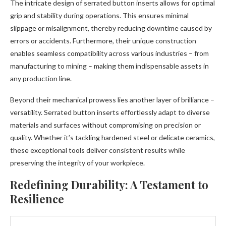
The intricate design of serrated button inserts allows for optimal
grip and stability during operations. This ensures minimal
slippage or misalignment, thereby reducing downtime caused by
errors or accidents. Furthermore, their unique construction
enables seamless compatibility across various industries – from
manufacturing to mining – making them indispensable assets in
any production line.
Beyond their mechanical prowess lies another layer of brilliance –
versatility. Serrated button inserts effortlessly adapt to diverse
materials and surfaces without compromising on precision or
quality. Whether it’s tackling hardened steel or delicate ceramics,
these exceptional tools deliver consistent results while
preserving the integrity of your workpiece.
Redefining Durability: A Testament to
Resilience