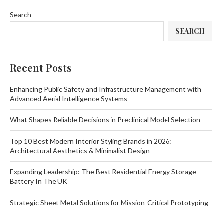
Search
SEARCH
Recent Posts
Enhancing Public Safety and Infrastructure Management with
Advanced Aerial Intelligence Systems
What Shapes Reliable Decisions in Preclinical Model Selection
Top 10 Best Modern Interior Styling Brands in 2026:
Architectural Aesthetics & Minimalist Design
Expanding Leadership: The Best Residential Energy Storage
Battery In The UK
Strategic Sheet Metal Solutions for Mission-Critical Prototyping