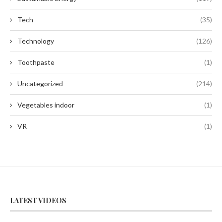
Tech
(35)
Technology
(126)
Toothpaste
(1)
Uncategorized
(214)
Vegetables indoor
(1)
VR
(1)
LATEST VIDEOS