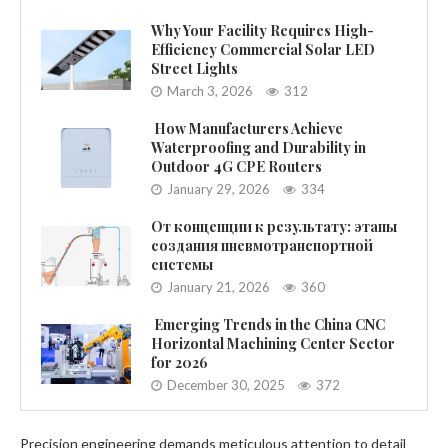
Why Your Facility Requires High-
Efficiency Commercial Solar LED
Street Lights
March 3, 2026
312
How Manufacturers Achieve
Waterproofing and Durability in
Outdoor 4G CPE Routers
January 29, 2026
334
От концепции к результату: этапы
создания пневмотранспортной
системы
January 21, 2026
360
Emerging Trends in the China CNC
Horizontal Machining Center Sector
for 2026
December 30, 2025
372
Precision engineering demands meticulous attention to detail