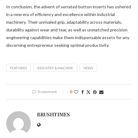
In conclusion, the advent of serrated button inserts has ushered
in a new era of efficiency and excellence within industrial
machinery. Their unrivaled grip, adaptability across materials,
durability against wear and tear, as well as unmatched precision
engineering capabilities make them indispensable assets for any
discerning entrepreneur seeking optimal productivity.
FEATURED
INDUSTRY & MACHINE
NEWS
0 comment
0
BRUSHTIMES