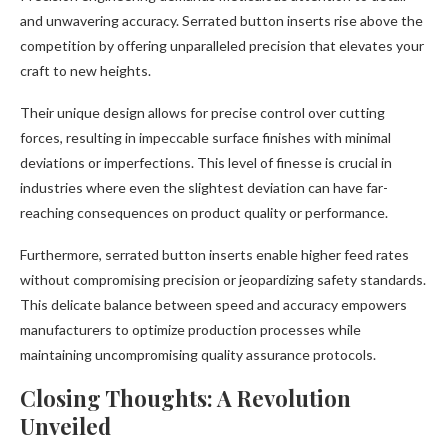
and unwavering accuracy. Serrated button inserts rise above the
competition by offering unparalleled precision that elevates your
craft to new heights.
Their unique design allows for precise control over cutting
forces, resulting in impeccable surface finishes with minimal
deviations or imperfections. This level of finesse is crucial in
industries where even the slightest deviation can have far-
reaching consequences on product quality or performance.
Furthermore, serrated button inserts enable higher feed rates
without compromising precision or jeopardizing safety standards.
This delicate balance between speed and accuracy empowers
manufacturers to optimize production processes while
maintaining uncompromising quality assurance protocols.
Closing Thoughts: A Revolution
Unveiled