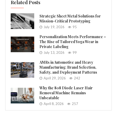
Related Posts
Strategic Sheet Metal Solutions for
Mission-Critical Prototyping
July 19, 2026
95
Personalization Meets Performance –
The Rise of Tailored Yoga Wear in
Private Labeling
July 13, 2026
99
AMRs in Automotive and Heavy
Manufacturing: Brand Selection,
Safety, and Deployment Patterns
April 29, 2026
242
Why the 808 Diode Laser Hair
Removal Machine Remains
Unbeatable
April 8, 2026
257