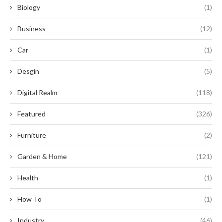
Biology
(1)
Business
(12)
Car
(1)
Desgin
(5)
Digital Realm
(118)
Featured
(326)
Furniture
(2)
Garden & Home
(121)
Health
(1)
How To
(1)
Industry
(46)