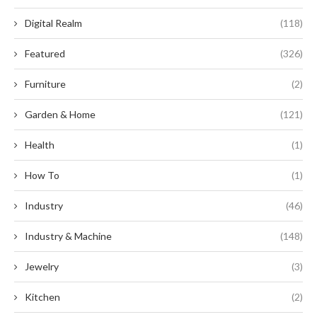
Digital Realm
(118)
Featured
(326)
Furniture
(2)
Garden & Home
(121)
Health
(1)
How To
(1)
Industry
(46)
Industry & Machine
(148)
Jewelry
(3)
Kitchen
(2)