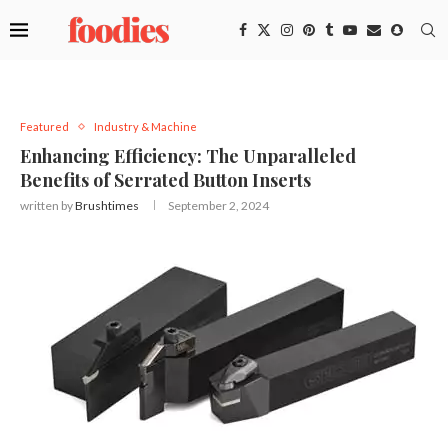
Featured
Industry & Machine
Enhancing Efficiency: The Unparalleled
Benefits of Serrated Button Inserts
written by
Brushtimes
September 2, 2024