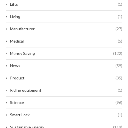
Lifts
(1)
Living
(1)
Manufacturer
(27)
Medical
(5)
Money Saving
(122)
News
(59)
Product
(35)
Riding equipment
(1)
Science
(96)
Smart Lock
(1)
Sustainable Energy
(119)