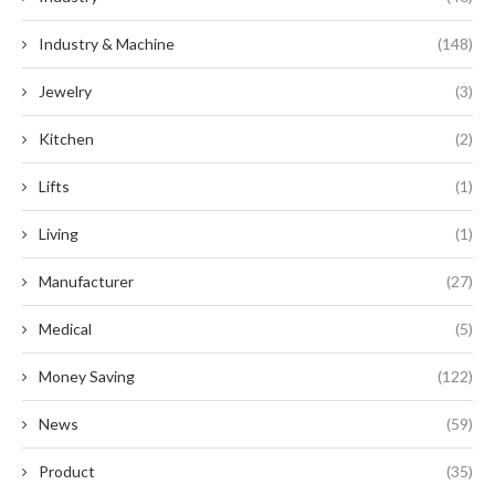
Industry & Machine
(148)
Jewelry
(3)
Kitchen
(2)
Lifts
(1)
Living
(1)
Manufacturer
(27)
Medical
(5)
Money Saving
(122)
News
(59)
Product
(35)