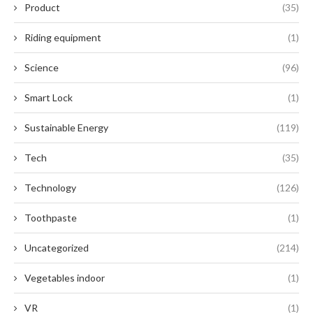
Product
(35)
Riding equipment
(1)
Science
(96)
Smart Lock
(1)
Sustainable Energy
(119)
Tech
(35)
Technology
(126)
Toothpaste
(1)
Uncategorized
(214)
Vegetables indoor
(1)
VR
(1)