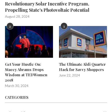
Revolutionary Solar Incentive Program,
Propelling State’s Photovoltaic Potential
August 28, 2024
2
3
Get Your Hustle On:
The Ultimate Aldi Quarter
Stacey Abrams Drops
Hack for Savvy Shoppers
Wisdom at TEDWomen
June 22, 2024
2018
March 30, 2024
CATEGORIES