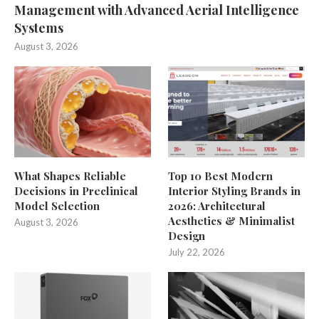
Management with Advanced Aerial Intelligence
Systems
August 3, 2026
What Shapes Reliable
Top 10 Best Modern
Decisions in Preclinical
Interior Styling Brands in
Model Selection
2026: Architectural
Aesthetics & Minimalist
August 3, 2026
Design
July 22, 2026