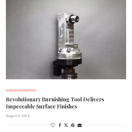
Industry & Machine
Revolutionary Burnishing Tool Delivers
Impeccable Surface Finishes
August 3, 2024