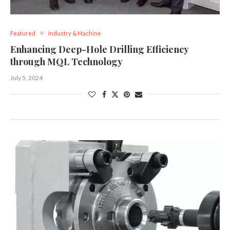
Featured
Industry & Machine
Enhancing Deep-Hole Drilling Efficiency
through MQL Technology
July 5, 2024