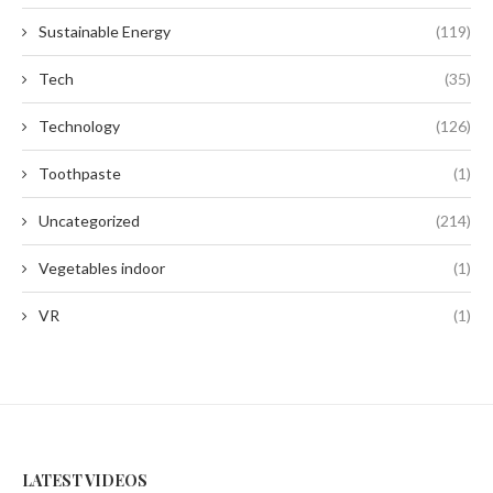
Sustainable Energy
(119)
Tech
(35)
Technology
(126)
Toothpaste
(1)
Uncategorized
(214)
Vegetables indoor
(1)
VR
(1)
LATEST VIDEOS