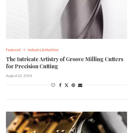
Featured
Industry & Machine
The Intricate Artistry of Groove Milling Cutters
for Precision Cutting
August 22, 2024