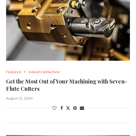
Featured
Industry & Machine
Get the Most Out of Your Machining with Seven-
Flute Cutters
August 15, 2024