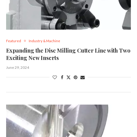
Featured
Industry & Machine
Expanding the Disc Milling Cutter Line with Two
Exciting New Inserts
June 29, 2024