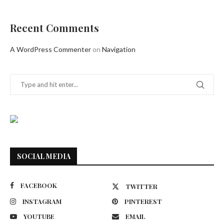
Recent Comments
A WordPress Commenter
on
Navigation
SOCIAL MEDIA
FACEBOOK
TWITTER
INSTAGRAM
PINTEREST
YOUTUBE
EMAIL