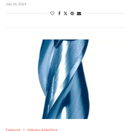
July 16, 2024
Featured
Industry & Machine