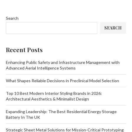
Search
SEARCH
Recent Posts
Enhancing Public Safety and Infrastructure Management with
Advanced Aerial Intelligence Systems
What Shapes Reliable Decisions in Preclinical Model Selection
Top 10 Best Modern Interior Styling Brands in 2026:
Architectural Aesthetics & Minimalist Design
Expanding Leadership: The Best Residential Energy Storage
Battery In The UK
Strategic Sheet Metal Solutions for Mission-Critical Prototyping