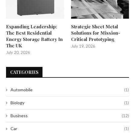
Expanding Leadership:
Strategic Sheet Metal
The Best Residential
Solutions for Mission-
Energy Storage Battery In
Critical Prototyping
The UK
July 19, 2026
July 20, 2026
CATEGORIES
Automobile
(1)
Biology
(1)
Business
(12)
Car
(1)