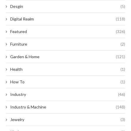
Desgin
(5)
Digital Realm
(118)
Featured
(326)
Furniture
(2)
Garden & Home
(121)
Health
(1)
How To
(1)
Industry
(46)
Industry & Machine
(148)
Jewelry
(3)