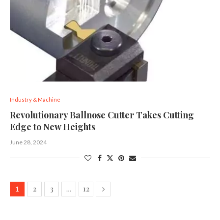
Industry & Machine
Revolutionary Ballnose Cutter Takes Cutting
Edge to New Heights
June 28, 2024
2
3
12
1
…