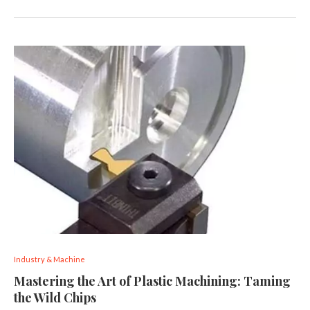
Industry & Machine
Mastering the Art of Plastic Machining: Taming
the Wild Chips