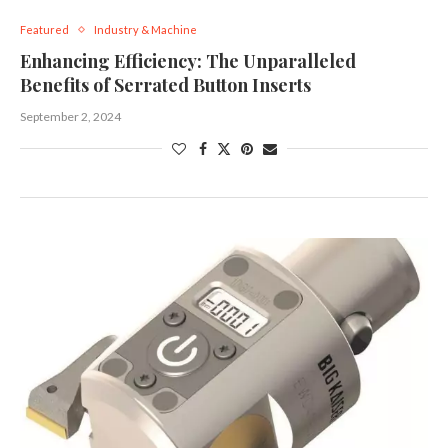
Featured
Industry & Machine
Enhancing Efficiency: The Unparalleled
Benefits of Serrated Button Inserts
September 2, 2024