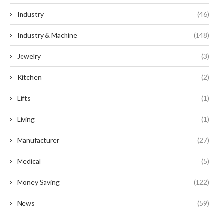
Industry
(46)
Industry & Machine
(148)
Jewelry
(3)
Kitchen
(2)
Lifts
(1)
Living
(1)
Manufacturer
(27)
Medical
(5)
Money Saving
(122)
News
(59)