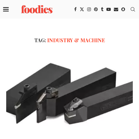
TAG:
INDUSTRY & MACHINE