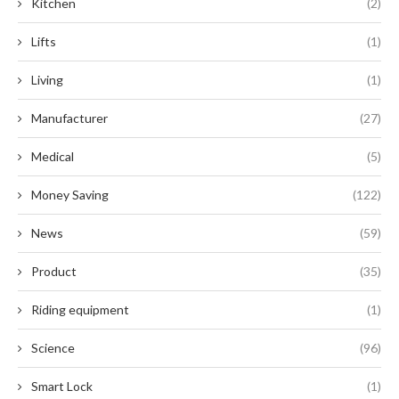
Kitchen
(2)
Lifts
(1)
Living
(1)
Manufacturer
(27)
Medical
(5)
Money Saving
(122)
News
(59)
Product
(35)
Riding equipment
(1)
Science
(96)
Smart Lock
(1)