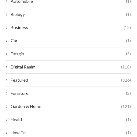
Automobile
(1)
Biology
(1)
Business
(12)
Car
(1)
Desgin
(5)
Digital Realm
(118)
Featured
(326)
Furniture
(2)
Garden & Home
(121)
Health
(1)
How To
(1)