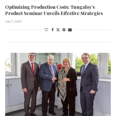
Optimizing Production Costs: Tungaloy’s
Product Seminar Unveils Effective Strategies
July 7, 2024