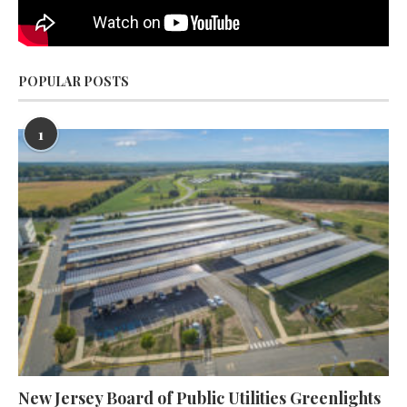
POPULAR POSTS
1
New Jersey Board of Public Utilities Greenlights