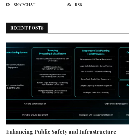
SNAPCHAT
RSS
RECENT POSTS
Enhancing Public Safety and Infrastructure