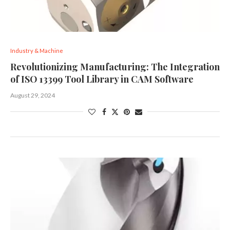
Industry & Machine
Revolutionizing Manufacturing: The Integration
of ISO 13399 Tool Library in CAM Software
August 29, 2024