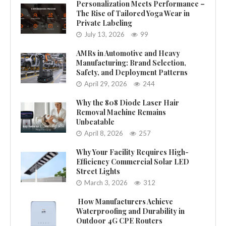
Personalization Meets Performance –
The Rise of Tailored Yoga Wear in
Private Labeling
July 13, 2026
99
AMRs in Automotive and Heavy
Manufacturing: Brand Selection,
Safety, and Deployment Patterns
April 29, 2026
244
Why the 808 Diode Laser Hair
Removal Machine Remains
Unbeatable
April 8, 2026
257
Why Your Facility Requires High-
Efficiency Commercial Solar LED
Street Lights
March 3, 2026
312
How Manufacturers Achieve
Waterproofing and Durability in
Outdoor 4G CPE Routers