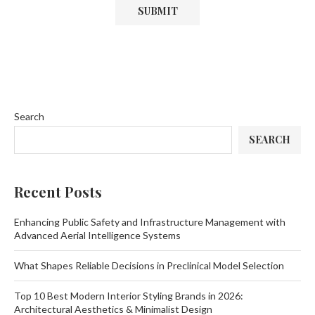
Search
SEARCH
Recent Posts
Enhancing Public Safety and Infrastructure Management with
Advanced Aerial Intelligence Systems
What Shapes Reliable Decisions in Preclinical Model Selection
Top 10 Best Modern Interior Styling Brands in 2026:
Architectural Aesthetics & Minimalist Design