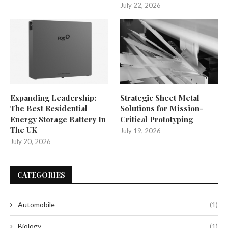
July 22, 2026
Expanding Leadership:
Strategic Sheet Metal
The Best Residential
Solutions for Mission-
Energy Storage Battery In
Critical Prototyping
The UK
July 19, 2026
July 20, 2026
CATEGORIES
Automobile
(1)
Biology
(1)