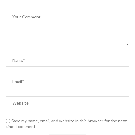
Save my name, email, and website in this browser for the next
time I comment.