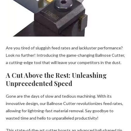
Are you tired of sluggish feed rates and lackluster performance?
Look no further! Introducing the game-changing Ballnose Cutter,
a cutting-edge tool that will leave your competitors in the dust.
A Cut Above the Rest: Unleashing
Unprecedented Speed
Gone are the days of slow and tedious machining. With its
innovative design, our Ballnose Cutter revolutionizes feed rates,
allowing for lightning-fast material removal. Say goodbye to
wasted time and hello to unparalleled productivity!
This state-of-the-art cutter boasts an advanced ball-shaped tip