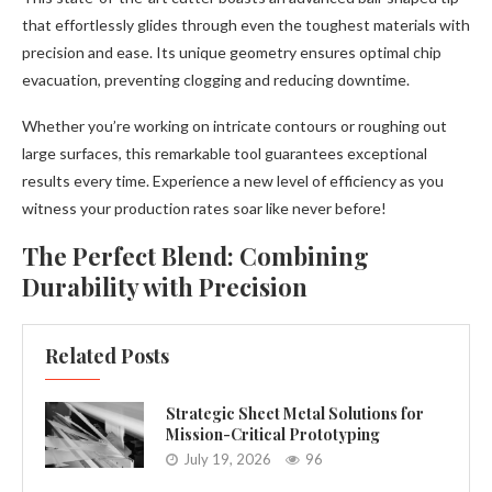
that effortlessly glides through even the toughest materials with
precision and ease. Its unique geometry ensures optimal chip
evacuation, preventing clogging and reducing downtime.
Whether you’re working on intricate contours or roughing out
large surfaces, this remarkable tool guarantees exceptional
results every time. Experience a new level of efficiency as you
witness your production rates soar like never before!
The Perfect Blend: Combining
Durability with Precision
Related Posts
Strategic Sheet Metal Solutions for
Mission-Critical Prototyping
July 19, 2026
96