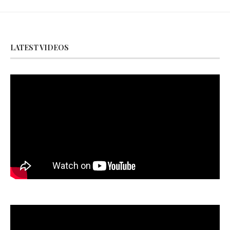
LATEST VIDEOS