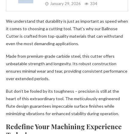
January 29, 2026
334
We understand that durability is just as important as speed when
it comes to choosing a cutting tool. That’s why our Ballnose
Cutter is crafted from top-quality materials that can withstand
even the most demanding applications.
Made from premium-grade carbide steel, this cutter offers
unbeatable strength and longevity. Its robust construction
ensures minimal wear and tear, providing consistent performance
over extended periods.
But don’t be fooled by its toughness – precision is still at the
heart of this extraordinary tool. The meticulously engineered
flute design guarantees impeccable surface finishes while
minimizing vibrations for enhanced stability during operation.
Redefine Your Machining Experience