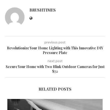
BRUSHTIMES
previous post
Revolutionize Your Home Lighting with This Innovative DIY
Pressure Plate
next post
Secure Your Home with Two Blink Outdoor Cameras for Just
$72
RELATED POSTS