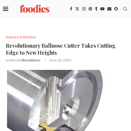
Industry & Machine
Revolutionary Ballnose Cutter Takes Cutting
Edge to New Heights
written by
Brushtimes
June 28, 2024