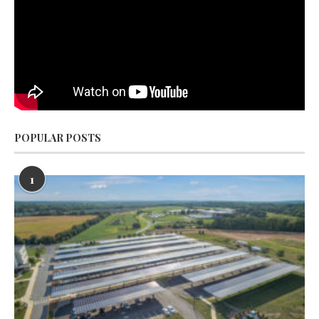
POPULAR POSTS
1