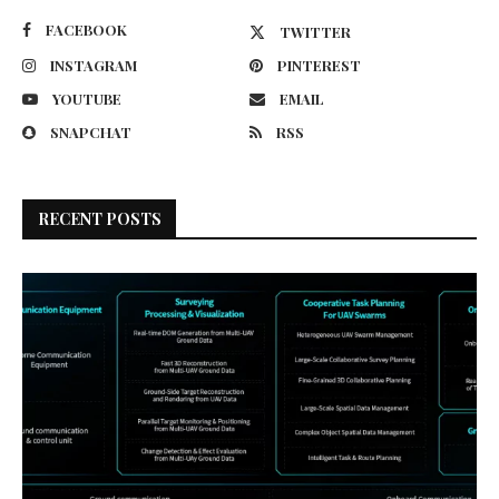
FACEBOOK
TWITTER
INSTAGRAM
PINTEREST
YOUTUBE
EMAIL
SNAPCHAT
RSS
RECENT POSTS