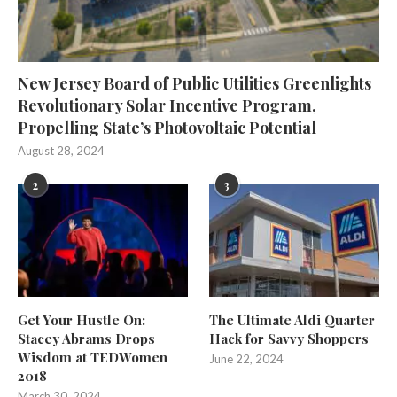
New Jersey Board of Public Utilities Greenlights
Revolutionary Solar Incentive Program,
Propelling State’s Photovoltaic Potential
August 28, 2024
2
3
Get Your Hustle On:
The Ultimate Aldi Quarter
Stacey Abrams Drops
Hack for Savvy Shoppers
Wisdom at TEDWomen
June 22, 2024
2018
March 30, 2024