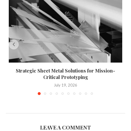
Strategic Sheet Metal Solutions for Mission-
Critical Prototyping
July 19, 2026
LEAVE A COMMENT