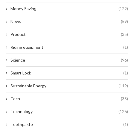
Money Saving
(122)
News
(59)
Product
(35)
Riding equipment
(1)
Science
(96)
Smart Lock
(1)
Sustainable Energy
(119)
Tech
(35)
Technology
(126)
Toothpaste
(1)