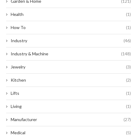
Garden & Home
(121)
Health
(1)
How To
(1)
Industry
(46)
Industry & Machine
(148)
Jewelry
(3)
Kitchen
(2)
Lifts
(1)
Living
(1)
Manufacturer
(27)
Medical
(5)