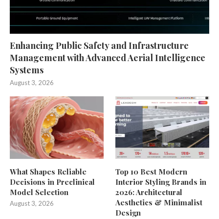
Enhancing Public Safety and Infrastructure
Management with Advanced Aerial Intelligence
Systems
August 3, 2026
What Shapes Reliable
Top 10 Best Modern
Decisions in Preclinical
Interior Styling Brands in
Model Selection
2026: Architectural
Aesthetics & Minimalist
August 3, 2026
Design