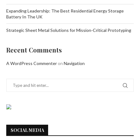
Expanding Leadership: The Best Residential Energy Storage
Battery In The UK
Strategic Sheet Metal Solutions for Mission-Critical Prototyping
Recent Comments
A WordPress Commenter
on
Navigation
SOCIAL MEDIA