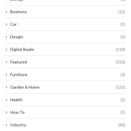
Business
(12)
Car
(1)
Desgin
(5)
Digital Realm
(118)
Featured
(326)
Furniture
(2)
Garden & Home
(121)
Health
(1)
How To
(1)
Industry
(46)