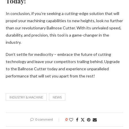
Today!
In conclusion, if you’re seeking a cutting-edge solution that will
propel your machining capabilities to new heights, look no further
than our revolutionary Ballnose Cutter. With its unrivaled speed,
durability, and precision, this tool is a game-changer in the
industry.
Don’t settle for mediocrity – embrace the future of cutting
technology and leave your competitors trailing behind. Upgrade
to the Ballnose Cutter today and experience unparalleled
performance that will set you apart from the rest!
INDUSTRY & MACHINE
NEWS
0 comment
0