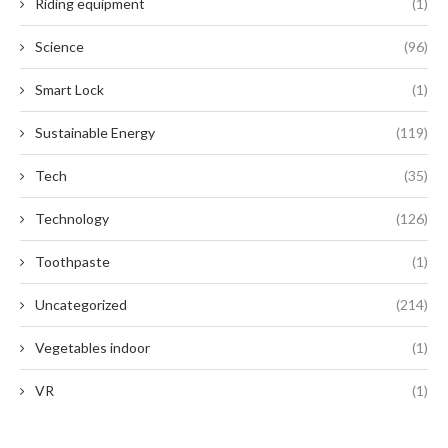
Riding equipment
(1)
Science
(96)
Smart Lock
(1)
Sustainable Energy
(119)
Tech
(35)
Technology
(126)
Toothpaste
(1)
Uncategorized
(214)
Vegetables indoor
(1)
VR
(1)