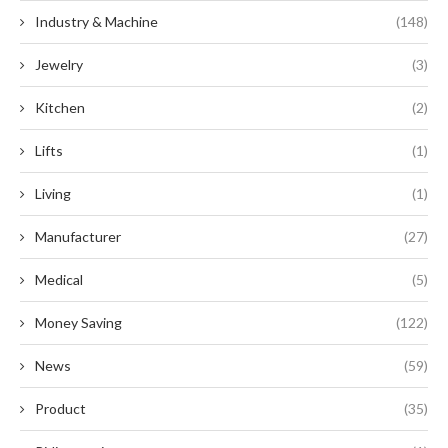
Industry & Machine
(148)
Jewelry
(3)
Kitchen
(2)
Lifts
(1)
Living
(1)
Manufacturer
(27)
Medical
(5)
Money Saving
(122)
News
(59)
Product
(35)