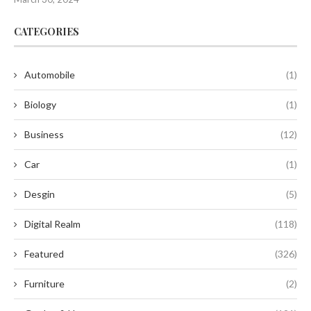
CATEGORIES
Automobile
(1)
Biology
(1)
Business
(12)
Car
(1)
Desgin
(5)
Digital Realm
(118)
Featured
(326)
Furniture
(2)