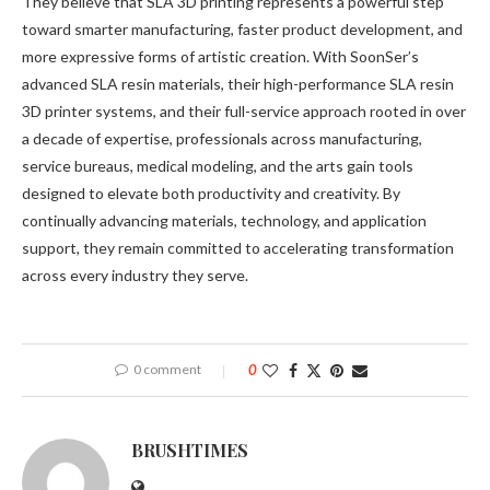
They believe that SLA 3D printing represents a powerful step
toward smarter manufacturing, faster product development, and
more expressive forms of artistic creation. With SoonSer’s
advanced SLA resin materials, their high-performance SLA resin
3D printer systems, and their full-service approach rooted in over
a decade of expertise, professionals across manufacturing,
service bureaus, medical modeling, and the arts gain tools
designed to elevate both productivity and creativity. By
continually advancing materials, technology, and application
support, they remain committed to accelerating transformation
across every industry they serve.
0 comment
0
BRUSHTIMES