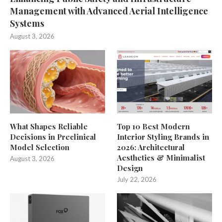
Management with Advanced Aerial Intelligence
Systems
August 3, 2026
What Shapes Reliable
Top 10 Best Modern
Decisions in Preclinical
Interior Styling Brands in
Model Selection
2026: Architectural
Aesthetics & Minimalist
August 3, 2026
Design
July 22, 2026