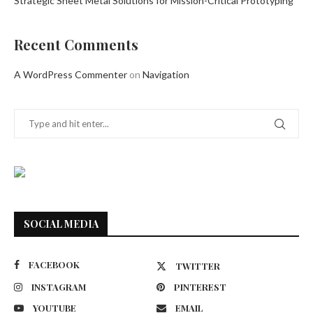
Strategic Sheet Metal Solutions for Mission-Critical Prototyping
Recent Comments
A WordPress Commenter
on
Navigation
SOCIAL MEDIA
FACEBOOK
TWITTER
INSTAGRAM
PINTEREST
YOUTUBE
EMAIL