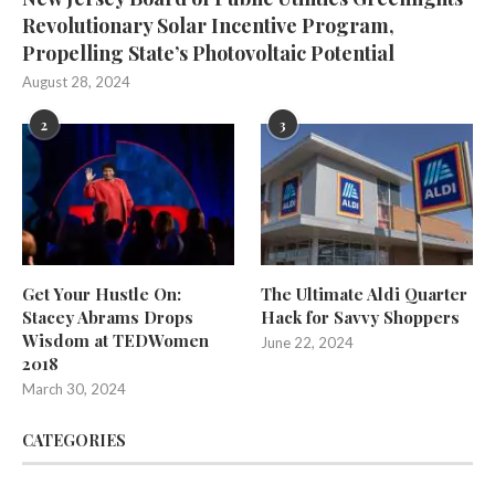
Revolutionary Solar Incentive Program,
Propelling State’s Photovoltaic Potential
August 28, 2024
2
3
Get Your Hustle On:
The Ultimate Aldi Quarter
Stacey Abrams Drops
Hack for Savvy Shoppers
Wisdom at TEDWomen
June 22, 2024
2018
March 30, 2024
CATEGORIES