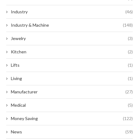
Industry
(46)
Industry & Machine
(148)
Jewelry
(3)
Kitchen
(2)
Lifts
(1)
Living
(1)
Manufacturer
(27)
Medical
(5)
Money Saving
(122)
News
(59)