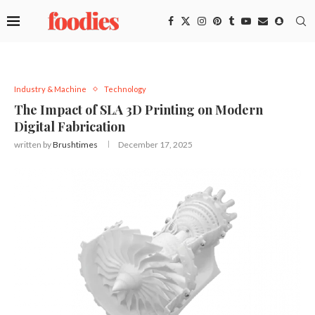
Industry & Machine
Technology
The Impact of SLA 3D Printing on Modern
Digital Fabrication
written by
Brushtimes
December 17, 2025