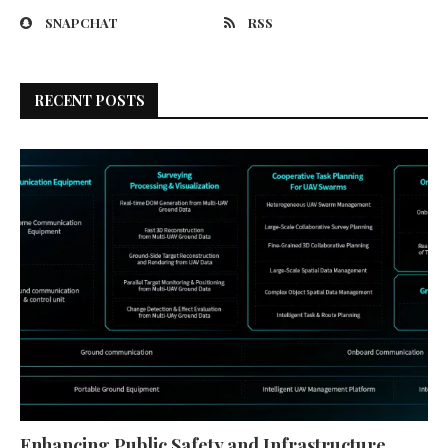
SNAPCHAT
RSS
RECENT POSTS
Enhancing Public Safety and Infrastructure