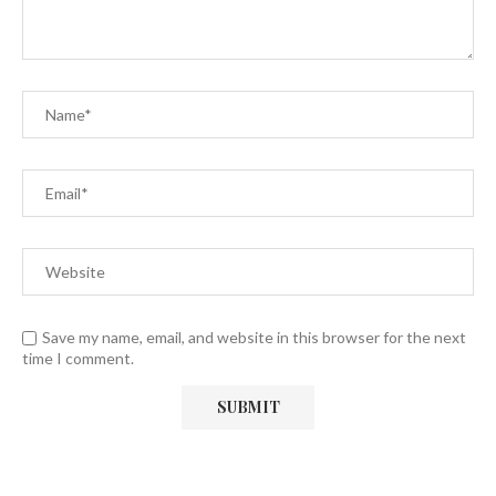
Save my name, email, and website in this browser for the next
time I comment.