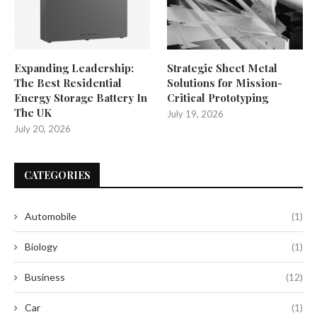
Expanding Leadership:
Strategic Sheet Metal
The Best Residential
Solutions for Mission-
Energy Storage Battery In
Critical Prototyping
The UK
July 19, 2026
July 20, 2026
CATEGORIES
Automobile
(1)
Biology
(1)
Business
(12)
Car
(1)