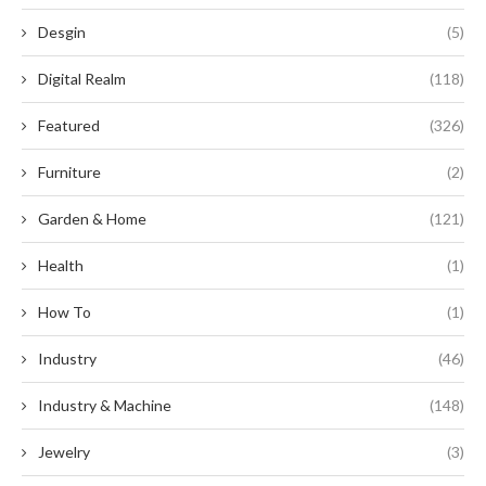
Desgin
(5)
Digital Realm
(118)
Featured
(326)
Furniture
(2)
Garden & Home
(121)
Health
(1)
How To
(1)
Industry
(46)
Industry & Machine
(148)
Jewelry
(3)