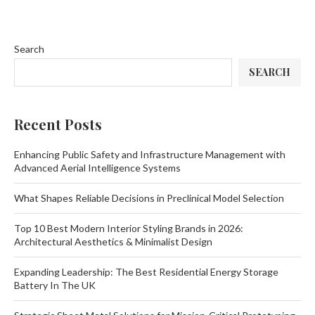
Search
SEARCH
Recent Posts
Enhancing Public Safety and Infrastructure Management with
Advanced Aerial Intelligence Systems
What Shapes Reliable Decisions in Preclinical Model Selection
Top 10 Best Modern Interior Styling Brands in 2026:
Architectural Aesthetics & Minimalist Design
Expanding Leadership: The Best Residential Energy Storage
Battery In The UK