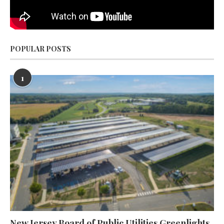
POPULAR POSTS
1
New Jersey Board of Public Utilities Greenlights