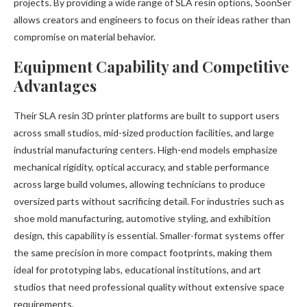
projects. By providing a wide range of SLA resin options, SoonSer
allows creators and engineers to focus on their ideas rather than
compromise on material behavior.
Equipment Capability and Competitive
Advantages
Their SLA resin 3D printer platforms are built to support users
across small studios, mid-sized production facilities, and large
industrial manufacturing centers. High-end models emphasize
mechanical rigidity, optical accuracy, and stable performance
across large build volumes, allowing technicians to produce
oversized parts without sacrificing detail. For industries such as
shoe mold manufacturing, automotive styling, and exhibition
design, this capability is essential. Smaller-format systems offer
the same precision in more compact footprints, making them
ideal for prototyping labs, educational institutions, and art
studios that need professional quality without extensive space
requirements.