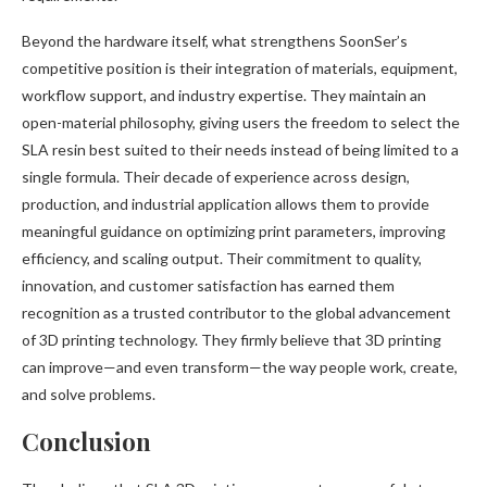
Beyond the hardware itself, what strengthens SoonSer’s
competitive position is their integration of materials, equipment,
workflow support, and industry expertise. They maintain an
open-material philosophy, giving users the freedom to select the
SLA resin best suited to their needs instead of being limited to a
single formula. Their decade of experience across design,
production, and industrial application allows them to provide
meaningful guidance on optimizing print parameters, improving
efficiency, and scaling output. Their commitment to quality,
innovation, and customer satisfaction has earned them
recognition as a trusted contributor to the global advancement
of 3D printing technology. They firmly believe that 3D printing
can improve—and even transform—the way people work, create,
and solve problems.
Conclusion