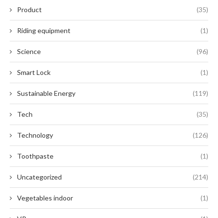
Product
(35)
Riding equipment
(1)
Science
(96)
Smart Lock
(1)
Sustainable Energy
(119)
Tech
(35)
Technology
(126)
Toothpaste
(1)
Uncategorized
(214)
Vegetables indoor
(1)