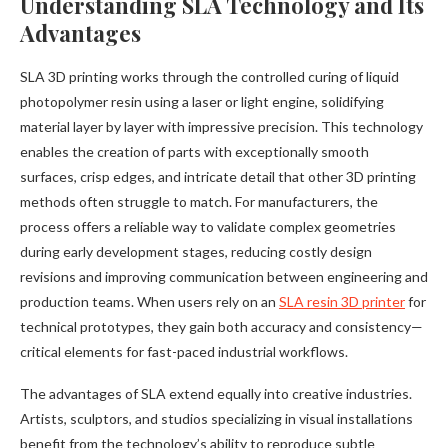
Understanding SLA Technology and Its
Advantages
SLA 3D printing works through the controlled curing of liquid
photopolymer resin using a laser or light engine, solidifying
material layer by layer with impressive precision. This technology
enables the creation of parts with exceptionally smooth
surfaces, crisp edges, and intricate detail that other 3D printing
methods often struggle to match. For manufacturers, the
process offers a reliable way to validate complex geometries
during early development stages, reducing costly design
revisions and improving communication between engineering and
production teams. When users rely on an
SLA resin 3D printer
for
technical prototypes, they gain both accuracy and consistency—
critical elements for fast-paced industrial workflows.
The advantages of SLA extend equally into creative industries.
Artists, sculptors, and studios specializing in visual installations
benefit from the technology’s ability to reproduce subtle