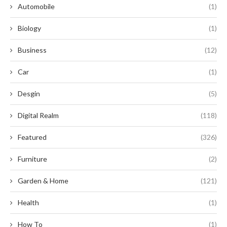
Automobile
(1)
Biology
(1)
Business
(12)
Car
(1)
Desgin
(5)
Digital Realm
(118)
Featured
(326)
Furniture
(2)
Garden & Home
(121)
Health
(1)
How To
(1)