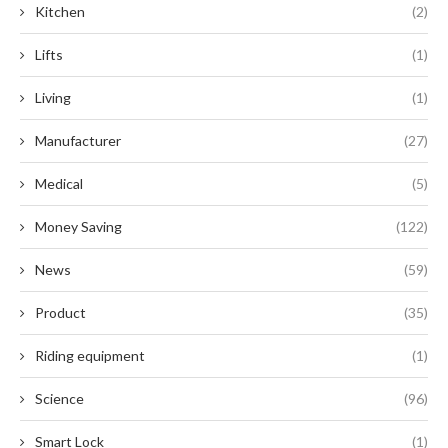
Kitchen
(2)
Lifts
(1)
Living
(1)
Manufacturer
(27)
Medical
(5)
Money Saving
(122)
News
(59)
Product
(35)
Riding equipment
(1)
Science
(96)
Smart Lock
(1)