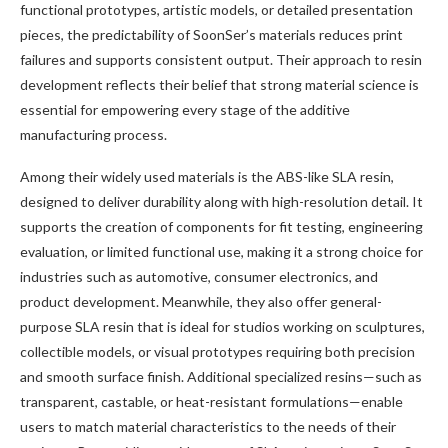
functional prototypes, artistic models, or detailed presentation
pieces, the predictability of SoonSer’s materials reduces print
failures and supports consistent output. Their approach to resin
development reflects their belief that strong material science is
essential for empowering every stage of the additive
manufacturing process.
Among their widely used materials is the ABS-like SLA resin,
designed to deliver durability along with high-resolution detail. It
supports the creation of components for fit testing, engineering
evaluation, or limited functional use, making it a strong choice for
industries such as automotive, consumer electronics, and
product development. Meanwhile, they also offer general-
purpose SLA resin that is ideal for studios working on sculptures,
collectible models, or visual prototypes requiring both precision
and smooth surface finish. Additional specialized resins—such as
transparent, castable, or heat-resistant formulations—enable
users to match material characteristics to the needs of their