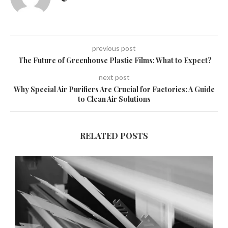
previous post
The Future of Greenhouse Plastic Films: What to Expect?
next post
Why Special Air Purifiers Are Crucial for Factories: A Guide
to Clean Air Solutions
RELATED POSTS