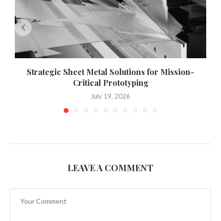
Strategic Sheet Metal Solutions for Mission-
Critical Prototyping
July 19, 2026
LEAVE A COMMENT