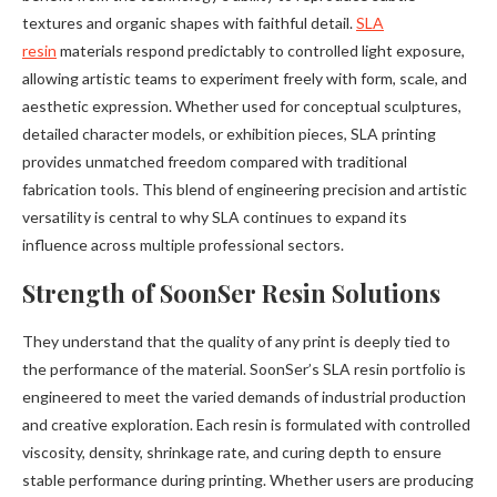
textures and organic shapes with faithful detail.
SLA
resin
materials respond predictably to controlled light exposure,
allowing artistic teams to experiment freely with form, scale, and
aesthetic expression. Whether used for conceptual sculptures,
detailed character models, or exhibition pieces, SLA printing
provides unmatched freedom compared with traditional
fabrication tools. This blend of engineering precision and artistic
versatility is central to why SLA continues to expand its
influence across multiple professional sectors.
Strength of SoonSer Resin Solutions
They understand that the quality of any print is deeply tied to
the performance of the material. SoonSer’s SLA resin portfolio is
engineered to meet the varied demands of industrial production
and creative exploration. Each resin is formulated with controlled
viscosity, density, shrinkage rate, and curing depth to ensure
stable performance during printing. Whether users are producing