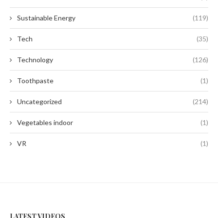
Sustainable Energy
(119)
Tech
(35)
Technology
(126)
Toothpaste
(1)
Uncategorized
(214)
Vegetables indoor
(1)
VR
(1)
LATEST VIDEOS