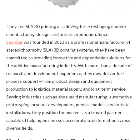
They see SLA 3D printing as a driving force reshaping modern
manufacturing, design, and artistic production. Since
SoonSer
was founded in 2013 as a professional manufacturer of
stereolithography (SLA) 3D printing systems, they have been
committed to providing innovative and dependable solutions for
the additive manufacturing industry. With more than a decade of
research and development experience, they now deliver full-
process support—from product design and equipment
production to logistics, material supply, and long-term service.
Serving industries such as shoe mold manufacturing, automotive
prototyping, product development, medical models, and artistic
installations, they position themselves as a trusted partner
capable of helping businesses accelerate transformation across
diverse fields.