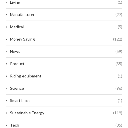
Living
(1)
Manufacturer
(27)
Medical
(5)
Money Saving
(122)
News
(59)
Product
(35)
Riding equipment
(1)
Science
(96)
Smart Lock
(1)
Sustainable Energy
(119)
Tech
(35)