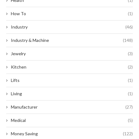
Health
(1)
How To
(1)
Industry
(46)
Industry & Machine
(148)
Jewelry
(3)
Kitchen
(2)
Lifts
(1)
Living
(1)
Manufacturer
(27)
Medical
(5)
Money Saving
(122)