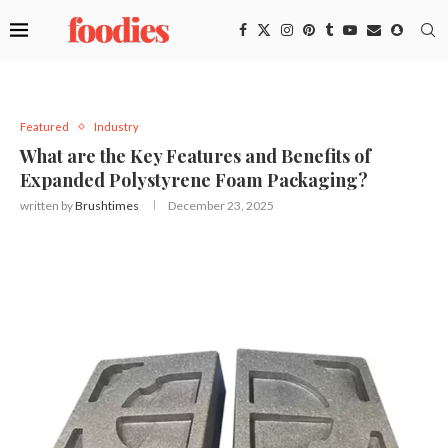
Featured
Industry
What are the Key Features and Benefits of
Expanded Polystyrene Foam Packaging?
written by
Brushtimes
December 23, 2025