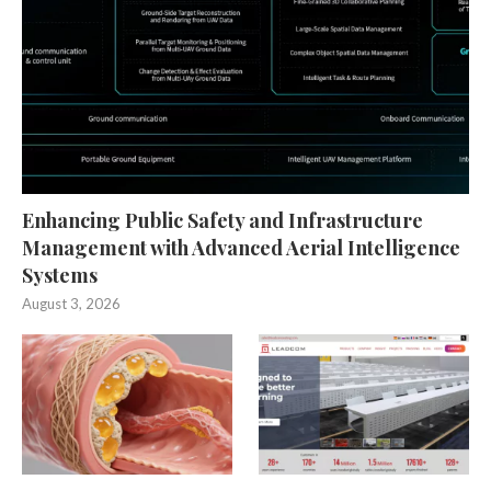
Enhancing Public Safety and Infrastructure
Management with Advanced Aerial Intelligence
Systems
August 3, 2026