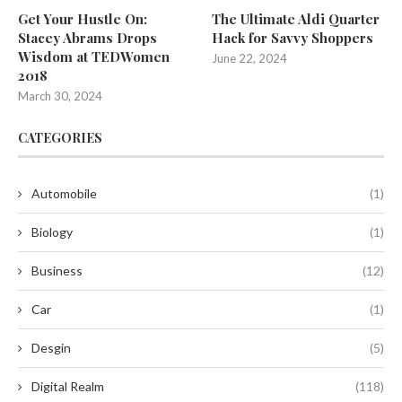
Get Your Hustle On:
The Ultimate Aldi Quarter
Stacey Abrams Drops
Hack for Savvy Shoppers
Wisdom at TEDWomen
June 22, 2024
2018
March 30, 2024
CATEGORIES
Automobile
(1)
Biology
(1)
Business
(12)
Car
(1)
Desgin
(5)
Digital Realm
(118)