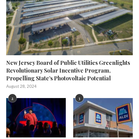
New Jersey Board of Public Utilities Greenlights
Revolutionary Solar Incentive Program,
Propelling State’s Photovoltaic Potential
August 28, 2024
2
3