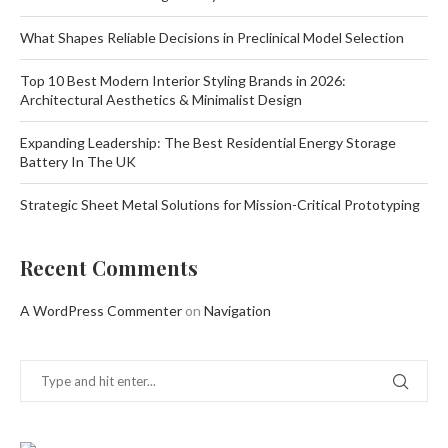
What Shapes Reliable Decisions in Preclinical Model Selection
Top 10 Best Modern Interior Styling Brands in 2026:
Architectural Aesthetics & Minimalist Design
Expanding Leadership: The Best Residential Energy Storage
Battery In The UK
Strategic Sheet Metal Solutions for Mission-Critical Prototyping
Recent Comments
A WordPress Commenter
on
Navigation