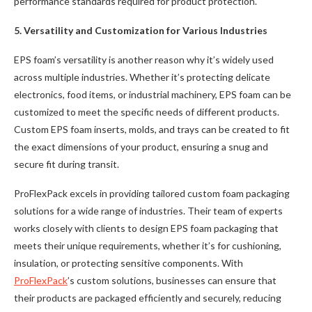
performance standards required for product protection.
5. Versatility and Customization for Various Industries
EPS foam’s versatility is another reason why it’s widely used
across multiple industries. Whether it’s protecting delicate
electronics, food items, or industrial machinery, EPS foam can be
customized to meet the specific needs of different products.
Custom EPS foam inserts, molds, and trays can be created to fit
the exact dimensions of your product, ensuring a snug and
secure fit during transit.
ProFlexPack excels in providing tailored custom foam packaging
solutions for a wide range of industries. Their team of experts
works closely with clients to design EPS foam packaging that
meets their unique requirements, whether it’s for cushioning,
insulation, or protecting sensitive components. With
ProFlexPack
’s custom solutions, businesses can ensure that
their products are packaged efficiently and securely, reducing