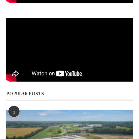
POPULAR POSTS
1