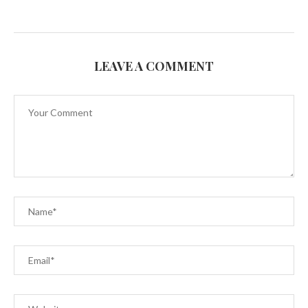
LEAVE A COMMENT