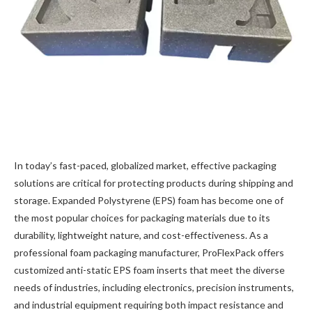
In today’s fast-paced, globalized market, effective packaging
solutions are critical for protecting products during shipping and
storage. Expanded Polystyrene (EPS) foam has become one of
the most popular choices for packaging materials due to its
durability, lightweight nature, and cost-effectiveness. As a
professional foam packaging manufacturer, ProFlexPack offers
customized anti-static EPS foam inserts​ that meet the diverse
needs of industries, including electronics, precision instruments,
and industrial equipment​ requiring both impact resistance and