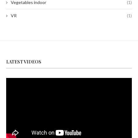
Vegetables indoor
(1)
VR
(1)
LATEST VIDEOS