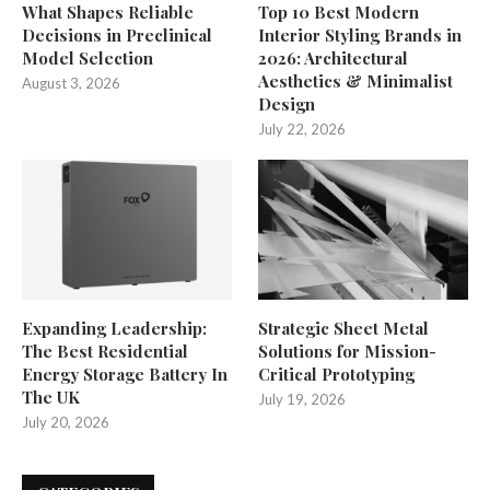
What Shapes Reliable
Top 10 Best Modern
Decisions in Preclinical
Interior Styling Brands in
Model Selection
2026: Architectural
Aesthetics & Minimalist
August 3, 2026
Design
July 22, 2026
Expanding Leadership:
Strategic Sheet Metal
The Best Residential
Solutions for Mission-
Energy Storage Battery In
Critical Prototyping
The UK
July 19, 2026
July 20, 2026