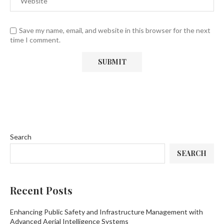
Save my name, email, and website in this browser for the next
time I comment.
Search
SEARCH
Recent Posts
Enhancing Public Safety and Infrastructure Management with
Advanced Aerial Intelligence Systems