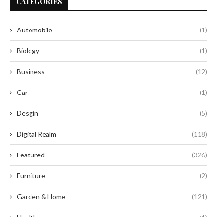
CATEGORIES
Automobile
(1)
Biology
(1)
Business
(12)
Car
(1)
Desgin
(5)
Digital Realm
(118)
Featured
(326)
Furniture
(2)
Garden & Home
(121)