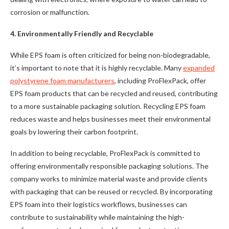
corrosion or malfunction.
4. Environmentally Friendly and Recyclable
While EPS foam is often criticized for being non-biodegradable,
it’s important to note that it is highly recyclable. Many
expanded
polystyrene foam manufacturers
, including ProFlexPack, offer
EPS foam products that can be recycled and reused, contributing
to a more sustainable packaging solution. Recycling EPS foam
reduces waste and helps businesses meet their environmental
goals by lowering their carbon footprint.
In addition to being recyclable, ProFlexPack is committed to
offering environmentally responsible packaging solutions. The
company works to minimize material waste and provide clients
with packaging that can be reused or recycled. By incorporating
EPS foam into their logistics workflows, businesses can
contribute to sustainability while maintaining the high-