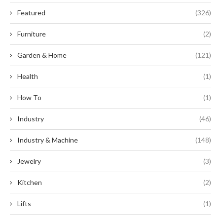
Featured
(326)
Furniture
(2)
Garden & Home
(121)
Health
(1)
How To
(1)
Industry
(46)
Industry & Machine
(148)
Jewelry
(3)
Kitchen
(2)
Lifts
(1)