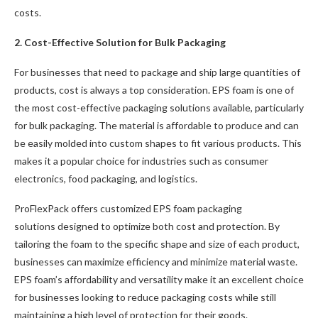
costs.
2. Cost-Effective Solution for Bulk Packaging
For businesses that need to package and ship large quantities of
products, cost is always a top consideration. EPS foam is one of
the most cost-effective packaging solutions available, particularly
for bulk packaging. The material is affordable to produce and can
be easily molded into custom shapes to fit various products. This
makes it a popular choice for industries such as consumer
electronics, food packaging, and logistics.
ProFlexPack offers customized EPS foam packaging
solutions designed to optimize both cost and protection. By
tailoring the foam to the specific shape and size of each product,
businesses can maximize efficiency and minimize material waste.
EPS foam’s affordability and versatility make it an excellent choice
for businesses looking to reduce packaging costs while still
maintaining a high level of protection for their goods.