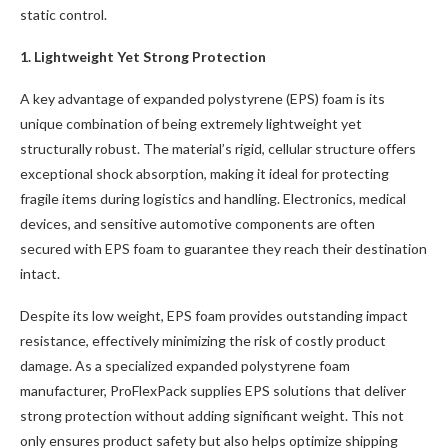
static control.
1. Lightweight Yet Strong Protection
A key advantage of expanded polystyrene (EPS) foam is its
unique combination of being extremely lightweight yet
structurally robust. The material’s rigid, cellular structure offers
exceptional shock absorption, making it ideal for protecting
fragile items during logistics and handling. Electronics, medical
devices, and sensitive automotive components are often
secured with EPS foam to guarantee they reach their destination
intact.
Despite its low weight, EPS foam provides outstanding impact
resistance, effectively minimizing the risk of costly product
damage. As a specialized expanded polystyrene foam
manufacturer, ProFlexPack supplies EPS solutions that deliver
strong protection without adding significant weight. This not
only ensures product safety but also helps optimize shipping