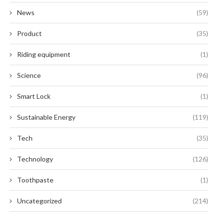
News
(59)
Product
(35)
Riding equipment
(1)
Science
(96)
Smart Lock
(1)
Sustainable Energy
(119)
Tech
(35)
Technology
(126)
Toothpaste
(1)
Uncategorized
(214)