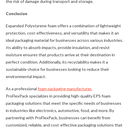
the risk of damage during transport and storage.
Conclusion
Expanded Polystyrene foam offers a combination of lightweight
protection, cost-effectiveness, and versatility that makes it an
ideal packaging material for businesses across various industries.
Its ability to absorb impacts, provide insulation, and resist
moisture ensures that products arrive at their destination in
perfect condition. Additionally, its recyclability makes it a
sustainable choice for businesses looking to reduce their
environmental impact.
As a professional
foam packaging manufacturer
,
ProFlexPack specializes in providing high-quality EPS foam
packaging solutions that meet the specific needs of businesses
in industries like electronics, automotive, food, and more. By
partnering with ProFlexPack, businesses can benefit from
customized, reliable, and cost-effective packaging solutions that