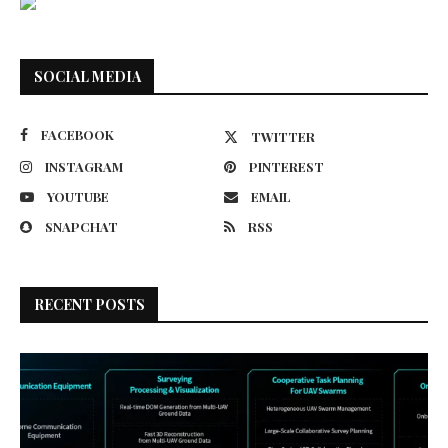
SOCIAL MEDIA
FACEBOOK
TWITTER
INSTAGRAM
PINTEREST
YOUTUBE
EMAIL
SNAPCHAT
RSS
RECENT POSTS