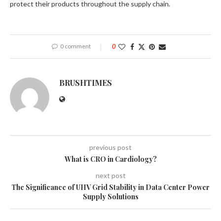
protect their products throughout the supply chain.
0 comment
0
BRUSHTIMES
previous post
What is CRO in Cardiology?
next post
The Significance of UHV Grid Stability in Data Center Power
Supply Solutions