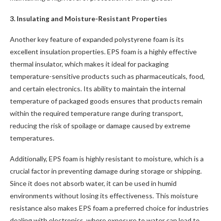
3. Insulating and Moisture-Resistant Properties
Another key feature of expanded polystyrene foam is its
excellent insulation properties. EPS foam is a highly effective
thermal insulator, which makes it ideal for packaging
temperature-sensitive products such as pharmaceuticals, food,
and certain electronics. Its ability to maintain the internal
temperature of packaged goods ensures that products remain
within the required temperature range during transport,
reducing the risk of spoilage or damage caused by extreme
temperatures.
Additionally, EPS foam is highly resistant to moisture, which is a
crucial factor in preventing damage during storage or shipping.
Since it does not absorb water, it can be used in humid
environments without losing its effectiveness. This moisture
resistance also makes EPS foam a preferred choice for industries
dealing with electronics, where exposure to water can lead to