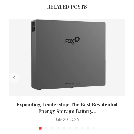
RELATED POSTS
Expanding Leadership: The Best Residential
Energy Storage Battery...
July 20, 2026