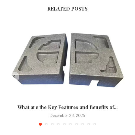
RELATED POSTS
What are the Key Features and Benefits of...
December 23, 2025