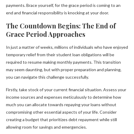
payments. Brace yourself, for the grace period is coming to an
end and financial responsibility is knocking at your door.
The Countdown Begins: The End of
Grace Period Approaches
In just a matter of weeks, millions of individuals who have enjoyed
temporary relief from their student loan obligations will be
required to resume making monthly payments. This transition
may seem daunting, but with proper preparation and planning,
you can navigate this challenge successfully.
Firstly, take stock of your current financial situation. Assess your
income sources and expenses meticulously to determine how
much you can allocate towards repaying your loans without
compromising other essential aspects of your life. Consider
creating a budget that prioritizes debt repayment while still
allowing room for savings and emergencies.