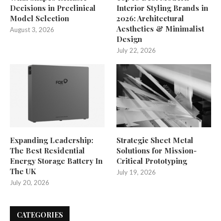
Decisions in Preclinical
Interior Styling Brands in
Model Selection
2026: Architectural
Aesthetics & Minimalist
August 3, 2026
Design
July 22, 2026
Expanding Leadership:
Strategic Sheet Metal
The Best Residential
Solutions for Mission-
Energy Storage Battery In
Critical Prototyping
The UK
July 19, 2026
July 20, 2026
CATEGORIES