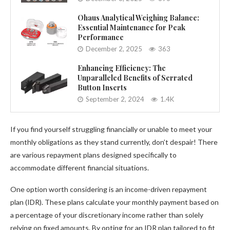
Ohaus Analytical Weighing Balance:
Essential Maintenance for Peak
Performance
December 2, 2025
363
Enhancing Efficiency: The
Unparalleled Benefits of Serrated
Button Inserts
September 2, 2024
1.4K
If you find yourself struggling financially or unable to meet your
monthly obligations as they stand currently, don’t despair! There
are various repayment plans designed specifically to
accommodate different financial situations.
One option worth considering is an income-driven repayment
plan (IDR). These plans calculate your monthly payment based on
a percentage of your discretionary income rather than solely
relying on fixed amounts. By opting for an IDR plan tailored to fit