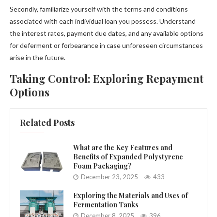
Secondly, familiarize yourself with the terms and conditions
associated with each individual loan you possess. Understand
the interest rates, payment due dates, and any available options
for deferment or forbearance in case unforeseen circumstances
arise in the future.
Taking Control: Exploring Repayment
Options
Related Posts
What are the Key Features and
Benefits of Expanded Polystyrene
Foam Packaging?
December 23, 2025
433
Exploring the Materials and Uses of
Fermentation Tanks
December 8, 2025
396