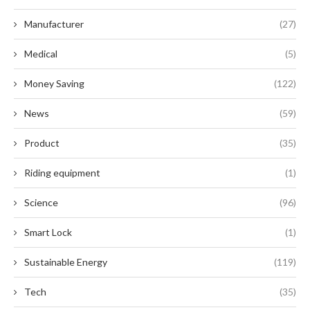
Manufacturer
(27)
Medical
(5)
Money Saving
(122)
News
(59)
Product
(35)
Riding equipment
(1)
Science
(96)
Smart Lock
(1)
Sustainable Energy
(119)
Tech
(35)