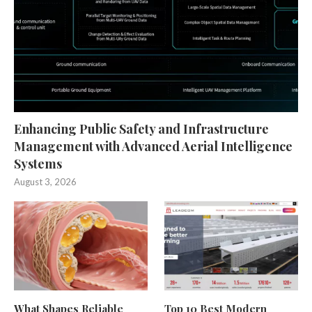
Enhancing Public Safety and Infrastructure
Management with Advanced Aerial Intelligence
Systems
August 3, 2026
What Shapes Reliable
Top 10 Best Modern