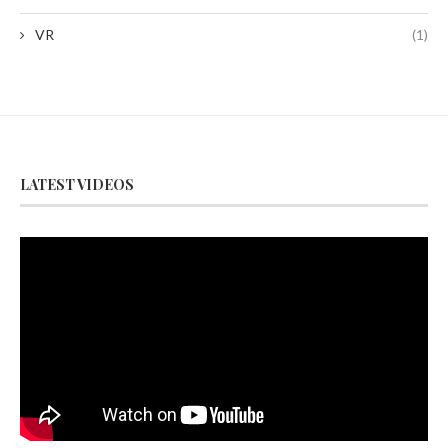
VR
(1)
LATEST VIDEOS