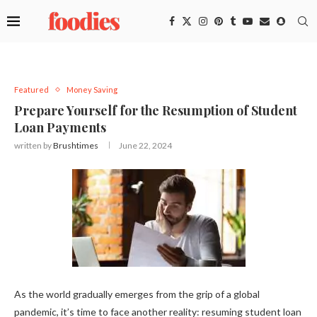
Featured
Money Saving
Prepare Yourself for the Resumption of Student
Loan Payments
written by
Brushtimes
June 22, 2024
As the world gradually emerges from the grip of a global
pandemic, it’s time to face another reality: resuming student loan