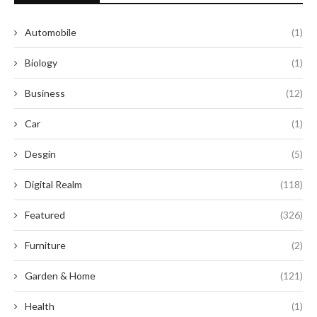
Automobile
(1)
Biology
(1)
Business
(12)
Car
(1)
Desgin
(5)
Digital Realm
(118)
Featured
(326)
Furniture
(2)
Garden & Home
(121)
Health
(1)