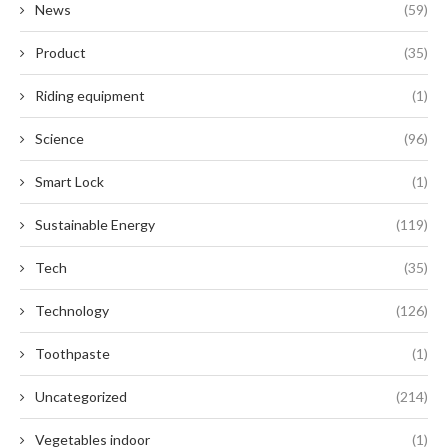
News
(59)
Product
(35)
Riding equipment
(1)
Science
(96)
Smart Lock
(1)
Sustainable Energy
(119)
Tech
(35)
Technology
(126)
Toothpaste
(1)
Uncategorized
(214)
Vegetables indoor
(1)