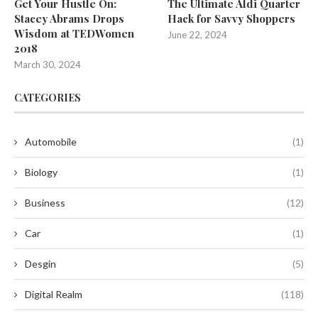
Get Your Hustle On:
The Ultimate Aldi Quarter
Stacey Abrams Drops
Hack for Savvy Shoppers
Wisdom at TEDWomen
June 22, 2024
2018
March 30, 2024
CATEGORIES
Automobile
(1)
Biology
(1)
Business
(12)
Car
(1)
Desgin
(5)
Digital Realm
(118)