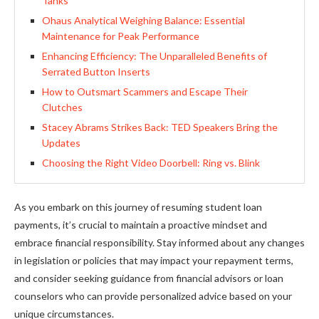
Tanks
Ohaus Analytical Weighing Balance: Essential
Maintenance for Peak Performance
Enhancing Efficiency: The Unparalleled Benefits of
Serrated Button Inserts
How to Outsmart Scammers and Escape Their
Clutches
Stacey Abrams Strikes Back: TED Speakers Bring the
Updates
Choosing the Right Video Doorbell: Ring vs. Blink
As you embark on this journey of resuming student loan
payments, it’s crucial to maintain a proactive mindset and
embrace financial responsibility. Stay informed about any changes
in legislation or policies that may impact your repayment terms,
and consider seeking guidance from financial advisors or loan
counselors who can provide personalized advice based on your
unique circumstances.