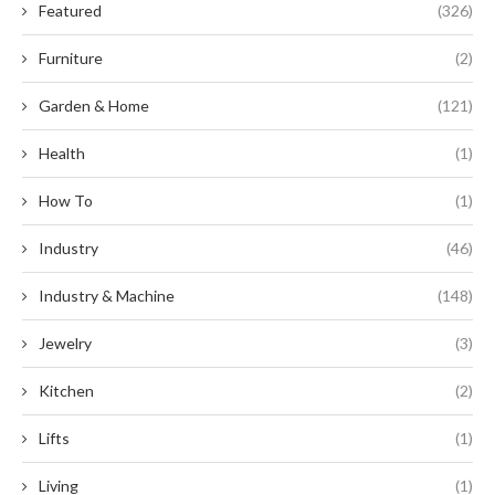
Featured
(326)
Furniture
(2)
Garden & Home
(121)
Health
(1)
How To
(1)
Industry
(46)
Industry & Machine
(148)
Jewelry
(3)
Kitchen
(2)
Lifts
(1)
Living
(1)