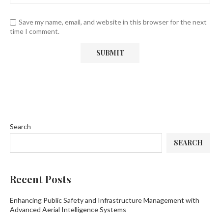
Save my name, email, and website in this browser for the next
time I comment.
Search
SEARCH
Recent Posts
Enhancing Public Safety and Infrastructure Management with
Advanced Aerial Intelligence Systems