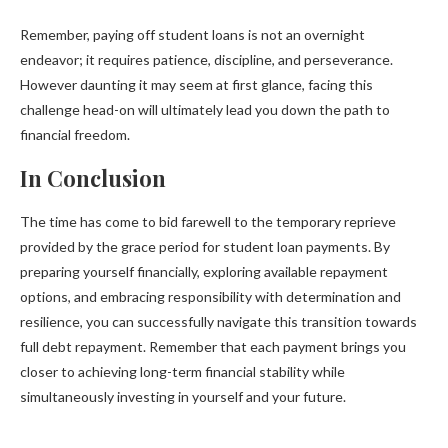
Remember, paying off student loans is not an overnight
endeavor; it requires patience, discipline, and perseverance.
However daunting it may seem at first glance, facing this
challenge head-on will ultimately lead you down the path to
financial freedom.
In Conclusion
The time has come to bid farewell to the temporary reprieve
provided by the grace period for student loan payments. By
preparing yourself financially, exploring available repayment
options, and embracing responsibility with determination and
resilience, you can successfully navigate this transition towards
full debt repayment. Remember that each payment brings you
closer to achieving long-term financial stability while
simultaneously investing in yourself and your future.