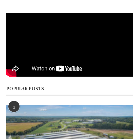
POPULAR POSTS
1