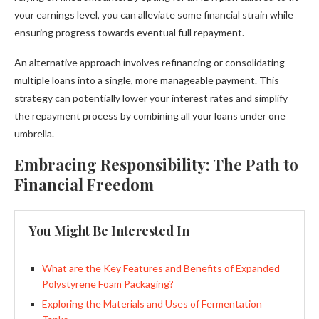
your earnings level, you can alleviate some financial strain while
ensuring progress towards eventual full repayment.
An alternative approach involves refinancing or consolidating
multiple loans into a single, more manageable payment. This
strategy can potentially lower your interest rates and simplify
the repayment process by combining all your loans under one
umbrella.
Embracing Responsibility: The Path to
Financial Freedom
You Might Be Interested In
What are the Key Features and Benefits of Expanded
Polystyrene Foam Packaging?
Exploring the Materials and Uses of Fermentation