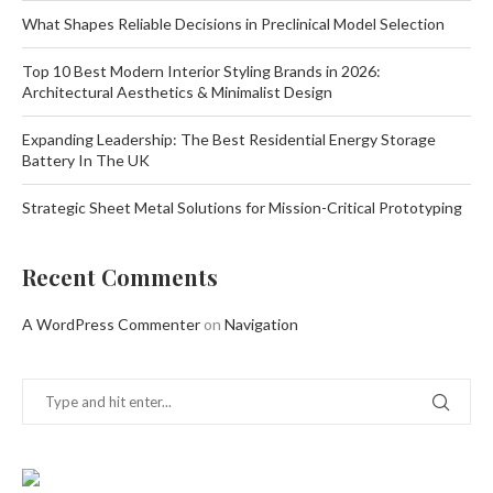
What Shapes Reliable Decisions in Preclinical Model Selection
Top 10 Best Modern Interior Styling Brands in 2026:
Architectural Aesthetics & Minimalist Design
Expanding Leadership: The Best Residential Energy Storage
Battery In The UK
Strategic Sheet Metal Solutions for Mission-Critical Prototyping
Recent Comments
A WordPress Commenter
on
Navigation