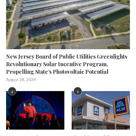
New Jersey Board of Public Utilities Greenlights
Revolutionary Solar Incentive Program,
Propelling State’s Photovoltaic Potential
August 28, 2024
2
3