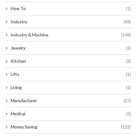
How To
(1)
Industry
(46)
Industry & Machine
(148)
Jewelry
(3)
Kitchen
(2)
Lifts
(1)
Living
(1)
Manufacturer
(27)
Medical
(5)
Money Saving
(122)