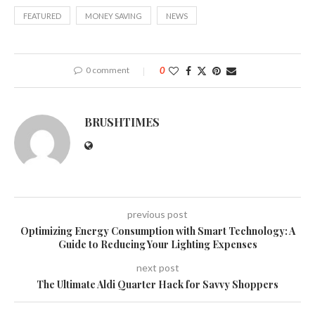
FEATURED
MONEY SAVING
NEWS
0 comment
0
BRUSHTIMES
previous post
Optimizing Energy Consumption with Smart Technology: A
Guide to Reducing Your Lighting Expenses
next post
The Ultimate Aldi Quarter Hack for Savvy Shoppers