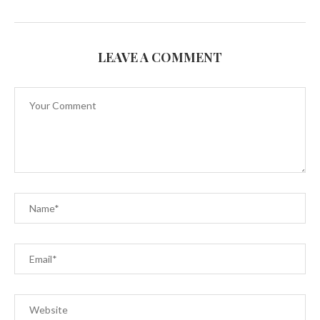
LEAVE A COMMENT