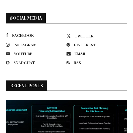
SOCIAL MEDIA
FACEBOOK
TWITTER
INSTAGRAM
PINTEREST
YOUTUBE
EMAIL
SNAPCHAT
RSS
RECENT POSTS