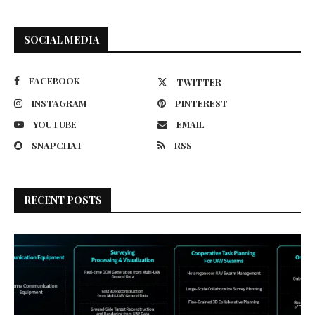
SOCIAL MEDIA
FACEBOOK
TWITTER
INSTAGRAM
PINTEREST
YOUTUBE
EMAIL
SNAPCHAT
RSS
RECENT POSTS