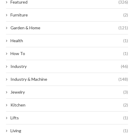
Featured
(326)
Furniture
(2)
Garden & Home
(121)
Health
(1)
How To
(1)
Industry
(46)
Industry & Machine
(148)
Jewelry
(3)
Kitchen
(2)
Lifts
(1)
Living
(1)