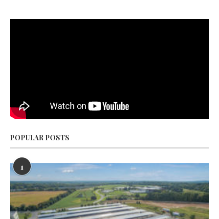
POPULAR POSTS
1