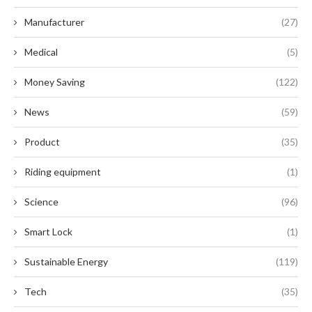
Manufacturer
(27)
Medical
(5)
Money Saving
(122)
News
(59)
Product
(35)
Riding equipment
(1)
Science
(96)
Smart Lock
(1)
Sustainable Energy
(119)
Tech
(35)