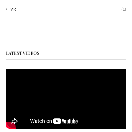
VR
(1)
LATEST VIDEOS