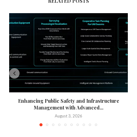
RELATED POSTS
Enhancing Public Safety and Infrastructure
Management with Advanced...
August 3, 2026