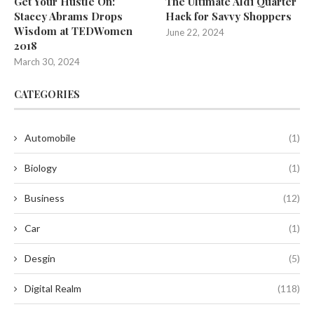
Get Your Hustle On:
The Ultimate Aldi Quarter
Stacey Abrams Drops
Hack for Savvy Shoppers
Wisdom at TEDWomen
June 22, 2024
2018
March 30, 2024
CATEGORIES
Automobile
(1)
Biology
(1)
Business
(12)
Car
(1)
Desgin
(5)
Digital Realm
(118)