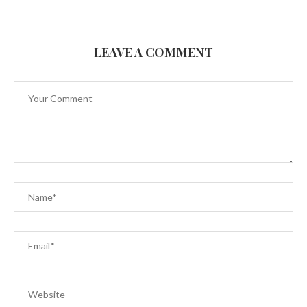
LEAVE A COMMENT