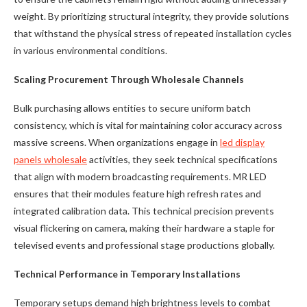
weight. By prioritizing structural integrity, they provide solutions
that withstand the physical stress of repeated installation cycles
in various environmental conditions.
Scaling Procurement Through Wholesale Channels
Bulk purchasing allows entities to secure uniform batch
consistency, which is vital for maintaining color accuracy across
massive screens. When organizations engage in
led display
panels wholesale
activities, they seek technical specifications
that align with modern broadcasting requirements. MR LED
ensures that their modules feature high refresh rates and
integrated calibration data. This technical precision prevents
visual flickering on camera, making their hardware a staple for
televised events and professional stage productions globally.
Technical Performance in Temporary Installations
Temporary setups demand high brightness levels to combat