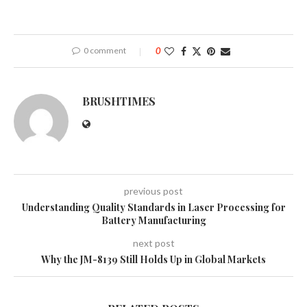
0 comment
0
BRUSHTIMES
previous post
Understanding Quality Standards in Laser Processing for
Battery Manufacturing
next post
Why the JM-8139 Still Holds Up in Global Markets