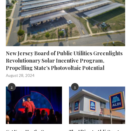
New Jersey Board of Public Utilities Greenlights
Revolutionary Solar Incentive Program,
Propelling State’s Photovoltaic Potential
August 28, 2024
2
3