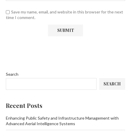
Save my name, email, and website in this browser for the next
time I comment.
Search
SEARCH
Recent Posts
Enhancing Public Safety and Infrastructure Management with
Advanced Aerial Intelligence Systems