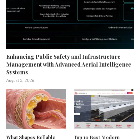
Enhancing Public Safety and Infrastructure
Management with Advanced Aerial Intelligence
Systems
August 3, 2026
What Shapes Reliable
Top 10 Best Modern