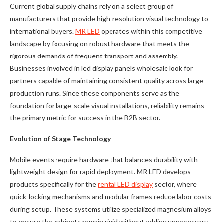
Current global supply chains rely on a select group of
manufacturers that provide high-resolution visual technology to
international buyers.
MR LED
operates within this competitive
landscape by focusing on robust hardware that meets the
rigorous demands of frequent transport and assembly.
Businesses involved in led display panels wholesale look for
partners capable of maintaining consistent quality across large
production runs. Since these components serve as the
foundation for large-scale visual installations, reliability remains
the primary metric for success in the B2B sector.
Evolution of Stage Technology
Mobile events require hardware that balances durability with
lightweight design for rapid deployment. MR LED develops
products specifically for the
rental LED display
sector, where
quick-locking mechanisms and modular frames reduce labor costs
during setup. These systems utilize specialized magnesium alloys
to ensure the cabinets remain rigid without adding unnecessary