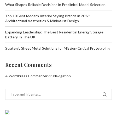
What Shapes Reliable Decisions in Preclinical Model Selection
Top 10 Best Modern Interior Styling Brands in 2026:
Architectural Aesthetics & Minimalist Design
Expanding Leadership: The Best Residential Energy Storage
Battery In The UK
Strategic Sheet Metal Solutions for Mission-Critical Prototyping
Recent Comments
A WordPress Commenter
on
Navigation