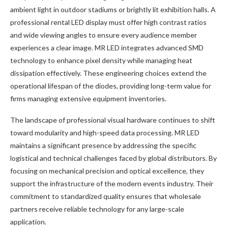
ambient light in outdoor stadiums or brightly lit exhibition halls. A
professional rental LED display must offer high contrast ratios
and wide viewing angles to ensure every audience member
experiences a clear image. MR LED integrates advanced SMD
technology to enhance pixel density while managing heat
dissipation effectively. These engineering choices extend the
operational lifespan of the diodes, providing long-term value for
firms managing extensive equipment inventories.
The landscape of professional visual hardware continues to shift
toward modularity and high-speed data processing. MR LED
maintains a significant presence by addressing the specific
logistical and technical challenges faced by global distributors. By
focusing on mechanical precision and optical excellence, they
support the infrastructure of the modern events industry. Their
commitment to standardized quality ensures that wholesale
partners receive reliable technology for any large-scale
application.