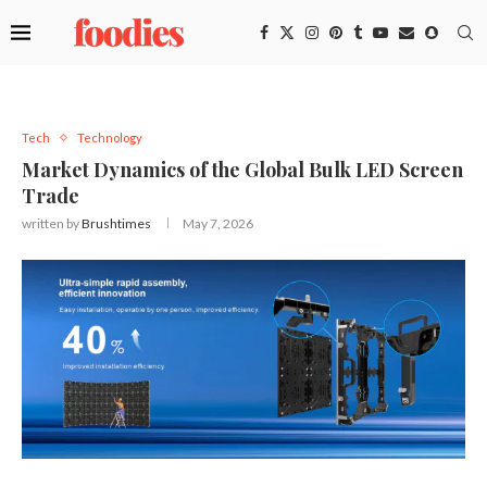
Tech
Technology
Market Dynamics of the Global Bulk LED Screen
Trade
written by
Brushtimes
May 7, 2026