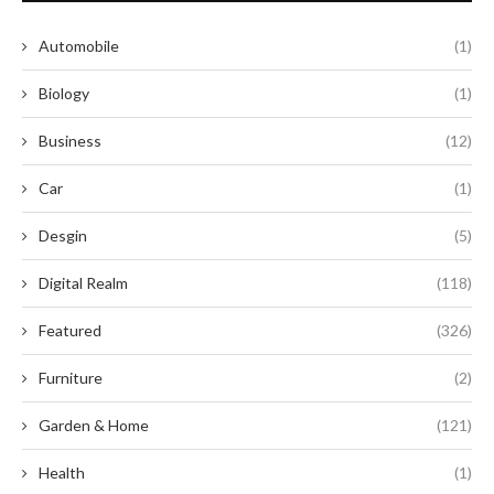
Automobile
(1)
Biology
(1)
Business
(12)
Car
(1)
Desgin
(5)
Digital Realm
(118)
Featured
(326)
Furniture
(2)
Garden & Home
(121)
Health
(1)