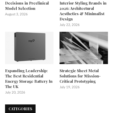
Decisions in Preclinical
Interior Styling Brands in
Model Selection
2026: Architectural
Aesthetics & Minimalist
August 3, 2026
Design
July 22, 2026
Expanding Leadership:
Strategic Sheet Metal
The Best Residential
Solutions for Mission-
Energy Storage Battery In
Critical Prototyping
The UK
July 19, 2026
July 20, 2026
CATEGORIES