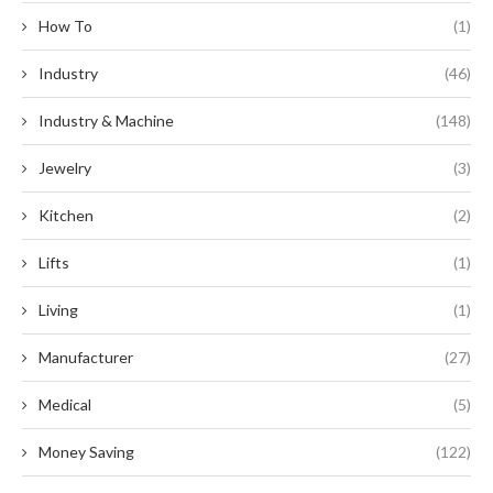
How To
(1)
Industry
(46)
Industry & Machine
(148)
Jewelry
(3)
Kitchen
(2)
Lifts
(1)
Living
(1)
Manufacturer
(27)
Medical
(5)
Money Saving
(122)