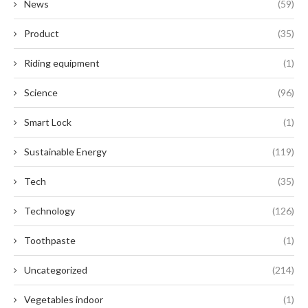
News
(59)
Product
(35)
Riding equipment
(1)
Science
(96)
Smart Lock
(1)
Sustainable Energy
(119)
Tech
(35)
Technology
(126)
Toothpaste
(1)
Uncategorized
(214)
Vegetables indoor
(1)