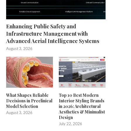
Enhancing Public Safety and
Infrastructure Management with
Advanced Aerial Intelligence Systems
August 3, 2026
What Shapes Reliable
Top 10 Best Modern
Decisions in Preclinical
Interior Styling Brands
Model Selection
in 2026: Architectural
Aesthetics & Minimalist
August 3, 2026
Design
July 22, 2026