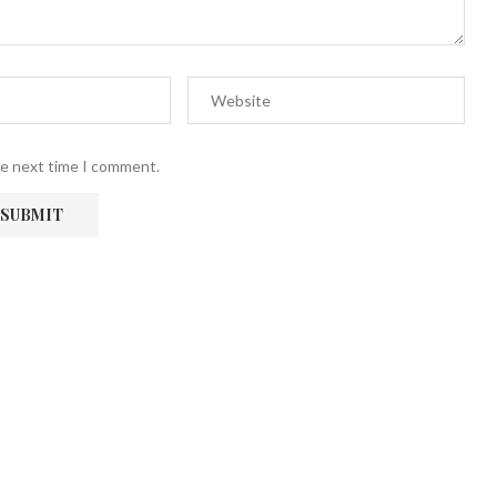
he next time I comment.