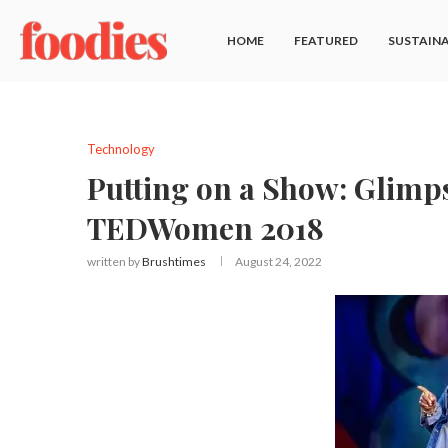
HOME
FEATURED
SUSTAINA
Technology
Putting on a Show: Glimps
TEDWomen 2018
written by
Brushtimes
August 24, 2022