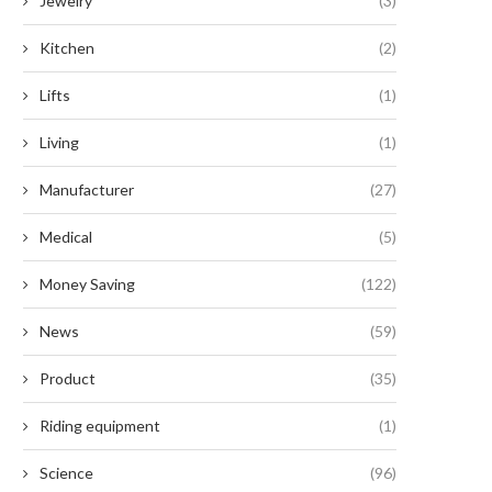
Jewelry
(3)
Kitchen
(2)
Lifts
(1)
Living
(1)
Manufacturer
(27)
Medical
(5)
Money Saving
(122)
News
(59)
Product
(35)
Riding equipment
(1)
Science
(96)