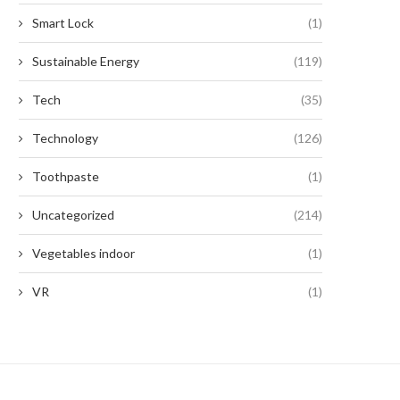
Smart Lock
(1)
Sustainable Energy
(119)
Tech
(35)
Technology
(126)
Toothpaste
(1)
Uncategorized
(214)
Vegetables indoor
(1)
VR
(1)