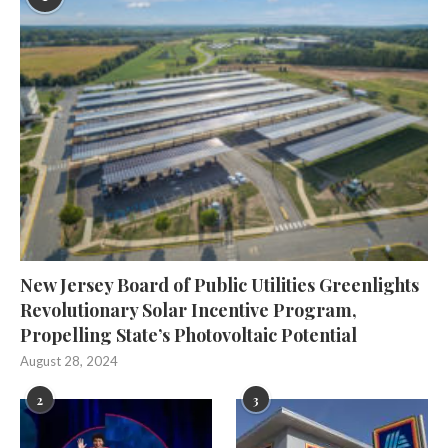
New Jersey Board of Public Utilities Greenlights
Revolutionary Solar Incentive Program,
Propelling State’s Photovoltaic Potential
August 28, 2024
2
3