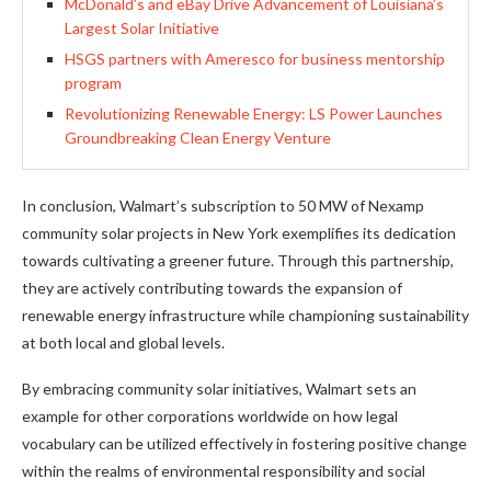
McDonald’s and eBay Drive Advancement of Louisiana’s
Largest Solar Initiative
HSGS partners with Ameresco for business mentorship
program
Revolutionizing Renewable Energy: LS Power Launches
Groundbreaking Clean Energy Venture
In conclusion, Walmart’s subscription to 50 MW of Nexamp
community solar projects in New York exemplifies its dedication
towards cultivating a greener future. Through this partnership,
they are actively contributing towards the expansion of
renewable energy infrastructure while championing sustainability
at both local and global levels.
By embracing community solar initiatives, Walmart sets an
example for other corporations worldwide on how legal
vocabulary can be utilized effectively in fostering positive change
within the realms of environmental responsibility and social