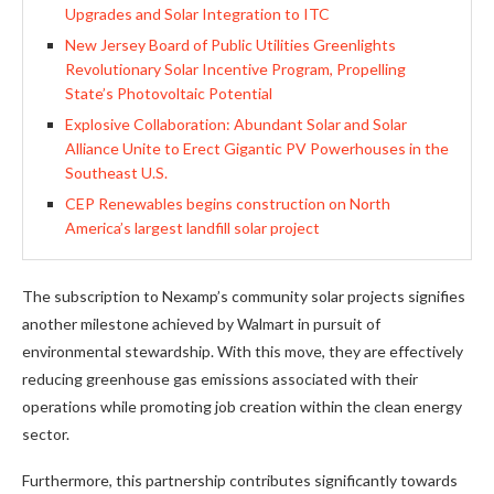
Upgrades and Solar Integration to ITC
New Jersey Board of Public Utilities Greenlights
Revolutionary Solar Incentive Program, Propelling
State’s Photovoltaic Potential
Explosive Collaboration: Abundant Solar and Solar
Alliance Unite to Erect Gigantic PV Powerhouses in the
Southeast U.S.
CEP Renewables begins construction on North
America’s largest landfill solar project
The subscription to Nexamp’s community solar projects signifies
another milestone achieved by Walmart in pursuit of
environmental stewardship. With this move, they are effectively
reducing greenhouse gas emissions associated with their
operations while promoting job creation within the clean energy
sector.
Furthermore, this partnership contributes significantly towards