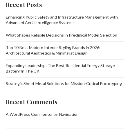
Recent Posts
Enhancing Public Safety and Infrastructure Management with
Advanced Aerial Intelligence Systems
What Shapes Reliable Decisions in Preclinical Model Selection
Top 10 Best Modern Interior Styling Brands in 2026:
Architectural Aesthetics & Minimalist Design
Expanding Leadership: The Best Residential Energy Storage
Battery In The UK
Strategic Sheet Metal Solutions for Mission-Critical Prototyping
Recent Comments
A WordPress Commenter
on
Navigation