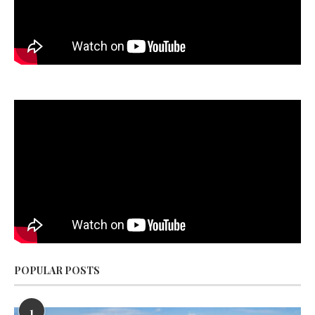
POPULAR POSTS
1