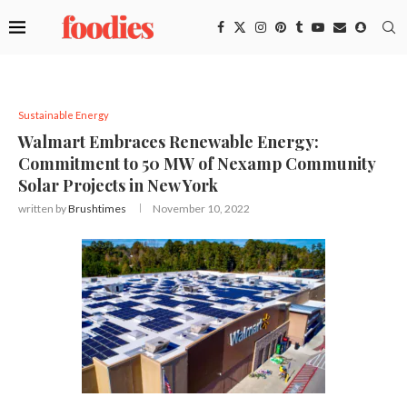
Sustainable Energy
Walmart Embraces Renewable Energy:
Commitment to 50 MW of Nexamp Community
Solar Projects in New York
written by
Brushtimes
November 10, 2022