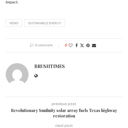
impact.
NEWS
SUSTAINABLE ENERGY
0 comment
0
BRUSHTIMES
previous post
Revolutionary Sunfinity solar array fuels Texas highway
restoration
next post