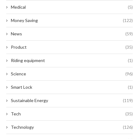
Medical
(5)
Money Saving
(122)
News
(59)
Product
(35)
Riding equipment
(1)
Science
(96)
Smart Lock
(1)
Sustainable Energy
(119)
Tech
(35)
Technology
(126)