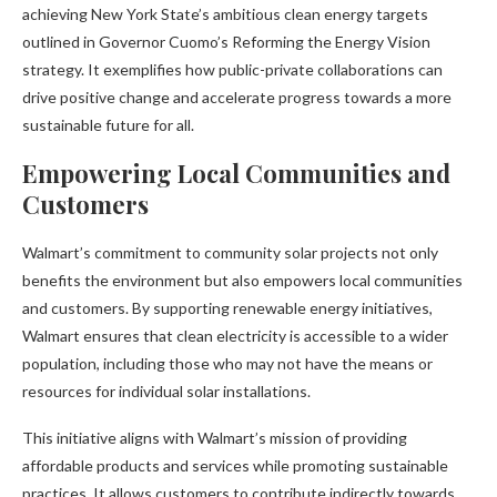
achieving New York State’s ambitious clean energy targets
outlined in Governor Cuomo’s Reforming the Energy Vision
strategy. It exemplifies how public-private collaborations can
drive positive change and accelerate progress towards a more
sustainable future for all.
Empowering Local Communities and
Customers
Walmart’s commitment to community solar projects not only
benefits the environment but also empowers local communities
and customers. By supporting renewable energy initiatives,
Walmart ensures that clean electricity is accessible to a wider
population, including those who may not have the means or
resources for individual solar installations.
This initiative aligns with Walmart’s mission of providing
affordable products and services while promoting sustainable
practices. It allows customers to contribute indirectly towards