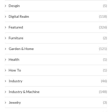
Desgin
(5)
Digital Realm
(118)
Featured
(326)
Furniture
(2)
Garden & Home
(121)
Health
(1)
How To
(1)
Industry
(46)
Industry & Machine
(148)
Jewelry
(3)