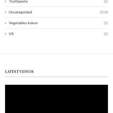
Toothpaste
(1)
Uncategorized
(214)
Vegetables indoor
(1)
VR
(1)
LATEST VIDEOS