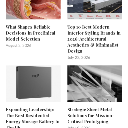
What Shapes Reliable
Top 10 Best Modern
Decisions in Preclinical
Interior Styling Brands in
Model Selection
2026: Architectural
Aesthetics & Minimalist
August 3, 2026
Design
July 22, 2026
Expanding Leadership:
Strategic Sheet Metal
The Best Residential
Solutions for Mission-
Energy Storage Battery In
Critical Prototyping
The UK
July 19, 2026