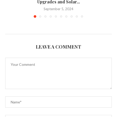
Upgrades and Solar...
September 5, 2024
LEAVE A COMMENT