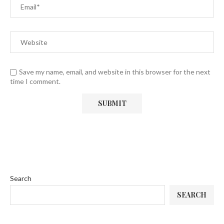
Save my name, email, and website in this browser for the next
time I comment.
Search
SEARCH