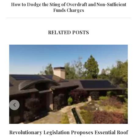
How to Dodge the Sting of Overdraft and Non-Sufficient
Funds Charges
RELATED POSTS
Revolutionary Legislation Proposes Essential Roof