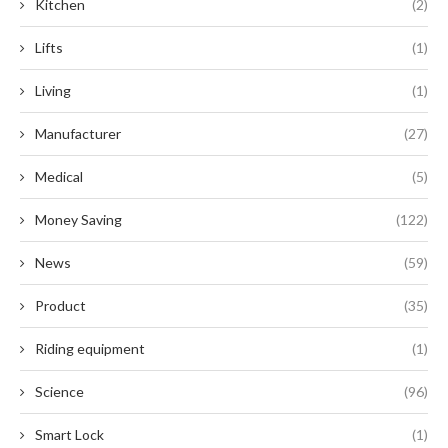
Kitchen
(2)
Lifts
(1)
Living
(1)
Manufacturer
(27)
Medical
(5)
Money Saving
(122)
News
(59)
Product
(35)
Riding equipment
(1)
Science
(96)
Smart Lock
(1)