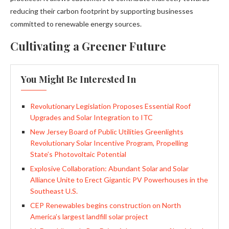
reducing their carbon footprint by supporting businesses
committed to renewable energy sources.
Cultivating a Greener Future
You Might Be Interested In
Revolutionary Legislation Proposes Essential Roof
Upgrades and Solar Integration to ITC
New Jersey Board of Public Utilities Greenlights
Revolutionary Solar Incentive Program, Propelling
State’s Photovoltaic Potential
Explosive Collaboration: Abundant Solar and Solar
Alliance Unite to Erect Gigantic PV Powerhouses in the
Southeast U.S.
CEP Renewables begins construction on North
America’s largest landfill solar project