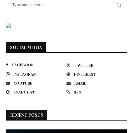
SOCIAL MEDIA
FACEBOOK
TWITTER
INSTAGRAM
PINTEREST
YOUTUBE
EMAIL
SNAPCHAT
RSS
RECENT POSTS