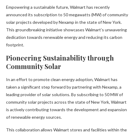
Empowering a sustainable future, Walmart has recently
announced its subscription to 50 megawatts (MW) of community
solar projects developed by Nexamp in the state of New York.
This groundbreaking initiative showcases Walmart’s unwavering
dedication towards renewable energy and reducing its carbon
footprint.
Pioneering Sustainability through
Community Solar
In an effort to promote clean energy adoption, Walmart has
taken a significant step forward by partnering with Nexamp, a
leading provider of solar solutions. By subscribing to 50 MW of
community solar projects across the state of New York, Walmart
is actively contributing towards the development and expansion
of renewable energy sources.
This collaboration allows Walmart stores and facilities within the