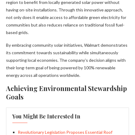
region to benefit from locally generated solar power without
having on-site installations. Through this innovative approach,
not only does it enable access to affordable green electricity for
communities but also reduces reliance on traditional fossil fuel-
based grids.
By embracing community solar initiatives, Walmart demonstrates
its commitment towards sustainability while simultaneously
supporting local economies. The company’s decision aligns with
their long-term goal of being powered by 100% renewable
energy across all operations worldwide.
Achieving Environmental Stewardship
Goals
You Might Be Interested In
Revolutionary Legislation Proposes Essential Roof