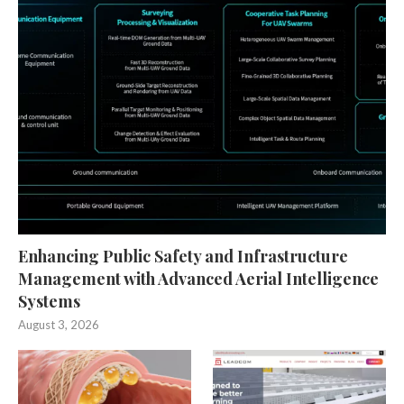
Enhancing Public Safety and Infrastructure
Management with Advanced Aerial Intelligence
Systems
August 3, 2026