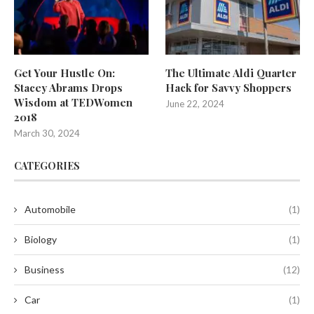
Get Your Hustle On:
The Ultimate Aldi Quarter
Stacey Abrams Drops
Hack for Savvy Shoppers
Wisdom at TEDWomen
June 22, 2024
2018
March 30, 2024
CATEGORIES
Automobile
(1)
Biology
(1)
Business
(12)
Car
(1)