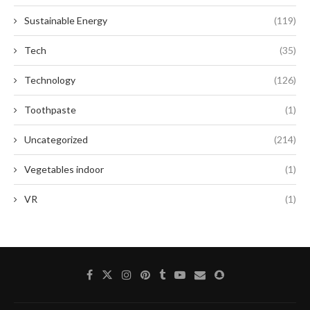
Sustainable Energy
(119)
Tech
(35)
Technology
(126)
Toothpaste
(1)
Uncategorized
(214)
Vegetables indoor
(1)
VR
(1)