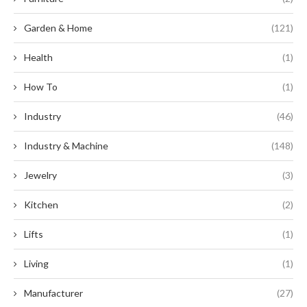
Garden & Home
(121)
Health
(1)
How To
(1)
Industry
(46)
Industry & Machine
(148)
Jewelry
(3)
Kitchen
(2)
Lifts
(1)
Living
(1)
Manufacturer
(27)