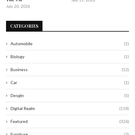
July 20, 2026
CATEGORIES
Automobile
(1)
Biology
(1)
Business
(12)
Car
(1)
Desgin
(5)
Digital Realm
(118)
Featured
(326)
Furniture
(2)