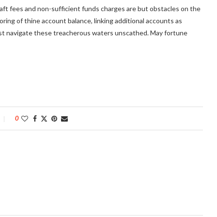
raft fees and non-sufficient funds charges are but obstacles on the
oring of thine account balance, linking additional accounts as
nst navigate these treacherous waters unscathed. May fortune
0