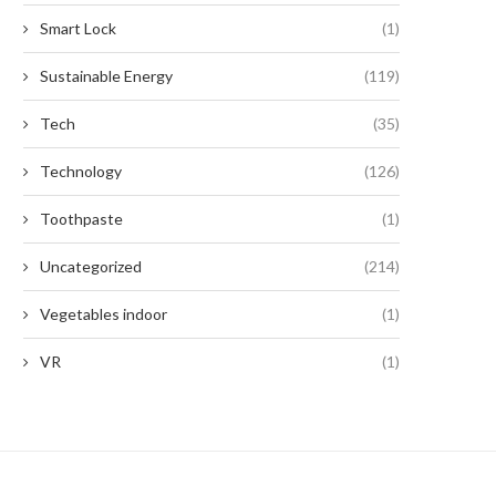
Smart Lock
(1)
Sustainable Energy
(119)
Tech
(35)
Technology
(126)
Toothpaste
(1)
Uncategorized
(214)
Vegetables indoor
(1)
VR
(1)