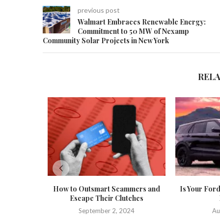
previous post
Walmart Embraces Renewable Energy:
Commitment to 50 MW of Nexamp
Community Solar Projects in New York
REL
How to Outsmart Scammers and
Is Your Ford
Escape Their Clutches
September 2, 2024
Au