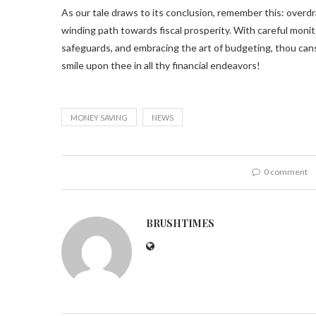
As our tale draws to its conclusion, remember this: overd
winding path towards fiscal prosperity. With careful monit
safeguards, and embracing the art of budgeting, thou ca
smile upon thee in all thy financial endeavors!
MONEY SAVING
NEWS
0 comment
BRUSHTIMES