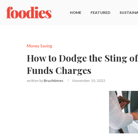
HOME
FEATURED
SUSTAINA
Money Saving
How to Dodge the Sting of
Funds Charges
written by
Brushtimes
November 10, 2022