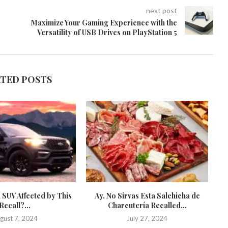
next post
Maximize Your Gaming Experience with the
Versatility of USB Drives on PlayStation 5
ATED POSTS
 SUV Affected by This
Ay, No Sirvas Esta Salchicha de
St
Recall?...
Charcutería Recalled...
gust 7, 2024
July 27, 2024