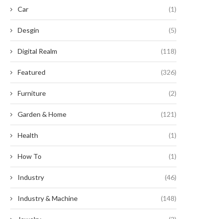
Car
(1)
Desgin
(5)
Digital Realm
(118)
Featured
(326)
Furniture
(2)
Garden & Home
(121)
Health
(1)
How To
(1)
Industry
(46)
Industry & Machine
(148)