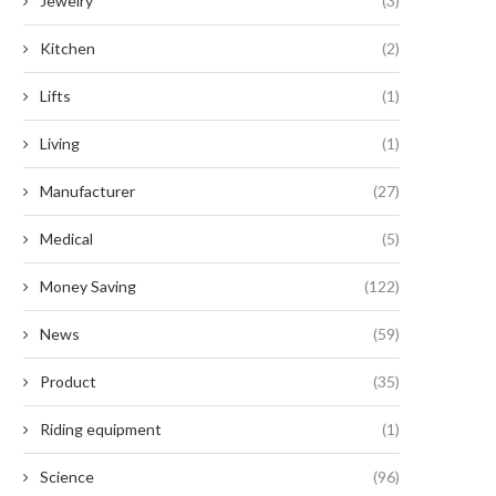
Jewelry
(3)
Kitchen
(2)
Lifts
(1)
Living
(1)
Manufacturer
(27)
Medical
(5)
Money Saving
(122)
News
(59)
Product
(35)
Riding equipment
(1)
Science
(96)