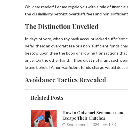
Oh, dear reader! Let me regale you with a tale of financia
the dissimilarity betwixt overdraft fees and non-sufficie
The Distinction Unveiled
In days of yore, when thy bank account lacked sufficient c
befall thee: an overdraft fee or a non-sufficient funds c
bestow upon thee the boon of allowing transactions that ex
price. On the other hand, if thou didst not grant such per
lo and behold! A non-sufficient funds charge would desc
Avoidance Tactics Revealed
Related Posts
How to Outsmart Scammers and
Escape Their Clutches
September 2, 2024
1.5K