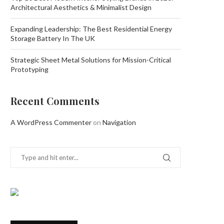
Architectural Aesthetics & Minimalist Design
Expanding Leadership: The Best Residential Energy
Storage Battery In The UK
Strategic Sheet Metal Solutions for Mission-Critical
Prototyping
Recent Comments
A WordPress Commenter
on
Navigation