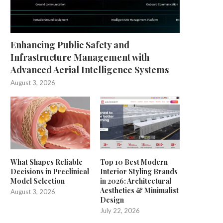
Enhancing Public Safety and
Infrastructure Management with
Advanced Aerial Intelligence Systems
August 3, 2026
What Shapes Reliable
Top 10 Best Modern
Decisions in Preclinical
Interior Styling Brands
Model Selection
in 2026: Architectural
Aesthetics & Minimalist
August 3, 2026
Design
July 22, 2026