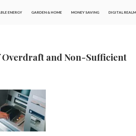
BLE ENERGY
GARDEN & HOME
MONEY SAVING
DIGITAL REAL
 Overdraft and Non-Sufficient