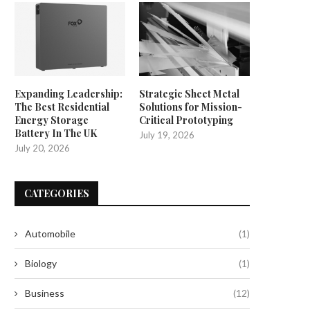
Expanding Leadership:
Strategic Sheet Metal
The Best Residential
Solutions for Mission-
Energy Storage
Critical Prototyping
Battery In The UK
July 19, 2026
July 20, 2026
CATEGORIES
Automobile
(1)
Biology
(1)
eer Clear of Hepatitis with These
The Distinction You Must Gra
Recalled Frozen...
Unraveling the Enigma...
Business
(12)
July 18, 2024
July 18, 2024