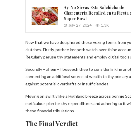
Ay, No Sirvas Esta Salchicha de
Charcutería Recalled en tu Fiesta 
Super Bowl
July 27, 2024
1.3K
Now that we have deciphered these vexing terms from yonde
clutches. Firstly, prithee keepeth watch over thine accoun
Regularly peruse thy statements and employ digital tools 
Secondly – ahem – I beseech thee to consider linking ano
connecting an additional source of wealth to thy primary a
against potential overdrafts or insufficiencies.
Moving on swiftly like a Highland breeze across bonnie Sco
meticulous plan for thy expenditures and adhering to it wi
these financial tribulations.
The Final Verdict