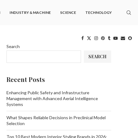
M
INDUSTRY & MACHINE
SCIENCE
TECHNOLOGY
Search
SEARCH
Recent Posts
Enhancing Public Safety and Infrastructure
Management with Advanced Aerial Intelligence
Systems
What Shapes Reliable Decisions in Preclinical Model
Selection
Top 10 Best Modern Interior Styling Brands in 2026: