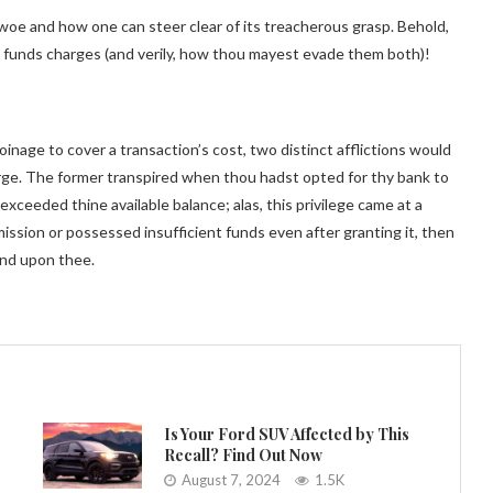
l woe and how one can steer clear of its treacherous grasp. Behold,
nt funds charges (and verily, how thou mayest evade them both)!
oinage to cover a transaction’s cost, two distinct afflictions would
harge. The former transpired when thou hadst opted for thy bank to
ceeded thine available balance; alas, this privilege came at a
mission or possessed insufficient funds even after granting it, then
end upon thee.
Is Your Ford SUV Affected by This
Recall? Find Out Now
August 7, 2024
1.5K