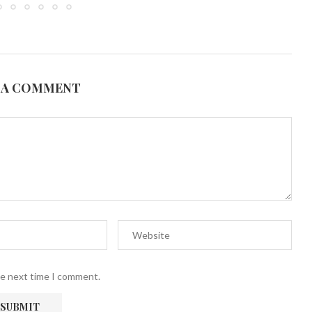
 A COMMENT
he next time I comment.