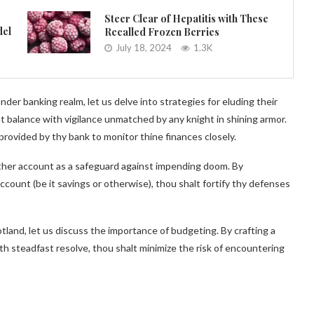
Steer Clear of Hepatitis with These
del
Recalled Frozen Berries
July 18, 2024
1.3K
r banking realm, let us delve into strategies for eluding their
t balance with vigilance unmatched by any knight in shining armor.
provided by thy bank to monitor thine finances closely.
ther account as a safeguard against impending doom. By
ccount (be it savings or otherwise), thou shalt fortify thy defenses
tland, let us discuss the importance of budgeting. By crafting a
th steadfast resolve, thou shalt minimize the risk of encountering