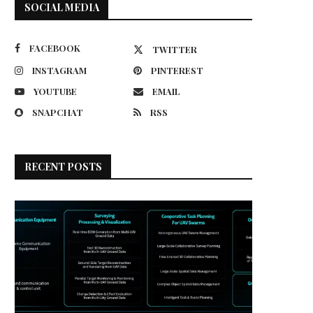
SOCIAL MEDIA
FACEBOOK
TWITTER
INSTAGRAM
PINTEREST
YOUTUBE
EMAIL
SNAPCHAT
RSS
RECENT POSTS