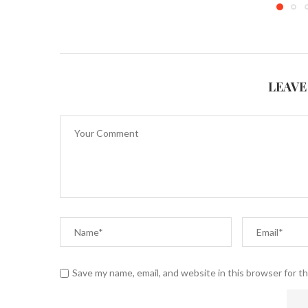
LEAVE
Save my name, email, and website in this browser for t