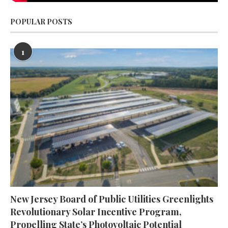
POPULAR POSTS
1
New Jersey Board of Public Utilities Greenlights
Revolutionary Solar Incentive Program,
Propelling State’s Photovoltaic Potential