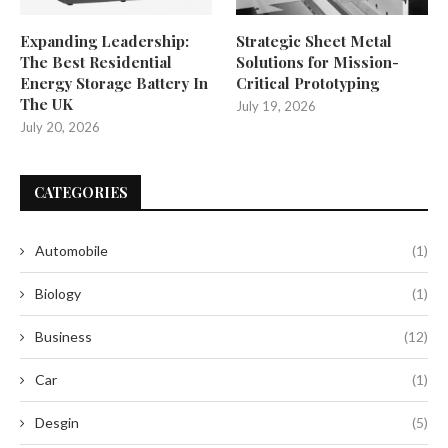
Expanding Leadership:
Strategic Sheet Metal
The Best Residential
Solutions for Mission-
Energy Storage Battery In
Critical Prototyping
The UK
July 19, 2026
July 20, 2026
CATEGORIES
Automobile
(1)
Biology
(1)
Business
(12)
Car
(1)
Desgin
(5)