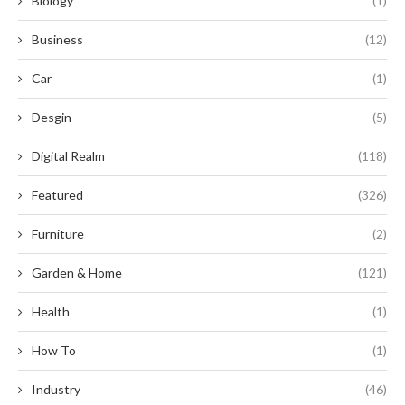
Biology
(1)
Business
(12)
Car
(1)
Desgin
(5)
Digital Realm
(118)
Featured
(326)
Furniture
(2)
Garden & Home
(121)
Health
(1)
How To
(1)
Industry
(46)