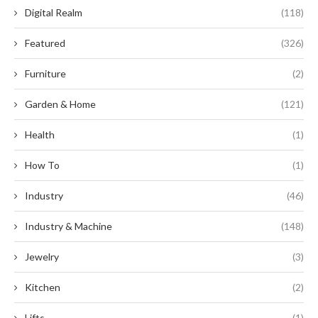
Digital Realm
(118)
Featured
(326)
Furniture
(2)
Garden & Home
(121)
Health
(1)
How To
(1)
Industry
(46)
Industry & Machine
(148)
Jewelry
(3)
Kitchen
(2)
Lifts
(1)