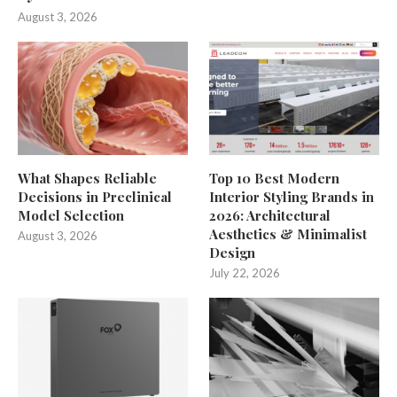
August 3, 2026
What Shapes Reliable
Top 10 Best Modern
Decisions in Preclinical
Interior Styling Brands in
Model Selection
2026: Architectural
Aesthetics & Minimalist
August 3, 2026
Design
July 22, 2026