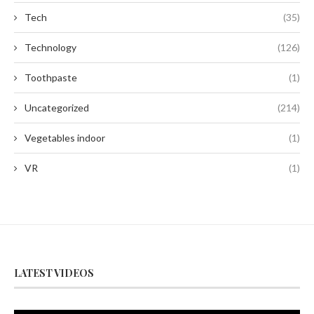
Tech
(35)
Technology
(126)
Toothpaste
(1)
Uncategorized
(214)
Vegetables indoor
(1)
VR
(1)
LATEST VIDEOS