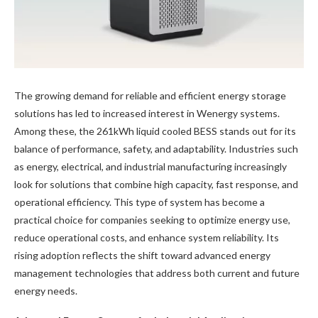
The growing demand for reliable and efficient energy storage
solutions has led to increased interest in Wenergy systems.
Among these, the 261kWh liquid cooled BESS stands out for its
balance of performance, safety, and adaptability. Industries such
as energy, electrical, and industrial manufacturing increasingly
look for solutions that combine high capacity, fast response, and
operational efficiency. This type of system has become a
practical choice for companies seeking to optimize energy use,
reduce operational costs, and enhance system reliability. Its
rising adoption reflects the shift toward advanced energy
management technologies that address both current and future
energy needs.