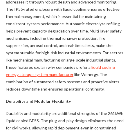
addresses it through robust design and advanced monitoring.
The IP55-rated enclosure with liquid cooling ensures effective
thermal management, which is essential for maintaining
consistent system performance. Automatic electrolyte refilling
helps prevent capacity degradation over time. Multi-layer safety
mechanisms, including thermal runaway protection, fire
suppression, aerosol control, and real-time alerts, make the
system suitable for high-risk industrial environments. For sectors
like mechanical manufacturing or large-scale industrial plants,
these features explain why companies prefer a
liquid cooling
energy storage system manufacturer
like Wenergy. The
combination of automated safety systems and proactive alerts
reduces downtime and ensures operational continuity.
Durability and Modular Flexibility
Durability and modularity are additional strengths of the 261kWh
liquid cooled BESS. The plug-and-play design eliminates the need
for civil works, allowing rapid deployment even in constrained