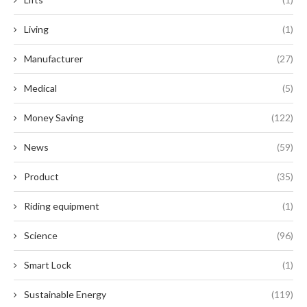
Living
(1)
Manufacturer
(27)
Medical
(5)
Money Saving
(122)
News
(59)
Product
(35)
Riding equipment
(1)
Science
(96)
Smart Lock
(1)
Sustainable Energy
(119)