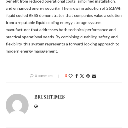
benefit from reduced operational costs, simplified installation,
and enhanced energy security. The growing adoption of 261kWh
liquid cooled BESS demonstrates that companies value a solution
from a reputable liquid cooling energy storage system
manufacturer that addresses both technical performance and
practical operational needs. By combining durability, safety, and
flexibility, this system represents a forward-looking approach to
modern energy management.
0 comment
0
BRUSHTIMES