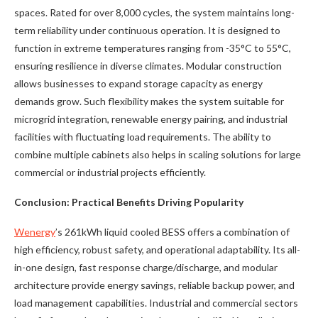
spaces. Rated for over 8,000 cycles, the system maintains long-
term reliability under continuous operation. It is designed to
function in extreme temperatures ranging from -35°C to 55°C,
ensuring resilience in diverse climates. Modular construction
allows businesses to expand storage capacity as energy
demands grow. Such flexibility makes the system suitable for
microgrid integration, renewable energy pairing, and industrial
facilities with fluctuating load requirements. The ability to
combine multiple cabinets also helps in scaling solutions for large
commercial or industrial projects efficiently.
Conclusion: Practical Benefits Driving Popularity
Wenergy
’s 261kWh liquid cooled BESS offers a combination of
high efficiency, robust safety, and operational adaptability. Its all-
in-one design, fast response charge/discharge, and modular
architecture provide energy savings, reliable backup power, and
load management capabilities. Industrial and commercial sectors