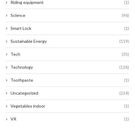
Riding equipment
(1)
Science
(96)
Smart Lock
(1)
Sustainable Energy
(119)
Tech
(35)
Technology
(126)
Toothpaste
(1)
Uncategorized
(214)
Vegetables indoor
(1)
VR
(1)