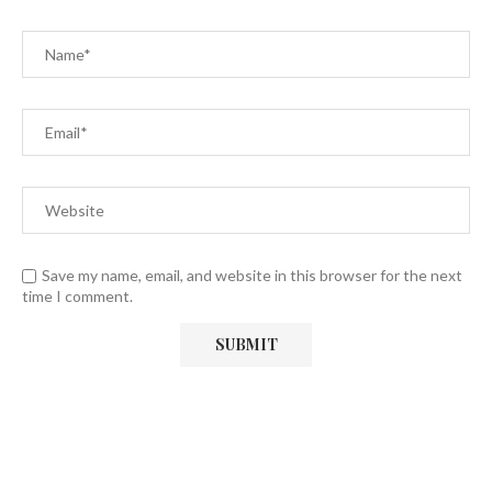
Save my name, email, and website in this browser for the next
time I comment.