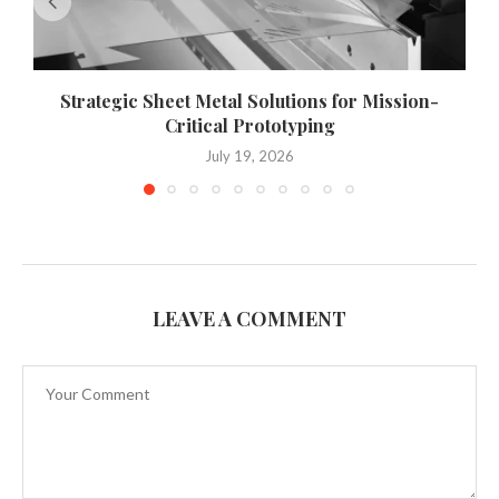
Strategic Sheet Metal Solutions for Mission-
W
Critical Prototyping
July 19, 2026
LEAVE A COMMENT