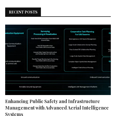
RECENT POSTS
Enhancing Public Safety and Infrastructure
Management with Advanced Aerial Intelligence
Systems