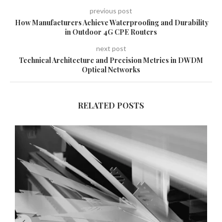
previous post
How Manufacturers Achieve Waterproofing and Durability
in Outdoor 4G CPE Routers
next post
Technical Architecture and Precision Metrics in DWDM
Optical Networks
RELATED POSTS