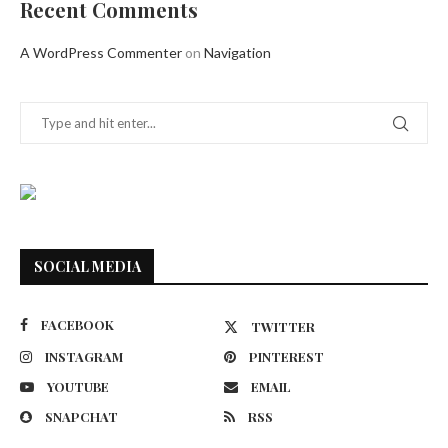
Recent Comments
A WordPress Commenter
on
Navigation
SOCIAL MEDIA
FACEBOOK
TWITTER
INSTAGRAM
PINTEREST
YOUTUBE
EMAIL
SNAPCHAT
RSS