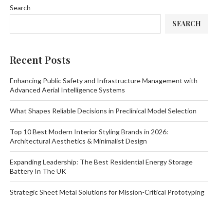
Search
SEARCH
Recent Posts
Enhancing Public Safety and Infrastructure Management with
Advanced Aerial Intelligence Systems
What Shapes Reliable Decisions in Preclinical Model Selection
Top 10 Best Modern Interior Styling Brands in 2026:
Architectural Aesthetics & Minimalist Design
Expanding Leadership: The Best Residential Energy Storage
Battery In The UK
Strategic Sheet Metal Solutions for Mission-Critical Prototyping