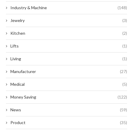
Industry & Machine
(148)
Jewelry
(3)
Kitchen
(2)
Lifts
(1)
Living
(1)
Manufacturer
(27)
Medical
(5)
Money Saving
(122)
News
(59)
Product
(35)