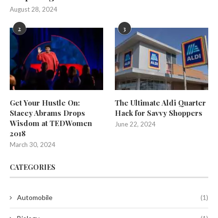
August 28, 2024
2
3
Get Your Hustle On:
The Ultimate Aldi Quarter
Stacey Abrams Drops
Hack for Savvy Shoppers
Wisdom at TEDWomen
June 22, 2024
2018
March 30, 2024
CATEGORIES
Automobile
(1)