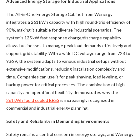
Advanced Energy Storage for Industrial Applications
The All-in-One Energy Storage Cabinet from Wenergy
integrates a 261 kWh capacity with high round-trip efficiency of
90%, making it suitable for diverse industrial scenarios. The
system’s 125 kW fast response charge/discharge capability
allows businesses to manage peak load demands effectively and
support grid stability. With a wide DC voltage range from 728 to
936 V, the system adapts to various industrial setups without
extensive modifications, reducing installation complexity and
time. Companies can use it for peak shaving, load leveling, or
backup power for critical processes. The combination of high
capacity and operational flexibility demonstrates why the
261kWh liquid cooled BESS
is increasingly recognized in
commercial and industrial energy planning.
Safety and Reliability in Demanding Environments
Safety remains a central concern in energy storage, and Wenergy