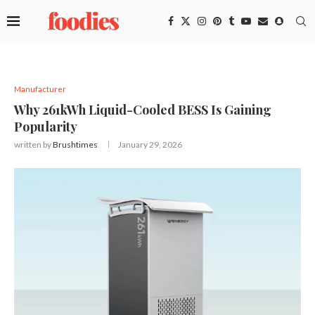
Manufacturer
Why 261kWh Liquid-Cooled BESS Is Gaining
Popularity
written by
Brushtimes
January 29, 2026