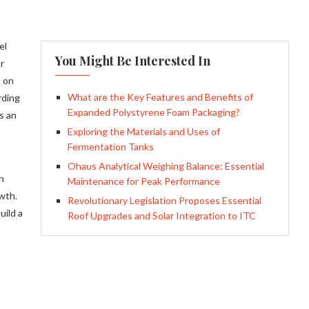
el
You Might Be Interested In
r
s on
What are the Key Features and Benefits of
rding
Expanded Polystyrene Foam Packaging?
s an
Exploring the Materials and Uses of
Fermentation Tanks
Ohaus Analytical Weighing Balance: Essential
n
Maintenance for Peak Performance
wth.
Revolutionary Legislation Proposes Essential
uild a
Roof Upgrades and Solar Integration to ITC