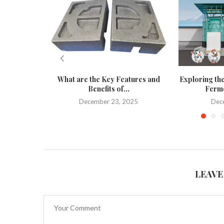
What are the Key Features and
Exploring the
Benefits of...
Ferme
December 23, 2025
Dec
LEAVE