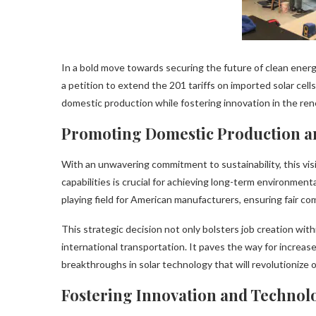
In a bold move towards securing the future of clean energy
a petition to extend the 201 tariffs on imported solar cel
domestic production while fostering innovation in the re
Promoting Domestic Production an
With an unwavering commitment to sustainability, this vi
capabilities is crucial for achieving long-term environmenta
playing field for American manufacturers, ensuring fair co
This strategic decision not only bolsters job creation wi
international transportation. It paves the way for increa
breakthroughs in solar technology that will revolutionize 
Fostering Innovation and Technol