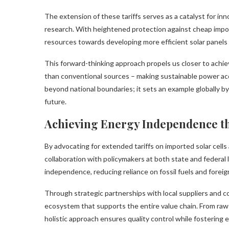
The extension of these tariffs serves as a catalyst for in
research. With heightened protection against cheap impor
resources towards developing more efficient solar panels
This forward-thinking approach propels us closer to achie
than conventional sources – making sustainable power acc
beyond national boundaries; it sets an example globally b
future.
Achieving Energy Independence t
By advocating for extended tariffs on imported solar cell
collaboration with policymakers at both state and federal
independence, reducing reliance on fossil fuels and foreig
Through strategic partnerships with local suppliers and co
ecosystem that supports the entire value chain. From raw 
holistic approach ensures quality control while fostering