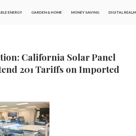
BLE ENERGY
GARDEN & HOME
MONEY SAVING
DIGITAL REAL
ion: California Solar Panel
tend 201 Tariffs on Imported