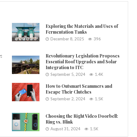
Exploring the Materials and Uses of
Fermentation Tanks
December 8, 2025
396
e:
Revolutionary Legislation Proposes
Essential Roof Upgrades and Solar
Integration to ITC
September 5, 2024
1.4K
How to Outsmart Scammers and
Escape Their Clutches
September 2, 2024
1.5K
Choosing the Right Video Doorbell:
Ring vs. Blink
August 31, 2024
1.5K