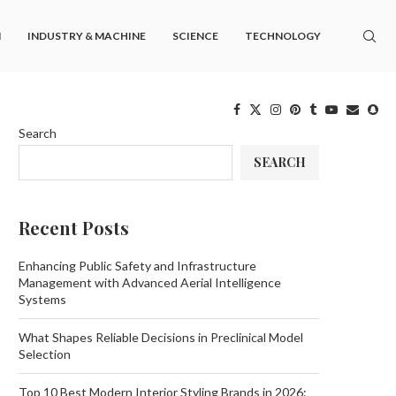
M
INDUSTRY & MACHINE
SCIENCE
TECHNOLOGY
Search
SEARCH
Recent Posts
Enhancing Public Safety and Infrastructure
Management with Advanced Aerial Intelligence
Systems
What Shapes Reliable Decisions in Preclinical Model
Selection
Top 10 Best Modern Interior Styling Brands in 2026: