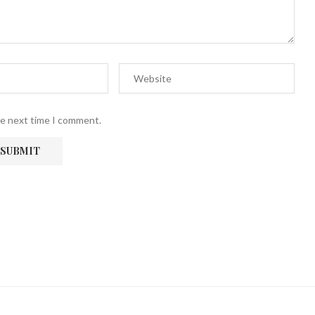
he next time I comment.