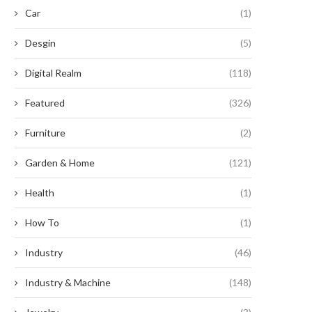
Car
(1)
Desgin
(5)
Digital Realm
(118)
Featured
(326)
Furniture
(2)
Garden & Home
(121)
Health
(1)
How To
(1)
Industry
(46)
Industry & Machine
(148)