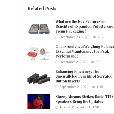
Related Posts
What are the Key Features and
Benefits of Expanded Polystyrene
Foam Packaging?
December 23, 2025
432
Ohaus Analytical Weighing Balanc
Essential Maintenance for Peak
Performance
December 2, 2025
363
Enhancing Efficiency: The
Unparalleled Benefits of Serrated
Button Inserts
September 2, 2024
1.4K
Stacey Abrams Strikes Back: TED
Speakers Bring the Updates
August 31, 2024
1.9K