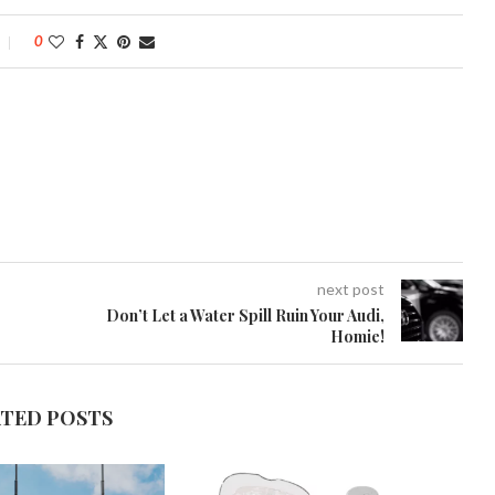
0
next post
Don’t Let a Water Spill Ruin Your Audi,
Homie!
ATED POSTS