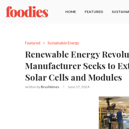
HOME
FEATURED
SUSTAINA
Featured
Sustainable Energy
Renewable Energy Revolut
Manufacturer Seeks to Ex
Solar Cells and Modules
written by
Brushtimes
June 17, 2024