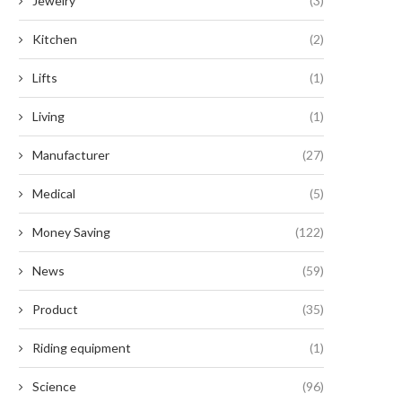
Jewelry
(3)
Kitchen
(2)
Lifts
(1)
Living
(1)
Revolutionary Legislation
Enhancing Efficiency: The
Manufacturer
(27)
oposes Essential Roof Upgrades
Unparalleled Benefits of Serr
and Solar...
Button...
Medical
(5)
September 5, 2024
September 2, 2024
Money Saving
(122)
News
(59)
Product
(35)
Riding equipment
(1)
Science
(96)