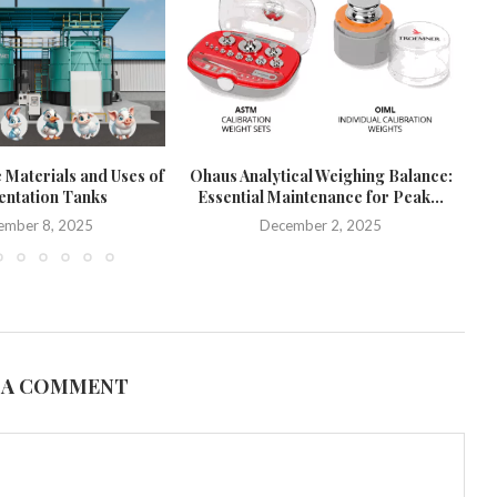
 Materials and Uses of
Ohaus Analytical Weighing Balance:
ntation Tanks
Essential Maintenance for Peak...
Pr
ember 8, 2025
December 2, 2025
 A COMMENT