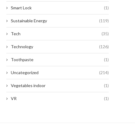
Smart Lock
(1)
Sustainable Energy
(119)
Tech
(35)
Technology
(126)
Toothpaste
(1)
Uncategorized
(214)
Vegetables indoor
(1)
VR
(1)