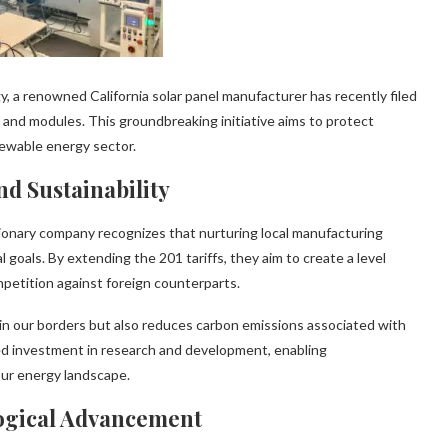
, a renowned California solar panel manufacturer has recently filed
ls and modules. This groundbreaking initiative aims to protect
newable energy sector.
d Sustainability
sionary company recognizes that nurturing local manufacturing
l goals. By extending the 201 tariffs, they aim to create a level
mpetition against foreign counterparts.
thin our borders but also reduces carbon emissions associated with
sed investment in research and development, enabling
our energy landscape.
ogical Advancement