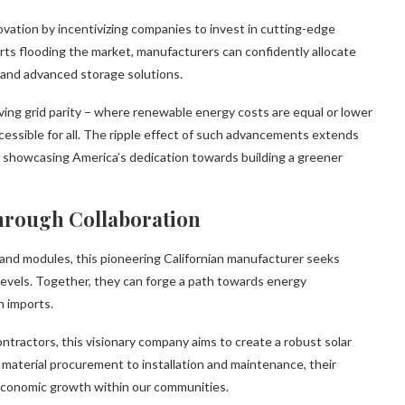
novation by incentivizing companies to invest in cutting-edge
ts flooding the market, manufacturers can confidently allocate
 and advanced storage solutions.
ving grid parity – where renewable energy costs are equal or lower
essible for all. The ripple effect of such advancements extends
y showcasing America’s dedication towards building a greener
hrough Collaboration
s and modules, this pioneering Californian manufacturer seeks
 levels. Together, they can forge a path towards energy
n imports.
ntractors, this visionary company aims to create a robust solar
material procurement to installation and maintenance, their
 economic growth within our communities.