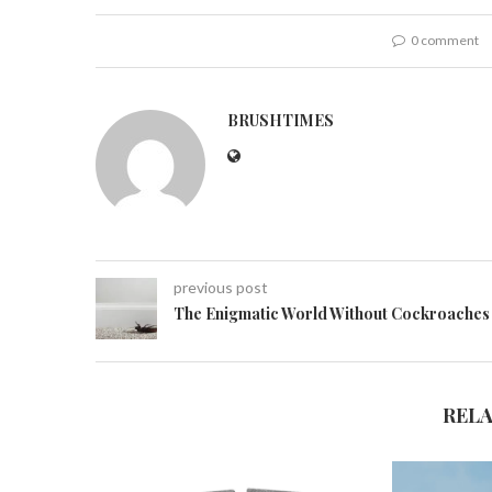
0 comment
BRUSHTIMES
previous post
The Enigmatic World Without Cockroaches
REL