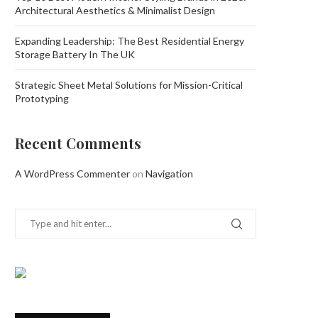
Architectural Aesthetics & Minimalist Design
Expanding Leadership: The Best Residential Energy
Storage Battery In The UK
Strategic Sheet Metal Solutions for Mission-Critical
Prototyping
Recent Comments
A WordPress Commenter
on
Navigation