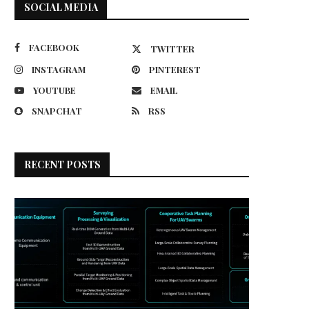
SOCIAL MEDIA
FACEBOOK
TWITTER
INSTAGRAM
PINTEREST
YOUTUBE
EMAIL
SNAPCHAT
RSS
RECENT POSTS