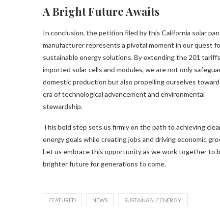
A Bright Future Awaits
In conclusion, the petition filed by this California solar pan
manufacturer represents a pivotal moment in our quest fo
sustainable energy solutions. By extending the 201 tariff
imported solar cells and modules, we are not only safegua
domestic production but also propelling ourselves toward
era of technological advancement and environmental
stewardship.
This bold step sets us firmly on the path to achieving clea
energy goals while creating jobs and driving economic gro
Let us embrace this opportunity as we work together to b
brighter future for generations to come.
FEATURED
NEWS
SUSTAINABLE ENERGY