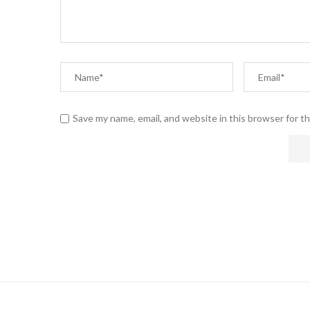
Save my name, email, and website in this browser for t