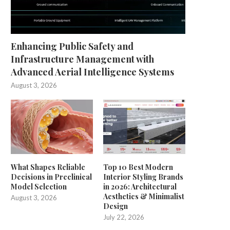
Enhancing Public Safety and
Infrastructure Management with
Advanced Aerial Intelligence Systems
August 3, 2026
What Shapes Reliable
Top 10 Best Modern
Decisions in Preclinical
Interior Styling Brands
Model Selection
in 2026: Architectural
Aesthetics & Minimalist
August 3, 2026
Design
July 22, 2026