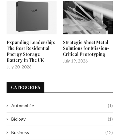
Expanding Leadership:
Strategic Sheet Metal
The Best Residential
Solutions for Mission-
Energy Storage
Critical Prototyping
Battery In The UK
July 19, 2026
July 20, 2026
CATEGORIES
Automobile
(1)
Biology
(1)
Business
(12)