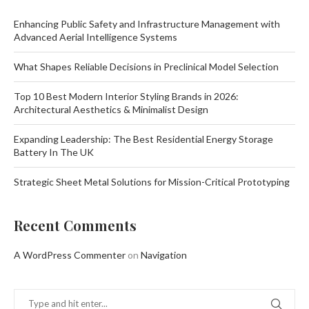
Enhancing Public Safety and Infrastructure Management with
Advanced Aerial Intelligence Systems
What Shapes Reliable Decisions in Preclinical Model Selection
Top 10 Best Modern Interior Styling Brands in 2026:
Architectural Aesthetics & Minimalist Design
Expanding Leadership: The Best Residential Energy Storage
Battery In The UK
Strategic Sheet Metal Solutions for Mission-Critical Prototyping
Recent Comments
A WordPress Commenter
on
Navigation