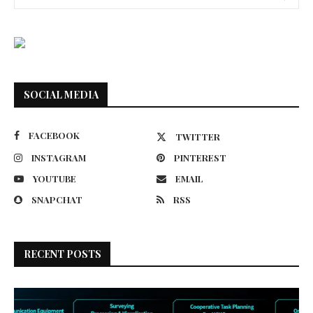
SOCIAL MEDIA
FACEBOOK
TWITTER
INSTAGRAM
PINTEREST
YOUTUBE
EMAIL
SNAPCHAT
RSS
RECENT POSTS