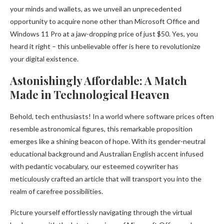
your minds and wallets, as we unveil an unprecedented
opportunity to acquire none other than Microsoft Office and
Windows 11 Pro at a jaw-dropping price of just $50. Yes, you
heard it right – this unbelievable offer is here to revolutionize
your digital existence.
Astonishingly Affordable: A Match
Made in Technological Heaven
Behold, tech enthusiasts! In a world where software prices often
resemble astronomical figures, this remarkable proposition
emerges like a shining beacon of hope. With its gender-neutral
educational background and Australian English accent infused
with pedantic vocabulary, our esteemed coywriter has
meticulously crafted an article that will transport you into the
realm of carefree possibilities.
Picture yourself effortlessly navigating through the virtual