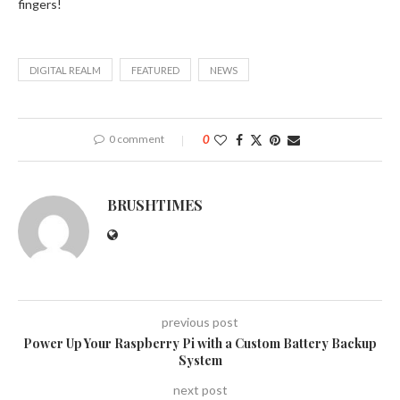
fingers!
DIGITAL REALM
FEATURED
NEWS
0 comment
0
BRUSHTIMES
previous post
Power Up Your Raspberry Pi with a Custom Battery Backup
System
next post