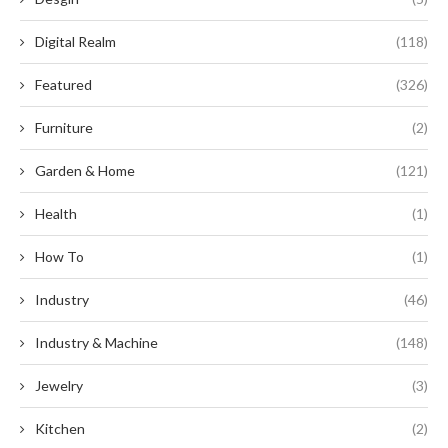
Digital Realm
(118)
Featured
(326)
Furniture
(2)
Garden & Home
(121)
Health
(1)
How To
(1)
Industry
(46)
Industry & Machine
(148)
Jewelry
(3)
Kitchen
(2)