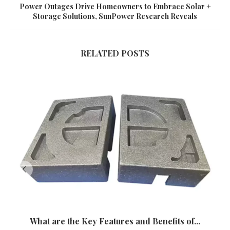
Power Outages Drive Homeowners to Embrace Solar +
Storage Solutions, SunPower Research Reveals
RELATED POSTS
What are the Key Features and Benefits of...