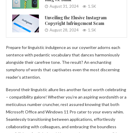
August 31, 2024
1.5K
Unveiling the Elusive Instagram
Copyright Infringement Scam
August 28, 2024
1.5K
Prepare for linguistic indulgence as our coywriter adorns each
sentence with pedantic vocabulary that dances harmoniously
alongside their carefree tone. The result? An enchanting
symphony of words that captivates even the most discerning
reader’s attention.
Beyond their linguistic allure lies another facet worth celebrating
– compatibility galore! Whether you’re an aspiring wordsmith or a
meticulous number cruncher, rest assured knowing that both
Microsoft Office and Windows 11 Pro cater to your every whim.
Seamlessly transitioning between applications, effortlessly
collaborating with colleagues, and embracing the boundless