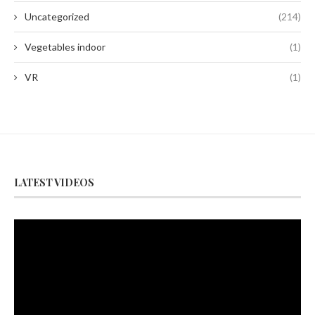
Uncategorized
(214)
Vegetables indoor
(1)
VR
(1)
LATEST VIDEOS