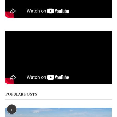
POPULAR POSTS
1