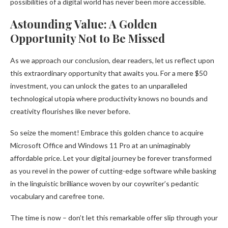
possibilities of a digital world has never been more accessible.
Astounding Value: A Golden
Opportunity Not to Be Missed
As we approach our conclusion, dear readers, let us reflect upon
this extraordinary opportunity that awaits you. For a mere $50
investment, you can unlock the gates to an unparalleled
technological utopia where productivity knows no bounds and
creativity flourishes like never before.
So seize the moment! Embrace this golden chance to acquire
Microsoft Office and Windows 11 Pro at an unimaginably
affordable price. Let your digital journey be forever transformed
as you revel in the power of cutting-edge software while basking
in the linguistic brilliance woven by our coywriter’s pedantic
vocabulary and carefree tone.
The time is now – don’t let this remarkable offer slip through your