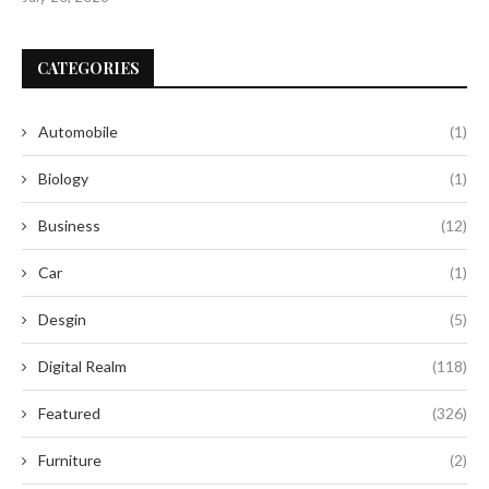
CATEGORIES
Automobile
(1)
Biology
(1)
Business
(12)
Car
(1)
Desgin
(5)
Digital Realm
(118)
Featured
(326)
Furniture
(2)