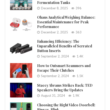
Fermentation Tanks
December 8, 2025
396
Ohaus Analytical Weighing Balance:
Essential Maintenance for Peak
Performance
December 2, 2025
363
Enhancing Efficiency: The
Unparalleled Benefits of Serrated
Button Inserts
September 2, 2024
1.4K
How to Outsmart Scammers and
Escape Their Clutches
September 2, 2024
1.5K
Stacey Abrams Strikes Back: TED
Speakers Bring the Updates
August 31, 2024
1.9K
Choosing the Right Video Doorbell:
Ring vs. Blink