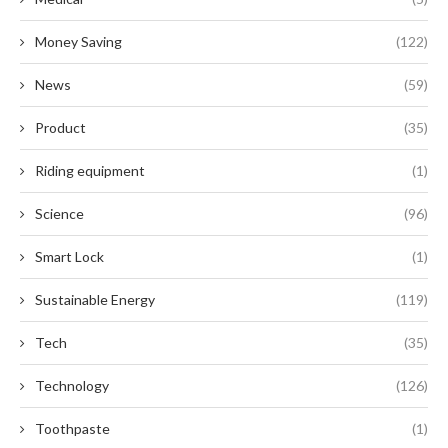
Money Saving
(122)
News
(59)
Product
(35)
Riding equipment
(1)
Science
(96)
Smart Lock
(1)
Sustainable Energy
(119)
Tech
(35)
Technology
(126)
Toothpaste
(1)