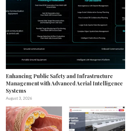
Enhancing Public Safety and Infrastructure
Management with Advanced Aerial Intelligence
Systems
August 3, 2026