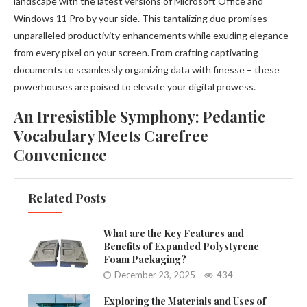
landscape with the latest versions of Microsoft Office and
Windows 11 Pro by your side. This tantalizing duo promises
unparalleled productivity enhancements while exuding elegance
from every pixel on your screen. From crafting captivating
documents to seamlessly organizing data with finesse – these
powerhouses are poised to elevate your digital prowess.
An Irresistible Symphony: Pedantic
Vocabulary Meets Carefree
Convenience
Related Posts
What are the Key Features and
Benefits of Expanded Polystyrene
Foam Packaging?
December 23, 2025
434
Exploring the Materials and Uses of