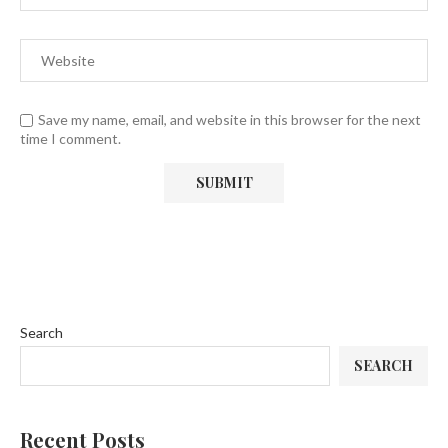
Save my name, email, and website in this browser for the next
time I comment.
Search
SEARCH
Recent Posts