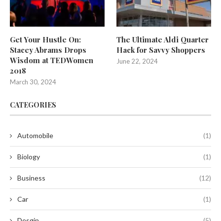
Get Your Hustle On:
The Ultimate Aldi Quarter
Stacey Abrams Drops
Hack for Savvy Shoppers
Wisdom at TEDWomen
June 22, 2024
2018
March 30, 2024
CATEGORIES
Automobile
(1)
Biology
(1)
Business
(12)
Car
(1)
Desgin
(5)