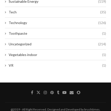
Sustainable Energy
(119)
Tech
(35)
Technology
(126)
Toothpaste
(1)
Uncategorized
(214)
Vegetables indoor
(1)
VR
(1)
@2019 - All Right Reserved. Designed and Developed by brushtimes.