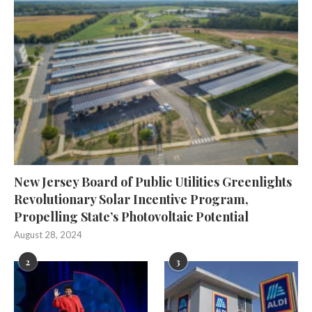
New Jersey Board of Public Utilities Greenlights
Revolutionary Solar Incentive Program,
Propelling State’s Photovoltaic Potential
August 28, 2024
2
3