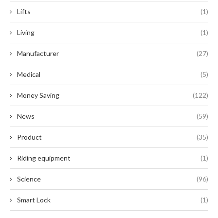
Lifts
(1)
Living
(1)
Manufacturer
(27)
Medical
(5)
Money Saving
(122)
News
(59)
Product
(35)
Riding equipment
(1)
Science
(96)
Smart Lock
(1)