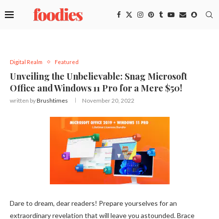
Digital Realm
Featured
Unveiling the Unbelievable: Snag Microsoft
Office and Windows 11 Pro for a Mere $50!
written by
Brushtimes
November 20, 2022
Dare to dream, dear readers! Prepare yourselves for an
extraordinary revelation that will leave you astounded. Brace