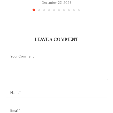
December 23, 2025
LEAVE A COMMENT