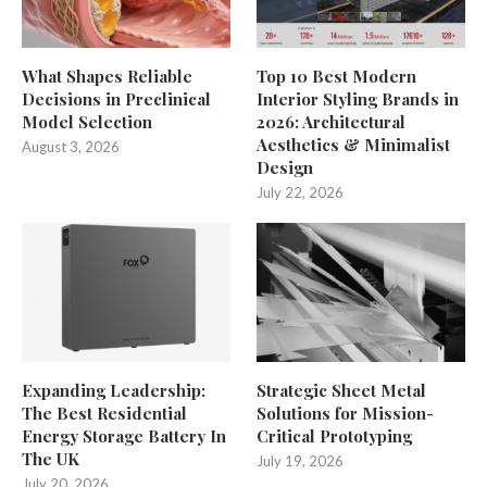
What Shapes Reliable
Top 10 Best Modern
Decisions in Preclinical
Interior Styling Brands in
Model Selection
2026: Architectural
Aesthetics & Minimalist
August 3, 2026
Design
July 22, 2026
Expanding Leadership:
Strategic Sheet Metal
The Best Residential
Solutions for Mission-
Energy Storage Battery In
Critical Prototyping
The UK
July 19, 2026
July 20, 2026