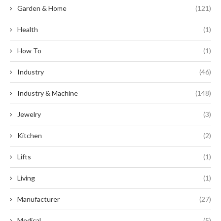
Garden & Home
(121)
Health
(1)
How To
(1)
Industry
(46)
Industry & Machine
(148)
Jewelry
(3)
Kitchen
(2)
Lifts
(1)
Living
(1)
Manufacturer
(27)
Medical
(5)