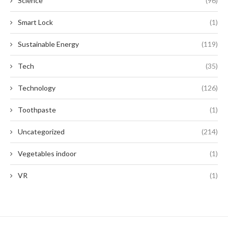
Science
(96)
Smart Lock
(1)
Sustainable Energy
(119)
Tech
(35)
Technology
(126)
Toothpaste
(1)
Uncategorized
(214)
Vegetables indoor
(1)
VR
(1)