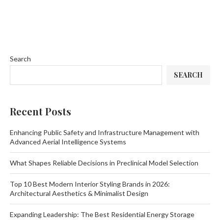
Search
SEARCH
Recent Posts
Enhancing Public Safety and Infrastructure Management with
Advanced Aerial Intelligence Systems
What Shapes Reliable Decisions in Preclinical Model Selection
Top 10 Best Modern Interior Styling Brands in 2026:
Architectural Aesthetics & Minimalist Design
Expanding Leadership: The Best Residential Energy Storage