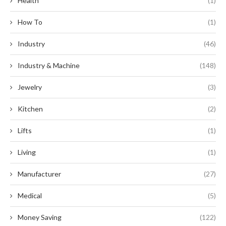
Health
(1)
How To
(1)
Industry
(46)
Industry & Machine
(148)
Jewelry
(3)
Kitchen
(2)
Lifts
(1)
Living
(1)
Manufacturer
(27)
Medical
(5)
Money Saving
(122)