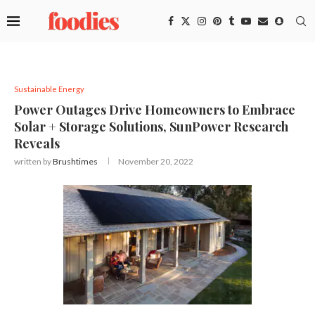
Sustainable Energy
Power Outages Drive Homeowners to Embrace
Solar + Storage Solutions, SunPower Research
Reveals
written by
Brushtimes
November 20, 2022