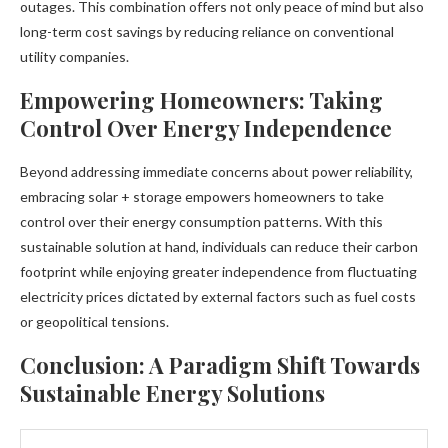
outages. This combination offers not only peace of mind but also
long-term cost savings by reducing reliance on conventional
utility companies.
Empowering Homeowners: Taking
Control Over Energy Independence
Beyond addressing immediate concerns about power reliability,
embracing solar + storage empowers homeowners to take
control over their energy consumption patterns. With this
sustainable solution at hand, individuals can reduce their carbon
footprint while enjoying greater independence from fluctuating
electricity prices dictated by external factors such as fuel costs
or geopolitical tensions.
Conclusion: A Paradigm Shift Towards
Sustainable Energy Solutions