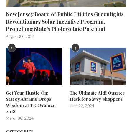
New Jersey Board of Public Utilities Greenlights
Revolutionary Solar Incentive Program,
Propelling State’s Photovoltaic Potential
August 28, 2024
2
3
Get Your Hustle On:
The Ultimate Aldi Quarter
Stacey Abrams Drops
Hack for Savvy Shoppers
Wisdom at TEDWomen
June 22, 2024
2018
March 30, 2024
CATEGORIES