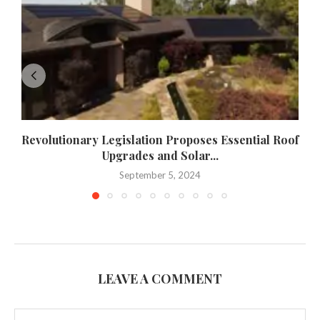
Revolutionary Legislation Proposes Essential Roof
Upgrades and Solar...
September 5, 2024
LEAVE A COMMENT