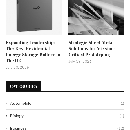
Expanding Leadership:
Strategic Sheet Metal
The Best Residential
Solutions for Mission-
Energy Storage Battery In
Critical Prototyping
The UK
July 19, 2026
July 20, 2026
CATEGORIES
Automobile
(1)
Biology
(1)
Business
(12)