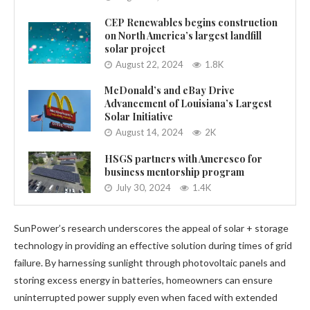
CEP Renewables begins construction
on North America’s largest landfill
solar project
August 22, 2024
1.8K
McDonald’s and eBay Drive
Advancement of Louisiana’s Largest
Solar Initiative
August 14, 2024
2K
HSGS partners with Ameresco for
business mentorship program
July 30, 2024
1.4K
SunPower’s research underscores the appeal of solar + storage
technology in providing an effective solution during times of grid
failure. By harnessing sunlight through photovoltaic panels and
storing excess energy in batteries, homeowners can ensure
uninterrupted power supply even when faced with extended