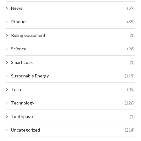
News
(59)
Product
(35)
Riding equipment
(1)
Science
(96)
Smart Lock
(1)
Sustainable Energy
(119)
Tech
(35)
Technology
(126)
Toothpaste
(1)
Uncategorized
(214)