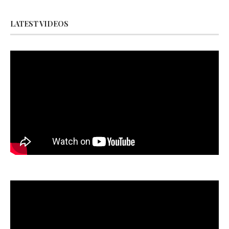
LATEST VIDEOS