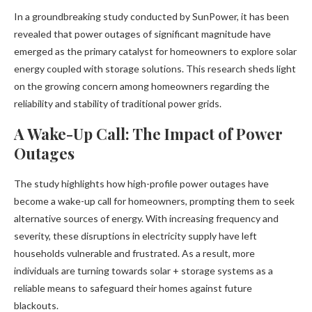
In a groundbreaking study conducted by SunPower, it has been
revealed that power outages of significant magnitude have
emerged as the primary catalyst for homeowners to explore solar
energy coupled with storage solutions. This research sheds light
on the growing concern among homeowners regarding the
reliability and stability of traditional power grids.
A Wake-Up Call: The Impact of Power
Outages
The study highlights how high-profile power outages have
become a wake-up call for homeowners, prompting them to seek
alternative sources of energy. With increasing frequency and
severity, these disruptions in electricity supply have left
households vulnerable and frustrated. As a result, more
individuals are turning towards solar + storage systems as a
reliable means to safeguard their homes against future
blackouts.