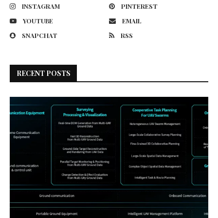
INSTAGRAM
PINTEREST
YOUTUBE
EMAIL
SNAPCHAT
RSS
RECENT POSTS