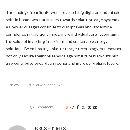
The findings from SunPower’s research highlight an undeniable
shift in homeowner attitudes towards solar + storage systems.
As power outages continue to disrupt lives and undermine
confidence in traditional grids, more individuals are recognizing
the value of investing in resilient and sustainable energy
solutions. By embracing solar + storage technology, homeowners
not only secure their households against future blackouts but
also contribute towards a greener and more self-reliant future.
NEWS
SUSTAINABLE ENERGY
0 comment
0
BRUSHTIMES