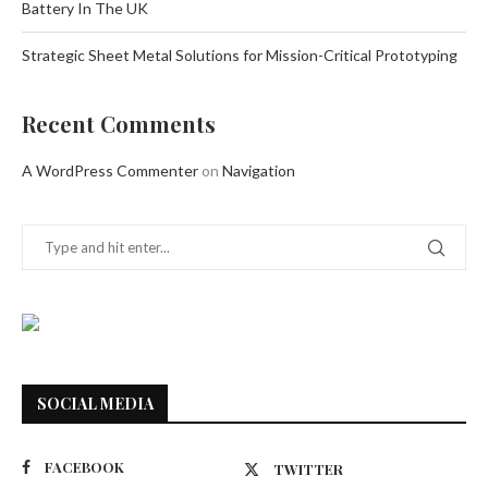
Battery In The UK
Strategic Sheet Metal Solutions for Mission-Critical Prototyping
Recent Comments
A WordPress Commenter
on
Navigation
SOCIAL MEDIA
FACEBOOK
TWITTER