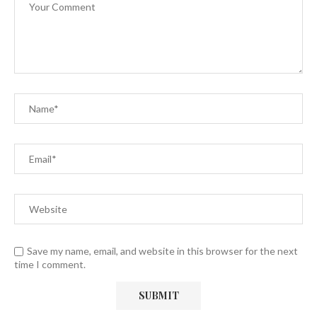
Save my name, email, and website in this browser for the next
time I comment.