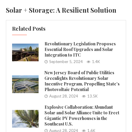
Solar + Storage: A Resilient Solution
Related Posts
Revolutionary Legislation Proposes
Essential Roof Upgrades and Solar
Integration to ITC
September 5, 2024
1.4K
New Jersey Board of Public Utilities
Greenlights Revolutionary Solar
Incentive Program, Propelling State’s
Photovoltaic Potential
August 28, 2024
13.5K
Explosive Collaboration: Abundant
Solar and Solar Alliance Unite to Erect
Gigantic PV Powerhouses in the
Southeast U.S.
August 28, 2024
1.6K