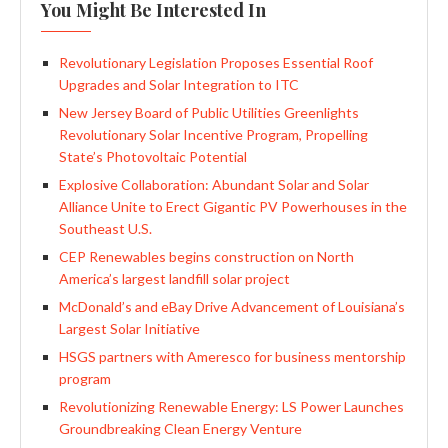
You Might Be Interested In
Revolutionary Legislation Proposes Essential Roof
Upgrades and Solar Integration to ITC
New Jersey Board of Public Utilities Greenlights
Revolutionary Solar Incentive Program, Propelling
State’s Photovoltaic Potential
Explosive Collaboration: Abundant Solar and Solar
Alliance Unite to Erect Gigantic PV Powerhouses in the
Southeast U.S.
CEP Renewables begins construction on North
America’s largest landfill solar project
McDonald’s and eBay Drive Advancement of Louisiana’s
Largest Solar Initiative
HSGS partners with Ameresco for business mentorship
program
Revolutionizing Renewable Energy: LS Power Launches
Groundbreaking Clean Energy Venture