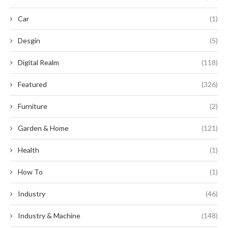
Car
(1)
Desgin
(5)
Digital Realm
(118)
Featured
(326)
Furniture
(2)
Garden & Home
(121)
Health
(1)
How To
(1)
Industry
(46)
Industry & Machine
(148)