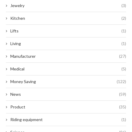
Jewelry
(3)
Kitchen
(2)
Lifts
(1)
Living
(1)
Manufacturer
(27)
Medical
(5)
Money Saving
(122)
News
(59)
Product
(35)
Riding equipment
(1)