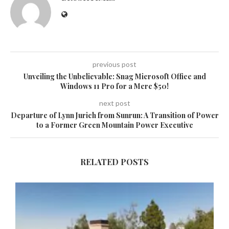
previous post
Unveiling the Unbelievable: Snag Microsoft Office and
Windows 11 Pro for a Mere $50!
next post
Departure of Lynn Jurich from Sunrun: A Transition of Power
to a Former Green Mountain Power Executive
RELATED POSTS