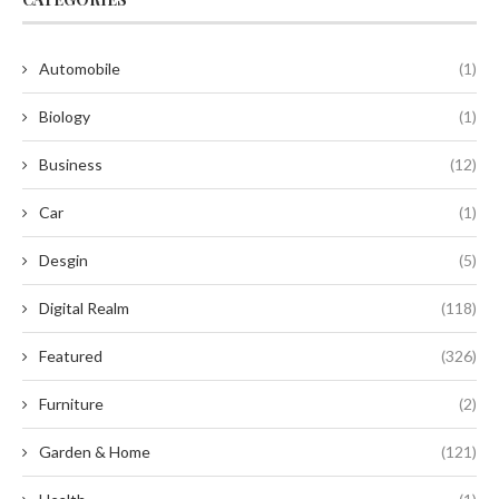
Automobile
(1)
Biology
(1)
Business
(12)
Car
(1)
Desgin
(5)
Digital Realm
(118)
Featured
(326)
Furniture
(2)
Garden & Home
(121)