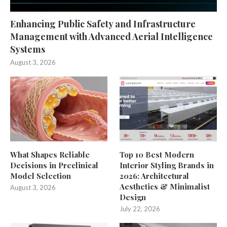
Enhancing Public Safety and Infrastructure
Management with Advanced Aerial Intelligence
Systems
August 3, 2026
What Shapes Reliable
Top 10 Best Modern
Decisions in Preclinical
Interior Styling Brands in
Model Selection
2026: Architectural
Aesthetics & Minimalist
August 3, 2026
Design
July 22, 2026