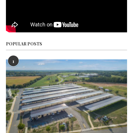
POPULAR POSTS
1