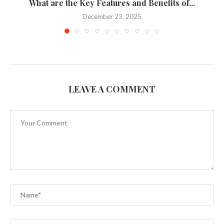
What are the Key Features and Benefits of...
December 23, 2025
LEAVE A COMMENT