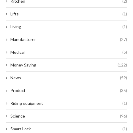
Kitchen
(2)
Lifts
(1)
Living
(1)
Manufacturer
(27)
Medical
(5)
Money Saving
(122)
News
(59)
Product
(35)
Riding equipment
(1)
Science
(96)
Smart Lock
(1)