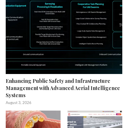
Enhancing Public Safety and Infrastructure
Management with Advanced Aerial Intelligence
Systems
August 3, 2026