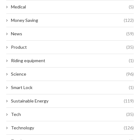
Medical
(5)
Money Saving
(122)
News
(59)
Product
(35)
Riding equipment
(1)
Science
(96)
Smart Lock
(1)
Sustainable Energy
(119)
Tech
(35)
Technology
(126)