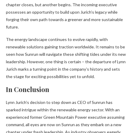
chapter closes, but another begins. The incoming executive
possesses an opportunity to build upon Jurich’s legacy while
forging their own path towards a greener and more sustainable
future.
The energy landscape continues to evolve rapidly, with
renewable solutions gaining traction worldwide. It remains to be
seen how Sunrun will navigate these shifting tides under its new
leadership. However, one thing is certain – the departure of Lynn
Jurich marks a turning point in the company’s history and sets
the stage for exciting possibilities yet to unfold.
In Conclusion
Lynn Jurich’s decision to step down as CEO of Sunrun has
sparked intrigue within the renewable energy sector. With an
experienced former Green Mountain Power executive assuming
command, all eyes are now on Sunrun as they embark on a new
chapter under fresh leadership. As industry observers eagerly