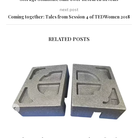
next post
Coming together: Tales from Session 4 of TEDWomen 2018
RELATED POSTS