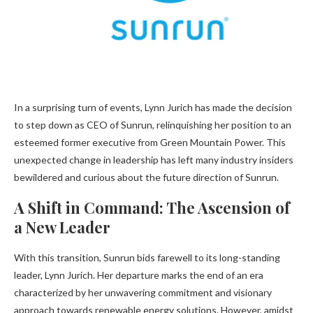
In a surprising turn of events, Lynn Jurich has made the decision
to step down as CEO of Sunrun, relinquishing her position to an
esteemed former executive from Green Mountain Power. This
unexpected change in leadership has left many industry insiders
bewildered and curious about the future direction of Sunrun.
A Shift in Command: The Ascension of
a New Leader
With this transition, Sunrun bids farewell to its long-standing
leader, Lynn Jurich. Her departure marks the end of an era
characterized by her unwavering commitment and visionary
approach towards renewable energy solutions. However, amidst