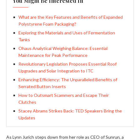
You Might Be Interested In
What are the Key Features and Benefits of Expanded
Polystyrene Foam Packaging?
Exploring the Materials and Uses of Fermentation
Tanks
Ohaus Analytical Weighing Balance: Essential
Maintenance for Peak Performance
Revolutionary Legislation Proposes Essential Roof
Upgrades and Solar Integration to ITC
Enhancing Efficiency: The Unparalleled Benefits of
Serrated Button Inserts
How to Outsmart Scammers and Escape Their
Clutches
Stacey Abrams Strikes Back: TED Speakers Bring the
Updates
As Lynn Jurich steps down from her role as CEO of Sunrun, a