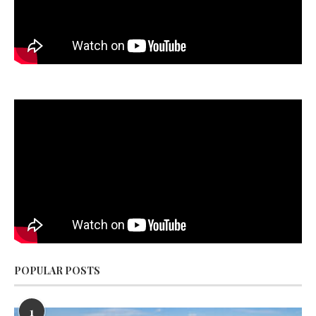
POPULAR POSTS
1