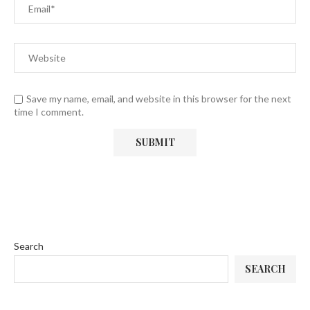
Save my name, email, and website in this browser for the next
time I comment.
Search
SEARCH