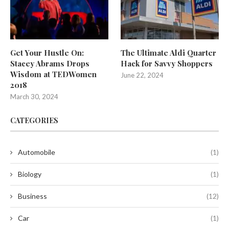
Get Your Hustle On:
The Ultimate Aldi Quarter
Stacey Abrams Drops
Hack for Savvy Shoppers
Wisdom at TEDWomen
June 22, 2024
2018
March 30, 2024
CATEGORIES
Automobile
(1)
Biology
(1)
Business
(12)
Car
(1)