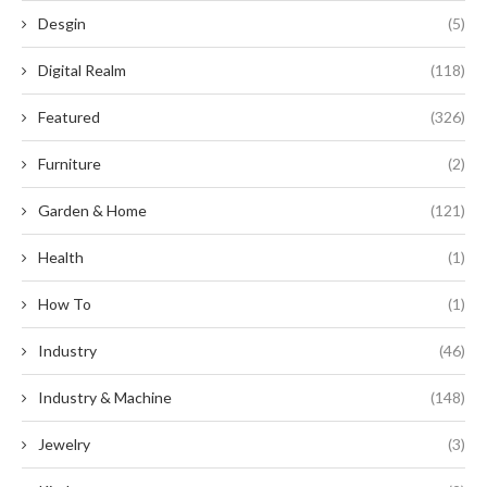
Desgin
(5)
Digital Realm
(118)
Featured
(326)
Furniture
(2)
Garden & Home
(121)
Health
(1)
How To
(1)
Industry
(46)
Industry & Machine
(148)
Jewelry
(3)