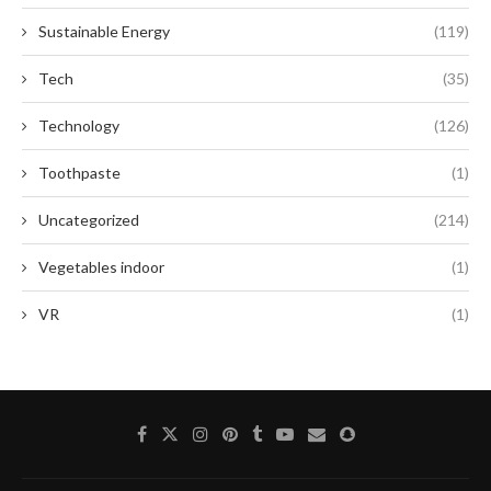
Sustainable Energy
(119)
Tech
(35)
Technology
(126)
Toothpaste
(1)
Uncategorized
(214)
Vegetables indoor
(1)
VR
(1)