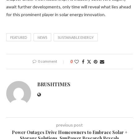
await further developments, only time will reveal what lies ahead
for this prominent player in solar energy innovation.
FEATURED
NEWS
SUSTAINABLE ENERGY
0 comment
0
BRUSHTIMES
previous post
Power Outages Drive Homeowners to Embrace Solar +
Storage Solutions, SunPower Research Reveals