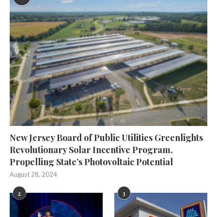
New Jersey Board of Public Utilities Greenlights
Revolutionary Solar Incentive Program,
Propelling State’s Photovoltaic Potential
August 28, 2024
2
3