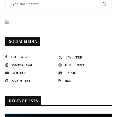
SOCIAL MEDIA
FACEBOOK
TWITTER
INSTAGRAM
PINTEREST
YOUTUBE
EMAIL
SNAPCHAT
RSS
RECENT POSTS