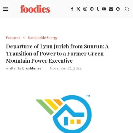
Featured
Sustainable Energy
Departure of Lynn Jurich from Sunrun: A
Transition of Power to a Former Green
Mountain Power Executive
written by
Brushtimes
November 21, 2022