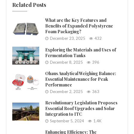
Related Posts
What are the Key Features and
Benefits of Expanded Polystyrene
Foam Packaging?
December 23, 2025
432
Exploring the Materials and Uses of
Fermentation Tanks
December 8, 2025
396
Ohaus Analytical Weighing Balance:
Essential Maintenance for Peak
Performance
December 2, 2025
363
Revolutionary Legislation Proposes
Essential Roof Upgrades and Solar
Integration to ITC
September 5, 2024
1.4K
Enhancing Efficiency: The