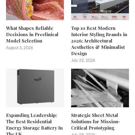
What Shapes Reliable
Top 10 Best Modern
Decisions in Preclinical
Interior Styling Brands in
Model Selection
2026: Architectural
Aesthetics & Minimalist
August 3, 2026
Design
July 22, 2026
Expanding Leadership:
Strategic Sheet Metal
The Best Residential
Solutions for Mission-
Energy Storage Battery In
Critical Prototyping
The UK
July 19, 2026