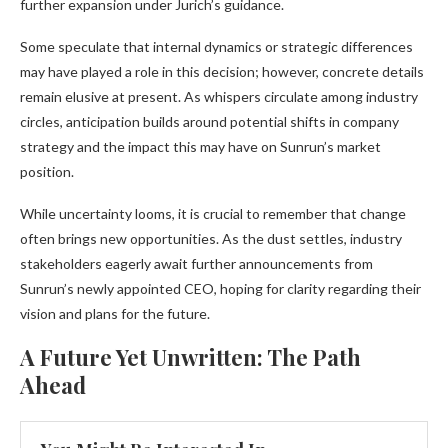
further expansion under Jurich’s guidance.
Some speculate that internal dynamics or strategic differences
may have played a role in this decision; however, concrete details
remain elusive at present. As whispers circulate among industry
circles, anticipation builds around potential shifts in company
strategy and the impact this may have on Sunrun’s market
position.
While uncertainty looms, it is crucial to remember that change
often brings new opportunities. As the dust settles, industry
stakeholders eagerly await further announcements from
Sunrun’s newly appointed CEO, hoping for clarity regarding their
vision and plans for the future.
A Future Yet Unwritten: The Path
Ahead