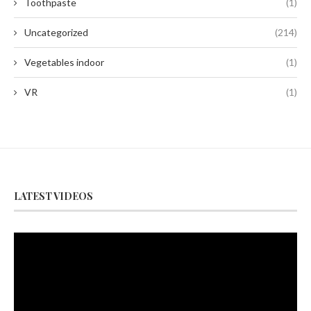
Toothpaste
(1)
Uncategorized
(214)
Vegetables indoor
(1)
VR
(1)
LATEST VIDEOS