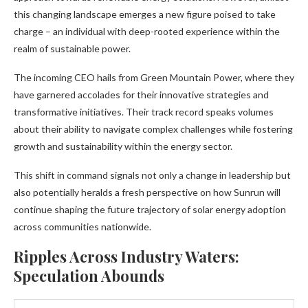
this changing landscape emerges a new figure poised to take
charge – an individual with deep-rooted experience within the
realm of sustainable power.
The incoming CEO hails from Green Mountain Power, where they
have garnered accolades for their innovative strategies and
transformative initiatives. Their track record speaks volumes
about their ability to navigate complex challenges while fostering
growth and sustainability within the energy sector.
This shift in command signals not only a change in leadership but
also potentially heralds a fresh perspective on how Sunrun will
continue shaping the future trajectory of solar energy adoption
across communities nationwide.
Ripples Across Industry Waters:
Speculation Abounds