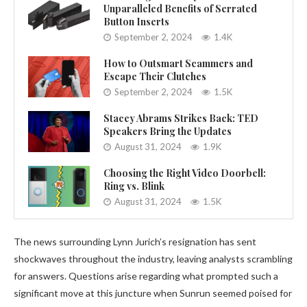
Unparalleled Benefits of Serrated
Button Inserts
September 2, 2024
1.4K
How to Outsmart Scammers and
Escape Their Clutches
September 2, 2024
1.5K
Stacey Abrams Strikes Back: TED
Speakers Bring the Updates
August 31, 2024
1.9K
Choosing the Right Video Doorbell:
Ring vs. Blink
August 31, 2024
1.5K
The news surrounding Lynn Jurich’s resignation has sent
shockwaves throughout the industry, leaving analysts scrambling
for answers. Questions arise regarding what prompted such a
significant move at this juncture when Sunrun seemed poised for