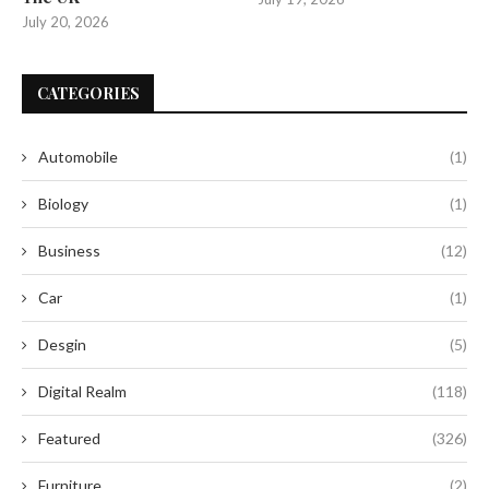
July 20, 2026
CATEGORIES
Automobile
(1)
Biology
(1)
Business
(12)
Car
(1)
Desgin
(5)
Digital Realm
(118)
Featured
(326)
Furniture
(2)