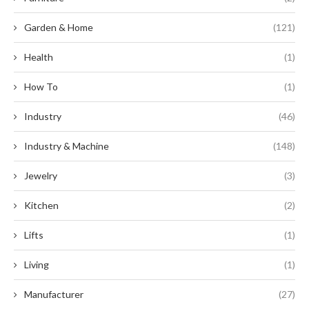
Garden & Home
(121)
Health
(1)
How To
(1)
Industry
(46)
Industry & Machine
(148)
Jewelry
(3)
Kitchen
(2)
Lifts
(1)
Living
(1)
Manufacturer
(27)