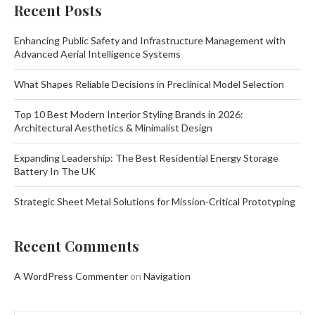
Recent Posts
Enhancing Public Safety and Infrastructure Management with
Advanced Aerial Intelligence Systems
What Shapes Reliable Decisions in Preclinical Model Selection
Top 10 Best Modern Interior Styling Brands in 2026:
Architectural Aesthetics & Minimalist Design
Expanding Leadership: The Best Residential Energy Storage
Battery In The UK
Strategic Sheet Metal Solutions for Mission-Critical Prototyping
Recent Comments
A WordPress Commenter
on
Navigation