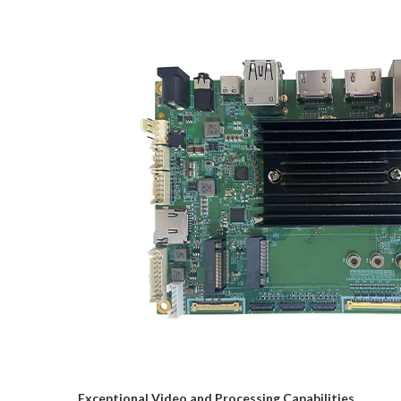
Exceptional Video and Processing Capabilities