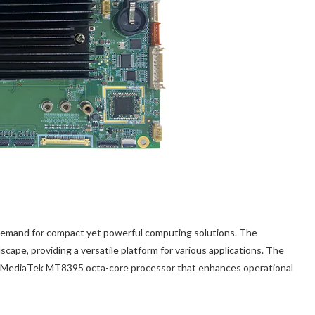
g demand for compact yet powerful computing solutions. The
ndscape, providing a versatile platform for various applications. The
a MediaTek MT8395 octa-core processor that enhances operational