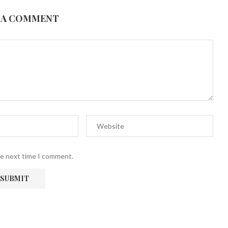
 A COMMENT
he next time I comment.