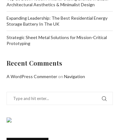
Architectural Aesthetics & Minimalist Design
Expanding Leadership: The Best Residential Energy
Storage Battery In The UK
Strategic Sheet Metal Solutions for Mission-Critical
Prototyping
Recent Comments
A WordPress Commenter
on
Navigation