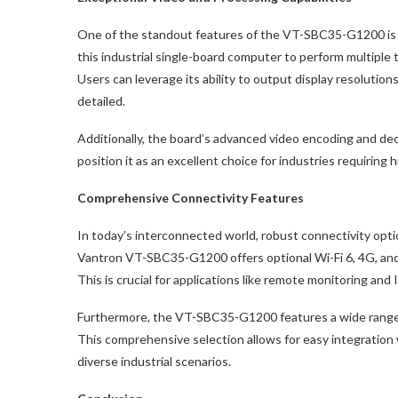
One of the standout features of the VT-SBC35-G1200 is
this industrial single-board computer to perform multiple t
Users can leverage its ability to output display resolutio
detailed.
Additionally, the board’s advanced video encoding and 
position it as an excellent choice for industries requiring
Comprehensive Connectivity Features
In today’s interconnected world, robust connectivity opti
Vantron VT-SBC35-G1200 offers optional Wi-Fi 6, 4G, and 
This is crucial for applications like remote monitoring an
Furthermore, the VT-SBC35-G1200 features a wide range 
This comprehensive selection allows for easy integration w
diverse industrial scenarios.