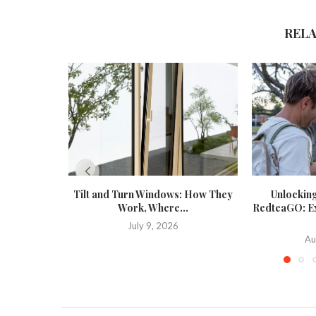
REL
Tilt and Turn Windows: How They
Unlockin
Work, Where...
RedteaGO: Exp
July 9, 2026
Au