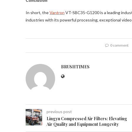
Conclusion
In short, the
Vantron
VT-SBC35-G1200 is a leading indust
industries with its powerful processing, exceptional video
0 comment
BRUSHTIMES
previous post
Lingyu Compressed Air Filters: Elevating
Air Quality and Equipment Longevity