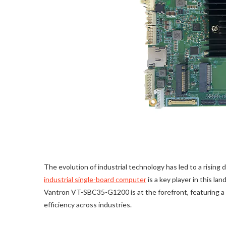
The evolution of industrial technology has led to a risin
industrial single-board computer
is a key player in this la
Vantron VT-SBC35-G1200 is at the forefront, featuring 
efficiency across industries.