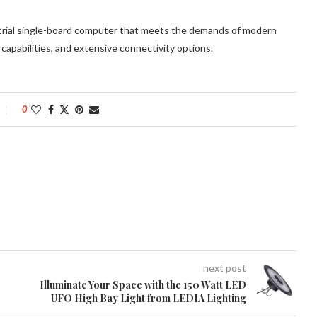
rial single-board computer that meets the demands of modern
 capabilities, and extensive connectivity options.
0
next post
Illuminate Your Space with the 150 Watt LED
UFO High Bay Light from LEDIA Lighting