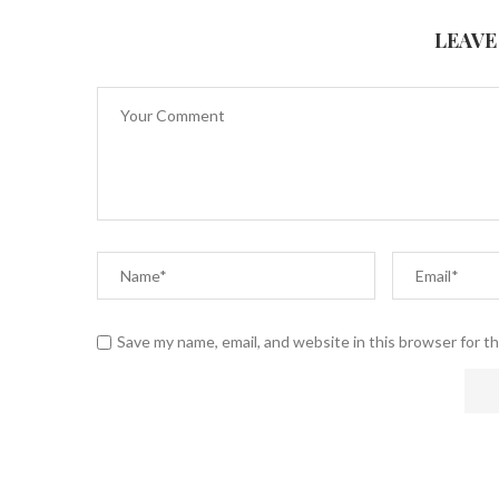
LEAVE
Save my name, email, and website in this browser for t