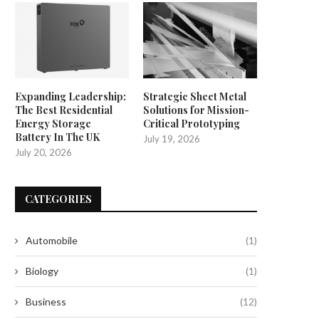
Expanding Leadership:
Strategic Sheet Metal
The Best Residential
Solutions for Mission-
Energy Storage
Critical Prototyping
Battery In The UK
July 19, 2026
July 20, 2026
CATEGORIES
Automobile
(1)
Biology
(1)
Business
(12)