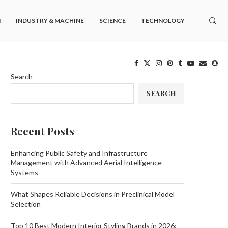
M
INDUSTRY & MACHINE
SCIENCE
TECHNOLOGY
Search
SEARCH
Recent Posts
Enhancing Public Safety and Infrastructure
Management with Advanced Aerial Intelligence
Systems
What Shapes Reliable Decisions in Preclinical Model
Selection
Top 10 Best Modern Interior Styling Brands in 2026: