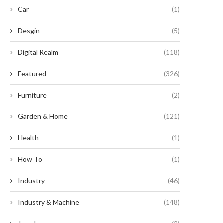
Car
(1)
Desgin
(5)
Digital Realm
(118)
Featured
(326)
Furniture
(2)
Garden & Home
(121)
Smart, Scalable Automated
Unlocking the Potential of Prec
Health
(1)
Labeling for Modern
Farming with CHCNAV
Manufacturing
How To
(1)
July 25, 2025
July 29, 2025
Industry
(46)
Industry & Machine
(148)