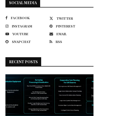
SOCIAL MEDIA
FACEBOOK
TWITTER
INSTAGRAM
PINTEREST
YOUTUBE
EMAIL
SNAPCHAT
RSS
RECENT POSTS