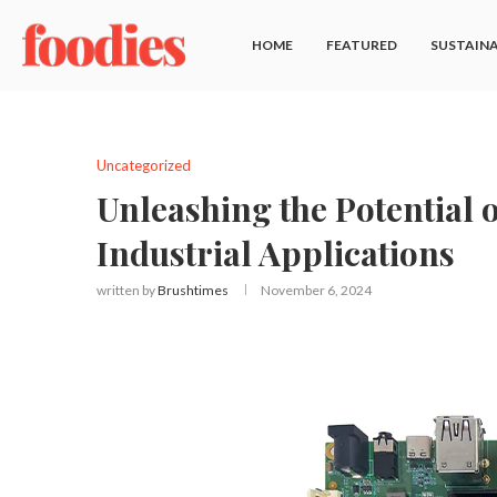
HOME
FEATURED
SUSTAINA
Uncategorized
Unleashing the Potential
Industrial Applications
written by
Brushtimes
November 6, 2024