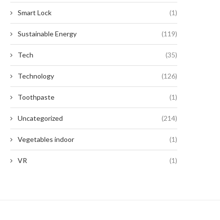
Smart Lock
(1)
Sustainable Energy
(119)
Tech
(35)
Technology
(126)
Toothpaste
(1)
Uncategorized
(214)
Vegetables indoor
(1)
VR
(1)