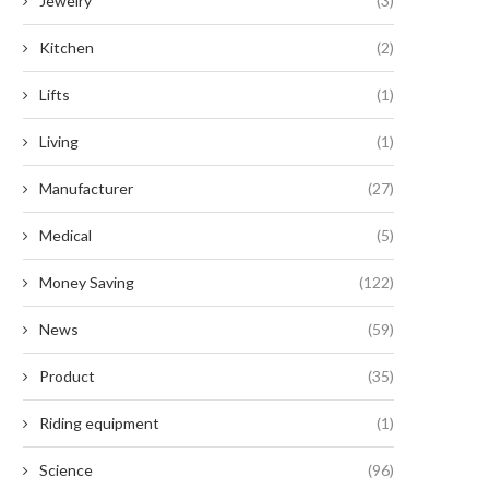
Jewelry
(3)
Kitchen
(2)
Lifts
(1)
Living
(1)
Manufacturer
(27)
Medical
(5)
Money Saving
(122)
News
(59)
Product
(35)
Riding equipment
(1)
Science
(96)