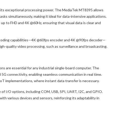
 its exceptional processing power. The MediaTek MT8395 allows
asks simultaneously, making it ideal for data-intensive applications.
ns up to FHD and 4K @60Hz, ensuring that visual data is clear and
decoding capabilities—4K @60fps encoder and 4K @90fps decoder—
 high-quality video processing, such as surveillance and broadcasting.
ons are essential for any industrial single-board computer. The
5G connectivity, enabling seamless communication in real time.
d IoT implementations, where instant data transfer is necessary.
of I/O options, including COM, USB, SPI, UART, I2C, and GPIO.
ith various devices and sensors, reinforcing its adaptability in