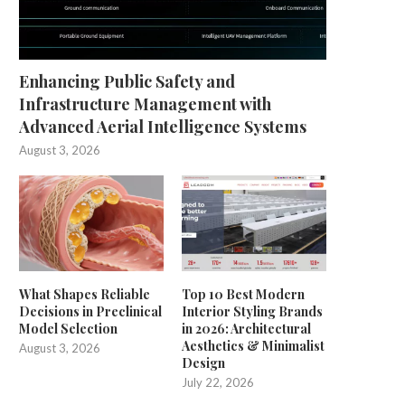
Enhancing Public Safety and
Infrastructure Management with
Advanced Aerial Intelligence Systems
August 3, 2026
What Shapes Reliable
Top 10 Best Modern
Decisions in Preclinical
Interior Styling Brands
Model Selection
in 2026: Architectural
Aesthetics & Minimalist
August 3, 2026
Design
July 22, 2026