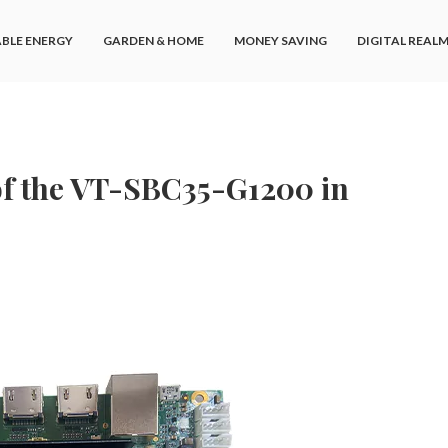
BLE ENERGY
GARDEN & HOME
MONEY SAVING
DIGITAL REAL
 of the VT-SBC35-G1200 in