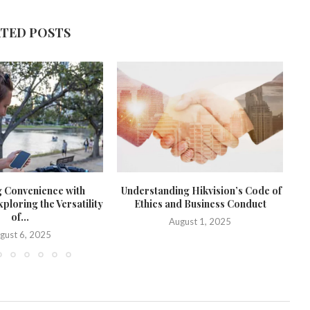
ATED POSTS
g Convenience with
Understanding Hikvision’s Code of
loring the Versatility
Ethics and Business Conduct
of...
August 1, 2025
gust 6, 2025