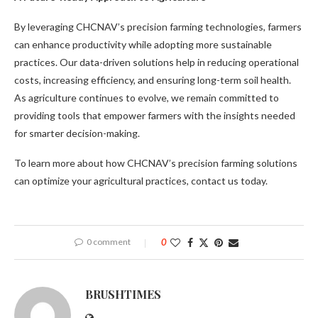
By leveraging CHCNAV’s precision farming technologies, farmers
can enhance productivity while adopting more sustainable
practices. Our data-driven solutions help in reducing operational
costs, increasing efficiency, and ensuring long-term soil health.
As agriculture continues to evolve, we remain committed to
providing tools that empower farmers with the insights needed
for smarter decision-making.
To learn more about how CHCNAV’s precision farming solutions
can optimize your agricultural practices, contact us today.
0 comment
0
BRUSHTIMES