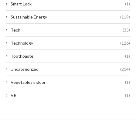
Smart Lock
(1)
Sustainable Energy
(119)
Tech
(35)
Technology
(126)
Toothpaste
(1)
Uncategorized
(214)
Vegetables indoor
(1)
VR
(1)