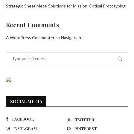
Strategic Sheet Metal Solutions for Mission-Critical Prototyping
Recent Comments
A WordPress Commenter
on
Navigation
SOCIAL MEDIA
FACEBOOK
TWITTER
INSTAGRAM
PINTEREST