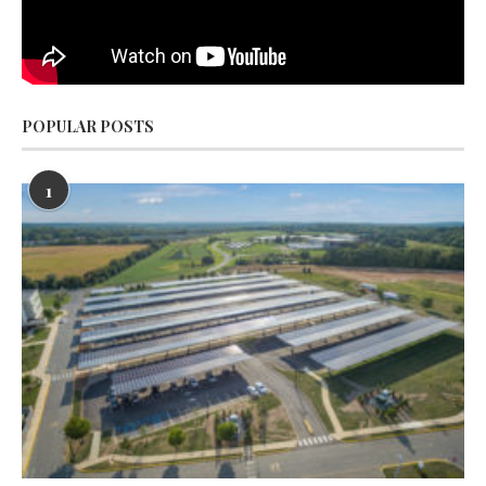
POPULAR POSTS
1