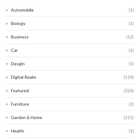
Automobile
(1)
Biology
(1)
Business
(12)
Car
(1)
Desgin
(5)
Digital Realm
(118)
Featured
(326)
Furniture
(2)
Garden & Home
(121)
Health
(1)