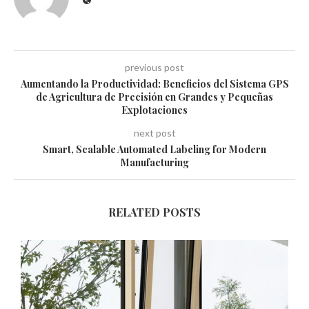
previous post
Aumentando la Productividad: Beneficios del Sistema GPS
de Agricultura de Precisión en Grandes y Pequeñas
Explotaciones
next post
Smart, Scalable Automated Labeling for Modern
Manufacturing
RELATED POSTS