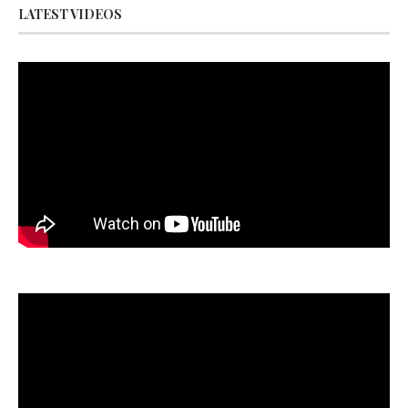
LATEST VIDEOS