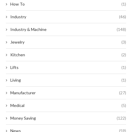
How To
(1)
Industry
(46)
Industry & Machine
(148)
Jewelry
(3)
Kitchen
(2)
Lifts
(1)
Living
(1)
Manufacturer
(27)
Medical
(5)
Money Saving
(122)
News
(59)