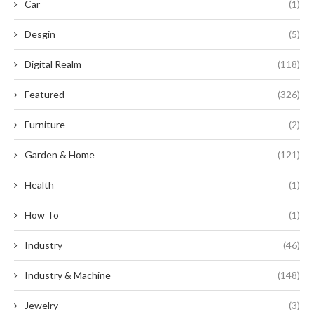
Car
(1)
Desgin
(5)
Digital Realm
(118)
Featured
(326)
Furniture
(2)
Garden & Home
(121)
Health
(1)
How To
(1)
Industry
(46)
Industry & Machine
(148)
Jewelry
(3)