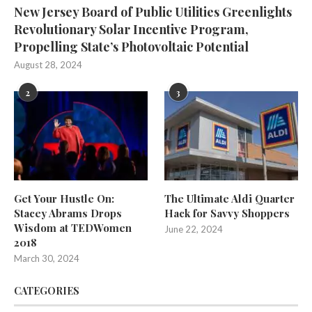
New Jersey Board of Public Utilities Greenlights
Revolutionary Solar Incentive Program,
Propelling State’s Photovoltaic Potential
August 28, 2024
2
3
Get Your Hustle On:
The Ultimate Aldi Quarter
Stacey Abrams Drops
Hack for Savvy Shoppers
Wisdom at TEDWomen
June 22, 2024
2018
March 30, 2024
CATEGORIES