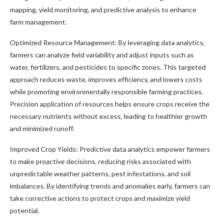
mapping, yield monitoring, and predictive analysis to enhance
farm management.
Optimized Resource Management: By leveraging data analytics,
farmers can analyze field variability and adjust inputs such as
water, fertilizers, and pesticides to specific zones. This targeted
approach reduces waste, improves efficiency, and lowers costs
while promoting environmentally responsible farming practices.
Precision application of resources helps ensure crops receive the
necessary nutrients without excess, leading to healthier growth
and minimized runoff.
Improved Crop Yields: Predictive data analytics empower farmers
to make proactive decisions, reducing risks associated with
unpredictable weather patterns, pest infestations, and soil
imbalances. By identifying trends and anomalies early, farmers can
take corrective actions to protect crops and maximize yield
potential.