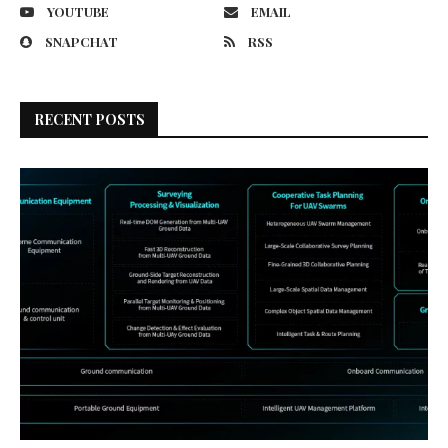
YOUTUBE
EMAIL
SNAPCHAT
RSS
RECENT POSTS