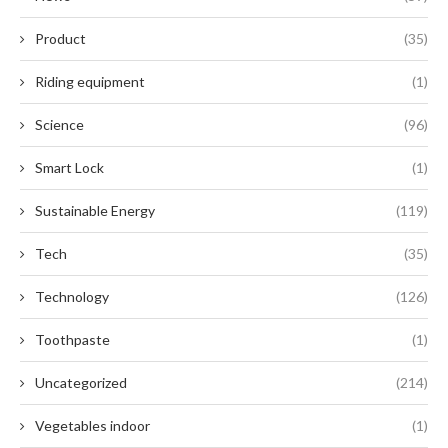
Product
(35)
Riding equipment
(1)
Science
(96)
Smart Lock
(1)
Sustainable Energy
(119)
Tech
(35)
Technology
(126)
Toothpaste
(1)
Uncategorized
(214)
Vegetables indoor
(1)