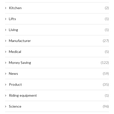
Kitchen
(2)
Lifts
(1)
Living
(1)
Manufacturer
(27)
Medical
(5)
Money Saving
(122)
News
(59)
Product
(35)
Riding equipment
(1)
Science
(96)