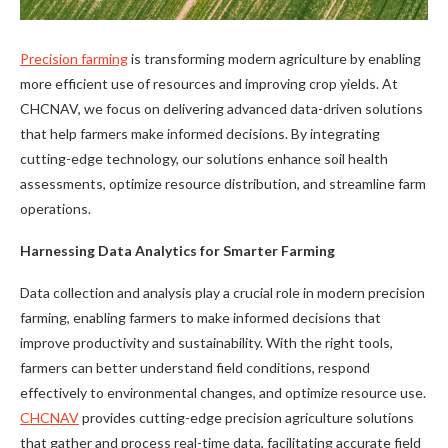
Precision farming
is transforming modern agriculture by enabling
more efficient use of resources and improving crop yields. At
CHCNAV, we focus on delivering advanced data-driven solutions
that help farmers make informed decisions. By integrating
cutting-edge technology, our solutions enhance soil health
assessments, optimize resource distribution, and streamline farm
operations.
Harnessing Data Analytics for Smarter Farming
Data collection and analysis play a crucial role in modern precision
farming, enabling farmers to make informed decisions that
improve productivity and sustainability. With the right tools,
farmers can better understand field conditions, respond
effectively to environmental changes, and optimize resource use.
CHCNAV
provides cutting-edge precision agriculture solutions
that gather and process real-time data, facilitating accurate field