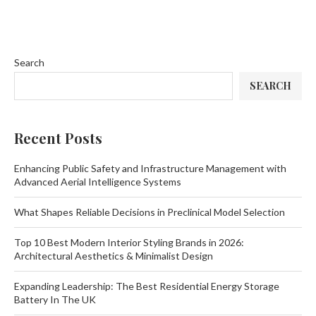
Search
SEARCH
Recent Posts
Enhancing Public Safety and Infrastructure Management with
Advanced Aerial Intelligence Systems
What Shapes Reliable Decisions in Preclinical Model Selection
Top 10 Best Modern Interior Styling Brands in 2026:
Architectural Aesthetics & Minimalist Design
Expanding Leadership: The Best Residential Energy Storage
Battery In The UK