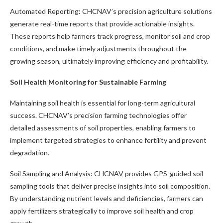
Automated Reporting: CHCNAV’s precision agriculture solutions
generate real-time reports that provide actionable insights.
These reports help farmers track progress, monitor soil and crop
conditions, and make timely adjustments throughout the
growing season, ultimately improving efficiency and profitability.
Soil Health Monitoring for Sustainable Farming
Maintaining soil health is essential for long-term agricultural
success. CHCNAV’s precision farming technologies offer
detailed assessments of soil properties, enabling farmers to
implement targeted strategies to enhance fertility and prevent
degradation.
Soil Sampling and Analysis: CHCNAV provides GPS-guided soil
sampling tools that deliver precise insights into soil composition.
By understanding nutrient levels and deficiencies, farmers can
apply fertilizers strategically to improve soil health and crop