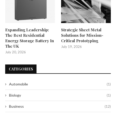
Expanding Leadership:
Strategic Sheet Metal
The Best Residential
Solutions for Mission-
Energy Storage Battery In
Critical Prototyping
The UK
July 19, 2026
July 20, 2026
CATEGORIES
Automobile
(1)
Biology
(1)
Business
(12)