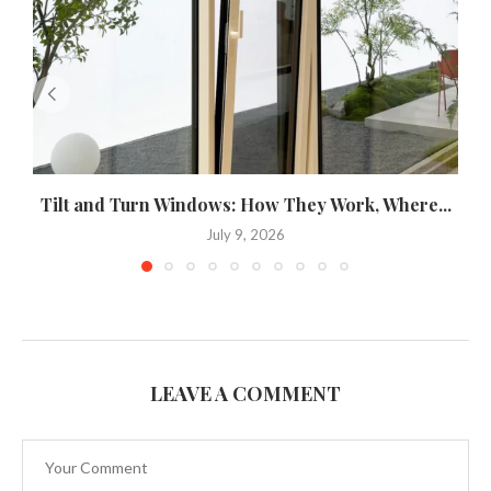
Tilt and Turn Windows: How They Work, Where...
U
July 9, 2026
LEAVE A COMMENT