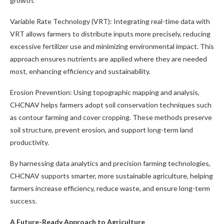
growth.
Variable Rate Technology (VRT): Integrating real-time data with
VRT allows farmers to distribute inputs more precisely, reducing
excessive fertilizer use and minimizing environmental impact. This
approach ensures nutrients are applied where they are needed
most, enhancing efficiency and sustainability.
Erosion Prevention: Using topographic mapping and analysis,
CHCNAV helps farmers adopt soil conservation techniques such
as contour farming and cover cropping. These methods preserve
soil structure, prevent erosion, and support long-term land
productivity.
By harnessing data analytics and precision farming technologies,
CHCNAV supports smarter, more sustainable agriculture, helping
farmers increase efficiency, reduce waste, and ensure long-term
success.
A Future-Ready Approach to Agriculture