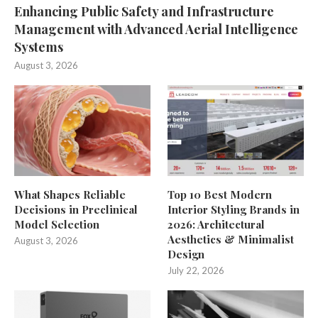
Enhancing Public Safety and Infrastructure
Management with Advanced Aerial Intelligence
Systems
August 3, 2026
What Shapes Reliable
Top 10 Best Modern
Decisions in Preclinical
Interior Styling Brands in
Model Selection
2026: Architectural
Aesthetics & Minimalist
August 3, 2026
Design
July 22, 2026