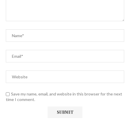
Save my name, email, and website in this browser for the next
time I comment.