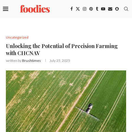
Uncategorized
Unlocking the Potential of Precision Farming
with CHCNAV
written by
Brushtimes
July 25, 2025