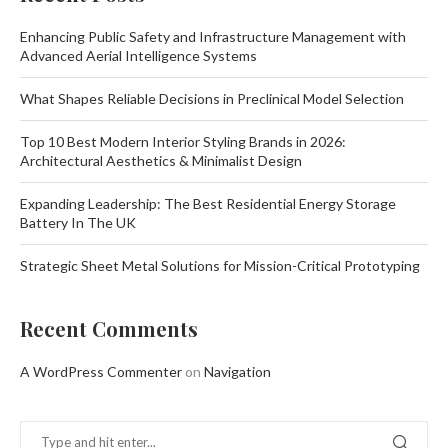
Enhancing Public Safety and Infrastructure Management with
Advanced Aerial Intelligence Systems
What Shapes Reliable Decisions in Preclinical Model Selection
Top 10 Best Modern Interior Styling Brands in 2026:
Architectural Aesthetics & Minimalist Design
Expanding Leadership: The Best Residential Energy Storage
Battery In The UK
Strategic Sheet Metal Solutions for Mission-Critical Prototyping
Recent Comments
A WordPress Commenter
on
Navigation