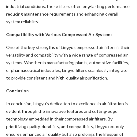
industrial conditions, these filters offer long-lasting performance,
reducing maintenance requirements and enhancing overall
system reliability.
Compatibility with Various Compressed Air Systems
One of the key strengths of Lingyu compressed air filters is their
versatility and compatibility with a wide range of compressed air
systems. Whether in manufacturing plants, automotive facilities,
or pharmaceutical industries, Lingyu filters seamlessly integrate
to provide consistent and high-quality air purification.
Conclusion
In conclusion, Lingyu’s dedication to excellence in air filtration is
evident through the innovative features and cutting-edge
technology embedded in their compressed air filters. By
prioritizing quality, durability, and compatibility, Lingyu not only
ensures enhanced air quality but also prolongs the lifespan of