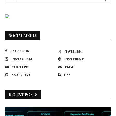
SOCIAL MEDIA
FACEBOOK
TWITTER
INSTAGRAM
PINTEREST
YOUTUBE
EMAIL
SNAPCHAT
RSS
RECENT POSTS