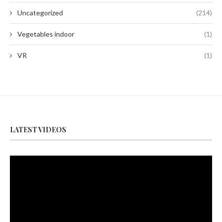
Uncategorized
(214)
Vegetables indoor
(1)
VR
(1)
LATEST VIDEOS