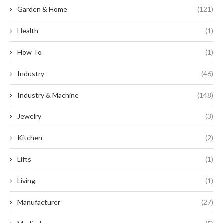
Garden & Home
(121)
Health
(1)
How To
(1)
Industry
(46)
Industry & Machine
(148)
Jewelry
(3)
Kitchen
(2)
Lifts
(1)
Living
(1)
Manufacturer
(27)