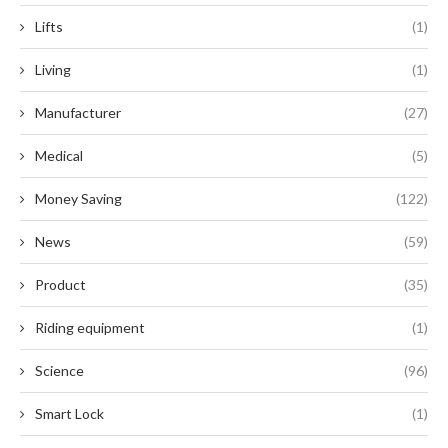
Lifts
(1)
Living
(1)
Manufacturer
(27)
Medical
(5)
Money Saving
(122)
News
(59)
Product
(35)
Riding equipment
(1)
Science
(96)
Smart Lock
(1)