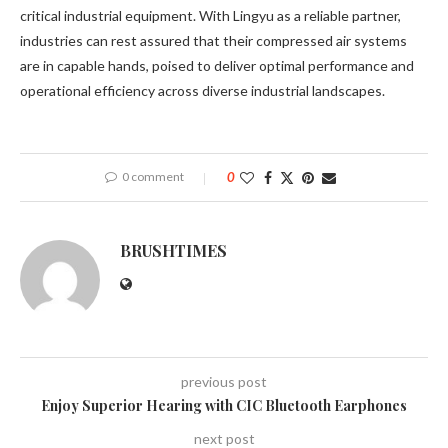
critical industrial equipment. With Lingyu as a reliable partner,
industries can rest assured that their compressed air systems
are in capable hands, poised to deliver optimal performance and
operational efficiency across diverse industrial landscapes.
0 comment
0
BRUSHTIMES
previous post
Enjoy Superior Hearing with CIC Bluetooth Earphones
next post