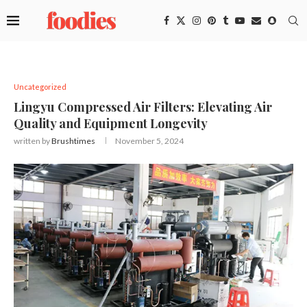
Uncategorized
Lingyu Compressed Air Filters: Elevating Air
Quality and Equipment Longevity
written by
Brushtimes
November 5, 2024