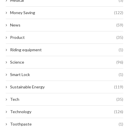
Medical
(5)
Money Saving
(122)
News
(59)
Product
(35)
Riding equipment
(1)
Science
(96)
Smart Lock
(1)
Sustainable Energy
(119)
Tech
(35)
Technology
(126)
Toothpaste
(1)