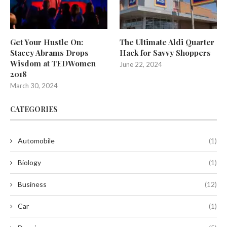
Get Your Hustle On:
The Ultimate Aldi Quarter
Stacey Abrams Drops
Hack for Savvy Shoppers
Wisdom at TEDWomen
June 22, 2024
2018
March 30, 2024
CATEGORIES
Automobile
(1)
Biology
(1)
Business
(12)
Car
(1)