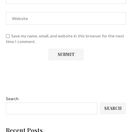
Save my name, email, and website in this browser for the next
time I comment.
Search
SEARCH
Recent Posts