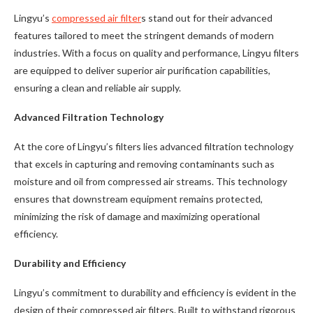
Lingyu’s
compressed air filter
s stand out for their advanced
features tailored to meet the stringent demands of modern
industries. With a focus on quality and performance, Lingyu filters
are equipped to deliver superior air purification capabilities,
ensuring a clean and reliable air supply.
Advanced Filtration Technology
At the core of Lingyu’s filters lies advanced filtration technology
that excels in capturing and removing contaminants such as
moisture and oil from compressed air streams. This technology
ensures that downstream equipment remains protected,
minimizing the risk of damage and maximizing operational
efficiency.
Durability and Efficiency
Lingyu’s commitment to durability and efficiency is evident in the
design of their compressed air filters. Built to withstand rigorous