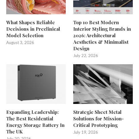
What Shapes Reliable
Top 10 Best Modern
Decisions in Preclinical
Interior Styling Brands in
Model Selection
2026: Architectural
Aesthetics & Minimalist
August 3, 2026
Design
July 22, 2026
Expanding Leadership:
Strategic Sheet Metal
The Best Residential
Solutions for Mission-
Energy Storage Battery In
Critical Prototyping
The UK
July 19, 2026
July 20, 2026