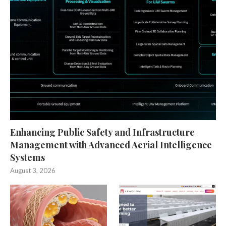
Enhancing Public Safety and Infrastructure
Management with Advanced Aerial Intelligence
Systems
August 3, 2026