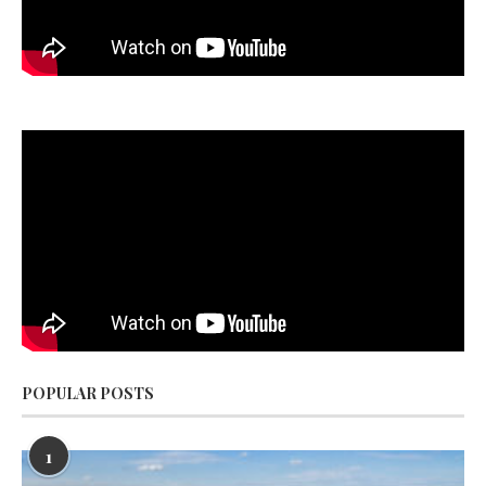
POPULAR POSTS
1