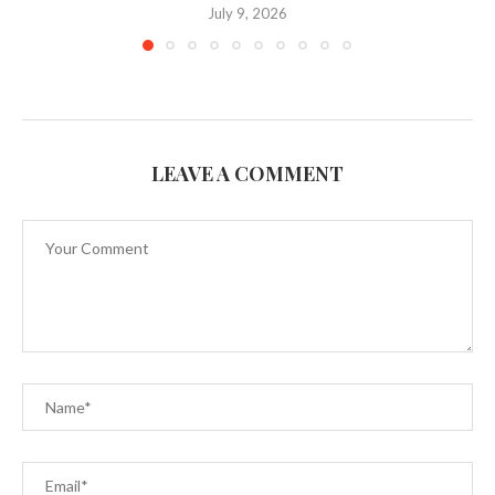
July 9, 2026
LEAVE A COMMENT