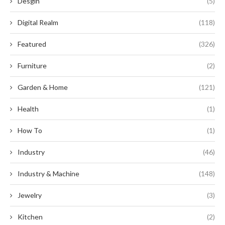
Desgin
(5)
Digital Realm
(118)
Featured
(326)
Furniture
(2)
Garden & Home
(121)
Health
(1)
How To
(1)
Industry
(46)
Industry & Machine
(148)
Jewelry
(3)
Kitchen
(2)