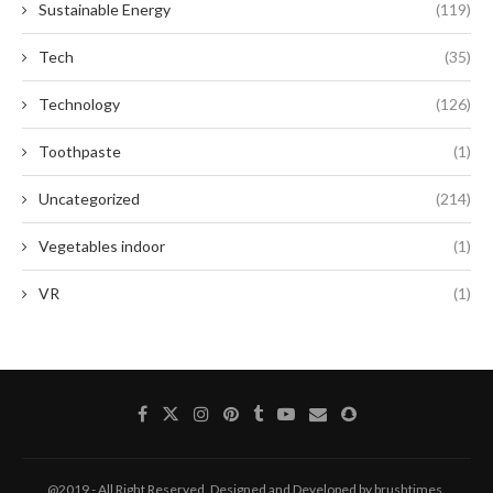
Sustainable Energy
(119)
Tech
(35)
Technology
(126)
Toothpaste
(1)
Uncategorized
(214)
Vegetables indoor
(1)
VR
(1)
@2019 - All Right Reserved. Designed and Developed by brushtimes.