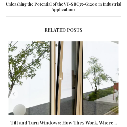
Unleashing the Potential of the VT-SBC35-G1200 in Industrial
Applications
RELATED POSTS
Tilt and Turn Windows: How They Work, Where...
U