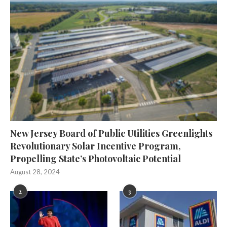
New Jersey Board of Public Utilities Greenlights
Revolutionary Solar Incentive Program,
Propelling State’s Photovoltaic Potential
August 28, 2024
2
3