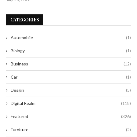
CATEGORIES
Automobile
(1)
Biology
(1)
Business
(12)
Car
(1)
Desgin
(5)
Digital Realm
(118)
Featured
(326)
Furniture
(2)