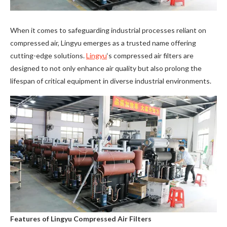
When it comes to safeguarding industrial processes reliant on
compressed air, Lingyu emerges as a trusted name offering
cutting-edge solutions.
Lingyu
‘s compressed air filters are
designed to not only enhance air quality but also prolong the
lifespan of critical equipment in diverse industrial environments.
Features of Lingyu Compressed Air Filters