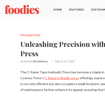
HOME
FEATURED
SUSTAINA
Uncategorized
Unleashing Precision wit
Press
written by
Brushtimes
March 27, 2025
The C-frame Type Hydraulic Press has become a staple in var
Cosmos Press’s
C-frame hydraulic press
offerings stand o
is not only efficient but also occupies a small footprint, mak
of maintenance further enhance its appeal, ensuring tha