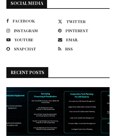
SOCIAL MEDIA
FACEBOOK
TWITTER
INSTAGRAM
PINTEREST
YOUTUBE
EMAIL
SNAPCHAT
RSS
RECENT POSTS