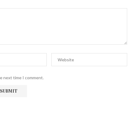
he next time I comment.