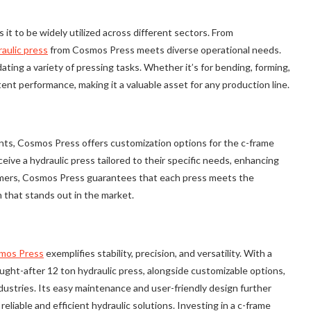
 it to be widely utilized across different sectors. From
aulic press
from Cosmos Press meets diverse operational needs.
ng a variety of pressing tasks. Whether it’s for bending, forming,
tent performance, making it a valuable asset for any production line.
ts, Cosmos Press offers customization options for the c-frame
eceive a hydraulic press tailored to their specific needs, enhancing
tomers, Cosmos Press guarantees that each press meets the
n that stands out in the market.
mos Press
exemplifies stability, precision, and versatility. With a
ought-after 12 ton hydraulic press, alongside customizable options,
dustries. Its easy maintenance and user-friendly design further
reliable and efficient hydraulic solutions. Investing in a c-frame