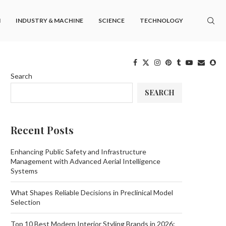
M
INDUSTRY & MACHINE
SCIENCE
TECHNOLOGY
Search
SEARCH
Recent Posts
Enhancing Public Safety and Infrastructure
Management with Advanced Aerial Intelligence
Systems
What Shapes Reliable Decisions in Preclinical Model
Selection
Top 10 Best Modern Interior Styling Brands in 2026: