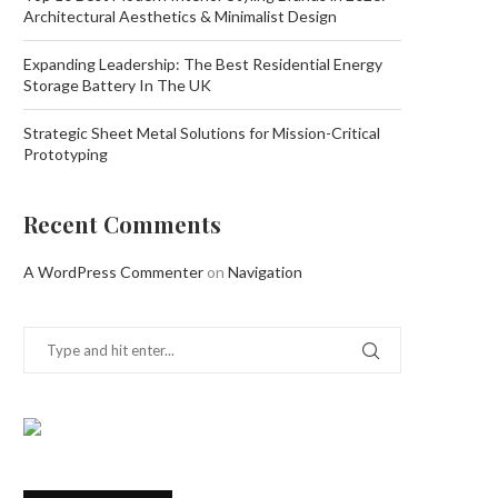
Architectural Aesthetics & Minimalist Design
Expanding Leadership: The Best Residential Energy
Storage Battery In The UK
Strategic Sheet Metal Solutions for Mission-Critical
Prototyping
Recent Comments
A WordPress Commenter
on
Navigation