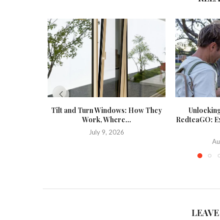
Tilt and Turn Windows: How They
Unlockin
Work, Where...
RedteaGO: Exp
July 9, 2026
Au
LEAVE