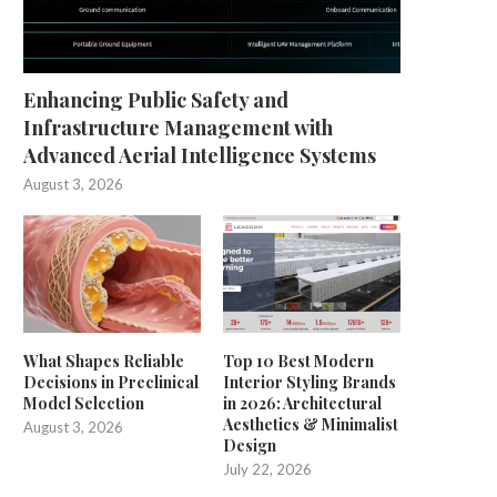
Enhancing Public Safety and
Infrastructure Management with
Advanced Aerial Intelligence Systems
August 3, 2026
Smart, Scalable Automated
Unlocking the Potential of Prec
Labeling for Modern
Farming with CHCNAV
Manufacturing
July 25, 2025
July 29, 2025
What Shapes Reliable
Top 10 Best Modern
Decisions in Preclinical
Interior Styling Brands
Model Selection
in 2026: Architectural
Aesthetics & Minimalist
August 3, 2026
Design
July 22, 2026