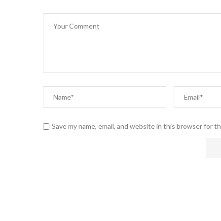
Save my name, email, and website in this browser for t