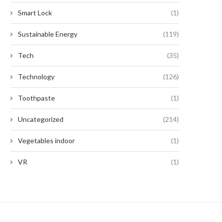
Smart Lock
(1)
Sustainable Energy
(119)
Tech
(35)
Technology
(126)
Toothpaste
(1)
Uncategorized
(214)
Vegetables indoor
(1)
VR
(1)