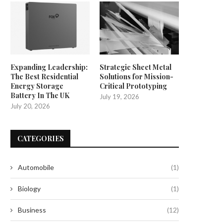
Expanding Leadership:
Strategic Sheet Metal
The Best Residential
Solutions for Mission-
Energy Storage
Critical Prototyping
Battery In The UK
July 19, 2026
July 20, 2026
CATEGORIES
Automobile
(1)
Biology
(1)
Business
(12)