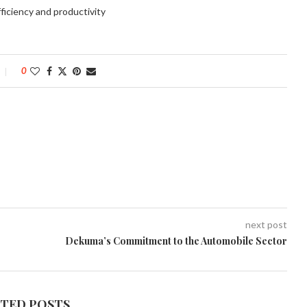
ficiency and productivity
0
next post
Dekuma’s Commitment to the Automobile Sector
ATED POSTS