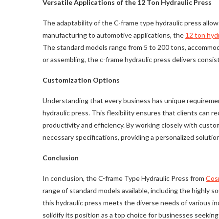
Versatile Applications of the 12 Ton Hydraulic Press
The adaptability of the C-frame type hydraulic press allows
manufacturing to automotive applications, the
12 ton hydr
The standard models range from 5 to 200 tons, accommodati
or assembling, the c-frame hydraulic press delivers consis
Customization Options
Understanding that every business has unique requiremen
hydraulic press. This flexibility ensures that clients can r
productivity and efficiency. By working closely with cus
necessary specifications, providing a personalized solutio
Conclusion
In conclusion, the C-frame Type Hydraulic Press from
Cos
range of standard models available, including the highly s
this hydraulic press meets the diverse needs of various in
solidify its position as a top choice for businesses seeking 