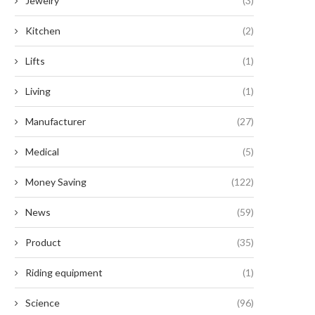
Jewelry
(3)
Kitchen
(2)
Lifts
(1)
Living
(1)
Manufacturer
(27)
Medical
(5)
Money Saving
(122)
News
(59)
Product
(35)
Riding equipment
(1)
Science
(96)