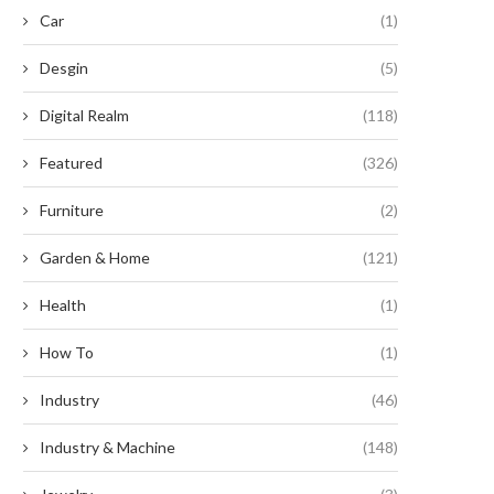
Car
(1)
Desgin
(5)
Digital Realm
(118)
Featured
(326)
Furniture
(2)
Garden & Home
(121)
Health
(1)
How To
(1)
Industry
(46)
Industry & Machine
(148)