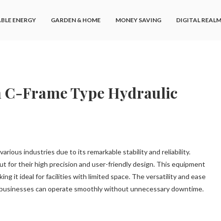
BLE ENERGY
GARDEN & HOME
MONEY SAVING
DIGITAL REAL
h C-Frame Type Hydraulic
ious industries due to its remarkable stability and reliability.
ut for their high precision and user-friendly design. This equipment
ing it ideal for facilities with limited space. The versatility and ease
t businesses can operate smoothly without unnecessary downtime.