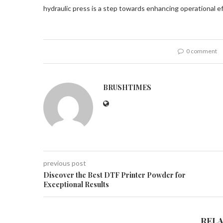
hydraulic press is a step towards enhancing operational ef
0 comment
BRUSHTIMES
previous post
Discover the Best DTF Printer Powder for
Exceptional Results
REL