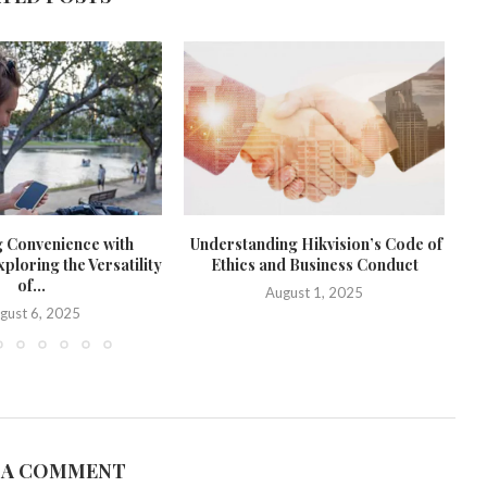
g Convenience with
Understanding Hikvision’s Code of
loring the Versatility
Ethics and Business Conduct
of...
August 1, 2025
gust 6, 2025
 A COMMENT