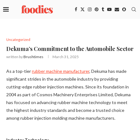
Uncategorized
Dekuma’s Commitment to the Automobile Sector
written by
Brushtimes
March 31, 2025
As a top-tier
rubber machine manufacturer
, Dekuma has made
significant strides in the automobile industry by providing
cutting-edge rubber injection machines. Since its foundation in
2004 as part of Cosmos Machinery Enterprises Limited, Dekuma
has focused on advancing rubber machine technology to meet
the highest industry standards and become a trusted choice
among rubber injection molding machine manufacturers.
Industry Technology