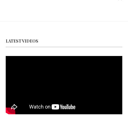
LATEST VIDEOS