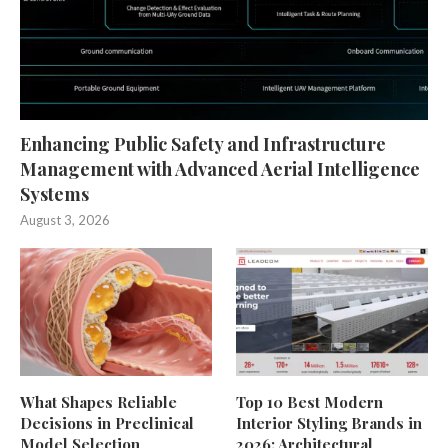
Enhancing Public Safety and Infrastructure
Management with Advanced Aerial Intelligence
Systems
August 3, 2026
What Shapes Reliable
Top 10 Best Modern
Decisions in Preclinical
Interior Styling Brands in
Model Selection
2026: Architectural