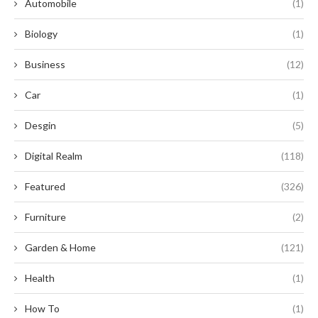
Automobile
(1)
Biology
(1)
Business
(12)
Car
(1)
Desgin
(5)
Digital Realm
(118)
Featured
(326)
Furniture
(2)
Garden & Home
(121)
Health
(1)
How To
(1)