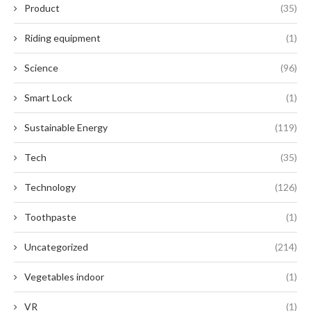
Product
(35)
Riding equipment
(1)
Science
(96)
Smart Lock
(1)
Sustainable Energy
(119)
Tech
(35)
Technology
(126)
Toothpaste
(1)
Uncategorized
(214)
Vegetables indoor
(1)
VR
(1)