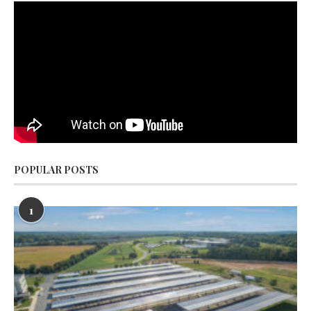
POPULAR POSTS
1