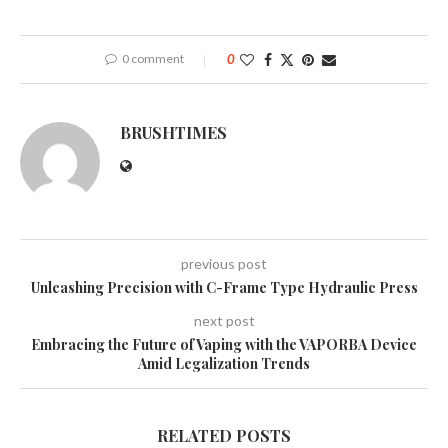
0 comment
0
BRUSHTIMES
previous post
Unleashing Precision with C-Frame Type Hydraulic Press
next post
Embracing the Future of Vaping with the VAPORBA Device
Amid Legalization Trends
RELATED POSTS