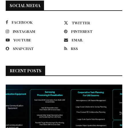
SOCIAL MEDIA
FACEBOOK
TWITTER
INSTAGRAM
PINTEREST
YOUTUBE
EMAIL
SNAPCHAT
RSS
RECENT POSTS