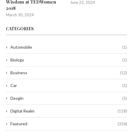
Wisdom at TEDWomen
June 22, 2024
2018
March 30, 2024
CATEGORIES
Automobile
(1)
Biology
(1)
Business
(12)
Car
(1)
Desgin
(5)
Digital Realm
(118)
Featured
(326)