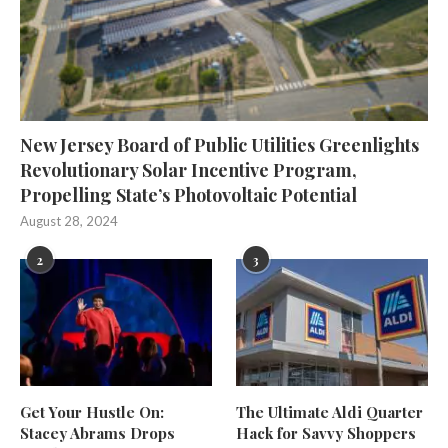
New Jersey Board of Public Utilities Greenlights
Revolutionary Solar Incentive Program,
Propelling State’s Photovoltaic Potential
August 28, 2024
2
3
Get Your Hustle On:
The Ultimate Aldi Quarter
Stacey Abrams Drops
Hack for Savvy Shoppers