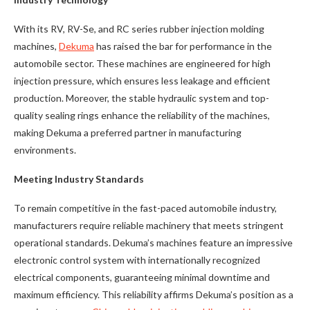
With its RV, RV-Se, and RC series rubber injection molding
machines,
Dekuma
has raised the bar for performance in the
automobile sector. These machines are engineered for high
injection pressure, which ensures less leakage and efficient
production. Moreover, the stable hydraulic system and top-
quality sealing rings enhance the reliability of the machines,
making Dekuma a preferred partner in manufacturing
environments.
Meeting Industry Standards
To remain competitive in the fast-paced automobile industry,
manufacturers require reliable machinery that meets stringent
operational standards. Dekuma’s machines feature an impressive
electronic control system with internationally recognized
electrical components, guaranteeing minimal downtime and
maximum efficiency. This reliability affirms Dekuma’s position as a