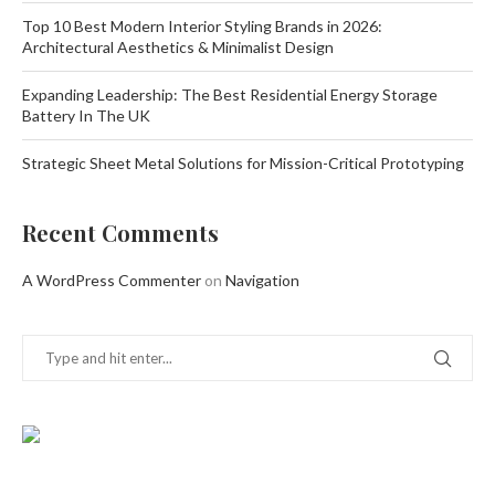
Top 10 Best Modern Interior Styling Brands in 2026:
Architectural Aesthetics & Minimalist Design
Expanding Leadership: The Best Residential Energy Storage
Battery In The UK
Strategic Sheet Metal Solutions for Mission-Critical Prototyping
Recent Comments
A WordPress Commenter
on
Navigation