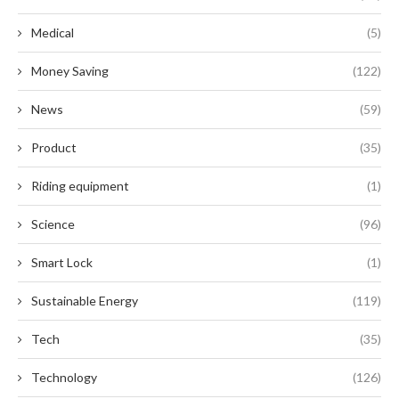
Medical
(5)
Money Saving
(122)
News
(59)
Product
(35)
Riding equipment
(1)
Science
(96)
Smart Lock
(1)
Sustainable Energy
(119)
Tech
(35)
Technology
(126)