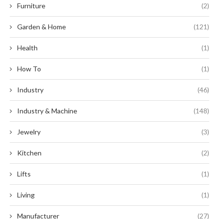
Furniture
(2)
Garden & Home
(121)
Health
(1)
How To
(1)
Industry
(46)
Industry & Machine
(148)
Jewelry
(3)
Kitchen
(2)
Lifts
(1)
Living
(1)
Manufacturer
(27)