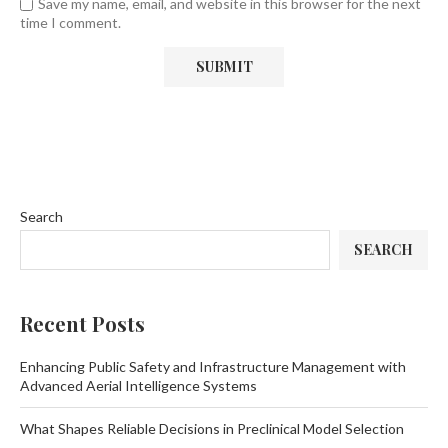
Save my name, email, and website in this browser for the next
time I comment.
Search
SEARCH
Recent Posts
Enhancing Public Safety and Infrastructure Management with
Advanced Aerial Intelligence Systems
What Shapes Reliable Decisions in Preclinical Model Selection