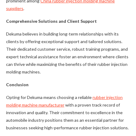
prominent among
China rubber injection molding machine
suppliers
.
Comprehensive Solutions and Client Support
Dekuma believes in building long-term relationships with its
clients by offering exceptional support and tailored solutions.
Their dedicated customer service, robust training programs, and
expert technical assistance foster an environment where clients
can thrive while maximizing the benefits of their rubber injection
molding machines.
Conclusion
Opting for Dekuma means choosing a reliable
rubber injection
molding machine manufacturer
with a proven track record of
innovation and quality. Their commitment to excellence in the
automobile industry positions them as an essential partner for
businesses seeking high-performance rubber injection solutions.