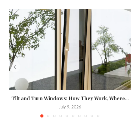
Tilt and Turn Windows: How They Work, Where...
U
July 9, 2026