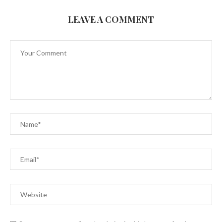
LEAVE A COMMENT