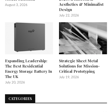
Aesthetics & Minimalist
August 3, 2026
Design
July 22, 2026
Expanding Leadership:
Strategic Sheet Metal
The Best Residential
Solutions for Mission-
Energy Storage Battery In
Critical Prototyping
The UK
July 19, 2026
July 20, 2026
CATEGORIES