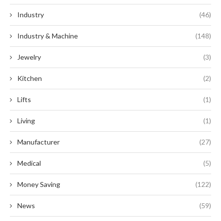
Industry
(46)
Industry & Machine
(148)
Jewelry
(3)
Kitchen
(2)
Lifts
(1)
Living
(1)
Manufacturer
(27)
Medical
(5)
Money Saving
(122)
News
(59)