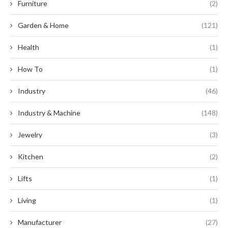
Furniture
(2)
Garden & Home
(121)
Health
(1)
How To
(1)
Industry
(46)
Industry & Machine
(148)
Jewelry
(3)
Kitchen
(2)
Lifts
(1)
Living
(1)
Manufacturer
(27)