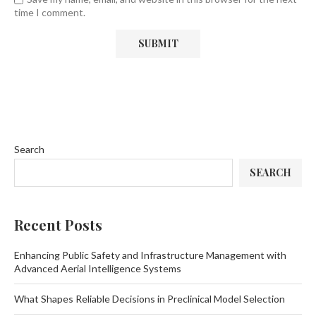
time I comment.
Search
SEARCH
Recent Posts
Enhancing Public Safety and Infrastructure Management with
Advanced Aerial Intelligence Systems
What Shapes Reliable Decisions in Preclinical Model Selection