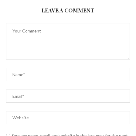
LEAVE A COMMENT
Save my name, email, and website in this browser for the next