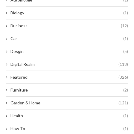
Biology
(1)
Business
(12)
Car
(1)
Desgin
(5)
Digital Realm
(118)
Featured
(326)
Furniture
(2)
Garden & Home
(121)
Health
(1)
How To
(1)