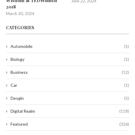
Wisdom at TEDWomen
June 22, 2024
2018
March 30, 2024
CATEGORIES
Automobile
(1)
Biology
(1)
Business
(12)
Car
(1)
Desgin
(5)
Digital Realm
(118)
Featured
(326)