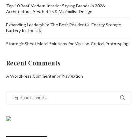
Top 10 Best Modern Interior Styling Brands in 2026:
Architectural Aesthetics & Minimalist Design
Expanding Leadership: The Best Residential Energy Storage
Battery In The UK
Strategic Sheet Metal Solutions for Mission-Critical Prototyping
Recent Comments
A WordPress Commenter
on
Navigation