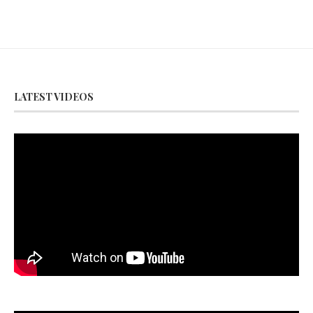
LATEST VIDEOS