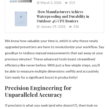
March 3, 2026
313
How Manufacturers Achieve
Waterproofing and Durability in
Outdoor 4G CPE Routers
January 29, 2026
336
We know how valuable your time is, which is why these newly
upgraded presetters are here to revolutionize your workflow. Say
goodbye to tedious manual measurements that eat away at your
precious minutes! These advanced tools boast streamlined
efficiency like never before. With just a few simple steps, you’ll
be able to measure multiple dimensions swiftly and accurately.
Get ready for a significant boost in productivity!
Precision Engineering for
Unparalleled Accuracy
If precision is what you seek (and who doesn’t?), then look no