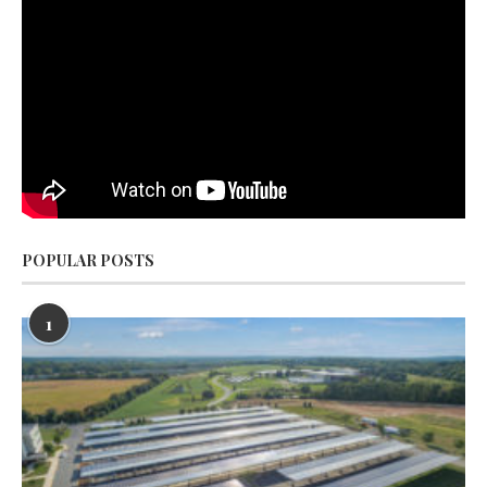
POPULAR POSTS
1