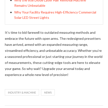
Why the 808 Diode Laser Hair Removal Machine
Remains Unbeatable
Why Your Facility Requires High-Efficiency Commercial
Solar LED Street Lights
It’s time to bid farewell to outdated measuring methods and
embrace the future with open arms. The redesigned presetters
have arrived, armed with an expanded measuring range,
streamlined efficiency, and unbeatable accuracy. Whether you’re
a seasoned professional or just starting your journey in the world
of measurements, these cutting-edge tools are here to elevate
your game. So why wait? Upgrade your arsenal today and
experience a whole new level of precision!
INDUSTRY & MACHINE
NEWS