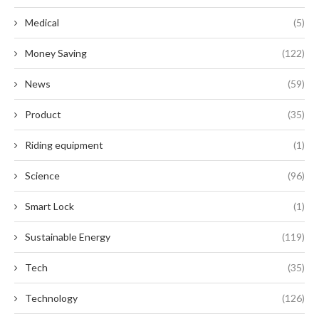
Medical
(5)
Money Saving
(122)
News
(59)
Product
(35)
Riding equipment
(1)
Science
(96)
Smart Lock
(1)
Sustainable Energy
(119)
Tech
(35)
Technology
(126)