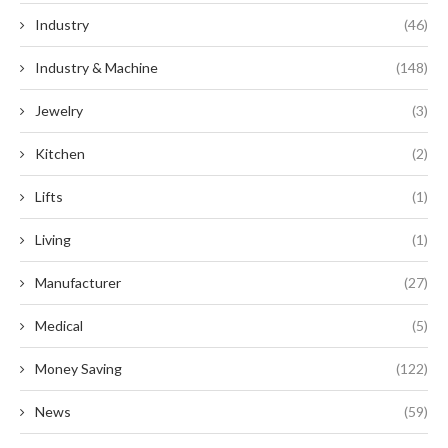
Industry
(46)
Industry & Machine
(148)
Jewelry
(3)
Kitchen
(2)
Lifts
(1)
Living
(1)
Manufacturer
(27)
Medical
(5)
Money Saving
(122)
News
(59)