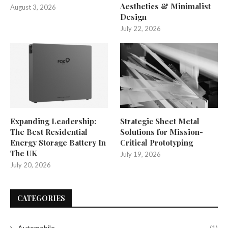
Aesthetics & Minimalist
August 3, 2026
Design
July 22, 2026
Expanding Leadership:
Strategic Sheet Metal
The Best Residential
Solutions for Mission-
Energy Storage Battery In
Critical Prototyping
The UK
July 19, 2026
July 20, 2026
CATEGORIES
Automobile
(1)