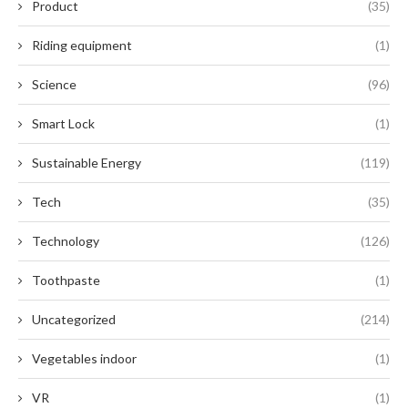
Product
(35)
Riding equipment
(1)
Science
(96)
Smart Lock
(1)
Sustainable Energy
(119)
Tech
(35)
Technology
(126)
Toothpaste
(1)
Uncategorized
(214)
Vegetables indoor
(1)
VR
(1)