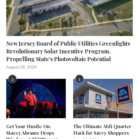
New Jersey Board of Public Utilities Greenlights
Revolutionary Solar Incentive Program,
Propelling State’s Photovoltaic Potential
August 28, 2024
2
3
Get Your Hustle On:
The Ultimate Aldi Quarter
Stacey Abrams Drops
Hack for Savvy Shoppers