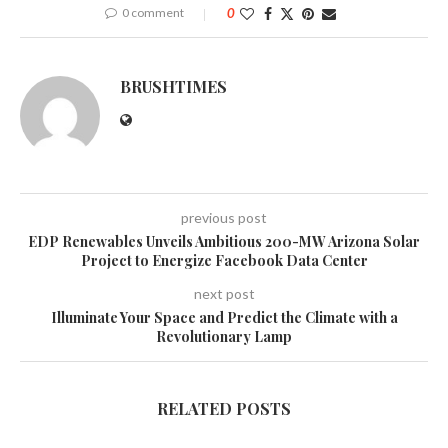
0 comment
0
BRUSHTIMES
previous post
EDP Renewables Unveils Ambitious 200-MW Arizona Solar
Project to Energize Facebook Data Center
next post
Illuminate Your Space and Predict the Climate with a
Revolutionary Lamp
RELATED POSTS