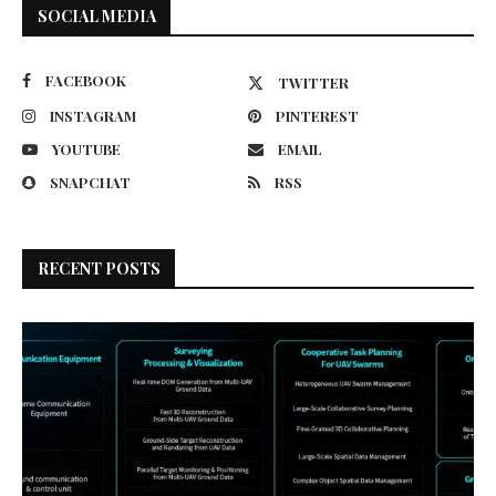
SOCIAL MEDIA
FACEBOOK
TWITTER
INSTAGRAM
PINTEREST
YOUTUBE
EMAIL
SNAPCHAT
RSS
RECENT POSTS