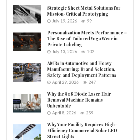
Strategic Sheet Metal Solutions for
Mission-Critical Prototyping
July 19, 2026
99
Personalization Meets Performance –
The Rise of Tailored Yoga Wear in
Private Labeling
July 13, 2026
102
AMRs in Automotive and Heavy
Manufacturing: Brand Selection,
Safety, and Deployment Patterns
April 29, 2026
247
Why the 808 Diode Laser Hair
Removal Machine Remains
Unbeatable
April 8, 2026
259
Why Your Facility Requires High-
Efficiency Commercial Solar LED
Street Lights