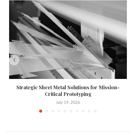
Strategic Sheet Metal Solutions for Mission-
Critical Prototyping
July 19, 2026