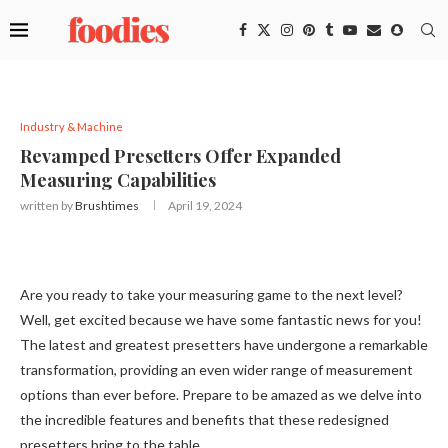
Industry & Machine
Revamped Presetters Offer Expanded
Measuring Capabilities
written by
Brushtimes
April 19, 2024
Are you ready to take your measuring game to the next level?
Well, get excited because we have some fantastic news for you!
The latest and greatest presetters have undergone a remarkable
transformation, providing an even wider range of measurement
options than ever before. Prepare to be amazed as we delve into
the incredible features and benefits that these redesigned
presetters bring to the table.