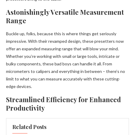
Astonishingly Versatile Measurement
Range
Buckle up, folks, because this is where things get seriously
impressive. With their revamped design, these presetters now
offer an expanded measuring range that will blow your mind.
Whether you’re working with small or large tools, intricate or
bulky components, these bad boys can handle it all. From
micrometers to calipers and everything in between – there’s no
limit to what you can measure accurately with these cutting-
edge devices.
Streamlined Efficiency for Enhanced
Productivity
Related Posts