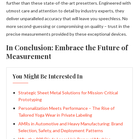
further than these state-of-the-art presetters. Engineered with
utmost care and attention to detail by industry experts, they
deliver unparalleled accuracy that will leave you speechless. No
more second-guessing or compromising on quality – trust in the
precise measurements provided by these exceptional devices.
In Conclusion: Embrace the Future of
Measurement
You Might Be Interested In
Strategic Sheet Metal Solutions for Mission-Critical
Prototyping
Personalization Meets Performance – The Rise of
Tailored Yoga Wear in Private Labeling
AMRs in Automotive and Heavy Manufacturing: Brand
Selection, Safety, and Deployment Patterns