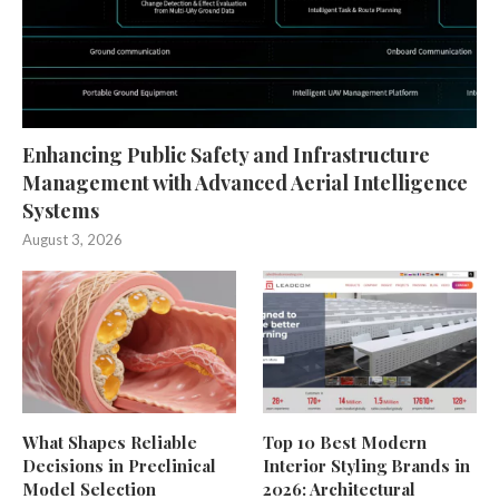
Enhancing Public Safety and Infrastructure
Management with Advanced Aerial Intelligence
Systems
August 3, 2026
What Shapes Reliable
Top 10 Best Modern
Decisions in Preclinical
Interior Styling Brands in
Model Selection
2026: Architectural