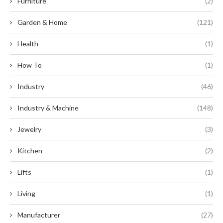
Furniture
(2)
Garden & Home
(121)
Health
(1)
How To
(1)
Industry
(46)
Industry & Machine
(148)
Jewelry
(3)
Kitchen
(2)
Lifts
(1)
Living
(1)
Manufacturer
(27)