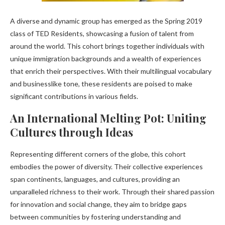
A diverse and dynamic group has emerged as the Spring 2019
class of TED Residents, showcasing a fusion of talent from
around the world. This cohort brings together individuals with
unique immigration backgrounds and a wealth of experiences
that enrich their perspectives. With their multilingual vocabulary
and businesslike tone, these residents are poised to make
significant contributions in various fields.
An International Melting Pot: Uniting
Cultures through Ideas
Representing different corners of the globe, this cohort
embodies the power of diversity. Their collective experiences
span continents, languages, and cultures, providing an
unparalleled richness to their work. Through their shared passion
for innovation and social change, they aim to bridge gaps
between communities by fostering understanding and