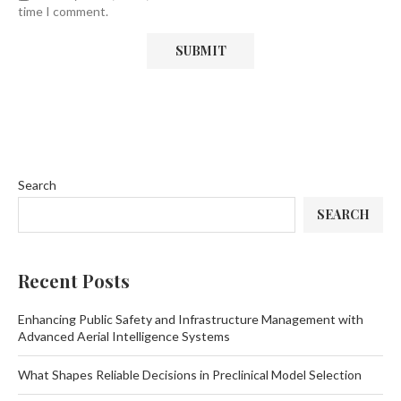
time I comment.
Search
SEARCH
Recent Posts
Enhancing Public Safety and Infrastructure Management with
Advanced Aerial Intelligence Systems
What Shapes Reliable Decisions in Preclinical Model Selection