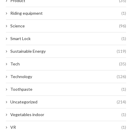
Product
(35)
Riding equipment
(1)
Science
(96)
Smart Lock
(1)
Sustainable Energy
(119)
Tech
(35)
Technology
(126)
Toothpaste
(1)
Uncategorized
(214)
Vegetables indoor
(1)
VR
(1)