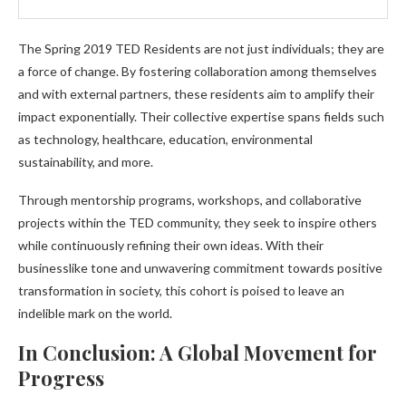
The Spring 2019 TED Residents are not just individuals; they are
a force of change. By fostering collaboration among themselves
and with external partners, these residents aim to amplify their
impact exponentially. Their collective expertise spans fields such
as technology, healthcare, education, environmental
sustainability, and more.
Through mentorship programs, workshops, and collaborative
projects within the TED community, they seek to inspire others
while continuously refining their own ideas. With their
businesslike tone and unwavering commitment towards positive
transformation in society, this cohort is poised to leave an
indelible mark on the world.
In Conclusion: A Global Movement for
Progress