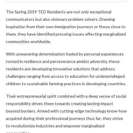
The Spring 2019 TED Residents are not only exceptional
communicators but also visionary problem solvers. Drawing
inspiration from their own immigration journeys or those close to
them, they have identified pressing issues affecting marginalized
communities worldwide.
With unwavering determination fueled by personal experiences
rooted in resilience and perseverance amidst adversity, these
residents are developing innovative solutions that address
challenges ranging from access to education for underprivileged
children to sustainable farming practices in developing countries.
Their entrepreneurial spirit combined with a deep sense of social
responsibility drives them towards creating lasting impact
beyond borders. Armed with cutting-edge technology know-how
acquired during their professional journeys thus far; they strive
to revolutionize industries and empower marginalized