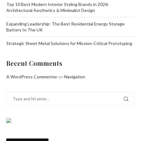
Top 10 Best Modern Interior Styling Brands in 2026:
Architectural Aesthetics & Minimalist Design
Expanding Leadership: The Best Residential Energy Storage
Battery In The UK
Strategic Sheet Metal Solutions for Mission-Critical Prototyping
Recent Comments
A WordPress Commenter
on
Navigation