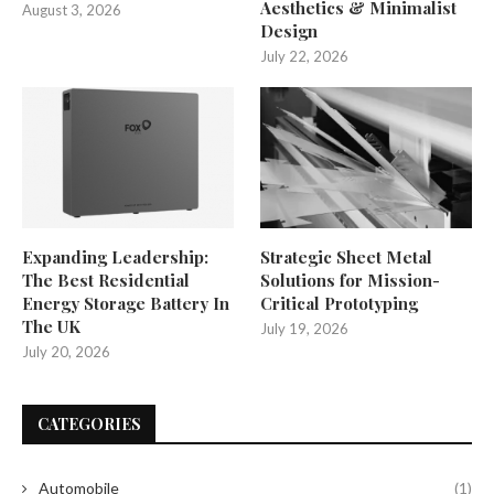
Aesthetics & Minimalist
August 3, 2026
Design
July 22, 2026
Expanding Leadership:
Strategic Sheet Metal
The Best Residential
Solutions for Mission-
Energy Storage Battery In
Critical Prototyping
The UK
July 19, 2026
July 20, 2026
CATEGORIES
Automobile
(1)