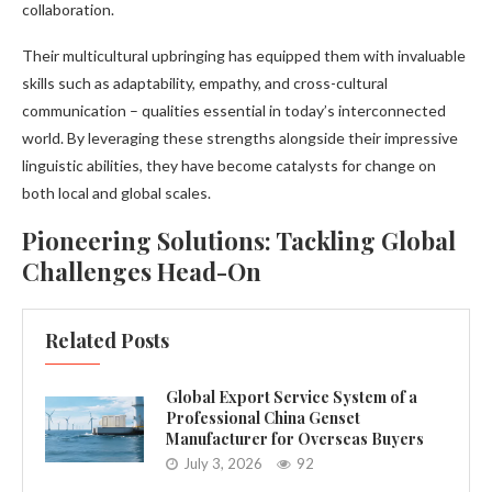
collaboration.
Their multicultural upbringing has equipped them with invaluable
skills such as adaptability, empathy, and cross-cultural
communication – qualities essential in today’s interconnected
world. By leveraging these strengths alongside their impressive
linguistic abilities, they have become catalysts for change on
both local and global scales.
Pioneering Solutions: Tackling Global
Challenges Head-On
Related Posts
Global Export Service System of a
Professional China Genset
Manufacturer for Overseas Buyers
July 3, 2026
92