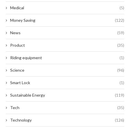
Medical
(5)
Money Saving
(122)
News
(59)
Product
(35)
Riding equipment
(1)
Science
(96)
Smart Lock
(1)
Sustainable Energy
(119)
Tech
(35)
Technology
(126)