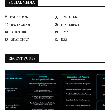
SOCIAL MEDIA
FACEBOOK
TWITTER
INSTAGRAM
PINTEREST
YOUTUBE
EMAIL
SNAPCHAT
RSS
RECENT POSTS