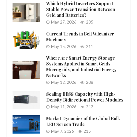
Which Hybrid Inverters Support
Stable Power Transition Between
Grid and Batteries?
May 27, 2026
205
Current Trends in Belt Vulcanizer
Machines
May 15, 2026
211
Where Are Smart Energy Storage
Systems Applied in Smart Grids,
Microgrids, and Industrial Energy
Networks
May 12, 2026
208
Scaling BESS Capacity with High-
Density Bidirectional Power Modules
May 11, 2026
242
Market Dynamics of the Global Bulk
LED Screen Trade
May 7, 2026
215