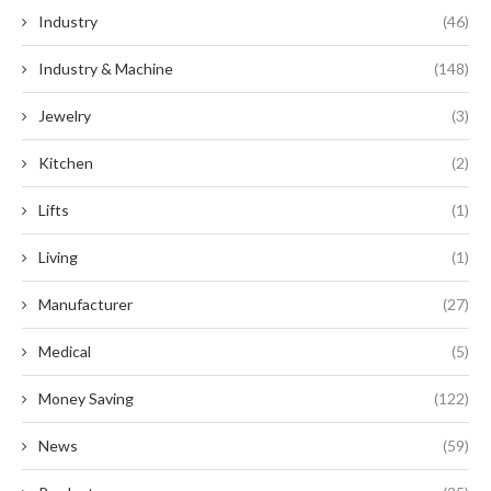
Industry
(46)
Industry & Machine
(148)
Jewelry
(3)
Kitchen
(2)
Lifts
(1)
Living
(1)
Manufacturer
(27)
Medical
(5)
Money Saving
(122)
News
(59)