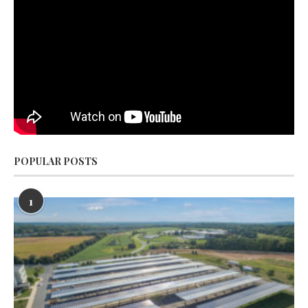
POPULAR POSTS
1