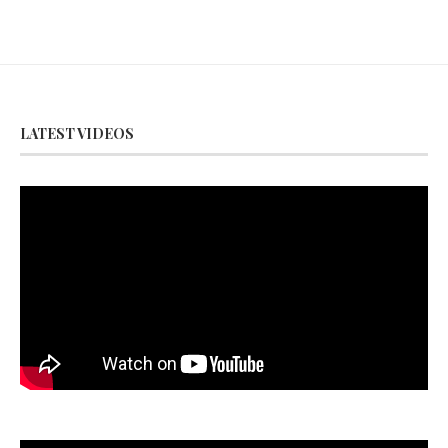
LATEST VIDEOS