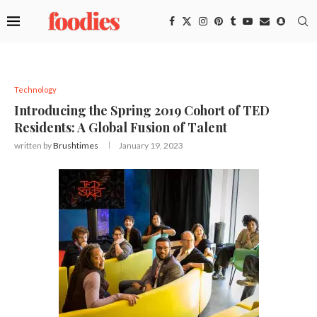
Technology
Introducing the Spring 2019 Cohort of TED
Residents: A Global Fusion of Talent
written by
Brushtimes
January 19, 2023