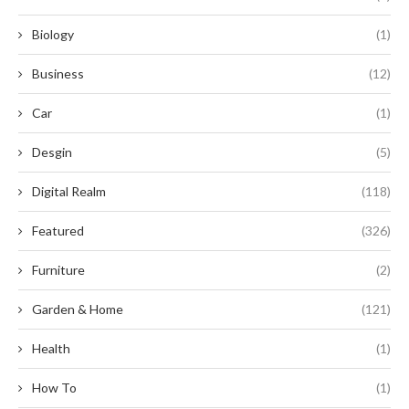
Biology
(1)
Business
(12)
Car
(1)
Desgin
(5)
Digital Realm
(118)
Featured
(326)
Furniture
(2)
Garden & Home
(121)
Health
(1)
How To
(1)