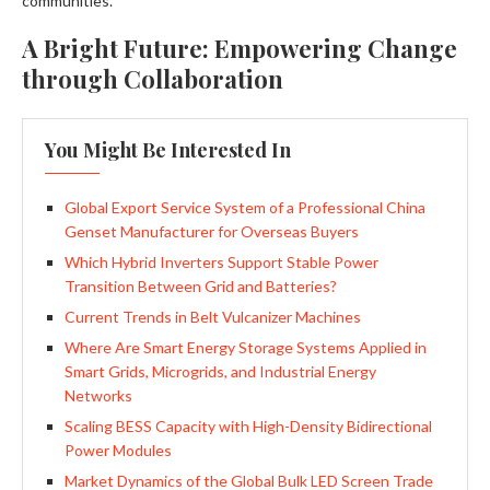
communities.
A Bright Future: Empowering Change
through Collaboration
You Might Be Interested In
Global Export Service System of a Professional China
Genset Manufacturer for Overseas Buyers
Which Hybrid Inverters Support Stable Power
Transition Between Grid and Batteries?
Current Trends in Belt Vulcanizer Machines
Where Are Smart Energy Storage Systems Applied in
Smart Grids, Microgrids, and Industrial Energy
Networks
Scaling BESS Capacity with High-Density Bidirectional
Power Modules
Market Dynamics of the Global Bulk LED Screen Trade