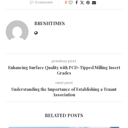
0 comment
0
BRUSHTIMES
previous post
Enhancing Surface Quality with PCD-Tipped Milling Insert
Grades
next post
Understanding the Importance of Establishing a Tenant
Association
RELATED POSTS