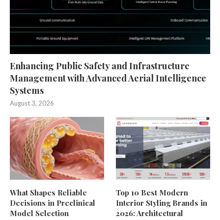
Enhancing Public Safety and Infrastructure
Management with Advanced Aerial Intelligence
Systems
August 3, 2026
What Shapes Reliable
Top 10 Best Modern
Decisions in Preclinical
Interior Styling Brands in
Model Selection
2026: Architectural