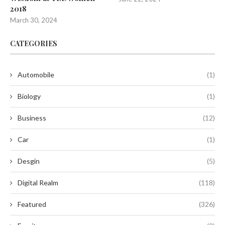
2018
March 30, 2024
CATEGORIES
Automobile
(1)
Biology
(1)
Business
(12)
Car
(1)
Desgin
(5)
Digital Realm
(118)
Featured
(326)