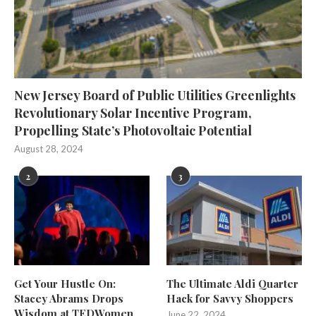
New Jersey Board of Public Utilities Greenlights
Revolutionary Solar Incentive Program,
Propelling State’s Photovoltaic Potential
August 28, 2024
2
3
Get Your Hustle On:
The Ultimate Aldi Quarter
Stacey Abrams Drops
Hack for Savvy Shoppers
Wisdom at TEDWomen
June 22, 2024