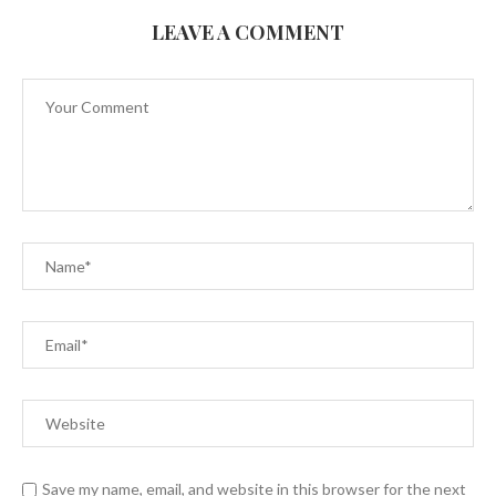
LEAVE A COMMENT
Save my name, email, and website in this browser for the next