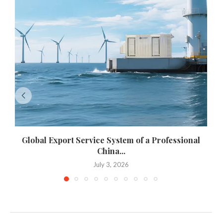
Global Export Service System of a Professional
China...
July 3, 2026