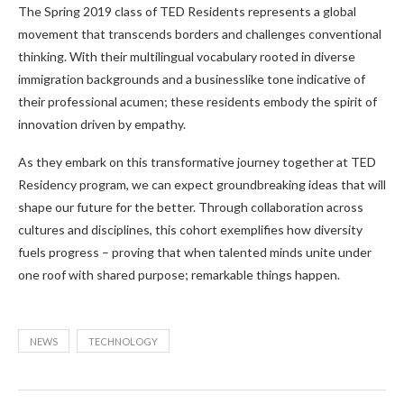
The Spring 2019 class of TED Residents represents a global
movement that transcends borders and challenges conventional
thinking. With their multilingual vocabulary rooted in diverse
immigration backgrounds and a businesslike tone indicative of
their professional acumen; these residents embody the spirit of
innovation driven by empathy.
As they embark on this transformative journey together at TED
Residency program, we can expect groundbreaking ideas that will
shape our future for the better. Through collaboration across
cultures and disciplines, this cohort exemplifies how diversity
fuels progress – proving that when talented minds unite under
one roof with shared purpose; remarkable things happen.
NEWS
TECHNOLOGY