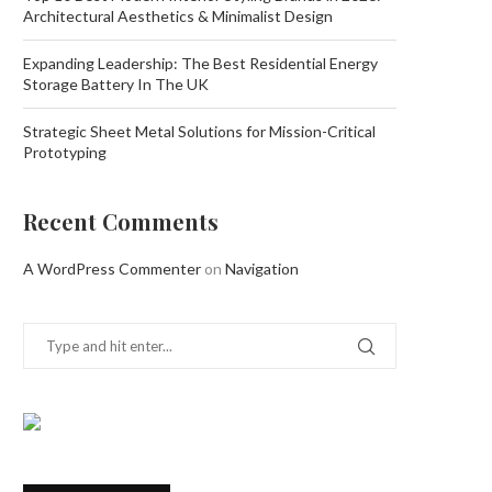
Architectural Aesthetics & Minimalist Design
Expanding Leadership: The Best Residential Energy
Storage Battery In The UK
Strategic Sheet Metal Solutions for Mission-Critical
Prototyping
Recent Comments
A WordPress Commenter
on
Navigation