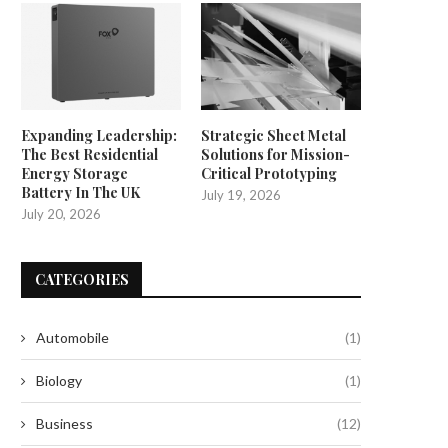
Expanding Leadership:
Strategic Sheet Metal
The Best Residential
Solutions for Mission-
Energy Storage
Critical Prototyping
Battery In The UK
July 19, 2026
July 20, 2026
CATEGORIES
Automobile
(1)
Biology
(1)
Business
(12)