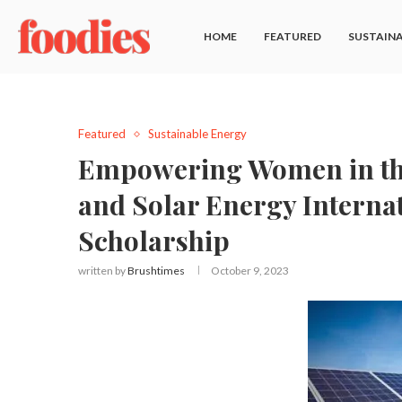
HOME
FEATURED
SUSTAINA
Featured
Sustainable Energy
Empowering Women in the
and Solar Energy Interna
Scholarship
written by
Brushtimes
October 9, 2023