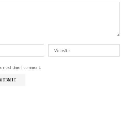
he next time I comment.