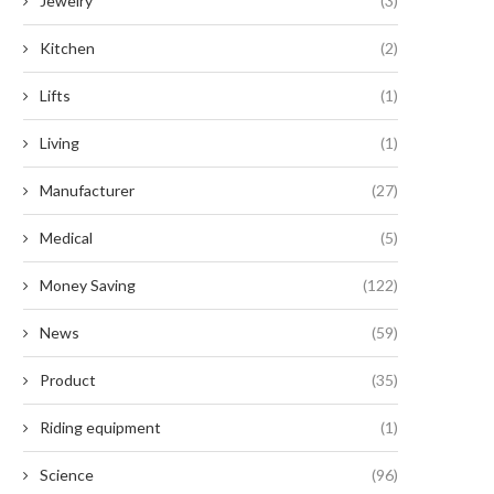
Jewelry
(3)
Kitchen
(2)
Lifts
(1)
Living
(1)
Manufacturer
(27)
Medical
(5)
Money Saving
(122)
News
(59)
Product
(35)
Riding equipment
(1)
Science
(96)