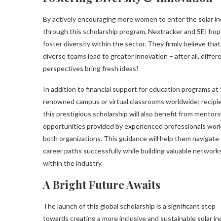
By actively encouraging more women to enter the solar i
through this scholarship program, Nextracker and SEI hop
foster diversity within the sector. They firmly believe that
diverse teams lead to greater innovation – after all, differ
perspectives bring fresh ideas!
In addition to financial support for education programs at 
renowned campus or virtual classrooms worldwide; recipi
this prestigious scholarship will also benefit from mentors
opportunities provided by experienced professionals work
both organizations. This guidance will help them navigate 
career paths successfully while building valuable network
within the industry.
A Bright Future Awaits
The launch of this global scholarship is a significant step
towards creating a more inclusive and sustainable solar in