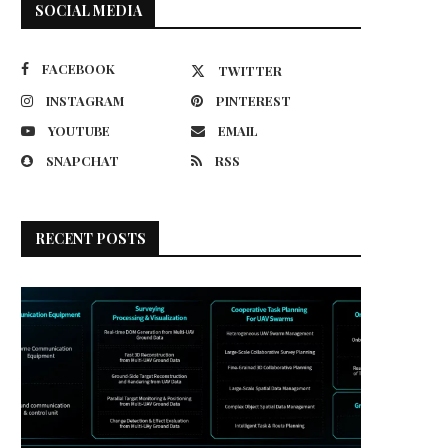
SOCIAL MEDIA
FACEBOOK
TWITTER
INSTAGRAM
PINTEREST
YOUTUBE
EMAIL
SNAPCHAT
RSS
RECENT POSTS