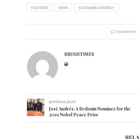
FEATURED
NEWS
SUSTAINABLE ENERGY
0 comment
BRUSHTIMES
previous post
José Andrés: A Bedouin Nominee for the
2019 Nobel Peace Prize
REL