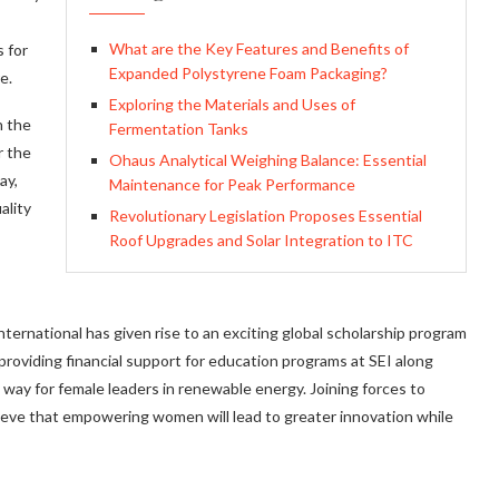
What are the Key Features and Benefits of
 for
Expanded Polystyrene Foam Packaging?
e.
Exploring the Materials and Uses of
n the
Fermentation Tanks
r the
Ohaus Analytical Weighing Balance: Essential
ay,
Maintenance for Peak Performance
ality
Revolutionary Legislation Proposes Essential
Roof Upgrades and Solar Integration to ITC
ernational has given rise to an exciting global scholarship program
providing financial support for education programs at SEI along
e way for female leaders in renewable energy. Joining forces to
elieve that empowering women will lead to greater innovation while