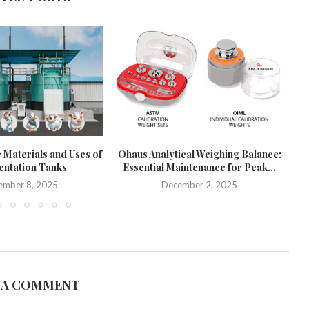
 Materials and Uses of
Ohaus Analytical Weighing Balance:
ntation Tanks
Essential Maintenance for Peak...
Pr
ember 8, 2025
December 2, 2025
 A COMMENT