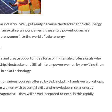
olar industry? Well, get ready because Nextracker and Solar Energy
! In an exciting announcement, these two powerhouses are
more women into the world of solar energy.
s
rs and create opportunities for aspiring female professionals who
rship, Nextracker and SEI aim to empower women by providing them
in solar technology.
s for various courses offered by SEI, including hands-on workshops,
ing women with essential skills and knowledge in solar energy
agement – they will be well-prepared to excel in this rapidly