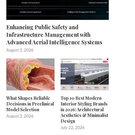
Enhancing Public Safety and
Infrastructure Management with
Advanced Aerial Intelligence Systems
August 3, 2026
What Shapes Reliable
Top 10 Best Modern
Decisions in Preclinical
Interior Styling Brands
Model Selection
in 2026: Architectural
Aesthetics & Minimalist
August 3, 2026
Design
July 22, 2026