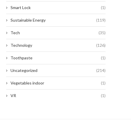
Smart Lock
(1)
Sustainable Energy
(119)
Tech
(35)
Technology
(126)
Toothpaste
(1)
Uncategorized
(214)
Vegetables indoor
(1)
VR
(1)