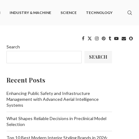
M
INDUSTRY & MACHINE
SCIENCE
TECHNOLOGY
Search
SEARCH
Recent Posts
Enhancing Public Safety and Infrastructure
Management with Advanced Aerial Intelligence
Systems
What Shapes Reliable Decisions in Preclinical Model
Selection
Top 10 Best Modern Interior Styling Brands in 2026: