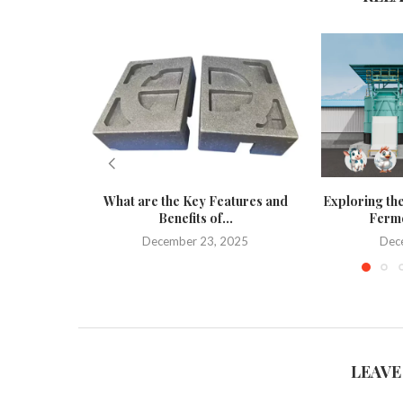
What are the Key Features and
Exploring the
Benefits of...
Ferme
December 23, 2025
Dec
LEAVE