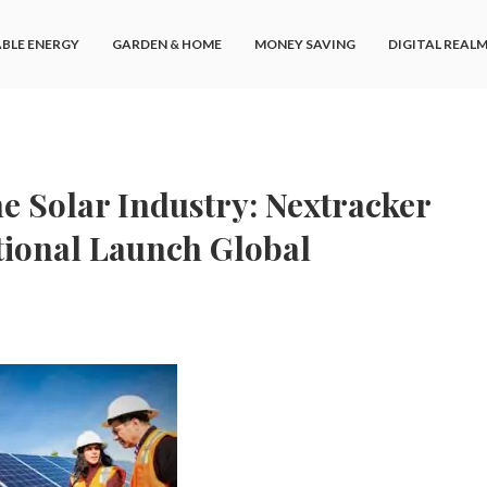
BLE ENERGY
GARDEN & HOME
MONEY SAVING
DIGITAL REAL
 Solar Industry: Nextracker
tional Launch Global