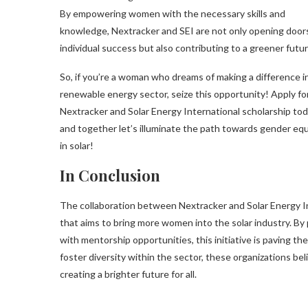
By empowering women with the necessary skills and
knowledge, Nextracker and SEI are not only opening doors
individual success but also contributing to a greener futur
So, if you’re a woman who dreams of making a difference i
renewable energy sector, seize this opportunity! Apply fo
Nextracker and Solar Energy International scholarship tod
and together let’s illuminate the path towards gender equ
in solar!
In Conclusion
The collaboration between Nextracker and Solar Energy Int
that aims to bring more women into the solar industry. By 
with mentorship opportunities, this initiative is paving th
foster diversity within the sector, these organizations b
creating a brighter future for all.