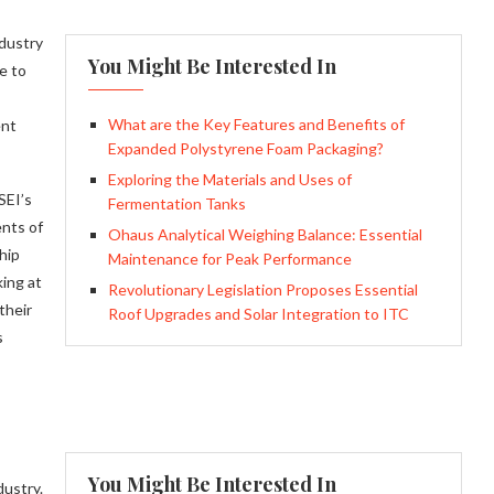
ndustry
You Might Be Interested In
e to
What are the Key Features and Benefits of
ent
Expanded Polystyrene Foam Packaging?
Exploring the Materials and Uses of
SEI’s
Fermentation Tanks
ents of
Ohaus Analytical Weighing Balance: Essential
hip
Maintenance for Peak Performance
ing at
Revolutionary Legislation Proposes Essential
their
Roof Upgrades and Solar Integration to ITC
s
You Might Be Interested In
dustry.