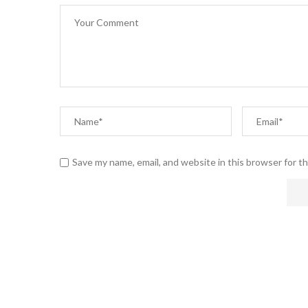
Save my name, email, and website in this browser for t