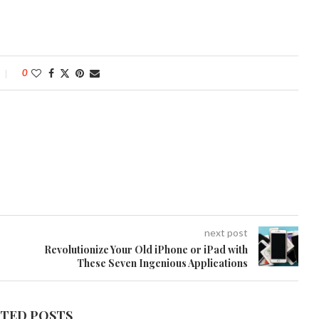
0
next post
Revolutionize Your Old iPhone or iPad with
These Seven Ingenious Applications
ATED POSTS