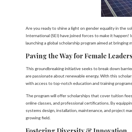
Are you ready to shine a light on gender equality in the s
International (SEI) have joined forces to make it happen
launching a global scholarship program aimed at bringing 
Paving the Way for Female Leader
This groundbreaking initiative seeks to break down barrie
are passionate about renewable energy. With this schola
with access to top-notch education and training programs 
The program will offer scholarships that cover tuition fee
online classes, and professional certifications. By equipp
systems design, installation, maintenance, and project man
growing field.
Fostering Diversity & Innovation