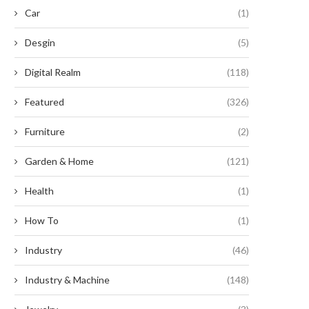
Car
(1)
Desgin
(5)
Digital Realm
(118)
Featured
(326)
Furniture
(2)
Revolutionary Legislation
Enhancing Efficiency: The
Garden & Home
(121)
oposes Essential Roof Upgrades
Unparalleled Benefits of Serr
and Solar...
Button...
Health
(1)
September 5, 2024
September 2, 2024
How To
(1)
Industry
(46)
Industry & Machine
(148)