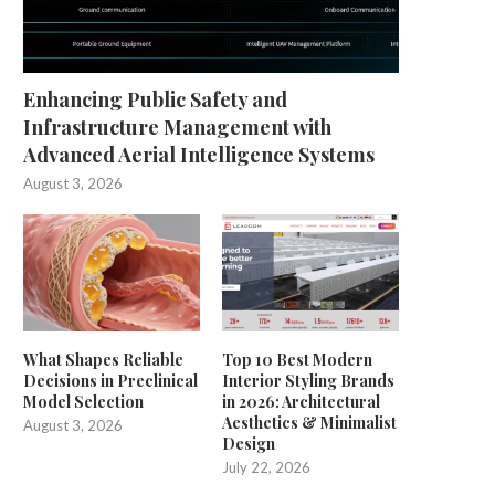
Enhancing Public Safety and
Infrastructure Management with
Advanced Aerial Intelligence Systems
August 3, 2026
What Shapes Reliable
Top 10 Best Modern
Decisions in Preclinical
Interior Styling Brands
Model Selection
in 2026: Architectural
Aesthetics & Minimalist
August 3, 2026
Design
July 22, 2026