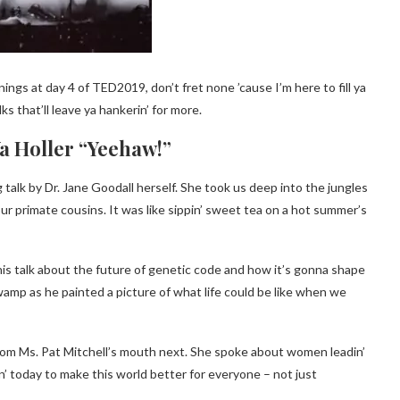
ings at day 4 of TED2019, don’t fret none ’cause I’m here to fill ya
s that’ll leave ya hankerin’ for more.
Ya Holler “Yeehaw!”
g talk by Dr. Jane Goodall herself. She took us deep into the jungles
ur primate cousins. It was like sippin’ sweet tea on a hot summer’s
his talk about the future of genetic code and how it’s gonna shape
swamp as he painted a picture of what life could be like when we
rom Ms. Pat Mitchell’s mouth next. She spoke about women leadin’
in’ today to make this world better for everyone – not just