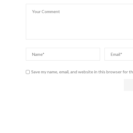
Save my name, email, and website in this browser for t