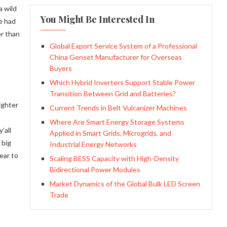
a wild
You Might Be Interested In
e had
er than
Global Export Service System of a Professional
China Genset Manufacturer for Overseas
Buyers
Which Hybrid Inverters Support Stable Power
Transition Between Grid and Batteries?
ighter
Current Trends in Belt Vulcanizer Machines
Where Are Smart Energy Storage Systems
’all
Applied in Smart Grids, Microgrids, and
 big
Industrial Energy Networks
ear to
Scaling BESS Capacity with High-Density
Bidirectional Power Modules
Market Dynamics of the Global Bulk LED Screen
Trade