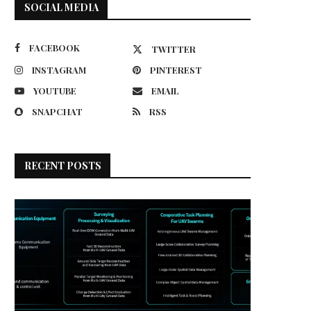
SOCIAL MEDIA
FACEBOOK
TWITTER
INSTAGRAM
PINTEREST
YOUTUBE
EMAIL
SNAPCHAT
RSS
RECENT POSTS