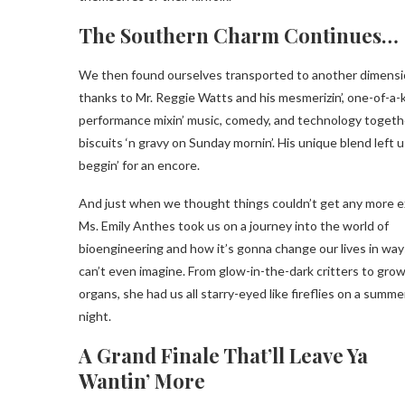
The Southern Charm Continues…
We then found ourselves transported to another dimens
thanks to Mr. Reggie Watts and his mesmerizin’, one-of-a-
performance mixin’ music, comedy, and technology togethe
biscuits ‘n gravy on Sunday mornin’. His unique blend left u
beggin’ for an encore.
And just when we thought things couldn’t get any more exc
Ms. Emily Anthes took us on a journey into the world of
bioengineering and how it’s gonna change our lives in wa
can’t even imagine. From glow-in-the-dark critters to grow
organs, she had us all starry-eyed like fireflies on a summe
night.
A Grand Finale That’ll Leave Ya
Wantin’ More