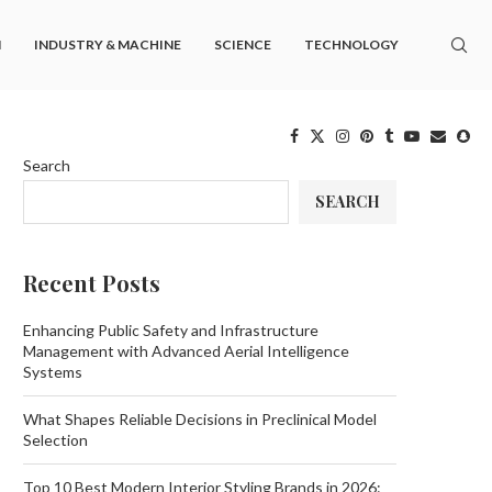
M
INDUSTRY & MACHINE
SCIENCE
TECHNOLOGY
Search
SEARCH
Recent Posts
Enhancing Public Safety and Infrastructure
Management with Advanced Aerial Intelligence
Systems
What Shapes Reliable Decisions in Preclinical Model
Selection
Top 10 Best Modern Interior Styling Brands in 2026: