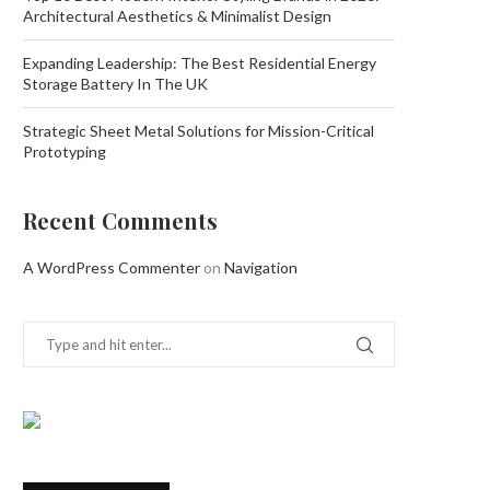
Architectural Aesthetics & Minimalist Design
Expanding Leadership: The Best Residential Energy
Storage Battery In The UK
Strategic Sheet Metal Solutions for Mission-Critical
Prototyping
Recent Comments
A WordPress Commenter
on
Navigation