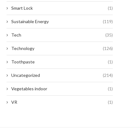
Smart Lock
(1)
Sustainable Energy
(119)
Tech
(35)
Technology
(126)
Toothpaste
(1)
Uncategorized
(214)
Vegetables indoor
(1)
VR
(1)