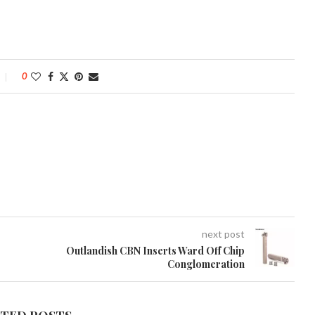
0
next post
Outlandish CBN Inserts Ward Off Chip
Conglomeration