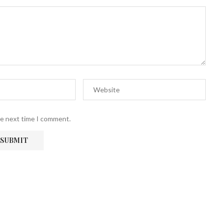
he next time I comment.