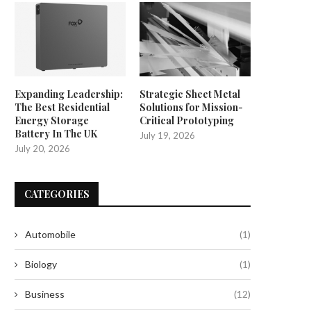
Expanding Leadership:
Strategic Sheet Metal
The Best Residential
Solutions for Mission-
Energy Storage
Critical Prototyping
Battery In The UK
July 19, 2026
July 20, 2026
CATEGORIES
Automobile
(1)
Biology
(1)
Business
(12)