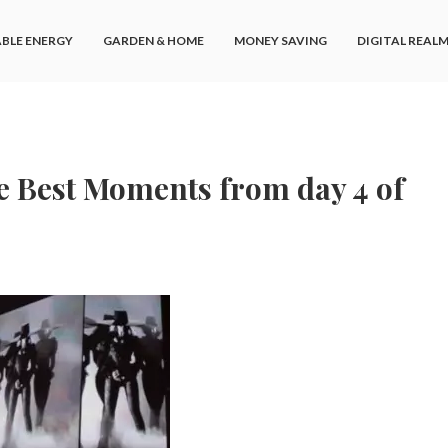
BLE ENERGY
GARDEN & HOME
MONEY SAVING
DIGITAL REAL
The Best Moments from day 4 of