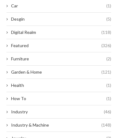
Car
(1)
Desgin
(5)
Digital Realm
(118)
Featured
(326)
Furniture
(2)
here Are Smart Energy Storage
Scaling BESS Capacity with H
Garden & Home
(121)
Systems Applied in...
Density Bidirectional Pow
Modules
May 12, 2026
Health
(1)
May 11, 2026
How To
(1)
Industry
(46)
Industry & Machine
(148)