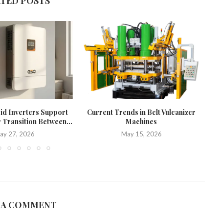
ATED POSTS
d Inverters Support
Current Trends in Belt Vulcanizer
W
 Transition Between...
Machines
ay 27, 2026
May 15, 2026
 A COMMENT