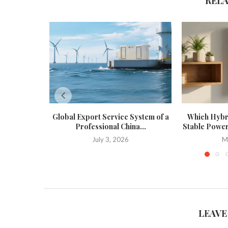
REL
Global Export Service System of a
Which Hybri
Professional China...
Stable Power
July 3, 2026
M
LEAVE