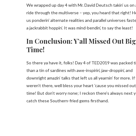
We wrapped up day 4 with Mr. David Deutsch takin’ us on 
ride through the multiverse – yep, you heard that right! H
us ponderin’ alternate realities and parallel universes fast
a jackrabbit hoppin’. It was mind-bendin’, to say the least!
In Conclusion: Y’all Missed Out Big
Time!
So there ya have it, folks! Day 4 of TED2019 was packed t
than a tin of sardines with awe-inspirin’, jaw-droppin’, and
downright amazin’ talks that left us all yearnin’ for more. If y
weren’t there, well bless your heart ’cause you missed out
time! But don’t worry none; I reckon there’s always next y
catch these Southern-fried gems firsthand.