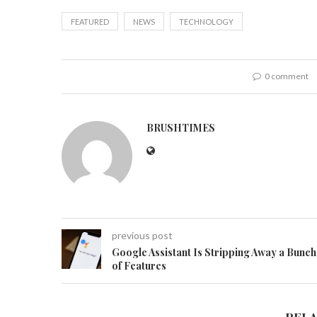
FEATURED
NEWS
TECHNOLOGY
0 comment
BRUSHTIMES
previous post
Google Assistant Is Stripping Away a Bunch
of Features