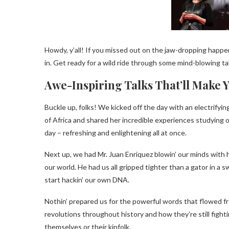
Howdy, y’all! If you missed out on the jaw-dropping happen
in. Get ready for a wild ride through some mind-blowing talk
Awe-Inspiring Talks That’ll Make 
Buckle up, folks! We kicked off the day with an electrifyin
of Africa and shared her incredible experiences studying o
day – refreshing and enlightening all at once.
Next up, we had Mr. Juan Enriquez blowin’ our minds with 
our world. He had us all gripped tighter than a gator in a 
start hackin’ our own DNA.
Nothin’ prepared us for the powerful words that flowed f
revolutions throughout history and how they’re still fight
themselves or their kinfolk.