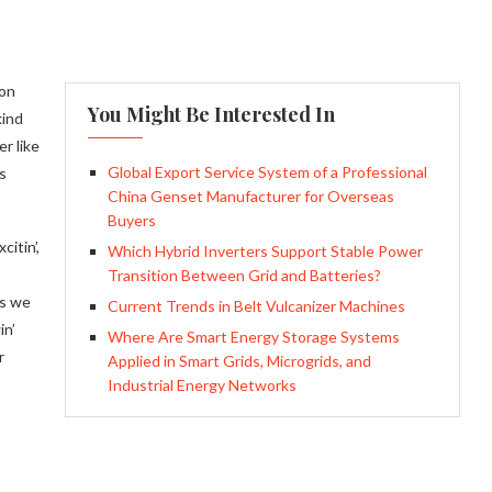
ion
You Might Be Interested In
kind
r like
Global Export Service System of a Professional
s
China Genset Manufacturer for Overseas
Buyers
itin’,
Which Hybrid Inverters Support Stable Power
Transition Between Grid and Batteries?
ys we
Current Trends in Belt Vulcanizer Machines
in’
Where Are Smart Energy Storage Systems
r
Applied in Smart Grids, Microgrids, and
Industrial Energy Networks