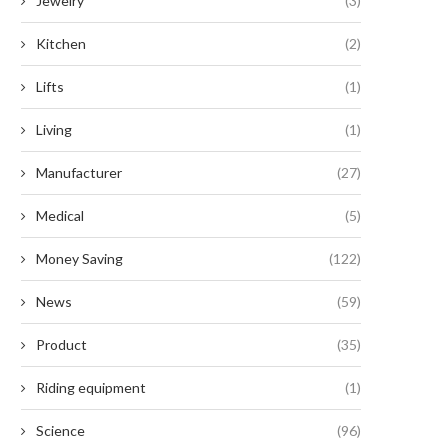
Jewelry
(3)
Kitchen
(2)
Lifts
(1)
Living
(1)
Manufacturer
(27)
Medical
(5)
Money Saving
(122)
News
(59)
Product
(35)
Riding equipment
(1)
Science
(96)