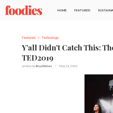
HOME
FEATURED
SUSTAINA
Featured
Technology
Y’all Didn’t Catch This: 
TED2019
written by
Brushtimes
May 24, 2022