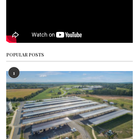
POPULAR POSTS
1