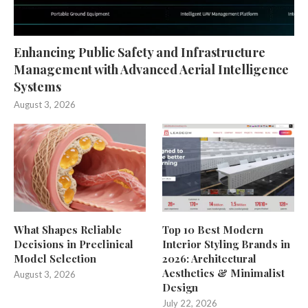
Enhancing Public Safety and Infrastructure
Management with Advanced Aerial Intelligence
Systems
August 3, 2026
What Shapes Reliable
Top 10 Best Modern
Decisions in Preclinical
Interior Styling Brands in
Model Selection
2026: Architectural
Aesthetics & Minimalist
August 3, 2026
Design
July 22, 2026