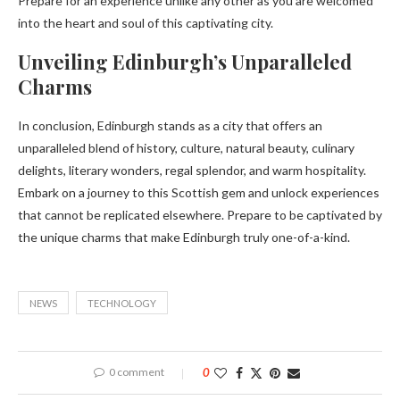
Prepare for an experience unlike any other as you are welcomed
into the heart and soul of this captivating city.
Unveiling Edinburgh’s Unparalleled
Charms
In conclusion, Edinburgh stands as a city that offers an
unparalleled blend of history, culture, natural beauty, culinary
delights, literary wonders, regal splendor, and warm hospitality.
Embark on a journey to this Scottish gem and unlock experiences
that cannot be replicated elsewhere. Prepare to be captivated by
the unique charms that make Edinburgh truly one-of-a-kind.
NEWS
TECHNOLOGY
0 comment
0