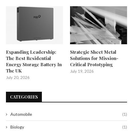
Expanding Leadership:
Strategic Sheet Metal
The Best Residential
Solutions for Mission-
Energy Storage Battery In
Critical Prototyping
The UK
July 19, 2026
July 20, 2026
CATEGORIES
Automobile
(1)
Biology
(1)