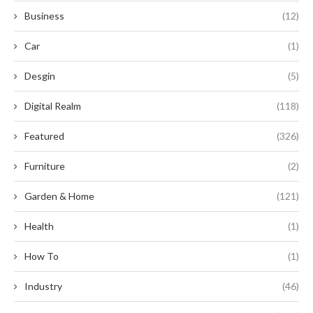
Business
(12)
Car
(1)
Desgin
(5)
Digital Realm
(118)
Featured
(326)
Furniture
(2)
Garden & Home
(121)
Health
(1)
How To
(1)
Industry
(46)