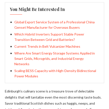
You Might Be Interested In
Global Export Service System of a Professional China
Genset Manufacturer for Overseas Buyers
Which Hybrid Inverters Support Stable Power
Transition Between Grid and Batteries?
Current Trends in Belt Vulcanizer Machines
Where Are Smart Energy Storage Systems Applied in
Smart Grids, Microgrids, and Industrial Energy
Networks
Scaling BESS Capacity with High-Density Bidirectional
Power Modules
Edinburgh’s culinary scene is a treasure trove of delectable
delights that will tantalize even the most discerning taste buds.
Savor traditional Scottish dishes such as haggis, neeps, and