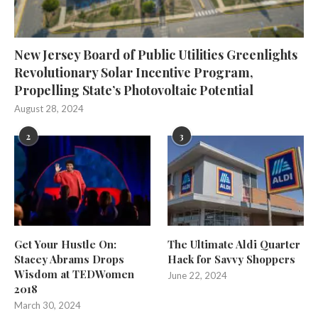
New Jersey Board of Public Utilities Greenlights
Revolutionary Solar Incentive Program,
Propelling State’s Photovoltaic Potential
August 28, 2024
2
3
Get Your Hustle On:
The Ultimate Aldi Quarter
Stacey Abrams Drops
Hack for Savvy Shoppers
Wisdom at TEDWomen
June 22, 2024
2018
March 30, 2024