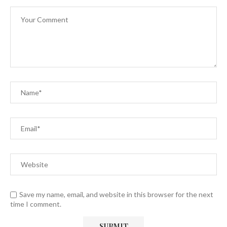
Save my name, email, and website in this browser for the next
time I comment.