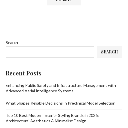
Search
SEARCH
Recent Posts
Enhancing Public Safety and Infrastructure Management with
Advanced Aerial Intelligence Systems
What Shapes Reliable Decisions in Preclinical Model Selection
Top 10 Best Modern Interior Styling Brands in 2026:
Architectural Aesthetics & Minimalist Design