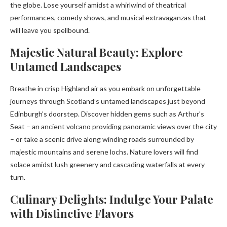
the globe. Lose yourself amidst a whirlwind of theatrical
performances, comedy shows, and musical extravaganzas that
will leave you spellbound.
Majestic Natural Beauty: Explore
Untamed Landscapes
Breathe in crisp Highland air as you embark on unforgettable
journeys through Scotland’s untamed landscapes just beyond
Edinburgh’s doorstep. Discover hidden gems such as Arthur’s
Seat – an ancient volcano providing panoramic views over the city
– or take a scenic drive along winding roads surrounded by
majestic mountains and serene lochs. Nature lovers will find
solace amidst lush greenery and cascading waterfalls at every
turn.
Culinary Delights: Indulge Your Palate
with Distinctive Flavors