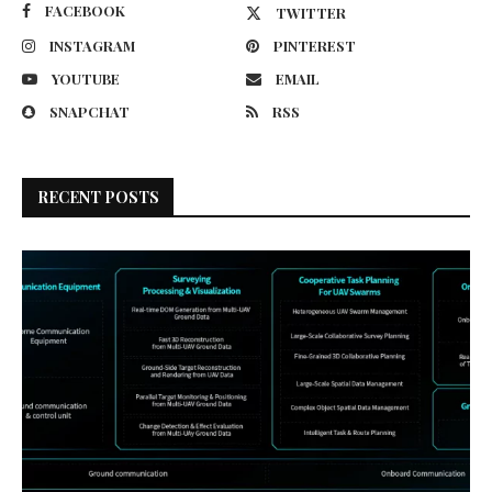
FACEBOOK
TWITTER
INSTAGRAM
PINTEREST
YOUTUBE
EMAIL
SNAPCHAT
RSS
RECENT POSTS