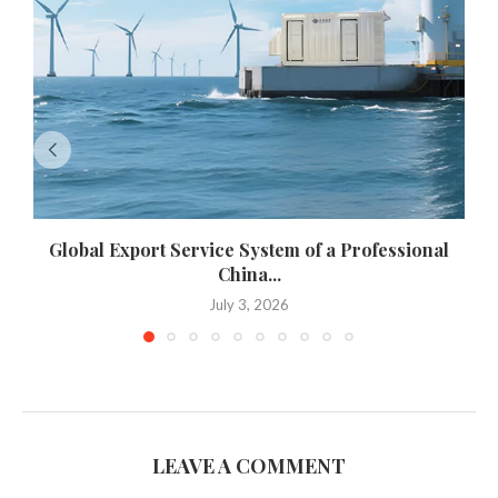
Global Export Service System of a Professional
China...
July 3, 2026
LEAVE A COMMENT