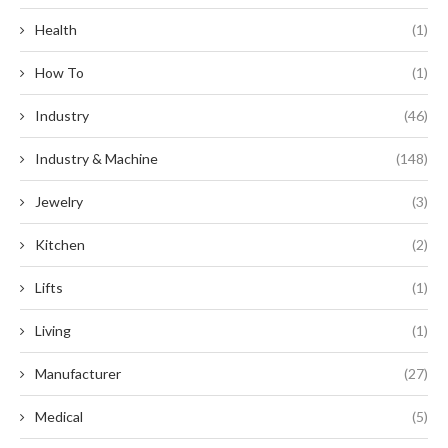
Health
(1)
How To
(1)
Industry
(46)
Industry & Machine
(148)
Jewelry
(3)
Kitchen
(2)
Lifts
(1)
Living
(1)
Manufacturer
(27)
Medical
(5)