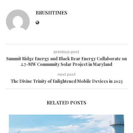
BRUSHTIMES
previous post
Summit Ridge Energy and Black Bear Energy Collaborate on
2.7-MW Community Solar Project in Maryland
next post
The Divine Trinity of Enlightened Mobile Devices in 2023
RELATED POSTS