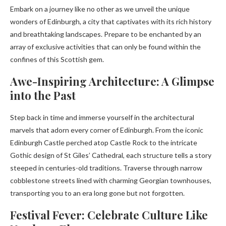
Embark on a journey like no other as we unveil the unique
wonders of Edinburgh, a city that captivates with its rich history
and breathtaking landscapes. Prepare to be enchanted by an
array of exclusive activities that can only be found within the
confines of this Scottish gem.
Awe-Inspiring Architecture: A Glimpse
into the Past
Step back in time and immerse yourself in the architectural
marvels that adorn every corner of Edinburgh. From the iconic
Edinburgh Castle perched atop Castle Rock to the intricate
Gothic design of St Giles’ Cathedral, each structure tells a story
steeped in centuries-old traditions. Traverse through narrow
cobblestone streets lined with charming Georgian townhouses,
transporting you to an era long gone but not forgotten.
Festival Fever: Celebrate Culture Like