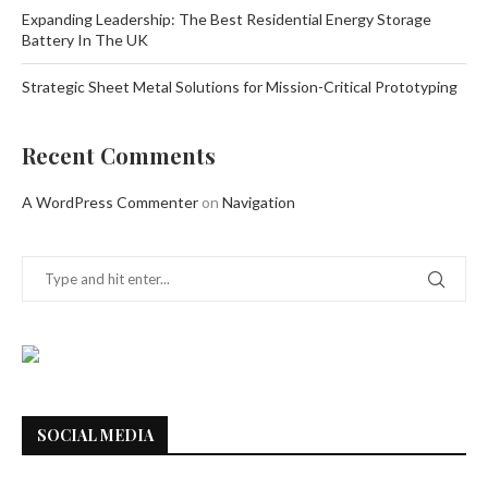
Expanding Leadership: The Best Residential Energy Storage
Battery In The UK
Strategic Sheet Metal Solutions for Mission-Critical Prototyping
Recent Comments
A WordPress Commenter
on
Navigation
SOCIAL MEDIA