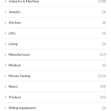
Industry & Machine
(148)
Jewelry
(3)
Kitchen
(2)
Lifts
(1)
Living
(1)
Manufacturer
(27)
Medical
(5)
Money Saving
(122)
News
(59)
Product
(35)
Riding equipment
(1)