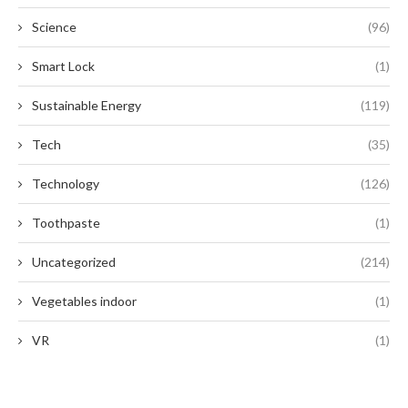
Science
(96)
Smart Lock
(1)
Sustainable Energy
(119)
Tech
(35)
Technology
(126)
Toothpaste
(1)
Uncategorized
(214)
Vegetables indoor
(1)
VR
(1)