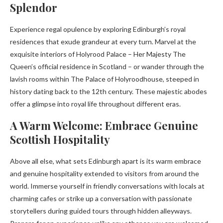
Splendor
Experience regal opulence by exploring Edinburgh’s royal
residences that exude grandeur at every turn. Marvel at the
exquisite interiors of Holyrood Palace – Her Majesty The
Queen’s official residence in Scotland – or wander through the
lavish rooms within The Palace of Holyroodhouse, steeped in
history dating back to the 12th century. These majestic abodes
offer a glimpse into royal life throughout different eras.
A Warm Welcome: Embrace Genuine
Scottish Hospitality
Above all else, what sets Edinburgh apart is its warm embrace
and genuine hospitality extended to visitors from around the
world. Immerse yourself in friendly conversations with locals at
charming cafes or strike up a conversation with passionate
storytellers during guided tours through hidden alleyways.