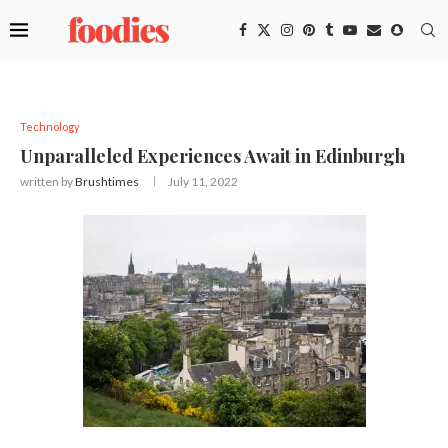
Technology
Unparalleled Experiences Await in Edinburgh
written by
Brushtimes
July 11, 2022