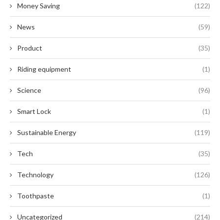
Money Saving
(122)
News
(59)
Product
(35)
Riding equipment
(1)
Science
(96)
Smart Lock
(1)
Sustainable Energy
(119)
Tech
(35)
Technology
(126)
Toothpaste
(1)
Uncategorized
(214)