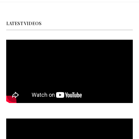
LATEST VIDEOS