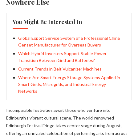
Nowhere Else
You Might Be Interested In
Global Export Service System of a Professional China
Genset Manufacturer for Overseas Buyers
Which Hybrid Inverters Support Stable Power
Transition Between Grid and Batteries?
Current Trends in Belt Vulcanizer Machines
Where Are Smart Energy Storage Systems Applied in
Smart Grids, Microgrids, and Industrial Energy
Networks
Incomparable festivities await those who venture into
Edinburgh’s vibrant cultural scene. The world-renowned
Edinburgh Festival Fringe takes center stage during August,
offering an unrivaled celebration of performing arts from across