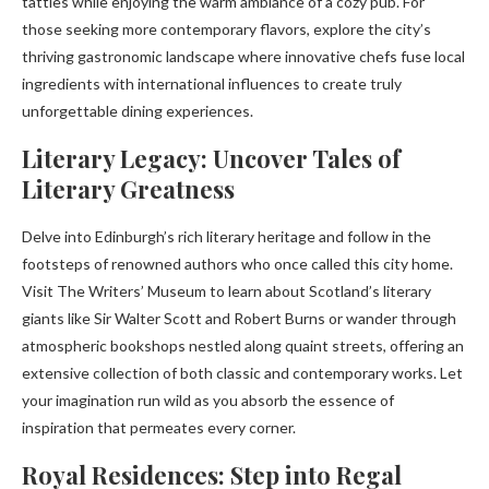
tatties while enjoying the warm ambiance of a cozy pub. For
those seeking more contemporary flavors, explore the city’s
thriving gastronomic landscape where innovative chefs fuse local
ingredients with international influences to create truly
unforgettable dining experiences.
Literary Legacy: Uncover Tales of
Literary Greatness
Delve into Edinburgh’s rich literary heritage and follow in the
footsteps of renowned authors who once called this city home.
Visit The Writers’ Museum to learn about Scotland’s literary
giants like Sir Walter Scott and Robert Burns or wander through
atmospheric bookshops nestled along quaint streets, offering an
extensive collection of both classic and contemporary works. Let
your imagination run wild as you absorb the essence of
inspiration that permeates every corner.
Royal Residences: Step into Regal