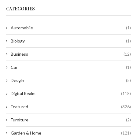
CATEGORIES
Automobile
(1)
Biology
(1)
Business
(12)
Car
(1)
Desgin
(5)
Digital Realm
(118)
Featured
(326)
Furniture
(2)
Garden & Home
(121)