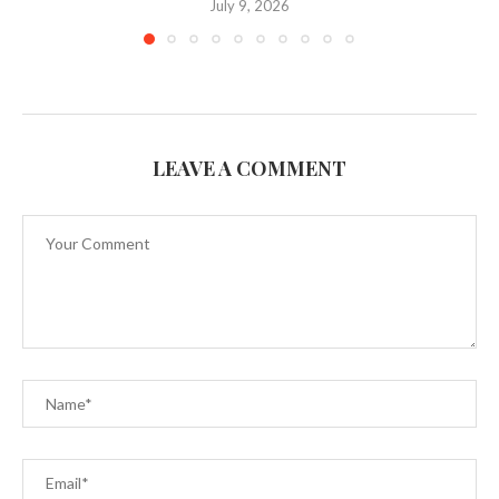
July 9, 2026
LEAVE A COMMENT