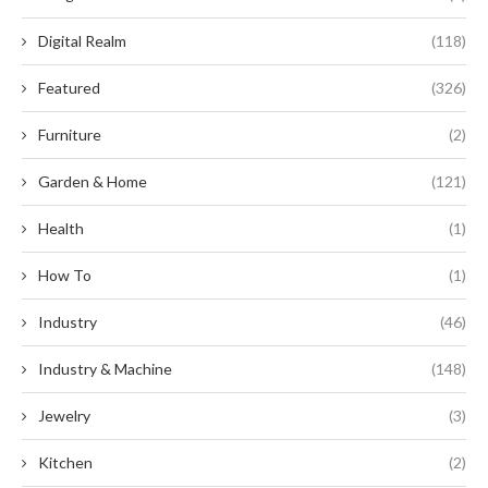
Digital Realm
(118)
Featured
(326)
Furniture
(2)
Garden & Home
(121)
Health
(1)
How To
(1)
Industry
(46)
Industry & Machine
(148)
Jewelry
(3)
Kitchen
(2)