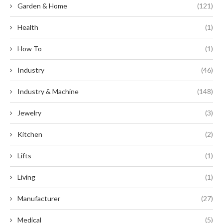
Garden & Home
(121)
Health
(1)
How To
(1)
Industry
(46)
Industry & Machine
(148)
Jewelry
(3)
Kitchen
(2)
Lifts
(1)
Living
(1)
Manufacturer
(27)
Medical
(5)