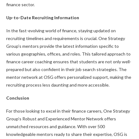
finance sector.
Up-to-Date Recruiting Information
In the fast-evolving world of finance, staying updated on
recruiting timelines and requirements is crucial. One Strategy
Group’s mentors provide the latest information specific to
various geographies, offices, and roles. This tailored approach to
finance career coaching ensures that students are not only well-
prepared but also confident in their job search strategies. The
mentor network at OSG offers personalized support, making the
recruiting process less daunting and more accessible.
Conclusion
For those looking to excel in their finance careers, One Strategy
Group’s Robust and Experienced Mentor Network offers
unmatched resources and guidance. With over 500
knowledgeable mentors ready to share their expertise, OSG is