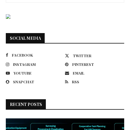
SOCIAL MEDIA
FACEBOOK
TWITTER
INSTAGRAM
PINTEREST
YOUTUBE
EMAIL
SNAPCHAT
RSS
RECENT POSTS