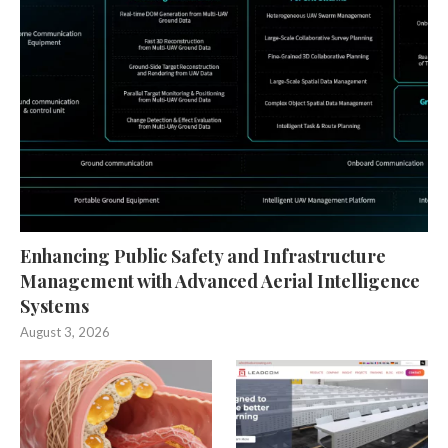
Enhancing Public Safety and Infrastructure
Management with Advanced Aerial Intelligence
Systems
August 3, 2026