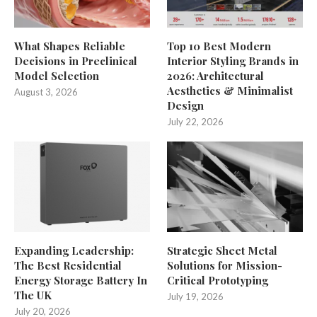
What Shapes Reliable
Top 10 Best Modern
Decisions in Preclinical
Interior Styling Brands in
Model Selection
2026: Architectural
Aesthetics & Minimalist
August 3, 2026
Design
July 22, 2026
Expanding Leadership:
Strategic Sheet Metal
The Best Residential
Solutions for Mission-
Energy Storage Battery In
Critical Prototyping
The UK
July 19, 2026
July 20, 2026