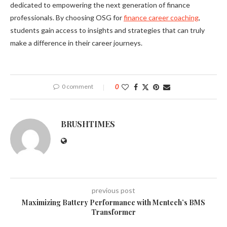
dedicated to empowering the next generation of finance
professionals. By choosing OSG for
finance career coaching
,
students gain access to insights and strategies that can truly
make a difference in their career journeys.
0 comment
0
BRUSHTIMES
previous post
Maximizing Battery Performance with Mentech’s BMS
Transformer