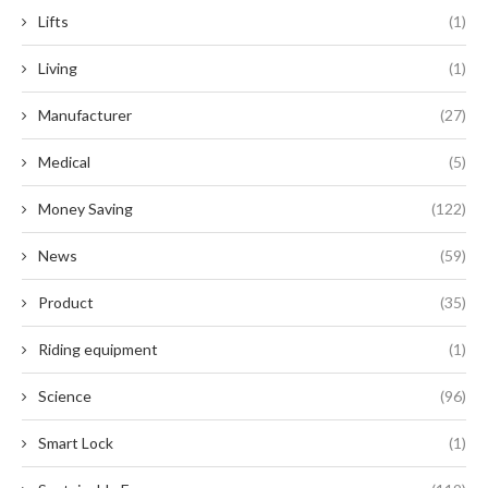
Lifts
(1)
Living
(1)
Manufacturer
(27)
Medical
(5)
Money Saving
(122)
News
(59)
Product
(35)
Riding equipment
(1)
Science
(96)
Smart Lock
(1)