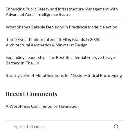
Enhancing Public Safety and Infrastructure Management with
Advanced Aerial Intelligence Systems
What Shapes Reliable Decisions in Preclinical Model Selection
Top 10 Best Modern Interior Styling Brands in 2026:
Architectural Aesthetics & Minimalist Design
Expanding Leadership: The Best Residential Energy Storage
Battery In The UK
Strategic Sheet Metal Solutions for Mission-Critical Prototyping
Recent Comments
A WordPress Commenter
on
Navigation