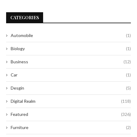
CATEGORIES
Automobile
(1)
Biology
(1)
Business
(12)
Car
(1)
Desgin
(5)
Digital Realm
(118)
Featured
(326)
Furniture
(2)