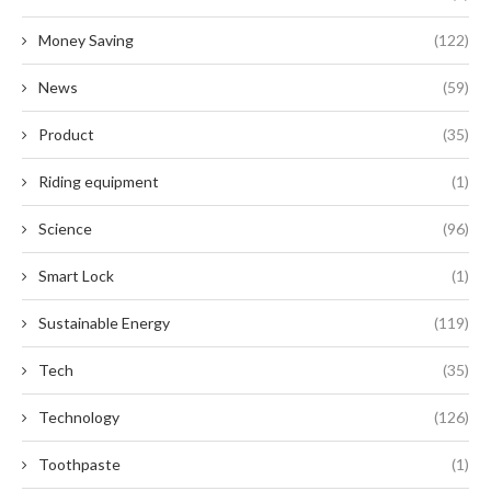
Money Saving
(122)
News
(59)
Product
(35)
Riding equipment
(1)
Science
(96)
Smart Lock
(1)
Sustainable Energy
(119)
Tech
(35)
Technology
(126)
Toothpaste
(1)