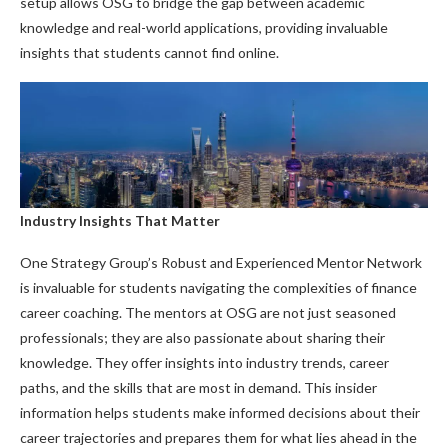
setup allows OSG to bridge the gap between academic
knowledge and real-world applications, providing invaluable
insights that students cannot find online.
Industry Insights That Matter
One Strategy Group’s Robust and Experienced Mentor Network
is invaluable for students navigating the complexities of finance
career coaching. The mentors at OSG are not just seasoned
professionals; they are also passionate about sharing their
knowledge. They offer insights into industry trends, career
paths, and the skills that are most in demand. This insider
information helps students make informed decisions about their
career trajectories and prepares them for what lies ahead in the