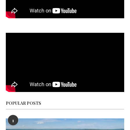
POPULAR POSTS
1