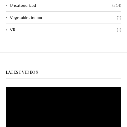
Uncategorized
(214)
Vegetables indoor
(1)
VR
(1)
LATEST VIDEOS