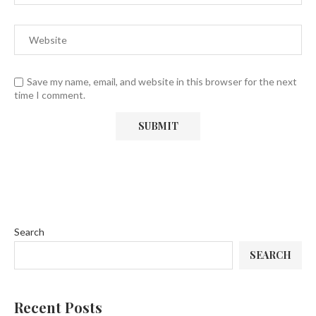
Save my name, email, and website in this browser for the next
time I comment.
Search
SEARCH
Recent Posts