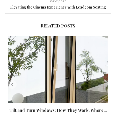
next post
Elevating the Cinema Experience with Leadcom Seating
RELATED POSTS
Tilt and Turn Windows: How They Work, Where...
U