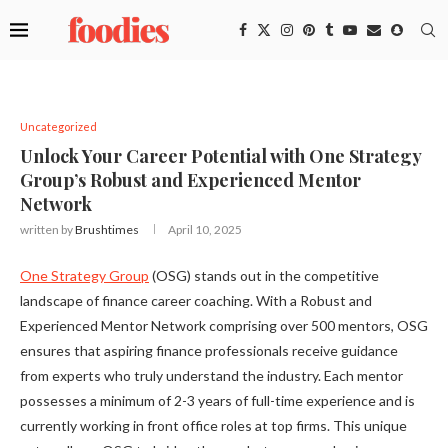
Uncategorized
Unlock Your Career Potential with One Strategy
Group’s Robust and Experienced Mentor
Network
written by
Brushtimes
April 10, 2025
One Strategy Group
(OSG) stands out in the competitive
landscape of finance career coaching. With a Robust and
Experienced Mentor Network comprising over 500 mentors, OSG
ensures that aspiring finance professionals receive guidance
from experts who truly understand the industry. Each mentor
possesses a minimum of 2-3 years of full-time experience and is
currently working in front office roles at top firms. This unique