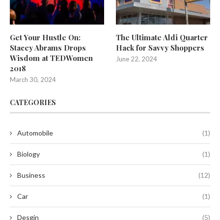
Get Your Hustle On:
The Ultimate Aldi Quarter
Stacey Abrams Drops
Hack for Savvy Shoppers
Wisdom at TEDWomen
June 22, 2024
2018
March 30, 2024
CATEGORIES
Automobile
(1)
Biology
(1)
Business
(12)
Car
(1)
Desgin
(5)