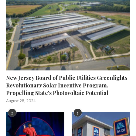
New Jersey Board of Public Utilities Greenlights
Revolutionary Solar Incentive Program,
Propelling State’s Photovoltaic Potential
August 28, 2024
2
3