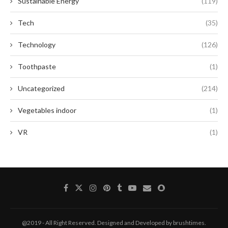
Sustainable Energy
(119)
Tech
(35)
Technology
(126)
Toothpaste
(1)
Uncategorized
(214)
Vegetables indoor
(1)
VR
(1)
@2019 - All Right Reserved. Designed and Developed by brushtimes.