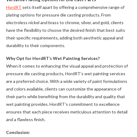
HordRT
sets itself apart by offering a comprehensive range of
plating options for pressure die casting products. From
electroless nickel and brass to chrome, silver, and gold, clients
have the flexibility to choose the desired finish that best suits
their specific requirements, adding both aesthetic appeal and
durability to their components.
Why Opt for HordRT’s Wet Painting Services?
When it comes to enhancing the visual appeal and protection of
pressure die casting products, HordRT’s wet painting services
are a preferred choice. With a wide variety of paint formulations
and colors available, clients can customize the appearance of
their parts while benefiting from the durability and quality that
wet painting provides. HordRT’s commitment to excellence
ensures that each piece receives meticulous attention to detail
and a flawless finish.
Conclusion: