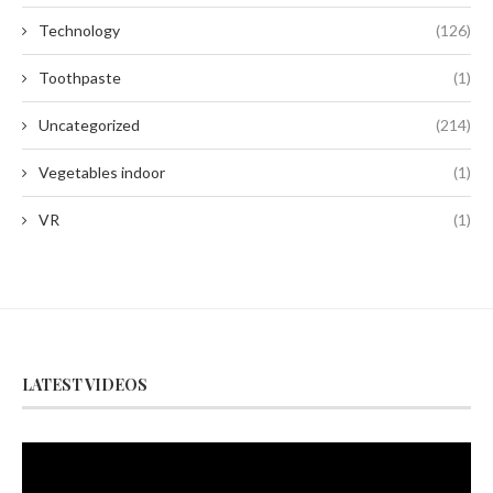
Technology
(126)
Toothpaste
(1)
Uncategorized
(214)
Vegetables indoor
(1)
VR
(1)
LATEST VIDEOS