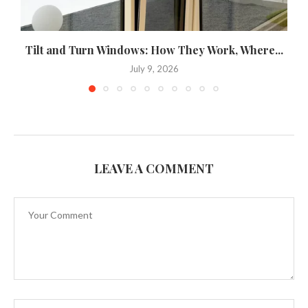
Tilt and Turn Windows: How They Work, Where...
U
July 9, 2026
LEAVE A COMMENT