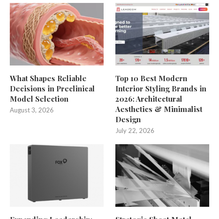
What Shapes Reliable
Top 10 Best Modern
Decisions in Preclinical
Interior Styling Brands in
Model Selection
2026: Architectural
Aesthetics & Minimalist
August 3, 2026
Design
July 22, 2026