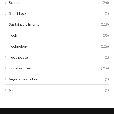
Science
(96)
Smart Lock
(1)
Sustainable Energy
(119)
Tech
(35)
Technology
(126)
Toothpaste
(1)
Uncategorized
(214)
Vegetables indoor
(1)
VR
(1)