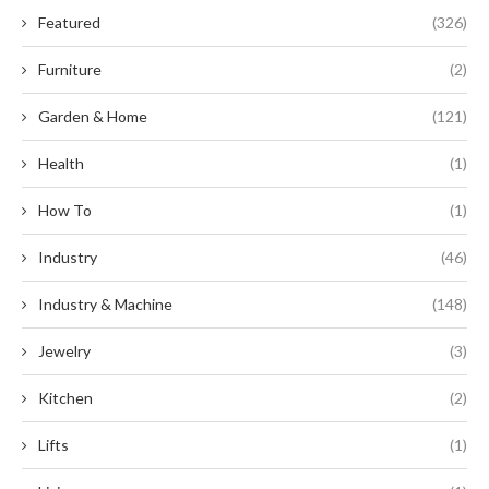
Featured
(326)
Furniture
(2)
Garden & Home
(121)
Health
(1)
How To
(1)
Industry
(46)
Industry & Machine
(148)
Jewelry
(3)
Kitchen
(2)
Lifts
(1)