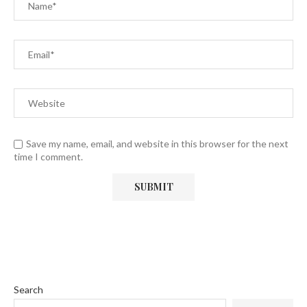
Save my name, email, and website in this browser for the next
time I comment.
Search