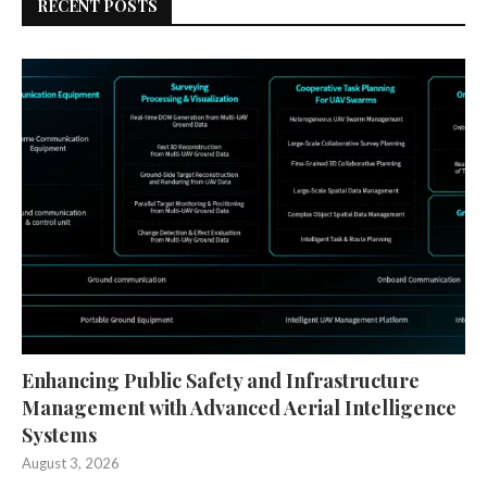
RECENT POSTS
Enhancing Public Safety and Infrastructure
Management with Advanced Aerial Intelligence
Systems
August 3, 2026