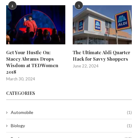
2
3
Get Your Hustle On:
The Ultimate Aldi Quarter
Stacey Abrams Drops
Hack for Savvy Shoppers
Wisdom at TEDWomen
June 22, 2024
2018
March 30, 2024
CATEGORIES
Automobile
(1)
Biology
(1)