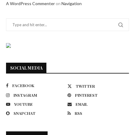
A WordPress Commenter
on
Navigation
SOCIAL MEDIA
FACEBOOK
TWITTER
INSTAGRAM
PINTEREST
YOUTUBE
EMAIL
SNAPCHAT
RSS