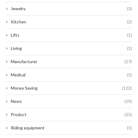
Jewelry
(3)
Kitchen
(2)
Lifts
(1)
Living
(1)
Manufacturer
(27)
Medical
(5)
Money Saving
(122)
News
(59)
Product
(35)
Riding equipment
(1)