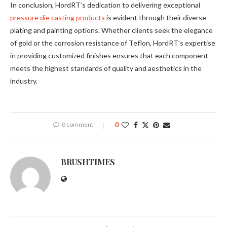
In conclusion, HordRT’s dedication to delivering exceptional
pressure die casting products
is evident through their diverse
plating and painting options. Whether clients seek the elegance
of gold or the corrosion resistance of Teflon, HordRT’s expertise
in providing customized finishes ensures that each component
meets the highest standards of quality and aesthetics in the
industry.
0 comment
0
BRUSHTIMES