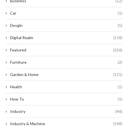
Business
(12)
Car
(1)
Desgin
(5)
Digital Realm
(118)
Featured
(326)
Furniture
(2)
Garden & Home
(121)
Health
(1)
How To
(1)
Industry
(46)
Industry & Machine
(148)