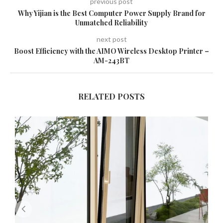
previous post
Why Yijian is the Best Computer Power Supply Brand for
Unmatched Reliability
next post
Boost Efficiency with the AIMO Wireless Desktop Printer –
AM-243BT
RELATED POSTS