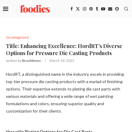
Uncategorized
Title: Enhancing Excellence: HordRT’s Diverse
Options for Pressure Die Casting Products
written by
Brushtimes
March 19, 2025
HordRT, a distinguished name in the industry, excels in providing
top-tier pressure die casting products with a myriad of finishing
options. Their expertise extends to plating die cast parts with
various materials and offering a wide range of wet painting
formulations and colors, ensuring superior quality and
customization for their clients.
Versatile Plating Options for Die Cast Parts