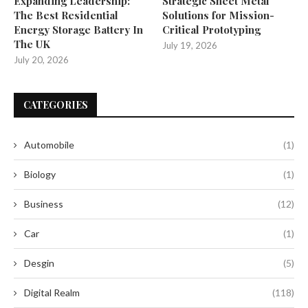
Expanding Leadership:
Strategic Sheet Metal
The Best Residential
Solutions for Mission-
Energy Storage Battery In
Critical Prototyping
The UK
July 19, 2026
July 20, 2026
CATEGORIES
Automobile
(1)
Biology
(1)
Business
(12)
Car
(1)
Desgin
(5)
Digital Realm
(118)