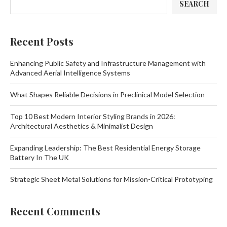
SEARCH
Recent Posts
Enhancing Public Safety and Infrastructure Management with
Advanced Aerial Intelligence Systems
What Shapes Reliable Decisions in Preclinical Model Selection
Top 10 Best Modern Interior Styling Brands in 2026:
Architectural Aesthetics & Minimalist Design
Expanding Leadership: The Best Residential Energy Storage
Battery In The UK
Strategic Sheet Metal Solutions for Mission-Critical Prototyping
Recent Comments