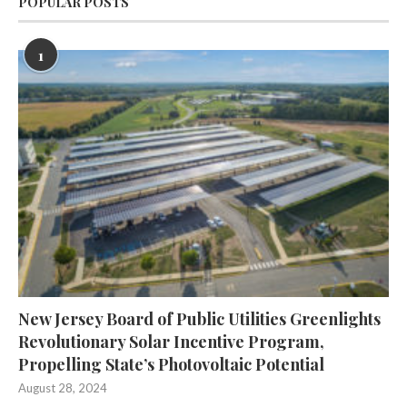
POPULAR POSTS
1
New Jersey Board of Public Utilities Greenlights
Revolutionary Solar Incentive Program,
Propelling State’s Photovoltaic Potential
August 28, 2024