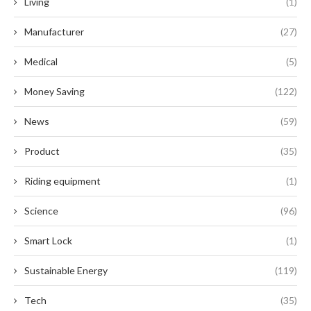
Living
(1)
Manufacturer
(27)
Medical
(5)
Money Saving
(122)
News
(59)
Product
(35)
Riding equipment
(1)
Science
(96)
Smart Lock
(1)
Sustainable Energy
(119)
Tech
(35)