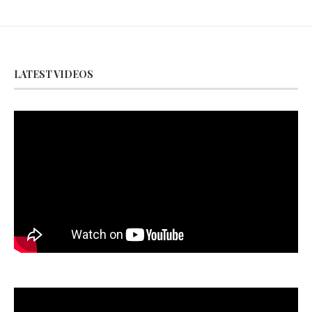
LATEST VIDEOS