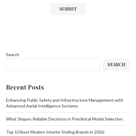
Search
SEARCH
Recent Posts
Enhancing Public Safety and Infrastructure Management with
Advanced Aerial Intelligence Systems
What Shapes Reliable Decisions in Preclinical Model Selection
Top 10 Best Modern Interior Styling Brands in 2026: