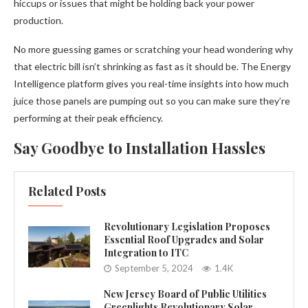
hiccups or issues that might be holding back your power
production.
No more guessing games or scratching your head wondering why
that electric bill isn’t shrinking as fast as it should be. The Energy
Intelligence platform gives you real-time insights into how much
juice those panels are pumping out so you can make sure they’re
performing at their peak efficiency.
Say Goodbye to Installation Hassles
Related Posts
Revolutionary Legislation Proposes
Essential Roof Upgrades and Solar
Integration to ITC
September 5, 2024
1.4K
New Jersey Board of Public Utilities
Greenlights Revolutionary Solar