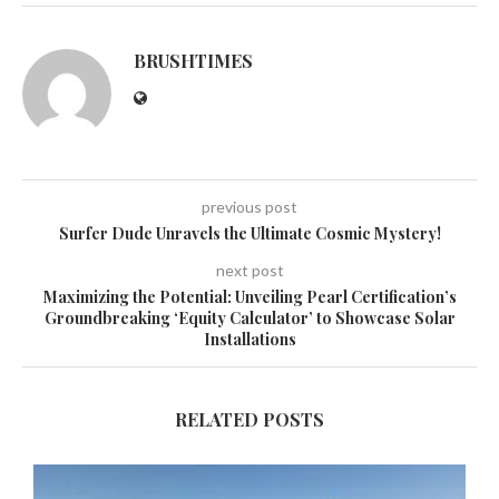
BRUSHTIMES
previous post
Surfer Dude Unravels the Ultimate Cosmic Mystery!
next post
Maximizing the Potential: Unveiling Pearl Certification’s
Groundbreaking ‘Equity Calculator’ to Showcase Solar
Installations
RELATED POSTS