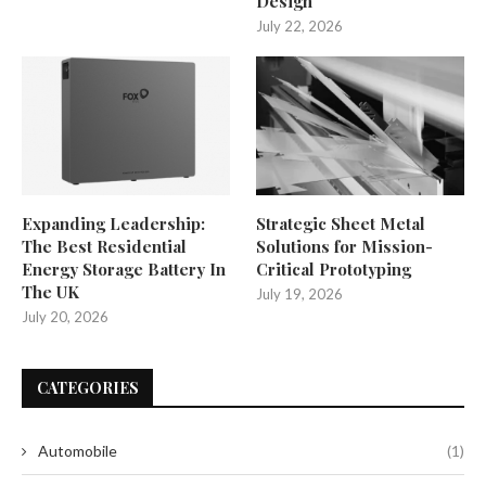
Design
July 22, 2026
Expanding Leadership:
Strategic Sheet Metal
The Best Residential
Solutions for Mission-
Energy Storage Battery In
Critical Prototyping
The UK
July 19, 2026
July 20, 2026
CATEGORIES
Automobile
(1)