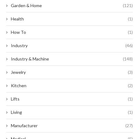
Garden & Home
(121)
Health
(1)
How To
(1)
Industry
(46)
Industry & Machine
(148)
Jewelry
(3)
Kitchen
(2)
Lifts
(1)
Living
(1)
Manufacturer
(27)
Medical
(5)