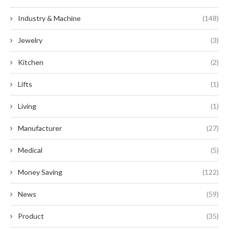
Industry & Machine
(148)
Jewelry
(3)
Kitchen
(2)
Lifts
(1)
Living
(1)
Manufacturer
(27)
Medical
(5)
Money Saving
(122)
News
(59)
Product
(35)