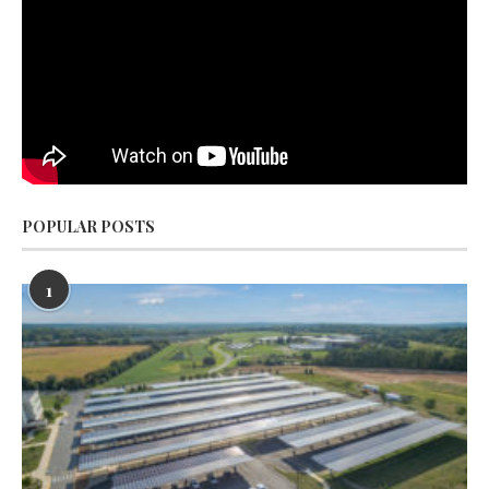
POPULAR POSTS
1