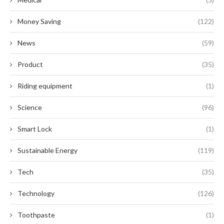
Money Saving
(122)
News
(59)
Product
(35)
Riding equipment
(1)
Science
(96)
Smart Lock
(1)
Sustainable Energy
(119)
Tech
(35)
Technology
(126)
Toothpaste
(1)