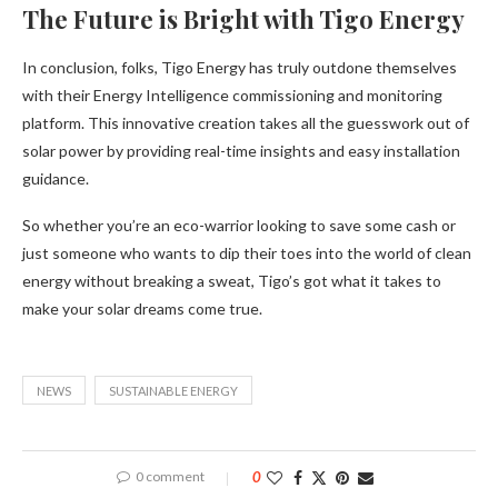
The Future is Bright with Tigo Energy
In conclusion, folks, Tigo Energy has truly outdone themselves
with their Energy Intelligence commissioning and monitoring
platform. This innovative creation takes all the guesswork out of
solar power by providing real-time insights and easy installation
guidance.
So whether you’re an eco-warrior looking to save some cash or
just someone who wants to dip their toes into the world of clean
energy without breaking a sweat, Tigo’s got what it takes to
make your solar dreams come true.
NEWS
SUSTAINABLE ENERGY
0 comment
0