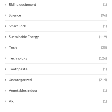
Riding equipment
(1)
Science
(96)
Smart Lock
(1)
Sustainable Energy
(119)
Tech
(35)
Technology
(126)
Toothpaste
(1)
Uncategorized
(214)
Vegetables indoor
(1)
VR
(1)