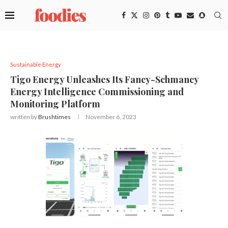
Sustainable Energy
Tigo Energy Unleashes Its Fancy-Schmancy
Energy Intelligence Commissioning and
Monitoring Platform
written by
Brushtimes
November 6, 2023