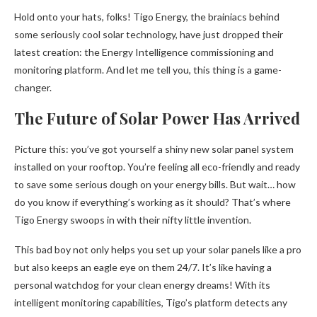
Hold onto your hats, folks! Tigo Energy, the brainiacs behind
some seriously cool solar technology, have just dropped their
latest creation: the Energy Intelligence commissioning and
monitoring platform. And let me tell you, this thing is a game-
changer.
The Future of Solar Power Has Arrived
Picture this: you’ve got yourself a shiny new solar panel system
installed on your rooftop. You’re feeling all eco-friendly and ready
to save some serious dough on your energy bills. But wait… how
do you know if everything’s working as it should? That’s where
Tigo Energy swoops in with their nifty little invention.
This bad boy not only helps you set up your solar panels like a pro
but also keeps an eagle eye on them 24/7. It’s like having a
personal watchdog for your clean energy dreams! With its
intelligent monitoring capabilities, Tigo’s platform detects any