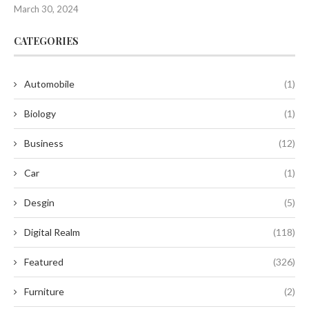
March 30, 2024
CATEGORIES
Automobile
(1)
Biology
(1)
Business
(12)
Car
(1)
Desgin
(5)
Digital Realm
(118)
Featured
(326)
Furniture
(2)