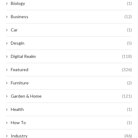
Biology
(1)
Business
(12)
Car
(1)
Desgin
(5)
Digital Realm
(118)
Featured
(326)
Furniture
(2)
Garden & Home
(121)
Health
(1)
How To
(1)
Industry
(46)