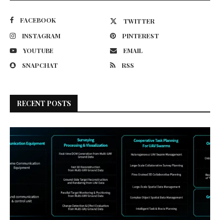
FACEBOOK
TWITTER
INSTAGRAM
PINTEREST
YOUTUBE
EMAIL
SNAPCHAT
RSS
RECENT POSTS