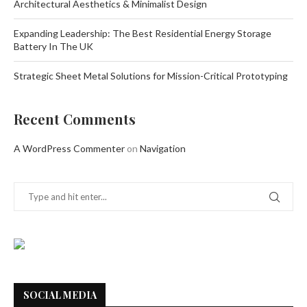
Architectural Aesthetics & Minimalist Design
Expanding Leadership: The Best Residential Energy Storage
Battery In The UK
Strategic Sheet Metal Solutions for Mission-Critical Prototyping
Recent Comments
A WordPress Commenter
on
Navigation
SOCIAL MEDIA