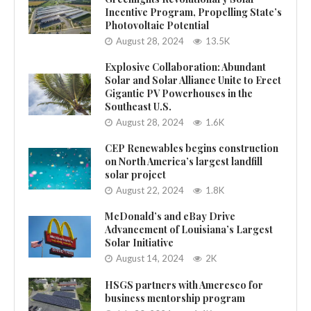
Incentive Program, Propelling State’s
Photovoltaic Potential
August 28, 2024
13.5K
Explosive Collaboration: Abundant
Solar and Solar Alliance Unite to Erect
Gigantic PV Powerhouses in the
Southeast U.S.
August 28, 2024
1.6K
CEP Renewables begins construction
on North America’s largest landfill
solar project
August 22, 2024
1.8K
McDonald’s and eBay Drive
Advancement of Louisiana’s Largest
Solar Initiative
August 14, 2024
2K
HSGS partners with Ameresco for
business mentorship program