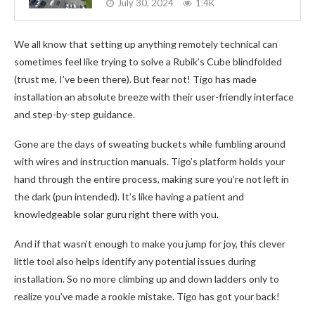
July 30, 2024
1.4K
We all know that setting up anything remotely technical can
sometimes feel like trying to solve a Rubik’s Cube blindfolded
(trust me, I’ve been there). But fear not! Tigo has made
installation an absolute breeze with their user-friendly interface
and step-by-step guidance.
Gone are the days of sweating buckets while fumbling around
with wires and instruction manuals. Tigo’s platform holds your
hand through the entire process, making sure you’re not left in
the dark (pun intended). It’s like having a patient and
knowledgeable solar guru right there with you.
And if that wasn’t enough to make you jump for joy, this clever
little tool also helps identify any potential issues during
installation. So no more climbing up and down ladders only to
realize you’ve made a rookie mistake. Tigo has got your back!