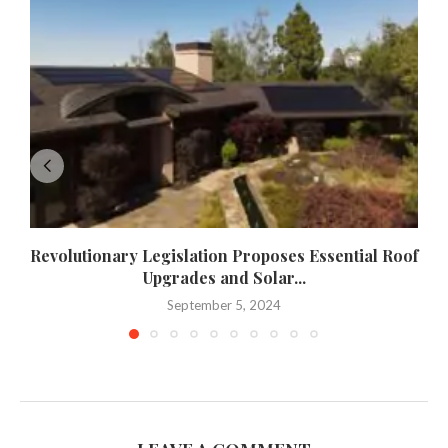
Revolutionary Legislation Proposes Essential Roof
Upgrades and Solar...
September 5, 2024