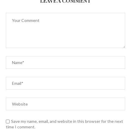
LEAVE A COMMENT
Save my name, email, and website in this browser for the next
time I comment.