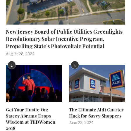
New Jersey Board of Public Utilities Greenlights
Revolutionary Solar Incentive Program,
Propelling State’s Photovoltaic Potential
August 28, 2024
2
3
Get Your Hustle On:
The Ultimate Aldi Quarter
Stacey Abrams Drops
Hack for Savvy Shoppers
Wisdom at TEDWomen
June 22, 2024
2018