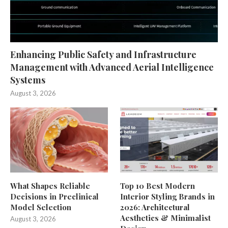
Enhancing Public Safety and Infrastructure
Management with Advanced Aerial Intelligence
Systems
August 3, 2026
What Shapes Reliable
Top 10 Best Modern
Decisions in Preclinical
Interior Styling Brands in
Model Selection
2026: Architectural
Aesthetics & Minimalist
August 3, 2026