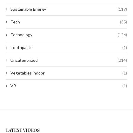
Sustainable Energy
(119)
Tech
(35)
Technology
(126)
Toothpaste
(1)
Uncategorized
(214)
Vegetables indoor
(1)
VR
(1)
LATEST VIDEOS