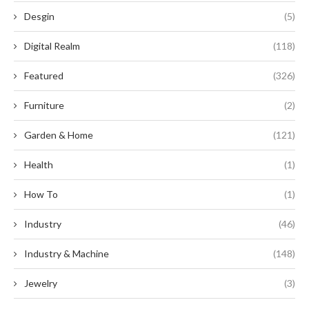
Desgin
(5)
Digital Realm
(118)
Featured
(326)
Furniture
(2)
Garden & Home
(121)
Health
(1)
How To
(1)
Industry
(46)
Industry & Machine
(148)
Jewelry
(3)