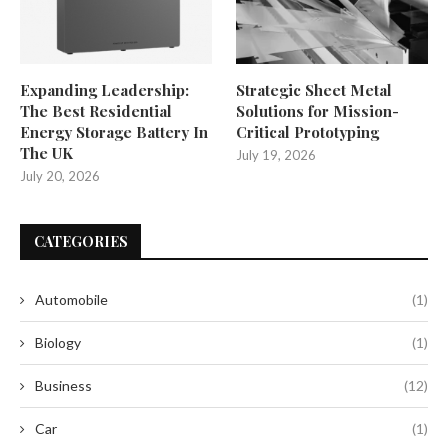
Expanding Leadership:
Strategic Sheet Metal
The Best Residential
Solutions for Mission-
Energy Storage Battery In
Critical Prototyping
The UK
July 19, 2026
July 20, 2026
CATEGORIES
Automobile
(1)
Biology
(1)
Business
(12)
Car
(1)