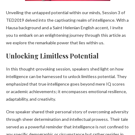
Unveiling the untapped potential within our minds, Session 3 of
TED2019 delved into the captivating realm of intelligence. With a
Hausa background and a Saint Helenian English accent, I invite
you to embark on an enlightening journey through this article as
we explore the remarkable power that lies within us.
Unlocking Limitless Potential
In this thought-provoking session, speakers shed light on how
intelligence can be harnessed to unlock limitless potential. They
emphasized that true intelligence goes beyond mere IQ scores
or academic achievements; it encompasses emotional resilience,
adaptability, and creativity.
One speaker shared their personal story of overcoming adversity
through sheer determination and intellectual prowess. Their tale
served as a powerful reminder that intelligence is not confined to
any specific demographic or circumstance but rather resides in