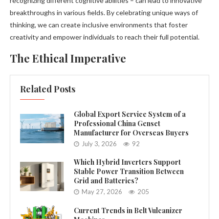
recognizing different cognitive abilities – can lead to innovative
breakthroughs in various fields. By celebrating unique ways of
thinking, we can create inclusive environments that foster
creativity and empower individuals to reach their full potential.
The Ethical Imperative
Related Posts
Global Export Service System of a
Professional China Genset
Manufacturer for Overseas Buyers
July 3, 2026
92
Which Hybrid Inverters Support
Stable Power Transition Between
Grid and Batteries?
May 27, 2026
205
Current Trends in Belt Vulcanizer