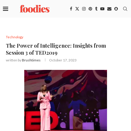
Technology
The Power of Intelligence: Insights from
Session 3 of TED2019
written by
Brushtimes
October 17, 2023