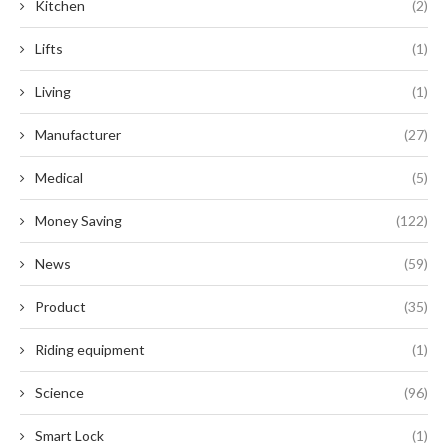
Kitchen
(2)
Lifts
(1)
Living
(1)
Manufacturer
(27)
Medical
(5)
Money Saving
(122)
News
(59)
Product
(35)
Riding equipment
(1)
Science
(96)
Smart Lock
(1)