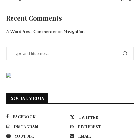
Recent Comments
A WordPress Commenter
on
Navigation
SOCIAL MEDIA
FACEBOOK
TWITTER
INSTAGRAM
PINTEREST
YOUTUBE
EMAIL