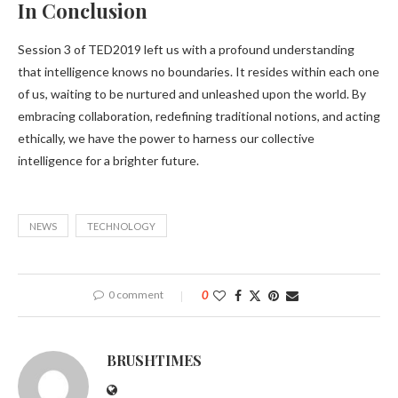
In Conclusion
Session 3 of TED2019 left us with a profound understanding
that intelligence knows no boundaries. It resides within each one
of us, waiting to be nurtured and unleashed upon the world. By
embracing collaboration, redefining traditional notions, and acting
ethically, we have the power to harness our collective
intelligence for a brighter future.
NEWS
TECHNOLOGY
0 comment
0
BRUSHTIMES