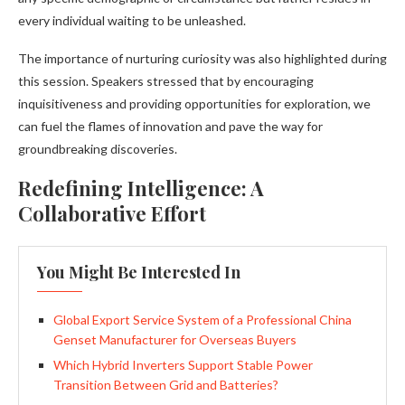
every individual waiting to be unleashed.
The importance of nurturing curiosity was also highlighted during
this session. Speakers stressed that by encouraging
inquisitiveness and providing opportunities for exploration, we
can fuel the flames of innovation and pave the way for
groundbreaking discoveries.
Redefining Intelligence: A
Collaborative Effort
You Might Be Interested In
Global Export Service System of a Professional China
Genset Manufacturer for Overseas Buyers
Which Hybrid Inverters Support Stable Power
Transition Between Grid and Batteries?