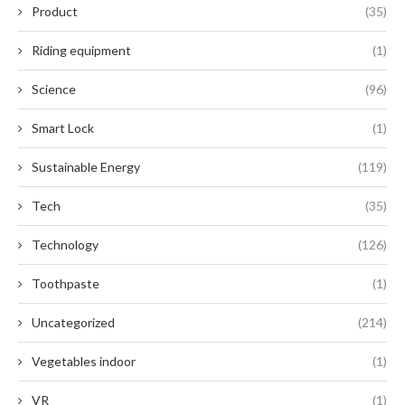
Product
(35)
Riding equipment
(1)
Science
(96)
Smart Lock
(1)
Sustainable Energy
(119)
Tech
(35)
Technology
(126)
Toothpaste
(1)
Uncategorized
(214)
Vegetables indoor
(1)
VR
(1)