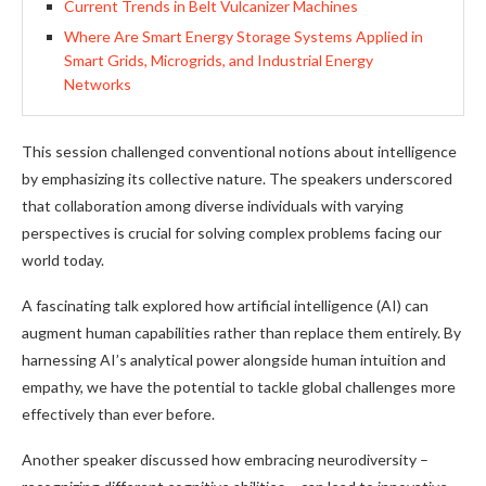
Current Trends in Belt Vulcanizer Machines
Where Are Smart Energy Storage Systems Applied in
Smart Grids, Microgrids, and Industrial Energy
Networks
This session challenged conventional notions about intelligence
by emphasizing its collective nature. The speakers underscored
that collaboration among diverse individuals with varying
perspectives is crucial for solving complex problems facing our
world today.
A fascinating talk explored how artificial intelligence (AI) can
augment human capabilities rather than replace them entirely. By
harnessing AI’s analytical power alongside human intuition and
empathy, we have the potential to tackle global challenges more
effectively than ever before.
Another speaker discussed how embracing neurodiversity –