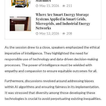
Machines
May 15, 2026
211
Where Are Smart Energy Storage
Systems Applied in Smart Grids,
Microgrids, and Industrial Energy
Networks
May 12, 2026
208
As the session drew to a close, speakers emphasized the ethical
imperative of intelligence. They highlighted the need for
responsible use of technology and data-driven decision-making
processes. The power of intelligence must be wielded with
empathy and compassion to ensure equitable outcomes for all.
Furthermore, discussions revolved around addressing biases
within AI algorithms and ensuring fairness in its implementation.
It was stressed that diversity among those developing these
technologies is crucial to avoid perpetuating existing inequalities.