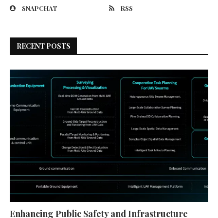
SNAPCHAT
RSS
RECENT POSTS
Enhancing Public Safety and Infrastructure