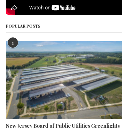
POPULAR POSTS
1
New Jersey Board of Public Utilities Greenlights