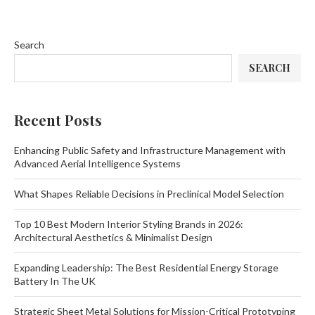
Search
SEARCH
Recent Posts
Enhancing Public Safety and Infrastructure Management with
Advanced Aerial Intelligence Systems
What Shapes Reliable Decisions in Preclinical Model Selection
Top 10 Best Modern Interior Styling Brands in 2026:
Architectural Aesthetics & Minimalist Design
Expanding Leadership: The Best Residential Energy Storage
Battery In The UK
Strategic Sheet Metal Solutions for Mission-Critical Prototyping