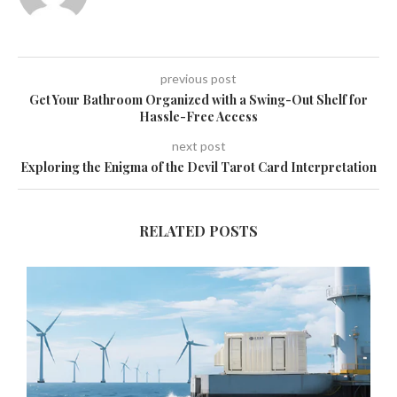
previous post
Get Your Bathroom Organized with a Swing-Out Shelf for
Hassle-Free Access
next post
Exploring the Enigma of the Devil Tarot Card Interpretation
RELATED POSTS