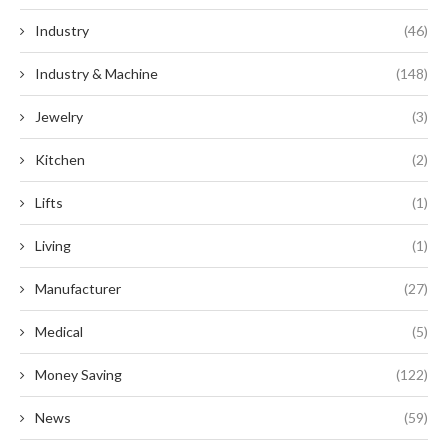
Industry
(46)
Industry & Machine
(148)
Jewelry
(3)
Kitchen
(2)
Lifts
(1)
Living
(1)
Manufacturer
(27)
Medical
(5)
Money Saving
(122)
News
(59)