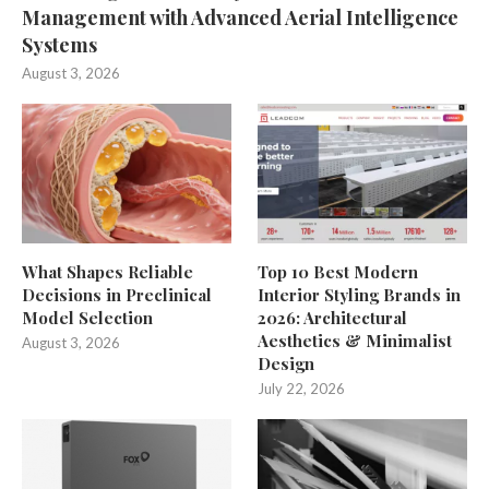
Management with Advanced Aerial Intelligence
Systems
August 3, 2026
What Shapes Reliable
Top 10 Best Modern
Decisions in Preclinical
Interior Styling Brands in
Model Selection
2026: Architectural
Aesthetics & Minimalist
August 3, 2026
Design
July 22, 2026