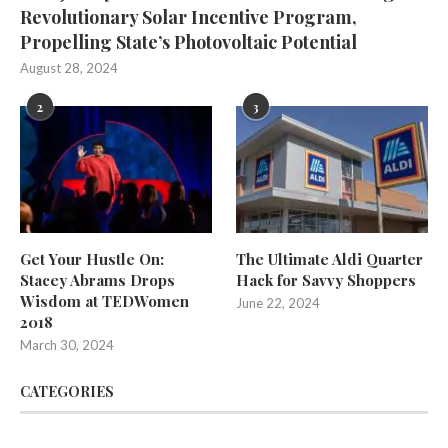
Revolutionary Solar Incentive Program,
Propelling State’s Photovoltaic Potential
August 28, 2024
2
3
Get Your Hustle On:
The Ultimate Aldi Quarter
Stacey Abrams Drops
Hack for Savvy Shoppers
Wisdom at TEDWomen
June 22, 2024
2018
March 30, 2024
CATEGORIES