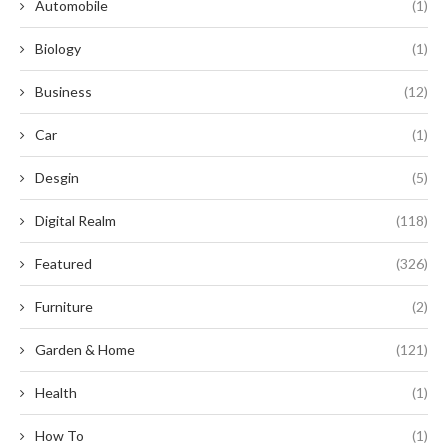
Automobile
(1)
Biology
(1)
Business
(12)
Car
(1)
Desgin
(5)
Digital Realm
(118)
Featured
(326)
Furniture
(2)
Garden & Home
(121)
Health
(1)
How To
(1)