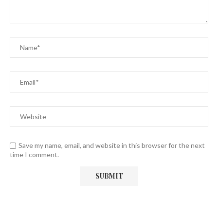
Save my name, email, and website in this browser for the next
time I comment.