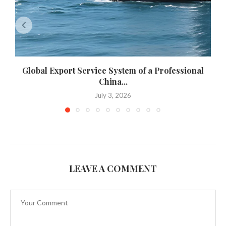
Global Export Service System of a Professional
China...
July 3, 2026
LEAVE A COMMENT