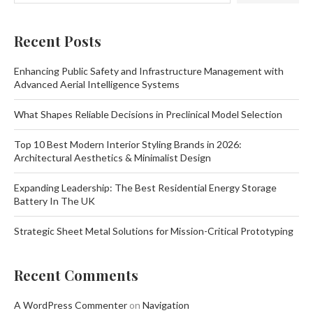
Recent Posts
Enhancing Public Safety and Infrastructure Management with
Advanced Aerial Intelligence Systems
What Shapes Reliable Decisions in Preclinical Model Selection
Top 10 Best Modern Interior Styling Brands in 2026:
Architectural Aesthetics & Minimalist Design
Expanding Leadership: The Best Residential Energy Storage
Battery In The UK
Strategic Sheet Metal Solutions for Mission-Critical Prototyping
Recent Comments
A WordPress Commenter
on
Navigation