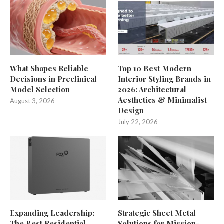
What Shapes Reliable
Top 10 Best Modern
Decisions in Preclinical
Interior Styling Brands in
Model Selection
2026: Architectural
Aesthetics & Minimalist
August 3, 2026
Design
July 22, 2026
Expanding Leadership:
Strategic Sheet Metal
The Best Residential
Solutions for Mission-