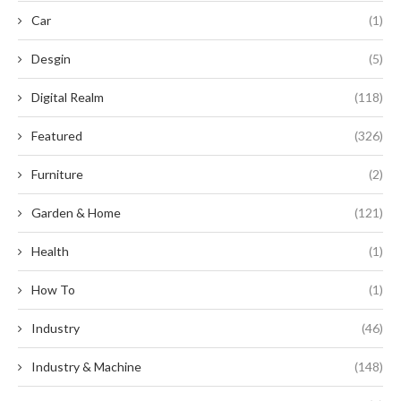
Car
(1)
Desgin
(5)
Digital Realm
(118)
Featured
(326)
Furniture
(2)
Garden & Home
(121)
Health
(1)
How To
(1)
Industry
(46)
Industry & Machine
(148)