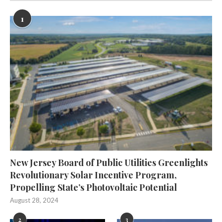
1
New Jersey Board of Public Utilities Greenlights
Revolutionary Solar Incentive Program,
Propelling State’s Photovoltaic Potential
August 28, 2024
2
3