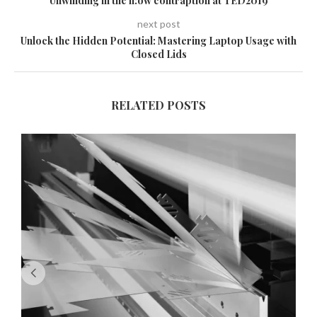
Unwinding in the n:ow contraption at TED2019
next post
Unlock the Hidden Potential: Mastering Laptop Usage with
Closed Lids
RELATED POSTS