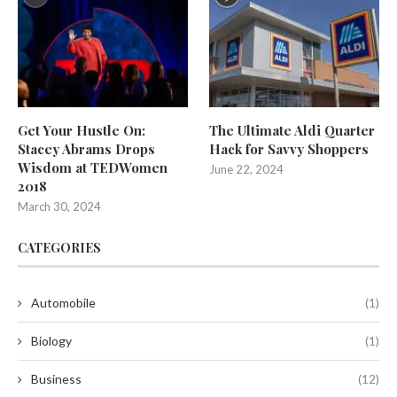
Get Your Hustle On:
The Ultimate Aldi Quarter
Stacey Abrams Drops
Hack for Savvy Shoppers
Wisdom at TEDWomen
June 22, 2024
2018
March 30, 2024
CATEGORIES
Automobile
(1)
Biology
(1)
Business
(12)