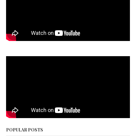
POPULAR POSTS