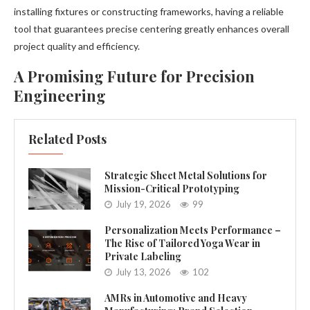
installing fixtures or constructing frameworks, having a reliable
tool that guarantees precise centering greatly enhances overall
project quality and efficiency.
A Promising Future for Precision
Engineering
Related Posts
Strategic Sheet Metal Solutions for
Mission-Critical Prototyping
July 19, 2026
99
Personalization Meets Performance –
The Rise of Tailored Yoga Wear in
Private Labeling
July 13, 2026
102
AMRs in Automotive and Heavy