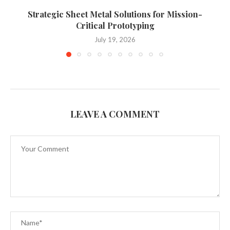
Strategic Sheet Metal Solutions for Mission-
Critical Prototyping
July 19, 2026
LEAVE A COMMENT