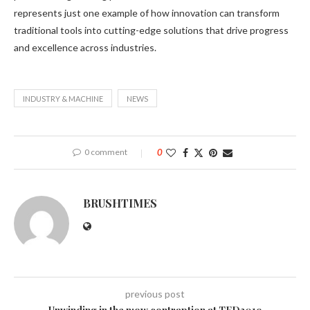
represents just one example of how innovation can transform
traditional tools into cutting-edge solutions that drive progress
and excellence across industries.
INDUSTRY & MACHINE
NEWS
0 comment
0
BRUSHTIMES
previous post