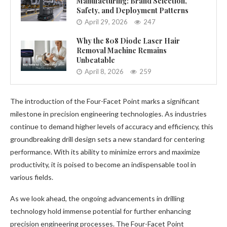
Manufacturing: Brand Selection,
Safety, and Deployment Patterns
April 29, 2026
247
Why the 808 Diode Laser Hair
Removal Machine Remains
Unbeatable
April 8, 2026
259
The introduction of the Four-Facet Point marks a significant
milestone in precision engineering technologies. As industries
continue to demand higher levels of accuracy and efficiency, this
groundbreaking drill design sets a new standard for centering
performance. With its ability to minimize errors and maximize
productivity, it is poised to become an indispensable tool in
various fields.
As we look ahead, the ongoing advancements in drilling
technology hold immense potential for further enhancing
precision engineering processes. The Four-Facet Point