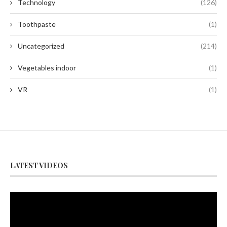
Technology
(126)
Toothpaste
(1)
Uncategorized
(214)
Vegetables indoor
(1)
VR
(1)
LATEST VIDEOS