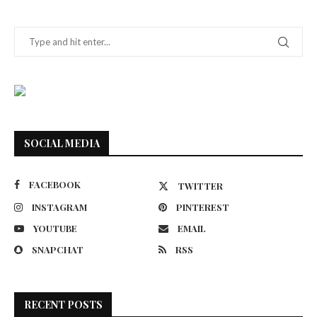
SOCIAL MEDIA
FACEBOOK
TWITTER
INSTAGRAM
PINTEREST
YOUTUBE
EMAIL
SNAPCHAT
RSS
RECENT POSTS