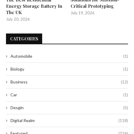
Energy Storage Battery In
Critical Prototyping
The UK
July 19, 2026
July 20, 2026
CATEGORIES
Automobile
(1)
Biology
(1)
Business
(12)
Car
(1)
Desgin
(5)
Digital Realm
(118)
Featured
(326)