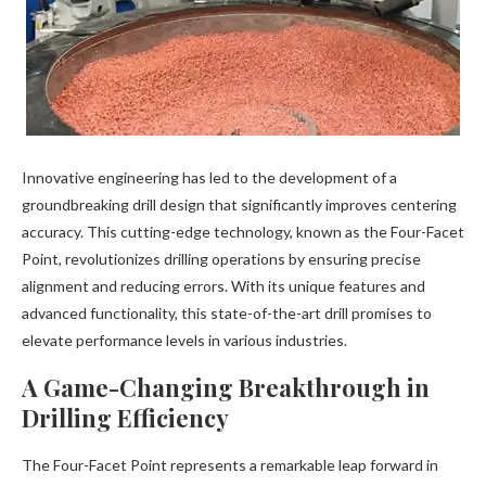
Innovative engineering has led to the development of a
groundbreaking drill design that significantly improves centering
accuracy. This cutting-edge technology, known as the Four-Facet
Point, revolutionizes drilling operations by ensuring precise
alignment and reducing errors. With its unique features and
advanced functionality, this state-of-the-art drill promises to
elevate performance levels in various industries.
A Game-Changing Breakthrough in
Drilling Efficiency
The Four-Facet Point represents a remarkable leap forward in