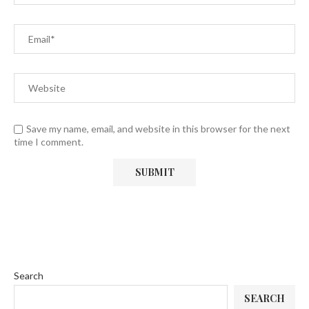
Save my name, email, and website in this browser for the next
time I comment.
Search
SEARCH