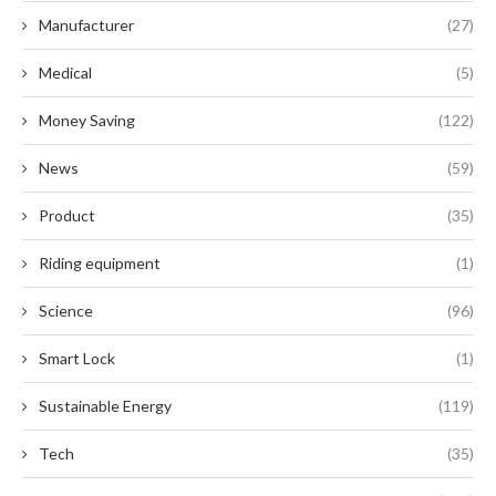
Manufacturer
(27)
Medical
(5)
Money Saving
(122)
News
(59)
Product
(35)
Riding equipment
(1)
Science
(96)
Smart Lock
(1)
Sustainable Energy
(119)
Tech
(35)