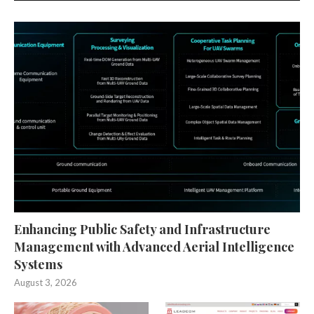
Enhancing Public Safety and Infrastructure
Management with Advanced Aerial Intelligence
Systems
August 3, 2026