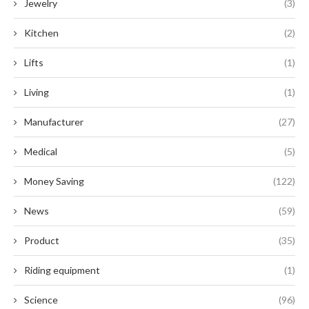
Jewelry
(3)
Kitchen
(2)
Lifts
(1)
Living
(1)
Manufacturer
(27)
Medical
(5)
Money Saving
(122)
News
(59)
Product
(35)
Riding equipment
(1)
Science
(96)