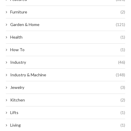
Furniture
(2)
Garden & Home
(121)
Health
(1)
How To
(1)
Industry
(46)
Industry & Machine
(148)
Jewelry
(3)
Kitchen
(2)
Lifts
(1)
Living
(1)