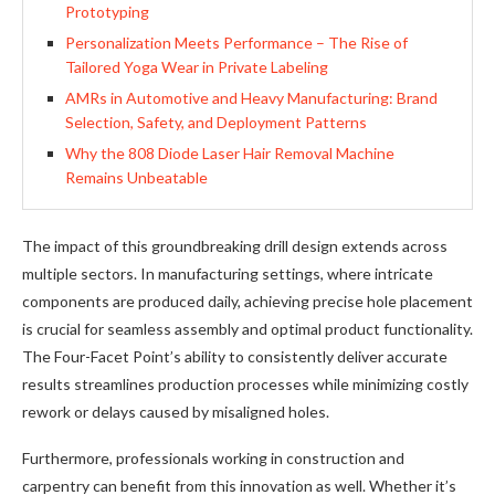
Prototyping
Personalization Meets Performance – The Rise of
Tailored Yoga Wear in Private Labeling
AMRs in Automotive and Heavy Manufacturing: Brand
Selection, Safety, and Deployment Patterns
Why the 808 Diode Laser Hair Removal Machine
Remains Unbeatable
The impact of this groundbreaking drill design extends across
multiple sectors. In manufacturing settings, where intricate
components are produced daily, achieving precise hole placement
is crucial for seamless assembly and optimal product functionality.
The Four-Facet Point’s ability to consistently deliver accurate
results streamlines production processes while minimizing costly
rework or delays caused by misaligned holes.
Furthermore, professionals working in construction and
carpentry can benefit from this innovation as well. Whether it’s