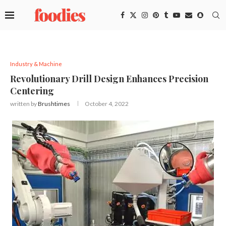
Industry & Machine
Revolutionary Drill Design Enhances Precision
Centering
written by
Brushtimes
October 4, 2022