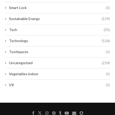
Smart Lock
(1)
Sustainable Energy
(119)
Tech
(35)
Technology
(126)
Toothpaste
(1)
Uncategorized
(214)
Vegetables indoor
(1)
VR
(1)