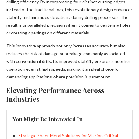
drilling efficiency. By incorporating four distinct cutting edges
instead of the traditional two, this revolutionary design enhances
stability and minimizes deviations during drilling processes. The
result is unparalleled precision when it comes to centering holes
or creating openings on different materials.
This innovative approach not only increases accuracy but also
reduces the risk of damage or breakage commonly associated
with conventional drills. Its improved stability ensures smoother
operation even at high speeds, making it an ideal choice for
demanding applications where precision is paramount.
Elevating Performance Across
Industries
You Might Be Interested In
Strategic Sheet Metal Solutions for Mission-Critical