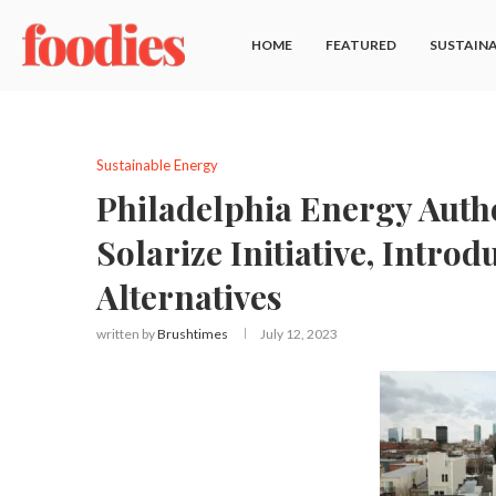
HOME
FEATURED
SUSTAINA
Sustainable Energy
Philadelphia Energy Autho
Solarize Initiative, Intro
Alternatives
written by
Brushtimes
July 12, 2023