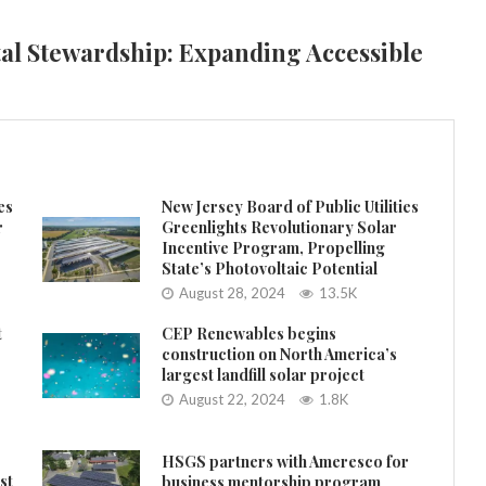
al Stewardship: Expanding Accessible
es
New Jersey Board of Public Utilities
r
Greenlights Revolutionary Solar
Incentive Program, Propelling
State’s Photovoltaic Potential
August 28, 2024
13.5K
t
CEP Renewables begins
construction on North America’s
largest landfill solar project
August 22, 2024
1.8K
HSGS partners with Ameresco for
st
business mentorship program