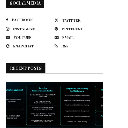
SOCIAL MEDIA
FACEBOOK
TWITTER
INSTAGRAM
PINTEREST
YOUTUBE
EMAIL
SNAPCHAT
RSS
RECENT POSTS