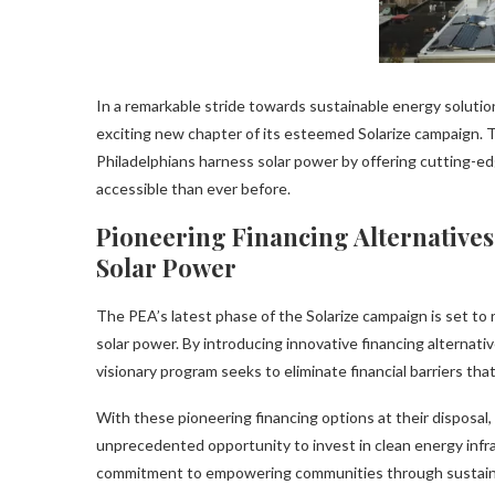
In a remarkable stride towards sustainable energy soluti
exciting new chapter of its esteemed Solarize campaign. T
Philadelphians harness solar power by offering cutting-e
accessible than ever before.
Pioneering Financing Alternative
Solar Power
The PEA’s latest phase of the Solarize campaign is set to
solar power. By introducing innovative financing alternativ
visionary program seeks to eliminate financial barriers t
With these pioneering financing options at their disposal,
unprecedented opportunity to invest in clean energy infra
commitment to empowering communities through sustainabl