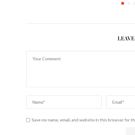
LEAVE
Save my name, email, and website in this browser for t