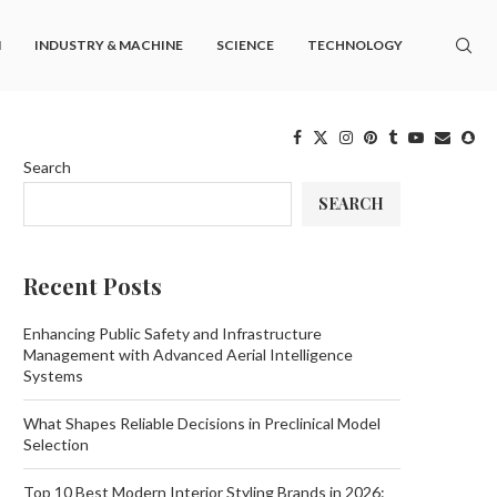
M
INDUSTRY & MACHINE
SCIENCE
TECHNOLOGY
Search
SEARCH
Recent Posts
Enhancing Public Safety and Infrastructure
Management with Advanced Aerial Intelligence
Systems
What Shapes Reliable Decisions in Preclinical Model
Selection
Top 10 Best Modern Interior Styling Brands in 2026: