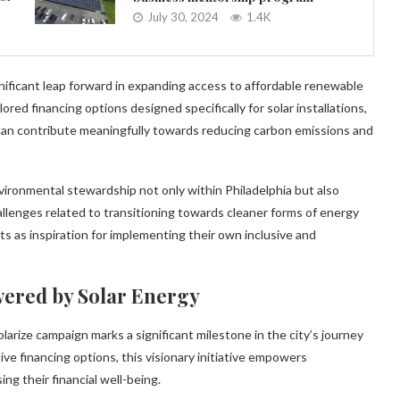
July 30, 2024
1.4K
nificant leap forward in expanding access to affordable renewable
ored financing options designed specifically for solar installations,
can contribute meaningfully towards reducing carbon emissions and
nvironmental stewardship not only within Philadelphia but also
hallenges related to transitioning towards cleaner forms of energy
ts as inspiration for implementing their own inclusive and
wered by Solar Energy
larize campaign marks a significant milestone in the city’s journey
ve financing options, this visionary initiative empowers
g their financial well-being.