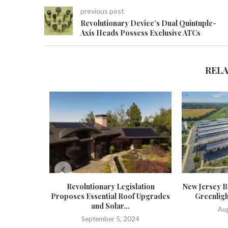
previous post
Revolutionary Device’s Dual Quintuple-
Axis Heads Possess Exclusive ATCs
REL
Revolutionary Legislation
New Jersey Bo
Proposes Essential Roof Upgrades
Greenligh
and Solar...
Aug
September 5, 2024