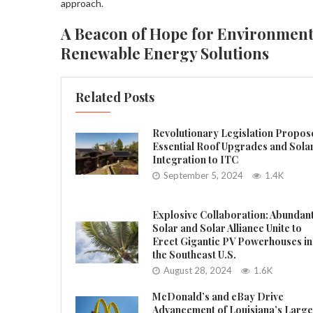
approach.
A Beacon of Hope for Environment
Renewable Energy Solutions
Related Posts
Revolutionary Legislation Propos
Essential Roof Upgrades and Sola
Integration to ITC
September 5, 2024
1.4K
Explosive Collaboration: Abundan
Solar and Solar Alliance Unite to
Erect Gigantic PV Powerhouses in
the Southeast U.S.
August 28, 2024
1.6K
McDonald’s and eBay Drive
Advancement of Louisiana’s Large