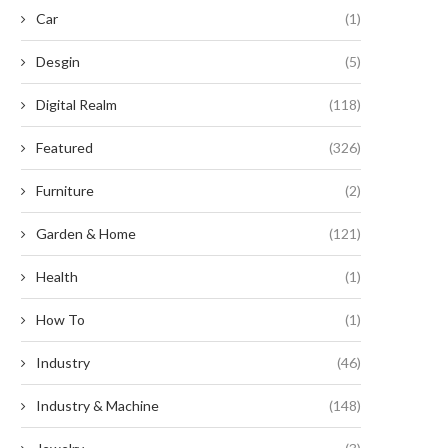
Car
(1)
Desgin
(5)
Digital Realm
(118)
Featured
(326)
Furniture
(2)
Garden & Home
(121)
Health
(1)
How To
(1)
Industry
(46)
CEP Renewables begins
McDonald’s and eBay Driv
onstruction on North America’s
Advancement of Louisiana’
largest...
Largest...
Industry & Machine
(148)
August 22, 2024
August 14, 2024