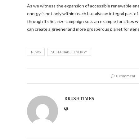
As we witness the expansion of accessible renewable ener
energy is not only within reach but also an integral part o
through its Solarize campaign sets an example for cities 
can create a greener and more prosperous planet for gen
NEWS
SUSTAINABLE ENERGY
0 comment
BRUSHTIMES