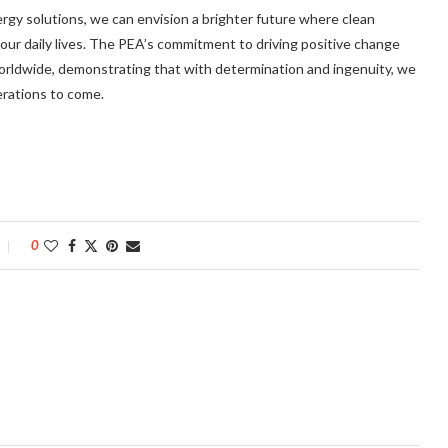
gy solutions, we can envision a brighter future where clean
f our daily lives. The PEA’s commitment to driving positive change
worldwide, demonstrating that with determination and ingenuity, we
erations to come.
0