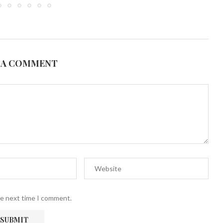
 A COMMENT
he next time I comment.