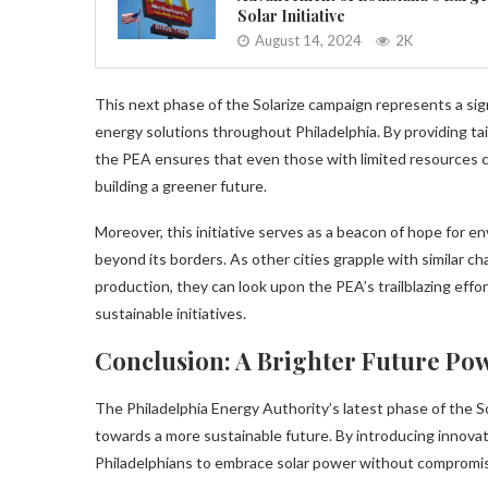
Solar Initiative
August 14, 2024
2K
This next phase of the Solarize campaign represents a sig
energy solutions throughout Philadelphia. By providing tail
the PEA ensures that even those with limited resources 
building a greener future.
Moreover, this initiative serves as a beacon of hope for e
beyond its borders. As other cities grapple with similar c
production, they can look upon the PEA’s trailblazing effor
sustainable initiatives.
Conclusion: A Brighter Future Po
The Philadelphia Energy Authority’s latest phase of the So
towards a more sustainable future. By introducing innovati
Philadelphians to embrace solar power without compromisin