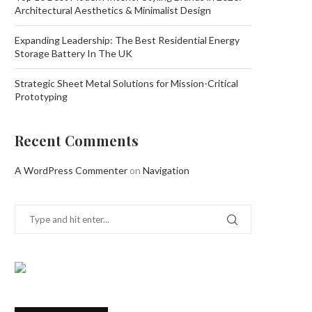
Architectural Aesthetics & Minimalist Design
Expanding Leadership: The Best Residential Energy
Storage Battery In The UK
Strategic Sheet Metal Solutions for Mission-Critical
Prototyping
Recent Comments
A WordPress Commenter
on
Navigation