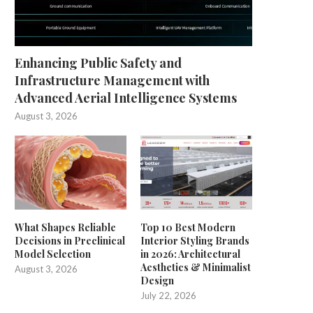
Enhancing Public Safety and
Infrastructure Management with
Advanced Aerial Intelligence Systems
August 3, 2026
What Shapes Reliable
Top 10 Best Modern
Decisions in Preclinical
Interior Styling Brands
Model Selection
in 2026: Architectural
Aesthetics & Minimalist
August 3, 2026
Design
July 22, 2026