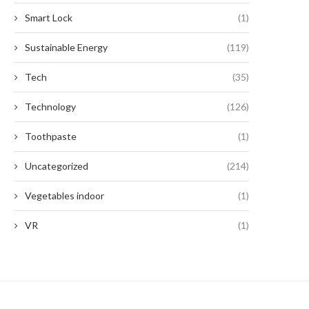
Smart Lock
(1)
Sustainable Energy
(119)
Tech
(35)
Technology
(126)
Toothpaste
(1)
Uncategorized
(214)
Vegetables indoor
(1)
VR
(1)