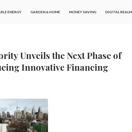
BLE ENERGY
GARDEN & HOME
MONEY SAVING
DIGITAL REAL
rity Unveils the Next Phase of
ducing Innovative Financing