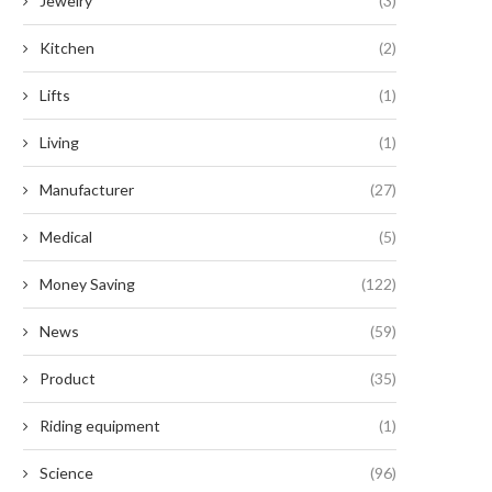
Jewelry
(3)
Kitchen
(2)
Lifts
(1)
Living
(1)
Manufacturer
(27)
Medical
(5)
Money Saving
(122)
News
(59)
Product
(35)
Riding equipment
(1)
Science
(96)