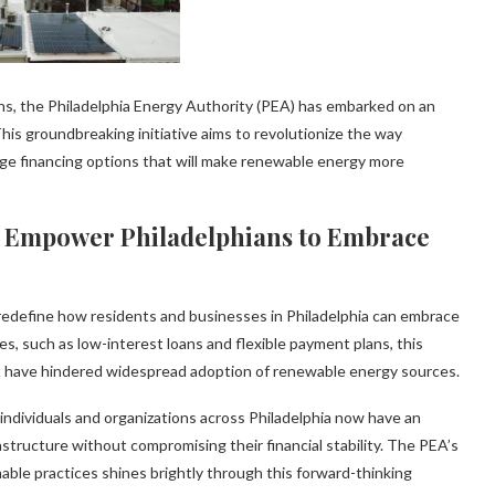
ons, the Philadelphia Energy Authority (PEA) has embarked on an
his groundbreaking initiative aims to revolutionize the way
dge financing options that will make renewable energy more
s Empower Philadelphians to Embrace
 redefine how residents and businesses in Philadelphia can embrace
es, such as low-interest loans and flexible payment plans, this
hat have hindered widespread adoption of renewable energy sources.
 individuals and organizations across Philadelphia now have an
structure without compromising their financial stability. The PEA’s
e practices shines brightly through this forward-thinking