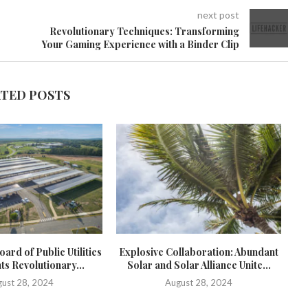
next post
Revolutionary Techniques: Transforming
Your Gaming Experience with a Binder Clip
ATED POSTS
ard of Public Utilities
Explosive Collaboration: Abundant
ts Revolutionary...
Solar and Solar Alliance Unite...
c
ust 28, 2024
August 28, 2024