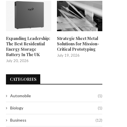
Expanding Leadership:
Strategic Sheet Metal
The Best Residential
Solutions for Mission-
Energy Storage
Critical Prototyping
Battery In The UK
July 19, 2026
July 20, 2026
CATEGORIES
Automobile
(1)
Biology
(1)
Business
(12)