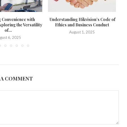
g Convenience with
Understanding Hikvision’s Code of
loring the Versatility
Ethics and Business Conduct
of...
August 1, 2025
gust 6, 2025
 A COMMENT