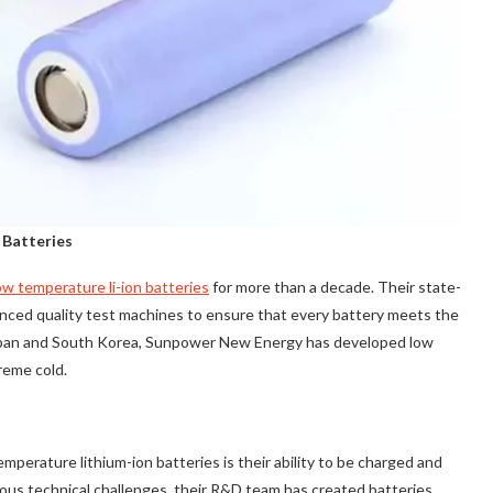
 Batteries
ow temperature li-ion batteries
for more than a decade. Their state-
anced quality test machines to ensure that every battery meets the
 Japan and South Korea, Sunpower New Energy has developed low
reme cold.
erature lithium-ion batteries is their ability to be charged and
us technical challenges, their R&D team has created batteries