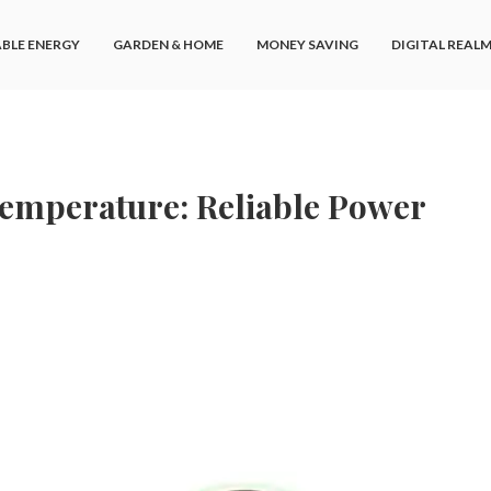
BLE ENERGY
GARDEN & HOME
MONEY SAVING
DIGITAL REAL
Temperature: Reliable Power