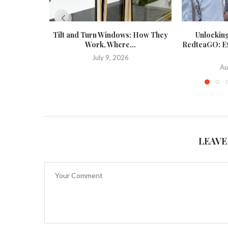
Tilt and Turn Windows: How They
Unlockin
Work, Where...
RedteaGO: Exp
July 9, 2026
Au
LEAVE