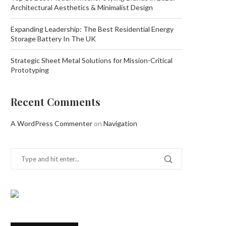
Architectural Aesthetics & Minimalist Design
Expanding Leadership: The Best Residential Energy
Storage Battery In The UK
Strategic Sheet Metal Solutions for Mission-Critical
Prototyping
Recent Comments
A WordPress Commenter
on
Navigation