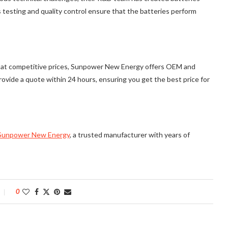
s testing and quality control ensure that the batteries perform
ies at competitive prices, Sunpower New Energy offers OEM and
ovide a quote within 24 hours, ensuring you get the best price for
Sunpower New Energy
, a trusted manufacturer with years of
0