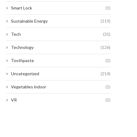
Smart Lock
(1)
Smart, Scalable Automated
Unlocking the Potential of Prec
Sustainable Energy
(119)
Labeling for Modern
Farming with CHCNAV
Manufacturing
Tech
(35)
July 25, 2025
July 29, 2025
Technology
(126)
Toothpaste
(1)
Uncategorized
(214)
Vegetables indoor
(1)
VR
(1)