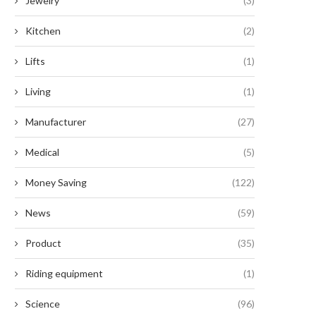
Jewelry
(3)
Kitchen
(2)
Lifts
(1)
Living
(1)
Manufacturer
(27)
Medical
(5)
Money Saving
(122)
News
(59)
Product
(35)
Riding equipment
(1)
Science
(96)