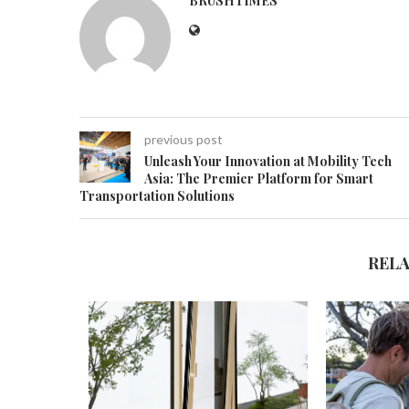
BRUSHTIMES
previous post
Unleash Your Innovation at Mobility Tech
Asia: The Premier Platform for Smart
Transportation Solutions
REL