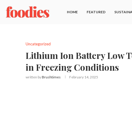
HOME
FEATURED
SUSTAINA
Uncategorized
Lithium Ion Battery Low 
in Freezing Conditions
written by
Brushtimes
February 14, 2025