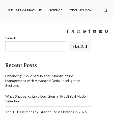
M
INDUSTRY & MACHINE
SCIENCE
TECHNOLOGY
Search
SEARCH
Recent Posts
Enhancing Public Safety and Infrastructure
Management with Advanced Aerial Intelligence
Systems
What Shapes Reliable Decisions in Preclinical Model
Selection
Top 10 Best Modern Interior Styling Brands in 2026: