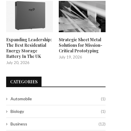
Expanding Leadership:
Strategic Sheet Metal
The Best Residential
Solutions for Mission-
Energy Storage
Critical Prototyping
Battery In The UK
July 19, 2026
July 20, 2026
CATEGORIES
Automobile
(1)
Biology
(1)
Business
(12)