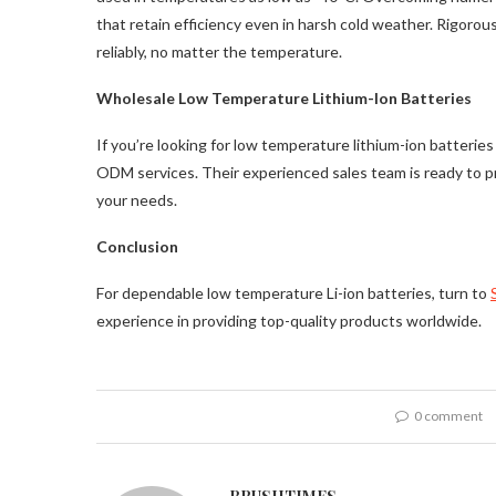
that retain efficiency even in harsh cold weather. Rigorou
reliably, no matter the temperature.
Wholesale Low Temperature Lithium-Ion Batteries
If you’re looking for low temperature lithium-ion batter
ODM services. Their experienced sales team is ready to pr
your needs.
Conclusion
For dependable low temperature Li-ion batteries, turn to
experience in providing top-quality products worldwide.
0 comment