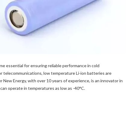
 essential for ensuring reliable performance in cold
 telecommunications, low temperature Li-ion batteries are
 New Energy, with over 10 years of experience, is an innovator in
 can operate in temperatures as low as -40°C.