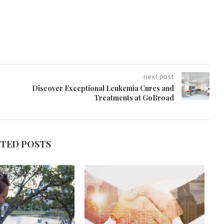
next post
Discover Exceptional Leukemia Cures and
Treatments at GoBroad
ATED POSTS