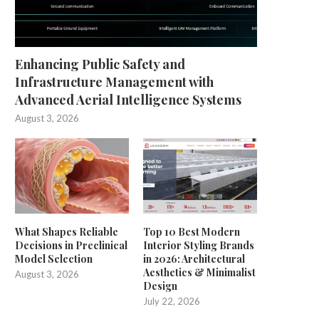
Enhancing Public Safety and
Infrastructure Management with
Advanced Aerial Intelligence Systems
August 3, 2026
What Shapes Reliable
Top 10 Best Modern
Decisions in Preclinical
Interior Styling Brands
Model Selection
in 2026: Architectural
Aesthetics & Minimalist
August 3, 2026
Design
July 22, 2026