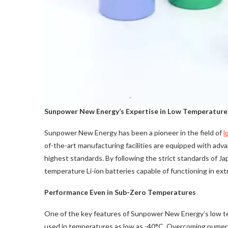
Sunpower New Energy’s Expertise in Low Temperature
Sunpower New Energy has been a pioneer in the field of
l
of-the-art manufacturing facilities are equipped with adv
highest standards. By following the strict standards of
temperature Li-ion batteries capable of functioning in ext
Performance Even in Sub-Zero Temperatures
One of the key features of Sunpower New Energy’s low temp
used in temperatures as low as -40°C. Overcoming numero