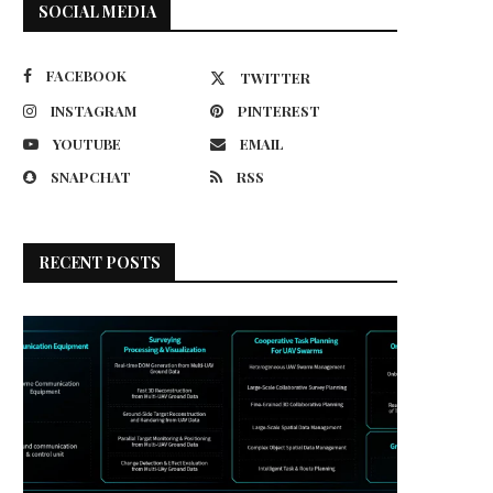
SOCIAL MEDIA
FACEBOOK
TWITTER
INSTAGRAM
PINTEREST
YOUTUBE
EMAIL
SNAPCHAT
RSS
RECENT POSTS