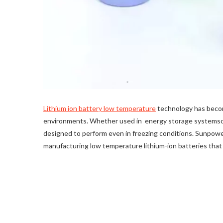
Lithium ion battery low temperature
technology has become
environments. Whether used in energy storage systemsor
designed to perform even in freezing conditions. Sunpower
manufacturing low temperature lithium-ion batteries that