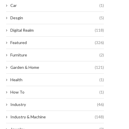
Car
(1)
Desgin
(5)
Digital Realm
(118)
Featured
(326)
Furniture
(2)
Garden & Home
(121)
Health
(1)
How To
(1)
Industry
(46)
Industry & Machine
(148)