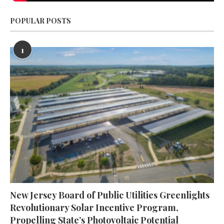
POPULAR POSTS
1
New Jersey Board of Public Utilities Greenlights
Revolutionary Solar Incentive Program,
Propelling State’s Photovoltaic Potential