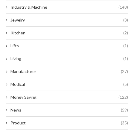
Industry & Machine
(148)
Jewelry
(3)
Kitchen
(2)
Lifts
(1)
Living
(1)
Manufacturer
(27)
Medical
(5)
Money Saving
(122)
News
(59)
Product
(35)