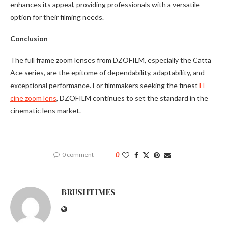
enhances its appeal, providing professionals with a versatile
option for their filming needs.
Conclusion
The full frame zoom lenses from DZOFILM, especially the Catta
Ace series, are the epitome of dependability, adaptability, and
exceptional performance. For filmmakers seeking the finest
FF
cine zoom lens
, DZOFILM continues to set the standard in the
cinematic lens market.
0 comment
0
BRUSHTIMES