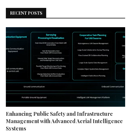
RECENT POSTS
Enhancing Public Safety and Infrastructure
Management with Advanced Aerial Intelligence
Systems