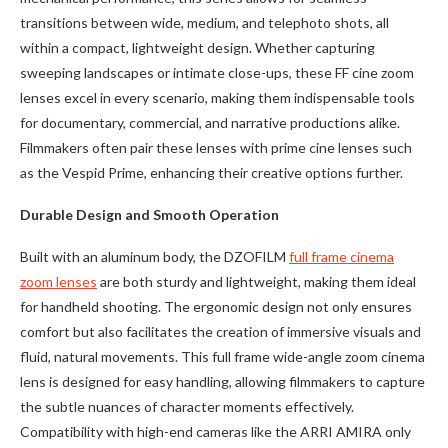
transitions between wide, medium, and telephoto shots, all
within a compact, lightweight design. Whether capturing
sweeping landscapes or intimate close-ups, these FF cine zoom
lenses excel in every scenario, making them indispensable tools
for documentary, commercial, and narrative productions alike.
Filmmakers often pair these lenses with prime cine lenses such
as the Vespid Prime, enhancing their creative options further.
Durable Design and Smooth Operation
Built with an aluminum body, the DZOFILM
full frame cinema
zoom lenses
are both sturdy and lightweight, making them ideal
for handheld shooting. The ergonomic design not only ensures
comfort but also facilitates the creation of immersive visuals and
fluid, natural movements. This full frame wide-angle zoom cinema
lens is designed for easy handling, allowing filmmakers to capture
the subtle nuances of character moments effectively.
Compatibility with high-end cameras like the ARRI AMIRA only