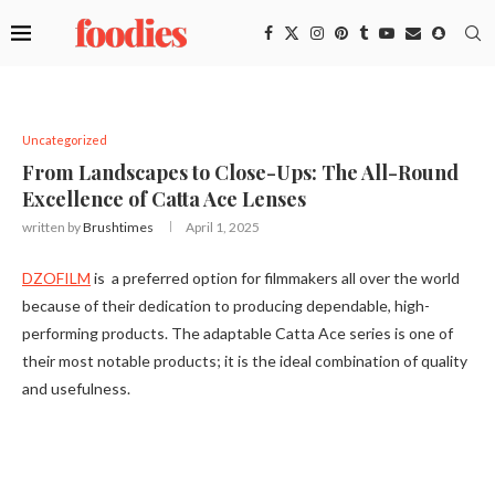
Uncategorized
From Landscapes to Close-Ups: The All-Round
Excellence of Catta Ace Lenses
written by
Brushtimes
April 1, 2025
DZOFILM
is a preferred option for filmmakers all over the world
because of their dedication to producing dependable, high-
performing products. The adaptable Catta Ace series is one of
their most notable products; it is the ideal combination of quality
and usefulness.