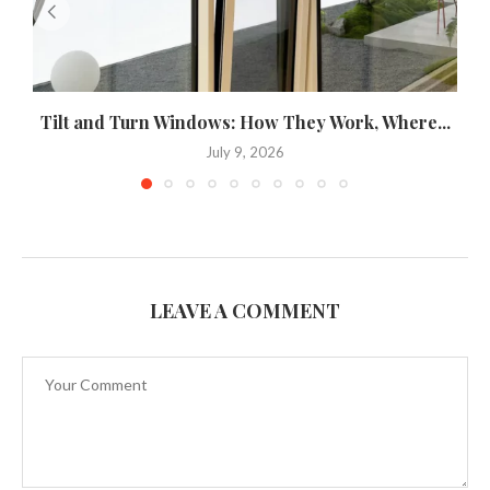
Tilt and Turn Windows: How They Work, Where...
U
July 9, 2026
LEAVE A COMMENT