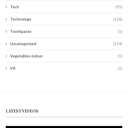
Tech
(35)
Technology
(126)
Toothpaste
(1)
Uncategorized
(214)
Vegetables indoor
(1)
VR
(1)
LATEST VIDEOS