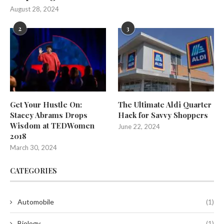
August 28, 2024
2
3
Get Your Hustle On:
The Ultimate Aldi Quarter
Stacey Abrams Drops
Hack for Savvy Shoppers
Wisdom at TEDWomen
June 22, 2024
2018
March 30, 2024
CATEGORIES
Automobile
(1)
Biology
(1)