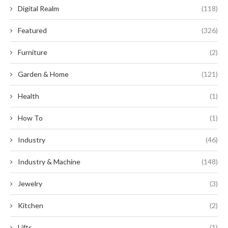
Digital Realm
(118)
Featured
(326)
Furniture
(2)
Garden & Home
(121)
Health
(1)
How To
(1)
Industry
(46)
Industry & Machine
(148)
Jewelry
(3)
Kitchen
(2)
Lifts
(1)