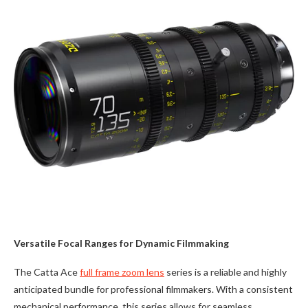
Versatile Focal Ranges for Dynamic Filmmaking
The Catta Ace
full frame zoom lens
series is a reliable and highly
anticipated bundle for professional filmmakers. With a consistent
mechanical performance, this series allows for seamless