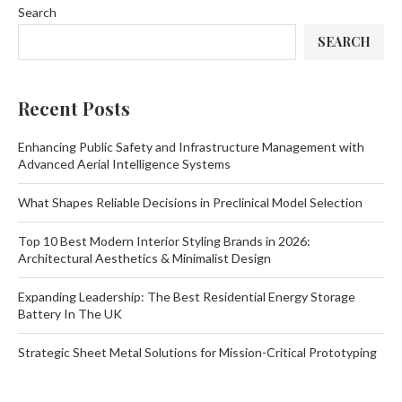
Search
SEARCH
Recent Posts
Enhancing Public Safety and Infrastructure Management with
Advanced Aerial Intelligence Systems
What Shapes Reliable Decisions in Preclinical Model Selection
Top 10 Best Modern Interior Styling Brands in 2026:
Architectural Aesthetics & Minimalist Design
Expanding Leadership: The Best Residential Energy Storage
Battery In The UK
Strategic Sheet Metal Solutions for Mission-Critical Prototyping