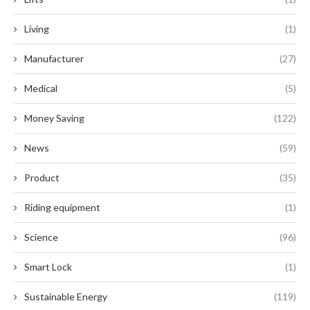
Living
(1)
Manufacturer
(27)
Medical
(5)
Money Saving
(122)
News
(59)
Product
(35)
Riding equipment
(1)
Science
(96)
Smart Lock
(1)
Sustainable Energy
(119)