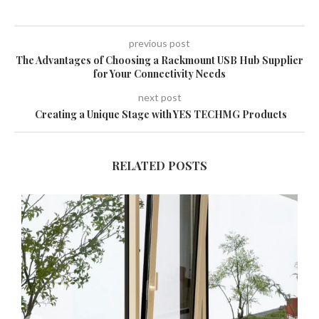
previous post
The Advantages of Choosing a Rackmount USB Hub Supplier
for Your Connectivity Needs
next post
Creating a Unique Stage with YES TECHMG Products
RELATED POSTS