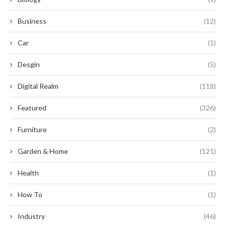
Business
(12)
Car
(1)
Desgin
(5)
Digital Realm
(118)
Featured
(326)
Furniture
(2)
Garden & Home
(121)
Health
(1)
How To
(1)
Industry
(46)