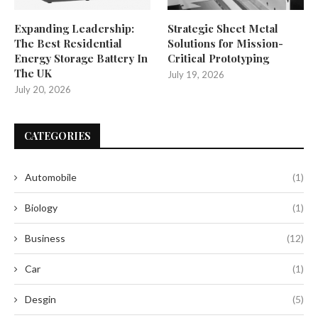
Expanding Leadership:
Strategic Sheet Metal
The Best Residential
Solutions for Mission-
Energy Storage Battery In
Critical Prototyping
The UK
July 19, 2026
July 20, 2026
CATEGORIES
Automobile
(1)
Biology
(1)
Business
(12)
Car
(1)
Desgin
(5)