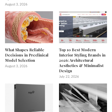
August 3, 2026
What Shapes Reliable
Top 10 Best Modern
Decisions in Preclinical
Interior Styling Brands in
Model Selection
2026: Architectural
Aesthetics & Minimalist
August 3, 2026
Design
July 22, 2026