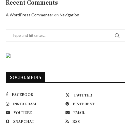
Recent Comments
A WordPress Commenter
on
Navigation
SOCIAL MEDIA
FACEBOOK
TWITTER
INSTAGRAM
PINTEREST
YOUTUBE
EMAIL
SNAPCHAT
RSS