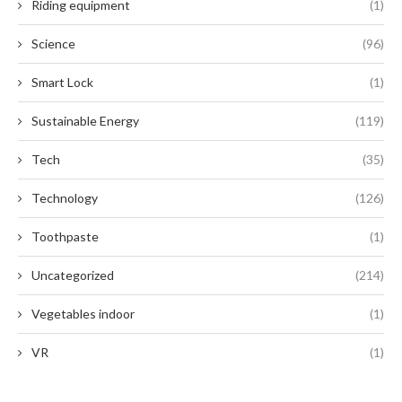
Riding equipment
(1)
Science
(96)
Smart Lock
(1)
Sustainable Energy
(119)
Tech
(35)
Technology
(126)
Toothpaste
(1)
Uncategorized
(214)
Vegetables indoor
(1)
VR
(1)