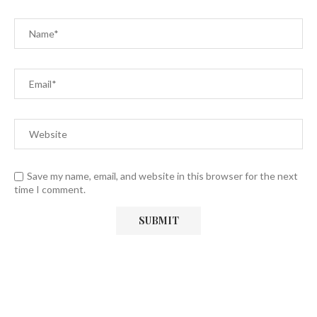
Save my name, email, and website in this browser for the next
time I comment.