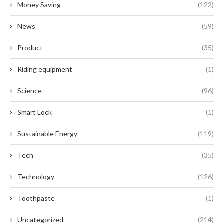
Money Saving
(122)
News
(59)
Product
(35)
Riding equipment
(1)
Science
(96)
Smart Lock
(1)
Sustainable Energy
(119)
Tech
(35)
Technology
(126)
Toothpaste
(1)
Uncategorized
(214)