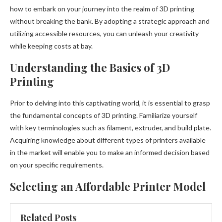
how to embark on your journey into the realm of 3D printing
without breaking the bank. By adopting a strategic approach and
utilizing accessible resources, you can unleash your creativity
while keeping costs at bay.
Understanding the Basics of 3D
Printing
Prior to delving into this captivating world, it is essential to grasp
the fundamental concepts of 3D printing. Familiarize yourself
with key terminologies such as filament, extruder, and build plate.
Acquiring knowledge about different types of printers available
in the market will enable you to make an informed decision based
on your specific requirements.
Selecting an Affordable Printer Model
Related Posts