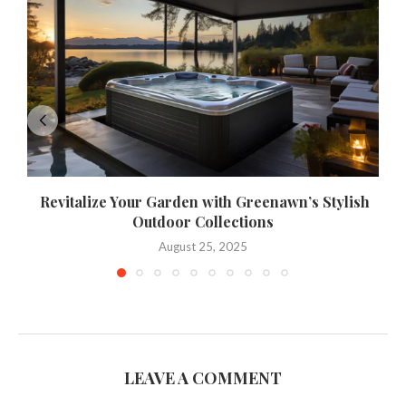
Revitalize Your Garden with Greenawn’s Stylish
Outdoor Collections
August 25, 2025
LEAVE A COMMENT