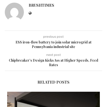
BRUSHTIMES
previous post
ESS iron-flow battery to join solar microgrid at
Pennsylvania industrial site
next post
Chipbreaker’s Design Kicks Ass at Higher Speeds, Feed
Rates
RELATED POSTS