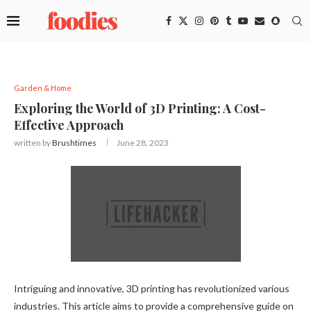
Garden & Home
Exploring the World of 3D Printing: A Cost-
Effective Approach
written by
Brushtimes
June 28, 2023
Intriguing and innovative, 3D printing has revolutionized various
industries. This article aims to provide a comprehensive guide on