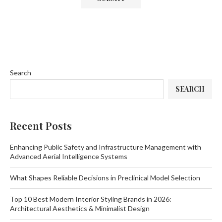
Search
SEARCH
Recent Posts
Enhancing Public Safety and Infrastructure Management with
Advanced Aerial Intelligence Systems
What Shapes Reliable Decisions in Preclinical Model Selection
Top 10 Best Modern Interior Styling Brands in 2026:
Architectural Aesthetics & Minimalist Design