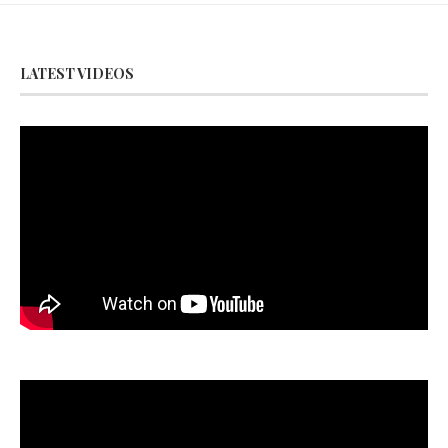
LATEST VIDEOS