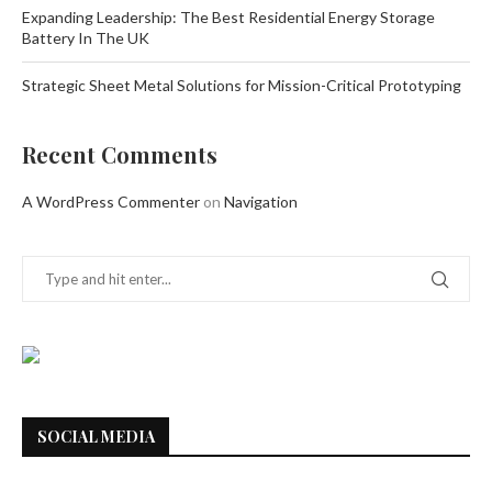
Expanding Leadership: The Best Residential Energy Storage
Battery In The UK
Strategic Sheet Metal Solutions for Mission-Critical Prototyping
Recent Comments
A WordPress Commenter
on
Navigation
SOCIAL MEDIA