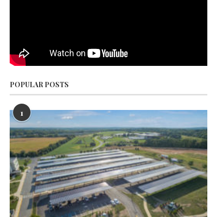
POPULAR POSTS
1