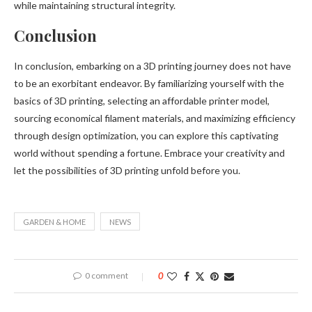
while maintaining structural integrity.
Conclusion
In conclusion, embarking on a 3D printing journey does not have
to be an exorbitant endeavor. By familiarizing yourself with the
basics of 3D printing, selecting an affordable printer model,
sourcing economical filament materials, and maximizing efficiency
through design optimization, you can explore this captivating
world without spending a fortune. Embrace your creativity and
let the possibilities of 3D printing unfold before you.
GARDEN & HOME
NEWS
0 comment
0