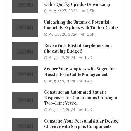
with a Quirky Upside-Down Lamp
August 27, 2024
1.5K
Unleashing the Untamed Potential:
Unearthly Exploits with Timber Crates
August 20, 2024
1.3K
Revive Your Busted Earphones on a
Shoestring Budget!
August 9, 2024
1.7K
Secure Your Adapters with Sugru for
Hassle-Free Cable Management
August 8, 2024
1.4K
Construct an Automated Aquatic
Dispenser for Companions Utilizing a
Two-Litre Vessel
August 7, 2024
1.9K
Construct Your Personal Solar Device
Charger with Surplus Components