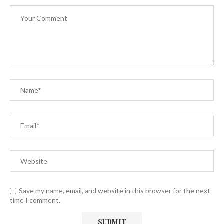
Save my name, email, and website in this browser for the next
time I comment.