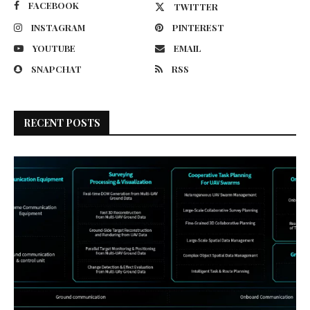
FACEBOOK
TWITTER
INSTAGRAM
PINTEREST
YOUTUBE
EMAIL
SNAPCHAT
RSS
RECENT POSTS