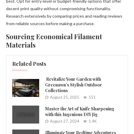
best. Opt for entry-level or budget-friendly options that offer
decent print quality without compromising functionality.
Research extensively by comparing prices and reading reviews
from reliable sources before making a purchase.
Sourcing Economical Filament
Materials
Related Posts
Revitalize Your Garden with
Greenawn’s Stylish Outdoor
Collections
August 25, 2025
551
Master the Art of Knife Sharpening
with this Ingenious DIY Jig
August 27, 2024
1.4K
Illuminate Your Bedtime Adventures