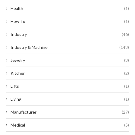
Health
(1)
How To
(1)
Industry
(46)
Industry & Machine
(148)
Jewelry
(3)
Kitchen
(2)
Lifts
(1)
Living
(1)
Manufacturer
(27)
Medical
(5)