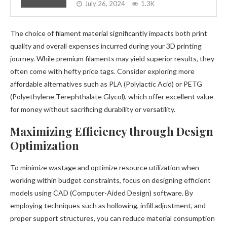
July 26, 2024
1.3K
The choice of filament material significantly impacts both print
quality and overall expenses incurred during your 3D printing
journey. While premium filaments may yield superior results, they
often come with hefty price tags. Consider exploring more
affordable alternatives such as PLA (Polylactic Acid) or PETG
(Polyethylene Terephthalate Glycol), which offer excellent value
for money without sacrificing durability or versatility.
Maximizing Efficiency through Design
Optimization
To minimize wastage and optimize resource utilization when
working within budget constraints, focus on designing efficient
models using CAD (Computer-Aided Design) software. By
employing techniques such as hollowing, infill adjustment, and
proper support structures, you can reduce material consumption