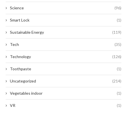
Science
(96)
Smart Lock
(1)
Sustainable Energy
(119)
Tech
(35)
Technology
(126)
Toothpaste
(1)
Uncategorized
(214)
Vegetables indoor
(1)
VR
(1)