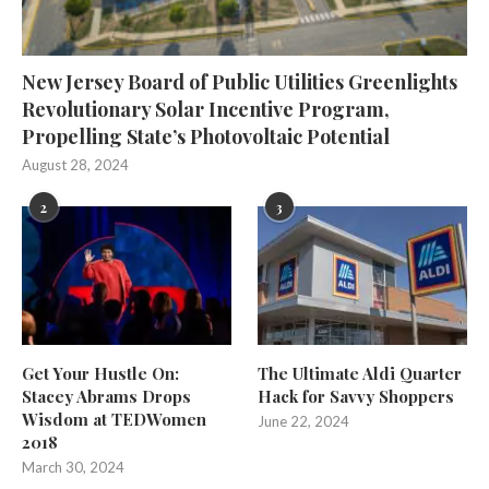
New Jersey Board of Public Utilities Greenlights
Revolutionary Solar Incentive Program,
Propelling State’s Photovoltaic Potential
August 28, 2024
2
3
Get Your Hustle On:
The Ultimate Aldi Quarter
Stacey Abrams Drops
Hack for Savvy Shoppers
Wisdom at TEDWomen
June 22, 2024
2018
March 30, 2024