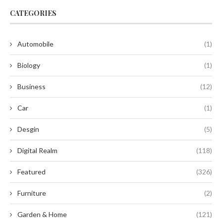
CATEGORIES
Automobile
(1)
Biology
(1)
Business
(12)
Car
(1)
Desgin
(5)
Digital Realm
(118)
Featured
(326)
Furniture
(2)
Garden & Home
(121)