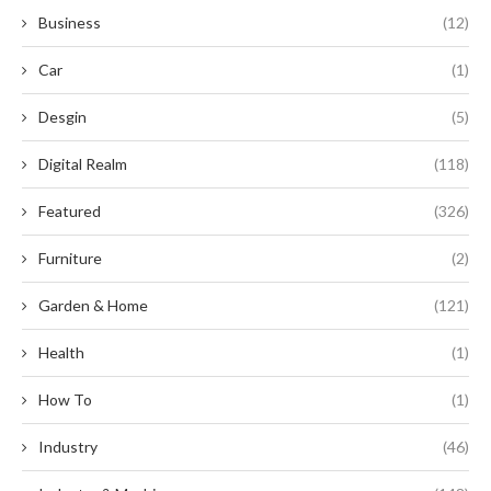
Business
(12)
Car
(1)
Desgin
(5)
Digital Realm
(118)
Featured
(326)
Furniture
(2)
Garden & Home
(121)
Health
(1)
How To
(1)
Industry
(46)