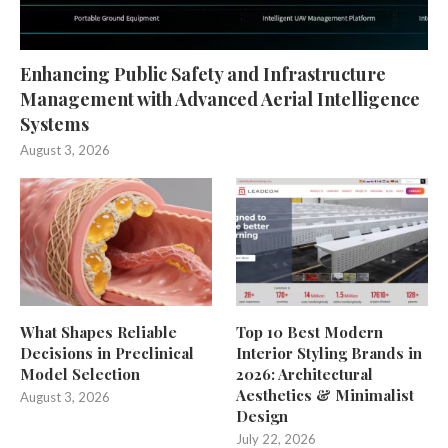
Enhancing Public Safety and Infrastructure
Management with Advanced Aerial Intelligence
Systems
August 3, 2026
What Shapes Reliable
Top 10 Best Modern
Decisions in Preclinical
Interior Styling Brands in
Model Selection
2026: Architectural
Aesthetics & Minimalist
August 3, 2026
Design
July 22, 2026