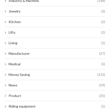
Industry & Machine
(148)
Jewelry
(3)
Kitchen
(2)
Lifts
(1)
Living
(1)
Manufacturer
(27)
Medical
(5)
Money Saving
(122)
News
(59)
Product
(35)
Riding equipment
(1)