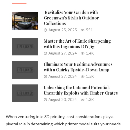
Revitalize Your Garden with
Greenawn’s Stylish Outdoor
Collections
August 25, 2025
551
Master the Art of Knife Sharpening
with this Ingenious DIY Jig
August 27, 2024
1.4K
Illuminate Your Bedtime Adventures
with a Quirky Upside-Down Lamp
August 27, 2024
1.5K
Unleashing the Untamed Potential:
Unearthly Exploits with Timber Crates
August 20, 2024
1.3K
When venturing into 3D printing, cost considerations play a
pivotal role in determining which printer model suits your needs