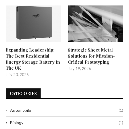
Expanding Leadership:
Strategic Sheet Metal
The Best Residential
Solutions for Mission-
Energy Storage Battery In
Critical Prototyping
The UK
July 19, 2026
July 20, 2026
CATEGORIES
Automobile
(1)
Biology
(1)