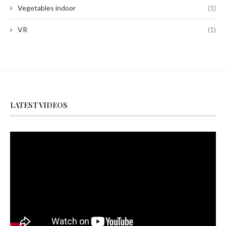
Vegetables indoor
(1)
VR
(1)
LATEST VIDEOS