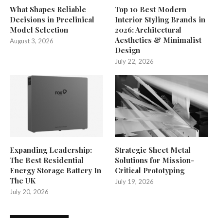
What Shapes Reliable
Top 10 Best Modern
Decisions in Preclinical
Interior Styling Brands in
Model Selection
2026: Architectural
Aesthetics & Minimalist
August 3, 2026
Design
July 22, 2026
Expanding Leadership:
Strategic Sheet Metal
The Best Residential
Solutions for Mission-
Energy Storage Battery In
Critical Prototyping
The UK
July 19, 2026
July 20, 2026