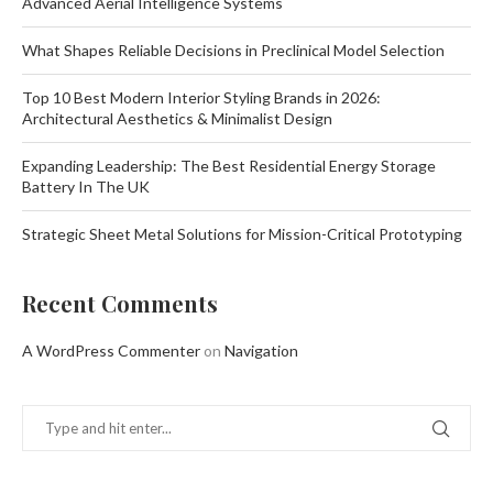
Advanced Aerial Intelligence Systems
What Shapes Reliable Decisions in Preclinical Model Selection
Top 10 Best Modern Interior Styling Brands in 2026:
Architectural Aesthetics & Minimalist Design
Expanding Leadership: The Best Residential Energy Storage
Battery In The UK
Strategic Sheet Metal Solutions for Mission-Critical Prototyping
Recent Comments
A WordPress Commenter
on
Navigation