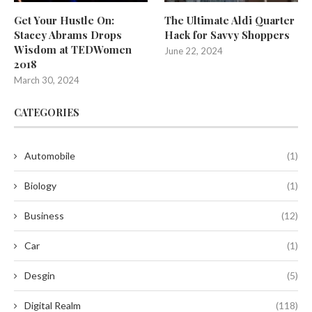
Get Your Hustle On:
The Ultimate Aldi Quarter
Stacey Abrams Drops
Hack for Savvy Shoppers
Wisdom at TEDWomen
June 22, 2024
2018
March 30, 2024
CATEGORIES
Automobile
(1)
Biology
(1)
Business
(12)
Car
(1)
Desgin
(5)
Digital Realm
(118)