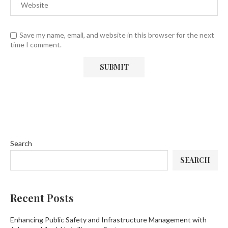
Save my name, email, and website in this browser for the next
time I comment.
Search
SEARCH
Recent Posts
Enhancing Public Safety and Infrastructure Management with