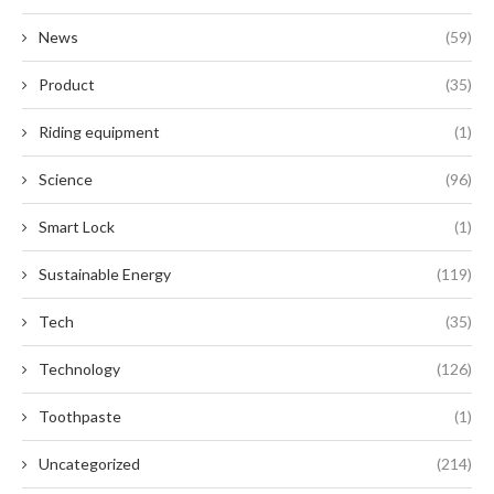
News
(59)
Product
(35)
Riding equipment
(1)
Science
(96)
Smart Lock
(1)
Sustainable Energy
(119)
Tech
(35)
Technology
(126)
Toothpaste
(1)
Uncategorized
(214)