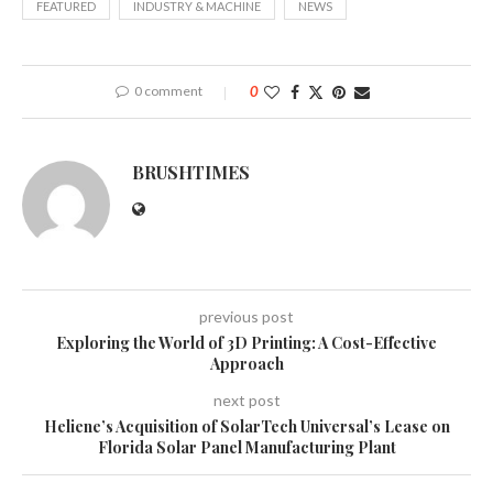
FEATURED
INDUSTRY & MACHINE
NEWS
0 comment
0
BRUSHTIMES
previous post
Exploring the World of 3D Printing: A Cost-Effective
Approach
next post
Heliene’s Acquisition of SolarTech Universal’s Lease on
Florida Solar Panel Manufacturing Plant