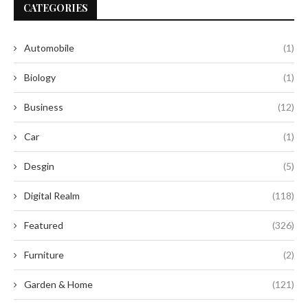
CATEGORIES
Automobile
(1)
Biology
(1)
Business
(12)
Car
(1)
Desgin
(5)
Digital Realm
(118)
Featured
(326)
Furniture
(2)
Garden & Home
(121)