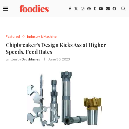
Featured
Industry & Machine
Chipbreaker’s Design Kicks Ass at Higher
Speeds, Feed Rates
written by
Brushtimes
June 30, 2023