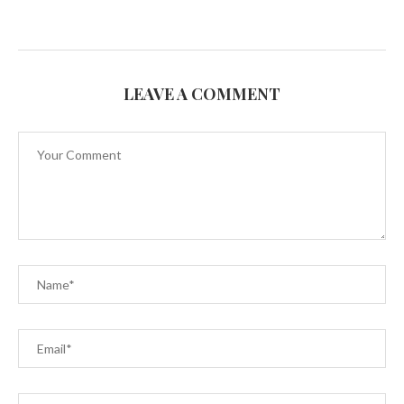
LEAVE A COMMENT