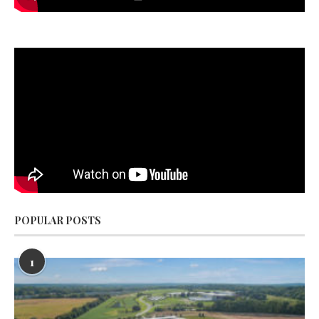
POPULAR POSTS
1