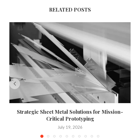
RELATED POSTS
Strategic Sheet Metal Solutions for Mission-
Critical Prototyping
July 19, 2026