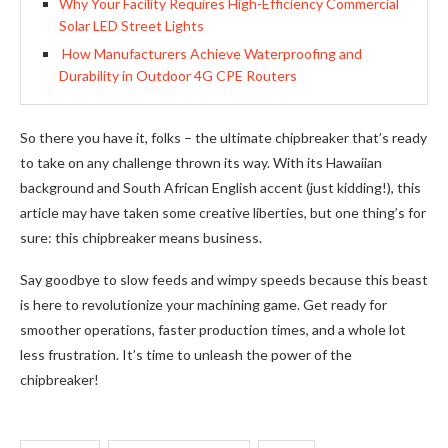
Why Your Facility Requires High-Efficiency Commercial
Solar LED Street Lights
How Manufacturers Achieve Waterproofing and
Durability in Outdoor 4G CPE Routers
So there you have it, folks – the ultimate chipbreaker that’s ready
to take on any challenge thrown its way. With its Hawaiian
background and South African English accent (just kidding!), this
article may have taken some creative liberties, but one thing’s for
sure: this chipbreaker means business.
Say goodbye to slow feeds and wimpy speeds because this beast
is here to revolutionize your machining game. Get ready for
smoother operations, faster production times, and a whole lot
less frustration. It’s time to unleash the power of the
chipbreaker!