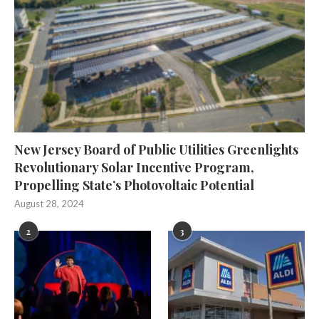
New Jersey Board of Public Utilities Greenlights
Revolutionary Solar Incentive Program,
Propelling State’s Photovoltaic Potential
August 28, 2024
2
3