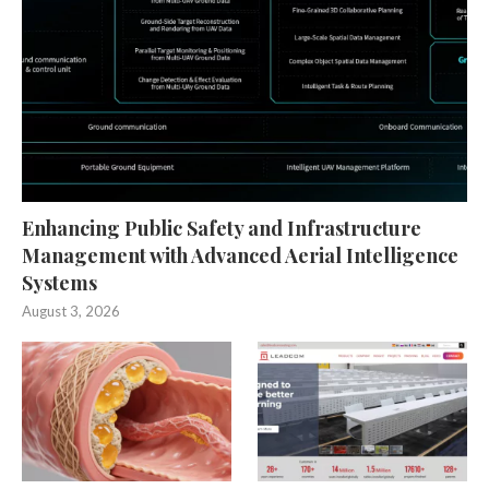
Enhancing Public Safety and Infrastructure
Management with Advanced Aerial Intelligence
Systems
August 3, 2026