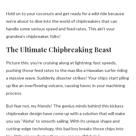
Hold on to your coconuts and get ready for a wild ride because
we’re about to dive into the world of chipbreakers that can
handle some serious speed and feed rates. This ain’t your
grandma’s chipbreaker, folks!
The Ultimate Chipbreaking Beast
Picture this: you’re cruising along at lightning-fast speeds,
pushing those feed rates to the max like a Hawaiian surfer riding
a massive wave. Suddenly, disaster strikes! Your chips start piling
up like an overflowing volcano, causing havoc in your machining
process.
But fear not, my friends! The genius minds behind this kickass
chipbreaker design have come up with a solution that will make
you say “Aloha” to smooth sailing. With its unique shape and
cutting-edge technology, this bad boy breaks those chips into