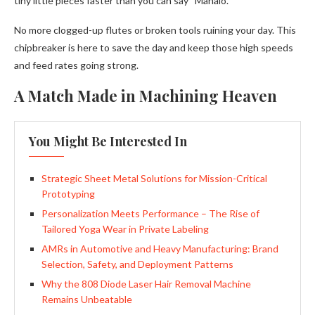
tiny little pieces faster than you can say “Mahalo.”
No more clogged-up flutes or broken tools ruining your day. This
chipbreaker is here to save the day and keep those high speeds
and feed rates going strong.
A Match Made in Machining Heaven
You Might Be Interested In
Strategic Sheet Metal Solutions for Mission-Critical
Prototyping
Personalization Meets Performance – The Rise of
Tailored Yoga Wear in Private Labeling
AMRs in Automotive and Heavy Manufacturing: Brand
Selection, Safety, and Deployment Patterns
Why the 808 Diode Laser Hair Removal Machine
Remains Unbeatable