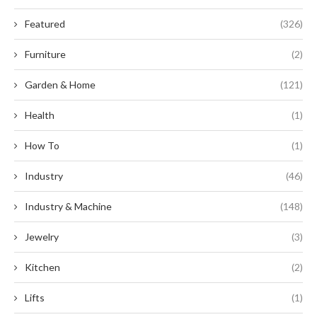
Featured
(326)
Furniture
(2)
Garden & Home
(121)
Health
(1)
How To
(1)
Industry
(46)
Industry & Machine
(148)
Jewelry
(3)
Kitchen
(2)
Lifts
(1)