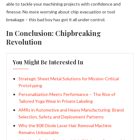
able to tackle your machining projects with confidence and
finesse. No more worrying about chip evacuation or tool
breakage – this bad boy has got it all under control.
In Conclusion: Chipbreaking
Revolution
You Might Be Interested In
Strategic Sheet Metal Solutions for Mission-Critical
Prototyping
Personalization Meets Performance – The Rise of
Tailored Yoga Wear in Private Labeling
AMRs in Automotive and Heavy Manufacturing: Brand
Selection, Safety, and Deployment Patterns
Why the 808 Diode Laser Hair Removal Machine
Remains Unbeatable