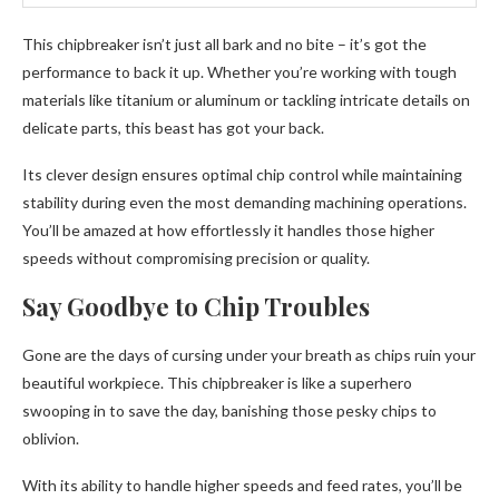
This chipbreaker isn’t just all bark and no bite – it’s got the
performance to back it up. Whether you’re working with tough
materials like titanium or aluminum or tackling intricate details on
delicate parts, this beast has got your back.
Its clever design ensures optimal chip control while maintaining
stability during even the most demanding machining operations.
You’ll be amazed at how effortlessly it handles those higher
speeds without compromising precision or quality.
Say Goodbye to Chip Troubles
Gone are the days of cursing under your breath as chips ruin your
beautiful workpiece. This chipbreaker is like a superhero
swooping in to save the day, banishing those pesky chips to
oblivion.
With its ability to handle higher speeds and feed rates, you’ll be