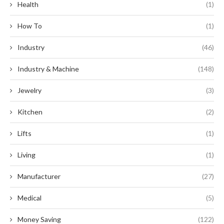
Health
(1)
How To
(1)
Industry
(46)
Industry & Machine
(148)
Jewelry
(3)
Kitchen
(2)
Lifts
(1)
Living
(1)
Manufacturer
(27)
Medical
(5)
Money Saving
(122)