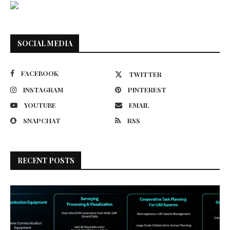
SOCIAL MEDIA
FACEBOOK
TWITTER
INSTAGRAM
PINTEREST
YOUTUBE
EMAIL
SNAPCHAT
RSS
RECENT POSTS