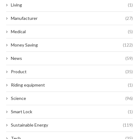
Living
(1)
Manufacturer
(27)
Medical
(5)
Money Saving
(122)
News
(59)
Product
(35)
Riding equipment
(1)
Science
(96)
Smart Lock
(1)
Sustainable Energy
(119)
Tech
(35)