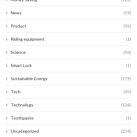
News
(59)
Product
(35)
Riding equipment
(1)
Science
(96)
Smart Lock
(1)
Sustainable Energy
(119)
Tech
(35)
Technology
(126)
Toothpaste
(1)
Uncategorized
(214)