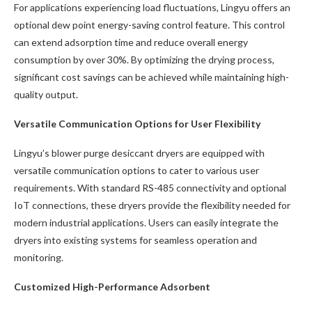
For applications experiencing load fluctuations, Lingyu offers an
optional dew point energy-saving control feature. This control
can extend adsorption time and reduce overall energy
consumption by over 30%. By optimizing the drying process,
significant cost savings can be achieved while maintaining high-
quality output.
Versatile Communication Options for User Flexibility
Lingyu’s blower purge desiccant dryers are equipped with
versatile communication options to cater to various user
requirements. With standard RS-485 connectivity and optional
IoT connections, these dryers provide the flexibility needed for
modern industrial applications. Users can easily integrate the
dryers into existing systems for seamless operation and
monitoring.
Customized High-Performance Adsorbent