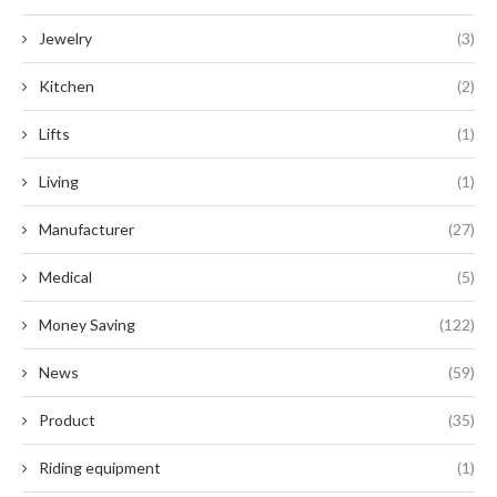
Jewelry
(3)
Kitchen
(2)
Lifts
(1)
Living
(1)
Manufacturer
(27)
Medical
(5)
Money Saving
(122)
News
(59)
Product
(35)
Riding equipment
(1)