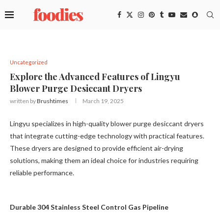
Uncategorized
Explore the Advanced Features of Lingyu
Blower Purge Desiccant Dryers
written by
Brushtimes
March 19, 2025
Lingyu specializes in high-quality blower purge desiccant dryers
that integrate cutting-edge technology with practical features.
These dryers are designed to provide efficient air-drying
solutions, making them an ideal choice for industries requiring
reliable performance.
Durable 304 Stainless Steel Control Gas Pipeline