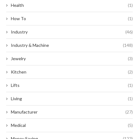
Health
(1)
How To
(1)
Industry
(46)
Industry & Machine
(148)
Jewelry
(3)
Kitchen
(2)
Lifts
(1)
Living
(1)
Manufacturer
(27)
Medical
(5)
Money Saving
(122)