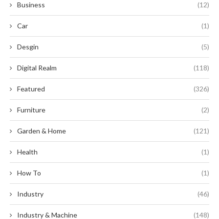
Business
(12)
Car
(1)
Desgin
(5)
Digital Realm
(118)
Featured
(326)
Furniture
(2)
Garden & Home
(121)
Health
(1)
How To
(1)
Industry
(46)
Industry & Machine
(148)