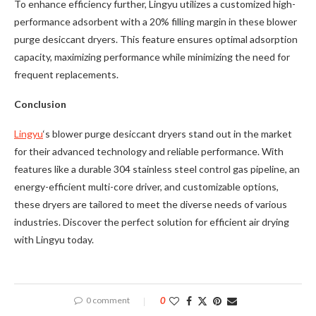
To enhance efficiency further, Lingyu utilizes a customized high-
performance adsorbent with a 20% filling margin in these blower
purge desiccant dryers. This feature ensures optimal adsorption
capacity, maximizing performance while minimizing the need for
frequent replacements.
Conclusion
Lingyu
‘s blower purge desiccant dryers stand out in the market
for their advanced technology and reliable performance. With
features like a durable 304 stainless steel control gas pipeline, an
energy-efficient multi-core driver, and customizable options,
these dryers are tailored to meet the diverse needs of various
industries. Discover the perfect solution for efficient air drying
with Lingyu today.
0 comment
0