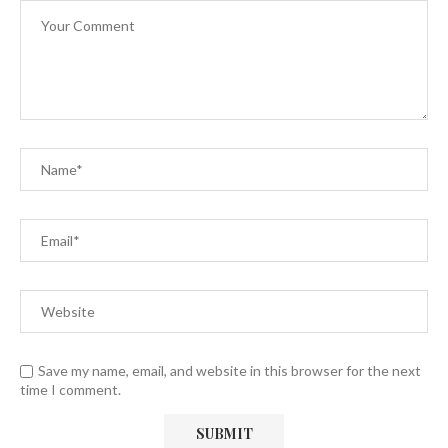
Save my name, email, and website in this browser for the next
time I comment.