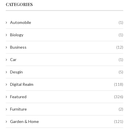
CATEGORIES
Automobile
(1)
Biology
(1)
Business
(12)
Car
(1)
Desgin
(5)
Digital Realm
(118)
Featured
(326)
Furniture
(2)
Garden & Home
(121)