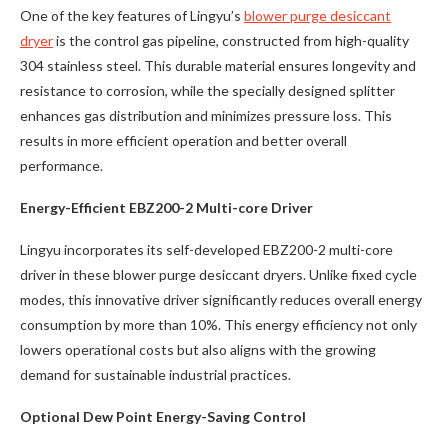
One of the key features of Lingyu’s
blower purge desiccant
dryer
is the control gas pipeline, constructed from high-quality
304 stainless steel. This durable material ensures longevity and
resistance to corrosion, while the specially designed splitter
enhances gas distribution and minimizes pressure loss. This
results in more efficient operation and better overall
performance.
Energy-Efficient EBZ200-2 Multi-core Driver
Lingyu incorporates its self-developed EBZ200-2 multi-core
driver in these blower purge desiccant dryers. Unlike fixed cycle
modes, this innovative driver significantly reduces overall energy
consumption by more than 10%. This energy efficiency not only
lowers operational costs but also aligns with the growing
demand for sustainable industrial practices.
Optional Dew Point Energy-Saving Control