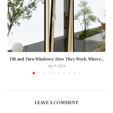
Tilt and Turn Windows: How They Work, Where...
U
July 9, 2026
LEAVE A COMMENT