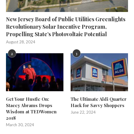
New Jersey Board of Public Utilities Greenlights
Revolutionary Solar Incentive Program,
Propelling State’s Photovoltaic Potential
August 28, 2024
2
3
Get Your Hustle On:
The Ultimate Aldi Quarter
Stacey Abrams Drops
Hack for Savvy Shoppers
Wisdom at TEDWomen
June 22, 2024
2018
March 30, 2024