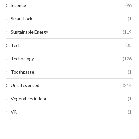
Science
(96)
Smart Lock
(1)
Sustainable Energy
(119)
Tech
(35)
Technology
(126)
Toothpaste
(1)
Uncategorized
(214)
Vegetables indoor
(1)
VR
(1)