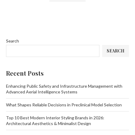
Search
SEARCH
Recent Posts
Enhancing Public Safety and Infrastructure Management with
Advanced Aerial Intelligence Systems
What Shapes Reliable Decisions in Preclinical Model Selection
Top 10 Best Modern Interior Styling Brands in 2026:
Architectural Aesthetics & Minimalist Design