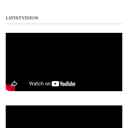
LATEST VIDEOS