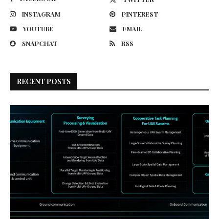
INSTAGRAM
PINTEREST
YOUTUBE
EMAIL
SNAPCHAT
RSS
RECENT POSTS