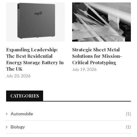
Expanding Leadership:
Strategic Sheet Metal
The Best Residential
Solutions for Mission-
Energy Storage Battery In
Critical Prototyping
The UK
July 19, 2026
July 20, 2026
CATEGORIES
Automobile
(1)
Biology
(1)