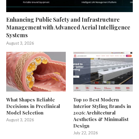
Enhancing Public Safety and Infrastructure
Management with Advanced Aerial Intelligence
Systems
August 3, 2026
What Shapes Reliable
Top 10 Best Modern
Decisions in Preclinical
Interior Styling Brands in
Model Selection
2026: Architectural
Aesthetics & Minimalist
August 3, 2026
Design
July 22, 2026