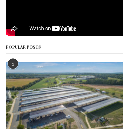
POPULAR POSTS
1