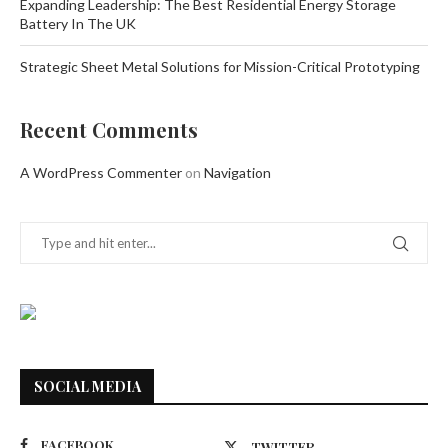
Expanding Leadership: The Best Residential Energy Storage
Battery In The UK
Strategic Sheet Metal Solutions for Mission-Critical Prototyping
Recent Comments
A WordPress Commenter
on
Navigation
SOCIAL MEDIA
FACEBOOK
TWITTER