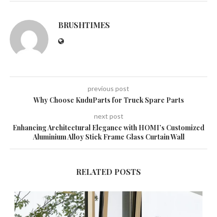
BRUSHTIMES
previous post
Why Choose KuduParts for Truck Spare Parts
next post
Enhancing Architectural Elegance with HOMI’s Customized
Aluminium Alloy Stick Frame Glass Curtain Wall
RELATED POSTS