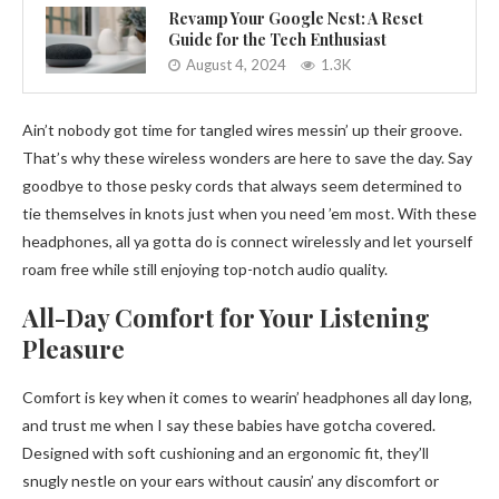
Revamp Your Google Nest: A Reset
Guide for the Tech Enthusiast
August 4, 2024
1.3K
Ain’t nobody got time for tangled wires messin’ up their groove.
That’s why these wireless wonders are here to save the day. Say
goodbye to those pesky cords that always seem determined to
tie themselves in knots just when you need ’em most. With these
headphones, all ya gotta do is connect wirelessly and let yourself
roam free while still enjoying top-notch audio quality.
All-Day Comfort for Your Listening
Pleasure
Comfort is key when it comes to wearin’ headphones all day long,
and trust me when I say these babies have gotcha covered.
Designed with soft cushioning and an ergonomic fit, they’ll
snugly nestle on your ears without causin’ any discomfort or