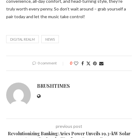
convenience, all-day comfort, and head-turning style, they’re
truly worth every penny. So don’t wait around – grab yourself a
pair today and let the music take control!
DIGITAL REALM
NEWS
0 comment
0
BRUSHTIMES
previous post
Revolutionizing Banking: Aries Power Unveils 19.3-kW Solar