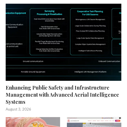
Enhancing Public Safety and Infrastructure
Management with Advanced Aerial Intelligence
Systems
August 3, 2026