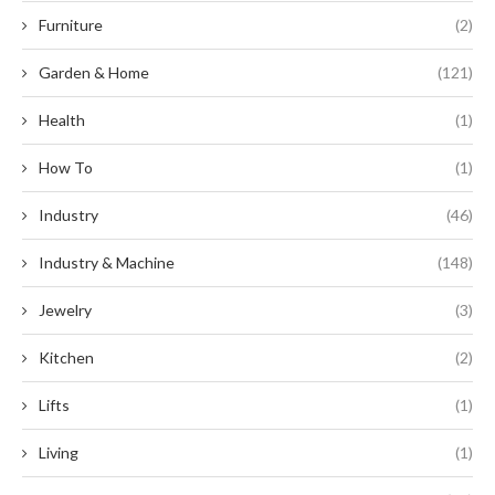
Furniture
(2)
Garden & Home
(121)
Health
(1)
How To
(1)
Industry
(46)
Industry & Machine
(148)
Jewelry
(3)
Kitchen
(2)
Lifts
(1)
Living
(1)