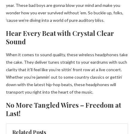
year. These bad boys are gonna blow your mind and make you
wonder how you ever survived without ’em. So buckle up, folks,
’cause we’re diving into a world of pure auditory bliss.
Hear Every Beat with Crystal Clear
Sound
When it comes to sound quality, these wireless headphones take
the cake. They deliver tunes straight to your eardrums with such
clarity that it’ll feel like you’re sittin’ front row at a live concert.
Whether you’re jammin’ out to some country classics or gettin’
down with the latest hip-hop beats, these headphones will
transport you right into the heart of the music.
No More Tangled Wires – Freedom at
Last!
Related Posts