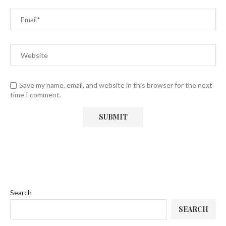
Save my name, email, and website in this browser for the next
time I comment.
Search
SEARCH