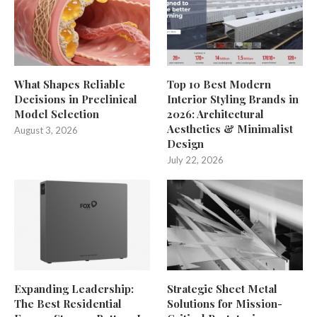
What Shapes Reliable
Top 10 Best Modern
Decisions in Preclinical
Interior Styling Brands in
Model Selection
2026: Architectural
Aesthetics & Minimalist
August 3, 2026
Design
July 22, 2026
Expanding Leadership:
Strategic Sheet Metal
The Best Residential
Solutions for Mission-