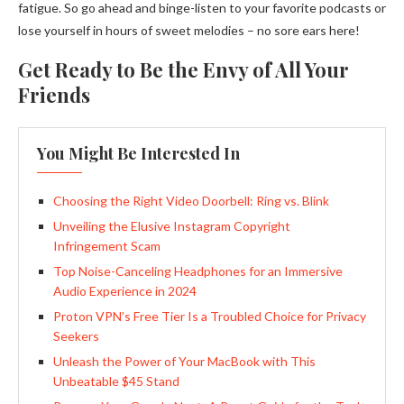
fatigue. So go ahead and binge-listen to your favorite podcasts or
lose yourself in hours of sweet melodies – no sore ears here!
Get Ready to Be the Envy of All Your
Friends
You Might Be Interested In
Choosing the Right Video Doorbell: Ring vs. Blink
Unveiling the Elusive Instagram Copyright
Infringement Scam
Top Noise-Canceling Headphones for an Immersive
Audio Experience in 2024
Proton VPN’s Free Tier Is a Troubled Choice for Privacy
Seekers
Unleash the Power of Your MacBook with This
Unbeatable $45 Stand