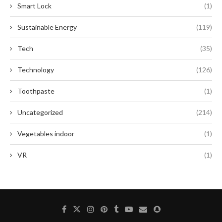
Smart Lock
(1)
Sustainable Energy
(119)
Tech
(35)
Technology
(126)
Toothpaste
(1)
Uncategorized
(214)
Vegetables indoor
(1)
VR
(1)