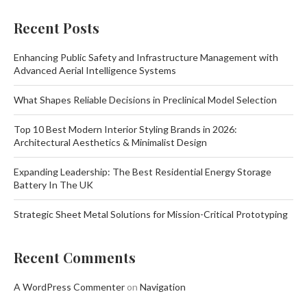
Recent Posts
Enhancing Public Safety and Infrastructure Management with
Advanced Aerial Intelligence Systems
What Shapes Reliable Decisions in Preclinical Model Selection
Top 10 Best Modern Interior Styling Brands in 2026:
Architectural Aesthetics & Minimalist Design
Expanding Leadership: The Best Residential Energy Storage
Battery In The UK
Strategic Sheet Metal Solutions for Mission-Critical Prototyping
Recent Comments
A WordPress Commenter
on
Navigation