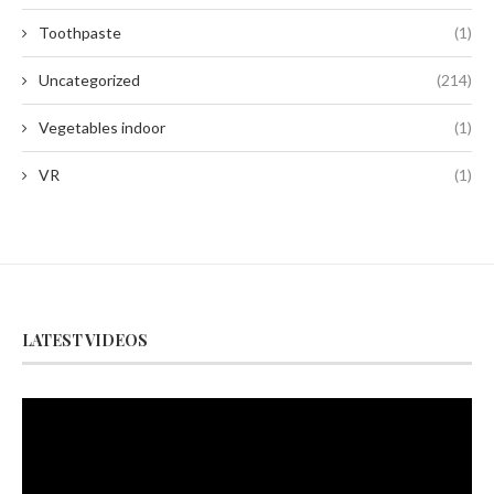
Toothpaste
(1)
Uncategorized
(214)
Vegetables indoor
(1)
VR
(1)
LATEST VIDEOS