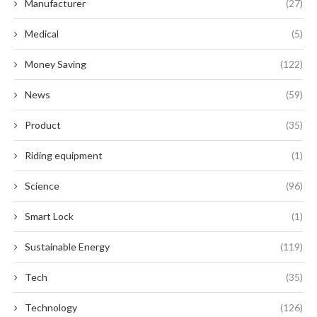
Manufacturer
(27)
Medical
(5)
Money Saving
(122)
News
(59)
Product
(35)
Riding equipment
(1)
Science
(96)
Smart Lock
(1)
Sustainable Energy
(119)
Tech
(35)
Technology
(126)