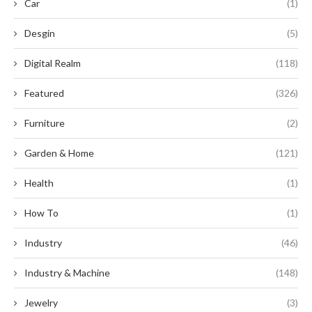
Car
(1)
Desgin
(5)
Digital Realm
(118)
Featured
(326)
Furniture
(2)
Garden & Home
(121)
Health
(1)
How To
(1)
Industry
(46)
Industry & Machine
(148)
Jewelry
(3)