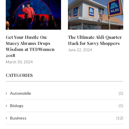
Get Your Hustle On:
The Ultimate Aldi Quarter
Stacey Abrams Drops
Hack for Savvy Shoppers
Wisdom at TEDWomen
June 22, 2024
2018
March 30, 2024
CATEGORIES
Automobile
(1)
Biology
(1)
Business
(12)