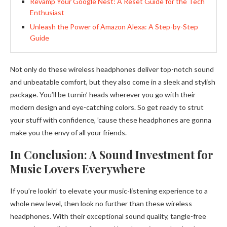
Revamp Your Google Nest: A Reset Guide for the Tech
Enthusiast
Unleash the Power of Amazon Alexa: A Step-by-Step
Guide
Not only do these wireless headphones deliver top-notch sound
and unbeatable comfort, but they also come in a sleek and stylish
package. You’ll be turnin’ heads wherever you go with their
modern design and eye-catching colors. So get ready to strut
your stuff with confidence, ’cause these headphones are gonna
make you the envy of all your friends.
In Conclusion: A Sound Investment for
Music Lovers Everywhere
If you’re lookin’ to elevate your music-listening experience to a
whole new level, then look no further than these wireless
headphones. With their exceptional sound quality, tangle-free