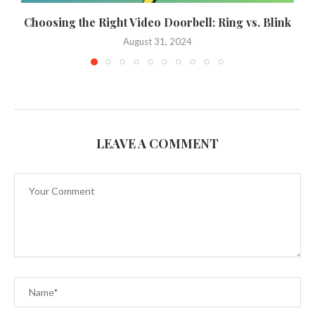
Choosing the Right Video Doorbell: Ring vs. Blink
August 31, 2024
LEAVE A COMMENT