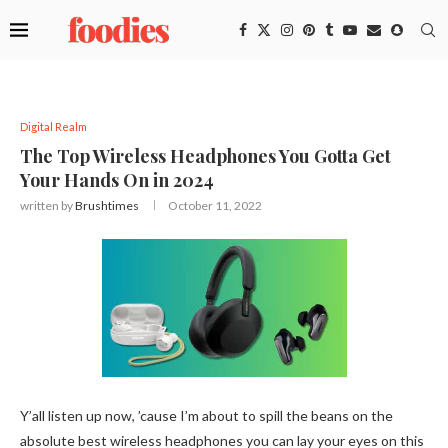
Digital Realm
The Top Wireless Headphones You Gotta Get
Your Hands On in 2024
written by
Brushtimes
October 11, 2022
Y’all listen up now, ’cause I’m about to spill the beans on the
absolute best wireless headphones you can lay your eyes on this