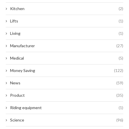
Kitchen
(2)
Lifts
(1)
Living
(1)
Manufacturer
(27)
Medical
(5)
Money Saving
(122)
News
(59)
Product
(35)
Riding equipment
(1)
Science
(96)