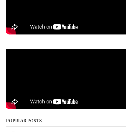
POPULAR POSTS