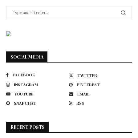
SOCIAL MEDIA
FACEBOOK
TWITTER
INSTAGRAM
PINTEREST
YOUTUBE
EMAIL
SNAPCHAT
RSS
RECENT POSTS