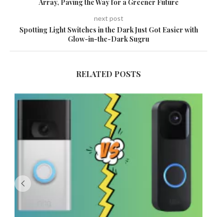
Array, Paving the Way for a Greener Future
next post
Spotting Light Switches in the Dark Just Got Easier with
Glow-in-the-Dark Sugru
RELATED POSTS