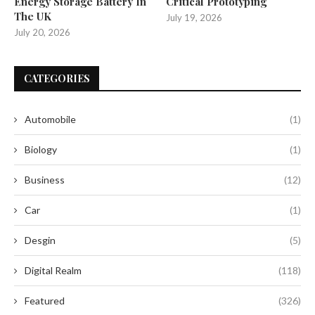
Energy Storage Battery In
Critical Prototyping
The UK
July 19, 2026
July 20, 2026
CATEGORIES
Automobile
(1)
Biology
(1)
Business
(12)
Car
(1)
Desgin
(5)
Digital Realm
(118)
Featured
(326)