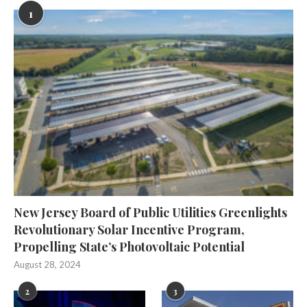
1
New Jersey Board of Public Utilities Greenlights
Revolutionary Solar Incentive Program,
Propelling State’s Photovoltaic Potential
August 28, 2024
2
3