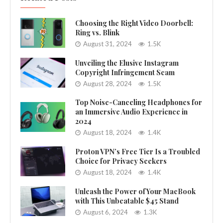
Choosing the Right Video Doorbell:
Ring vs. Blink
August 31, 2024
1.5K
Unveiling the Elusive Instagram
Copyright Infringement Scam
August 28, 2024
1.5K
Top Noise-Canceling Headphones for
an Immersive Audio Experience in
2024
August 18, 2024
1.4K
Proton VPN’s Free Tier Is a Troubled
Choice for Privacy Seekers
August 18, 2024
1.4K
Unleash the Power of Your MacBook
with This Unbeatable $45 Stand
August 6, 2024
1.3K