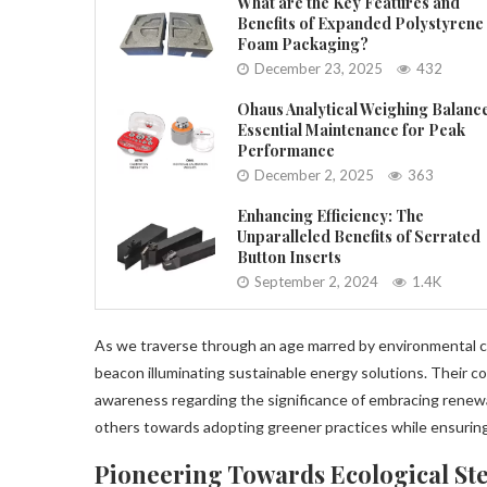
What are the Key Features and
Benefits of Expanded Polystyrene
Foam Packaging?
December 23, 2025
432
Ohaus Analytical Weighing Balanc
Essential Maintenance for Peak
Performance
December 2, 2025
363
Enhancing Efficiency: The
Unparalleled Benefits of Serrated
Button Inserts
September 2, 2024
1.4K
As we traverse through an age marred by environmental 
beacon illuminating sustainable energy solutions. Their co
awareness regarding the significance of embracing renewabl
others towards adopting greener practices while ensuring 
Pioneering Towards Ecological St