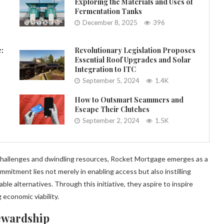
Exploring the Materials and Uses of
Fermentation Tanks
December 8, 2025
396
e:
Revolutionary Legislation Proposes
Essential Roof Upgrades and Solar
Integration to ITC
September 5, 2024
1.4K
How to Outsmart Scammers and
Escape Their Clutches
September 2, 2024
1.5K
challenges and dwindling resources, Rocket Mortgage emerges as a
mmitment lies not merely in enabling access but also instilling
e alternatives. Through this initiative, they aspire to inspire
economic viability.
ewardship