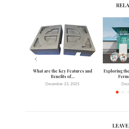
REL
What are the Key Features and
Exploring the
Benefits of...
Ferme
December 23, 2025
Dec
LEAVE