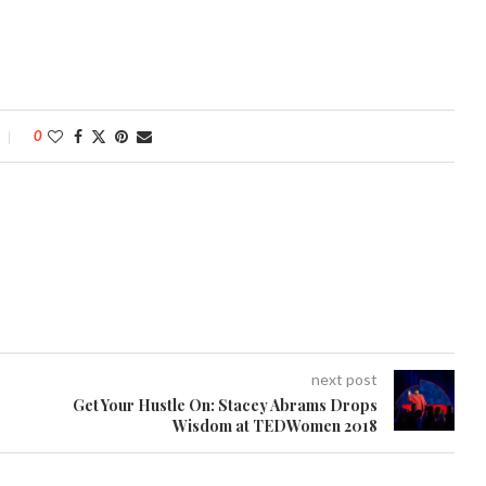
0
next post
Get Your Hustle On: Stacey Abrams Drops
Wisdom at TEDWomen 2018