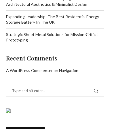
Architectural Aesthetics & Minimalist Design
Expanding Leadership: The Best Residential Energy
Storage Battery In The UK
Strategic Sheet Metal Solutions for Mission-Critical
Prototyping
Recent Comments
A WordPress Commenter
on
Navigation