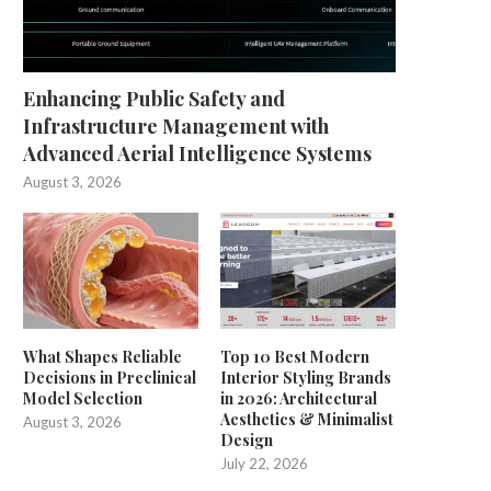
Enhancing Public Safety and
Infrastructure Management with
Advanced Aerial Intelligence Systems
August 3, 2026
What Shapes Reliable
Top 10 Best Modern
Decisions in Preclinical
Interior Styling Brands
Model Selection
in 2026: Architectural
Aesthetics & Minimalist
August 3, 2026
Design
July 22, 2026