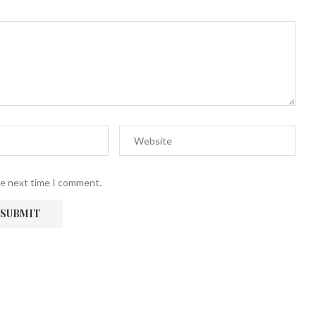
he next time I comment.