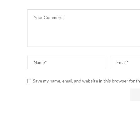
Save my name, email, and website in this browser for t