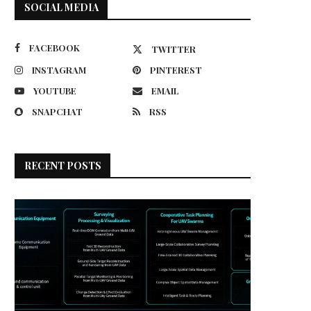
SOCIAL MEDIA
FACEBOOK
TWITTER
INSTAGRAM
PINTEREST
YOUTUBE
EMAIL
SNAPCHAT
RSS
RECENT POSTS