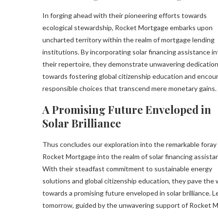
In forging ahead with their pioneering efforts towards
ecological stewardship, Rocket Mortgage embarks upon
uncharted territory within the realm of mortgage lending
institutions. By incorporating solar financing assistance in
their repertoire, they demonstrate unwavering dedicatio
towards fostering global citizenship education and encou
responsible choices that transcend mere monetary gains.
A Promising Future Enveloped in
Solar Brilliance
Thus concludes our exploration into the remarkable foray
Rocket Mortgage into the realm of solar financing assista
With their steadfast commitment to sustainable energy
solutions and global citizenship education, they pave the
towards a promising future enveloped in solar brilliance. 
tomorrow, guided by the unwavering support of Rocket 