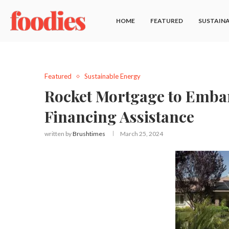
HOME
FEATURED
SUSTAINA
Featured
Sustainable Energy
Rocket Mortgage to Embark
Financing Assistance
written by
Brushtimes
March 25, 2024