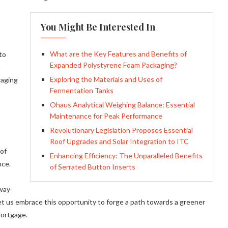
You Might Be Interested In
What are the Key Features and Benefits of
to
Expanded Polystyrene Foam Packaging?
n
Exploring the Materials and Uses of
raging
Fermentation Tanks
Ohaus Analytical Weighing Balance: Essential
Maintenance for Peak Performance
Revolutionary Legislation Proposes Essential
Roof Upgrades and Solar Integration to ITC
 of
Enhancing Efficiency: The Unparalleled Benefits
nce.
of Serrated Button Inserts
 way
Let us embrace this opportunity to forge a path towards a greener
Mortgage.