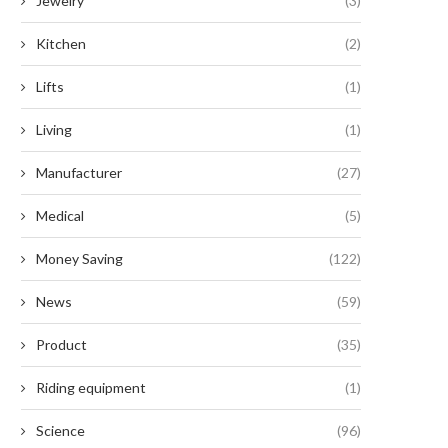
Jewelry
(3)
Kitchen
(2)
Lifts
(1)
Living
(1)
Manufacturer
(27)
Medical
(5)
Money Saving
(122)
News
(59)
Product
(35)
Riding equipment
(1)
Science
(96)