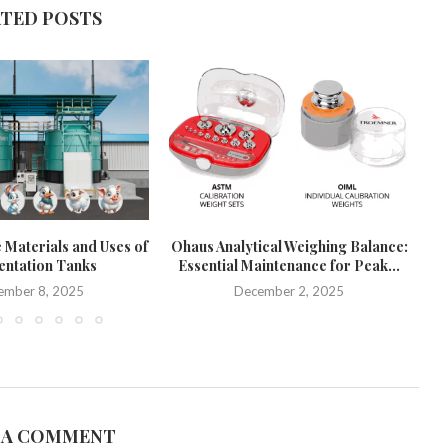
ATED POSTS
 Materials and Uses of
Ohaus Analytical Weighing Balance:
ntation Tanks
Essential Maintenance for Peak...
Pr
ember 8, 2025
December 2, 2025
 A COMMENT