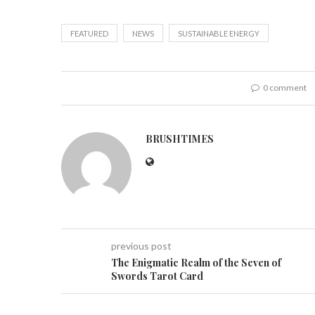
FEATURED
NEWS
SUSTAINABLE ENERGY
0 comment
BRUSHTIMES
previous post
The Enigmatic Realm of the Seven of
Swords Tarot Card