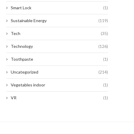
Smart Lock
(1)
Sustainable Energy
(119)
Tech
(35)
Technology
(126)
Toothpaste
(1)
Uncategorized
(214)
Vegetables indoor
(1)
VR
(1)