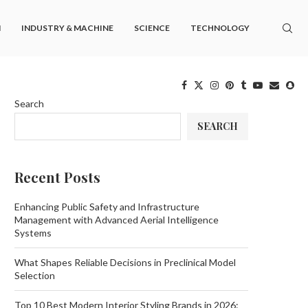
M
INDUSTRY & MACHINE
SCIENCE
TECHNOLOGY
Search
SEARCH
Recent Posts
Enhancing Public Safety and Infrastructure
Management with Advanced Aerial Intelligence
Systems
What Shapes Reliable Decisions in Preclinical Model
Selection
Top 10 Best Modern Interior Styling Brands in 2026: