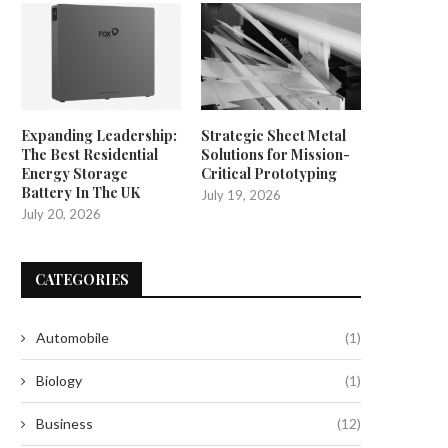
Expanding Leadership:
Strategic Sheet Metal
The Best Residential
Solutions for Mission-
Energy Storage
Critical Prototyping
Battery In The UK
July 19, 2026
July 20, 2026
CATEGORIES
Automobile
(1)
Biology
(1)
Business
(12)