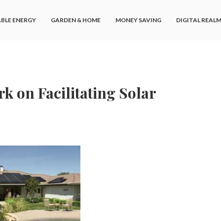
BLE ENERGY
GARDEN & HOME
MONEY SAVING
DIGITAL REAL
 on Facilitating Solar