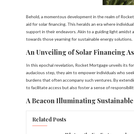
Behold, a momentous development in the realm of Rocket M
aid for solar financing. This heralds an era where individ
support in their endeavors. Akin to a guiding light amids
towards those yearning for sustainable energy solutions.
An Unveiling of Solar Financing As
In this epochal revelation, Rocket Mortgage unveils its fo
audacious step, they aim to empower individuals who seek
burdens that often accompany such ventures. By extendin
to facilitate access but also foster a sense of responsibil
A Beacon Illuminating Sustainable
Related Posts