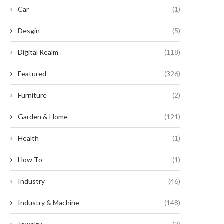
Car
(1)
Desgin
(5)
Digital Realm
(118)
Featured
(326)
Furniture
(2)
Garden & Home
(121)
Revolutionary Legislation
Enhancing Efficiency: The
oposes Essential Roof Upgrades
Unparalleled Benefits of Serr
Health
(1)
and Solar...
Button...
September 5, 2024
September 2, 2024
How To
(1)
Industry
(46)
Industry & Machine
(148)