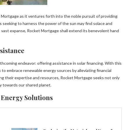
ortgage as it ventures forth into the noble pursuit of providing
uals seeking to harness the power of the sun may find solace and
t a vast expanse, Rocket Mortgage shall extend its benevolent hand
sistance
rthcoming endeavor: offering assistance in solar financing. With this
 to embrace renewable energy sources by alleviating financial
g their expertise and resources, Rocket Mortgage seeks not only
ity towards our shared planet.
 Energy Solutions