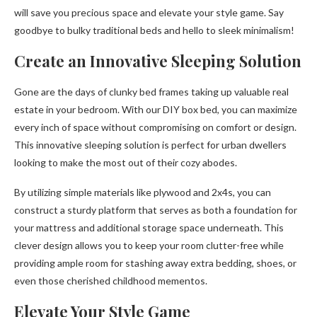
will save you precious space and elevate your style game. Say
goodbye to bulky traditional beds and hello to sleek minimalism!
Create an Innovative Sleeping Solution
Gone are the days of clunky bed frames taking up valuable real
estate in your bedroom. With our DIY box bed, you can maximize
every inch of space without compromising on comfort or design.
This innovative sleeping solution is perfect for urban dwellers
looking to make the most out of their cozy abodes.
By utilizing simple materials like plywood and 2x4s, you can
construct a sturdy platform that serves as both a foundation for
your mattress and additional storage space underneath. This
clever design allows you to keep your room clutter-free while
providing ample room for stashing away extra bedding, shoes, or
even those cherished childhood mementos.
Elevate Your Style Game