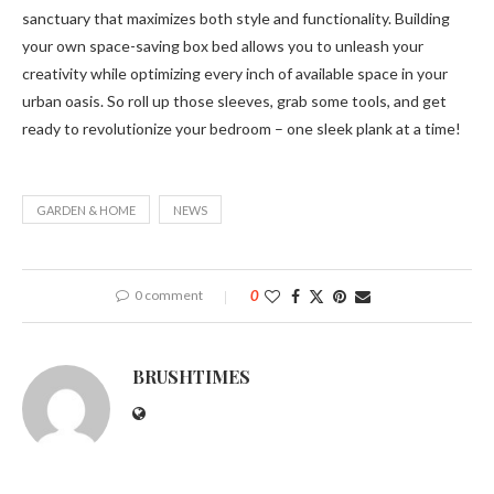
sanctuary that maximizes both style and functionality. Building
your own space-saving box bed allows you to unleash your
creativity while optimizing every inch of available space in your
urban oasis. So roll up those sleeves, grab some tools, and get
ready to revolutionize your bedroom – one sleek plank at a time!
GARDEN & HOME
NEWS
0 comment
0
BRUSHTIMES