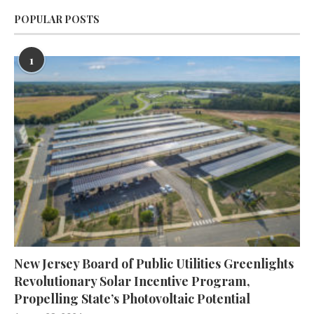
POPULAR POSTS
1
New Jersey Board of Public Utilities Greenlights
Revolutionary Solar Incentive Program,
Propelling State’s Photovoltaic Potential