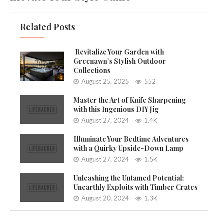
Related Posts
Revitalize Your Garden with
Greenawn’s Stylish Outdoor
Collections
August 25, 2025
552
Master the Art of Knife Sharpening
with this Ingenious DIY Jig
August 27, 2024
1.4K
Illuminate Your Bedtime Adventures
with a Quirky Upside-Down Lamp
August 27, 2024
1.5K
Unleashing the Untamed Potential:
Unearthly Exploits with Timber Crates
August 20, 2024
1.3K