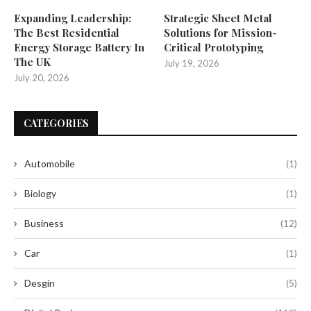
Expanding Leadership:
Strategic Sheet Metal
The Best Residential
Solutions for Mission-
Energy Storage Battery In
Critical Prototyping
The UK
July 19, 2026
July 20, 2026
CATEGORIES
Automobile
(1)
Biology
(1)
Business
(12)
Car
(1)
Desgin
(5)