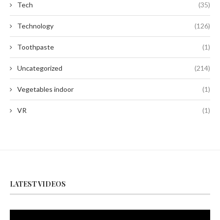
Tech
(35)
Technology
(126)
Toothpaste
(1)
Uncategorized
(214)
Vegetables indoor
(1)
VR
(1)
LATEST VIDEOS