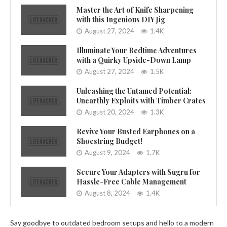
Master the Art of Knife Sharpening
with this Ingenious DIY Jig
August 27, 2024
1.4K
Illuminate Your Bedtime Adventures
with a Quirky Upside-Down Lamp
August 27, 2024
1.5K
Unleashing the Untamed Potential:
Unearthly Exploits with Timber Crates
August 20, 2024
1.3K
Revive Your Busted Earphones on a
Shoestring Budget!
August 9, 2024
1.7K
Secure Your Adapters with Sugru for
Hassle-Free Cable Management
August 8, 2024
1.4K
Say goodbye to outdated bedroom setups and hello to a modern