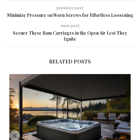
previous post
Minimize Pressure on Worn Screws for Effortless Loosening
next post
Secure These Ram Carriages in the Open Air Lest They
Ignite
RELATED POSTS