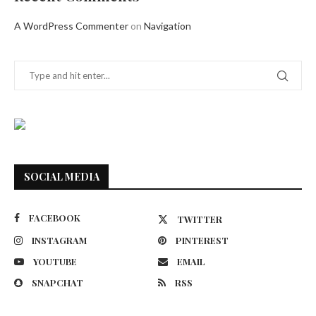
A WordPress Commenter
on
Navigation
SOCIAL MEDIA
FACEBOOK
TWITTER
INSTAGRAM
PINTEREST
YOUTUBE
EMAIL
SNAPCHAT
RSS