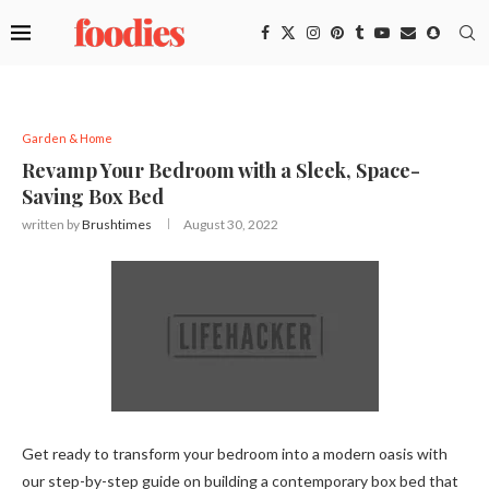
Garden & Home
Revamp Your Bedroom with a Sleek, Space-
Saving Box Bed
written by
Brushtimes
August 30, 2022
Get ready to transform your bedroom into a modern oasis with
our step-by-step guide on building a contemporary box bed that