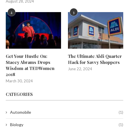
August 28, 2024
2
3
Get Your Hustle On:
The Ultimate Aldi Quarter
Stacey Abrams Drops
Hack for Savvy Shoppers
Wisdom at TEDWomen
June 22, 2024
2018
March 30, 2024
CATEGORIES
Automobile
(1)
Biology
(1)