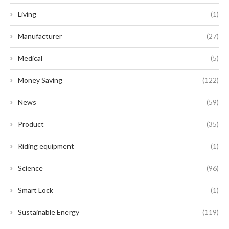
Living
(1)
Manufacturer
(27)
Medical
(5)
Money Saving
(122)
News
(59)
Product
(35)
Riding equipment
(1)
Science
(96)
Smart Lock
(1)
Sustainable Energy
(119)