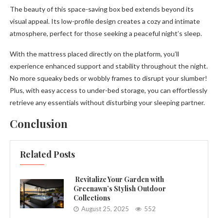
The beauty of this space-saving box bed extends beyond its
visual appeal. Its low-profile design creates a cozy and intimate
atmosphere, perfect for those seeking a peaceful night’s sleep.
With the mattress placed directly on the platform, you’ll
experience enhanced support and stability throughout the night.
No more squeaky beds or wobbly frames to disrupt your slumber!
Plus, with easy access to under-bed storage, you can effortlessly
retrieve any essentials without disturbing your sleeping partner.
Conclusion
Related Posts
Revitalize Your Garden with
Greenawn’s Stylish Outdoor
Collections
August 25, 2025
552