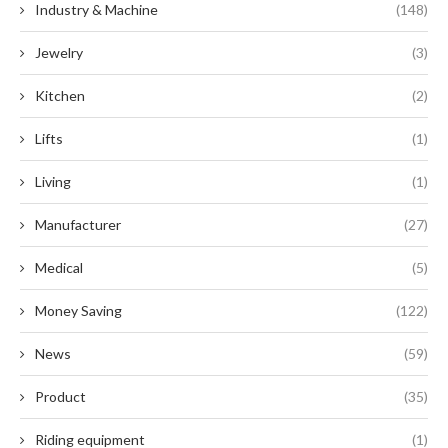
Industry & Machine
(148)
Jewelry
(3)
Kitchen
(2)
Lifts
(1)
Living
(1)
Manufacturer
(27)
Medical
(5)
Money Saving
(122)
News
(59)
Product
(35)
Riding equipment
(1)