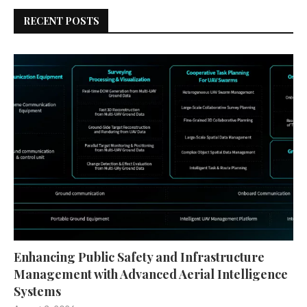
RECENT POSTS
Enhancing Public Safety and Infrastructure
Management with Advanced Aerial Intelligence
Systems