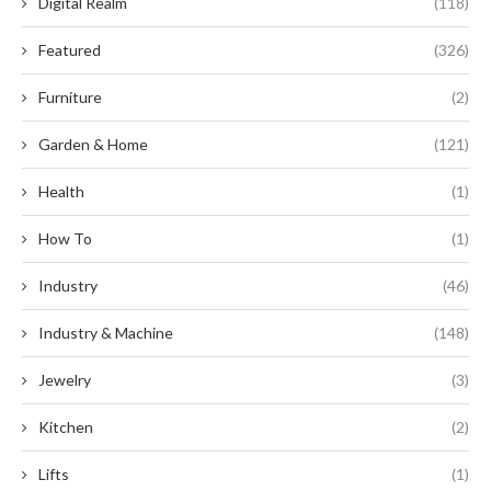
Digital Realm
(118)
Featured
(326)
Furniture
(2)
Garden & Home
(121)
Health
(1)
How To
(1)
Industry
(46)
Industry & Machine
(148)
Jewelry
(3)
Kitchen
(2)
Lifts
(1)