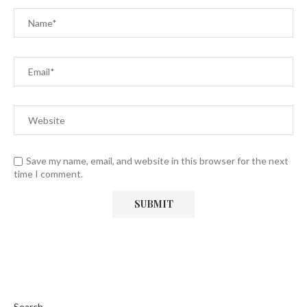
Save my name, email, and website in this browser for the next
time I comment.
Search