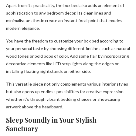
Apart from its practicality, the box bed also adds an element of
sophistication to any bedroom decor. Its clean lines and
minimalist aesthetic create an instant focal point that exudes
modern elegance.
You have the freedom to customize your box bed according to
your personal taste by choosing different finishes such as natural
wood tones or bold pops of color. Add some flair by incorporating
decorative elements like LED strip lights along the edges or
installing floating nightstands on either side.
This versatile piece not only complements various interior styles
but also opens up endless possibilities for creative expression –
whether it’s through vibrant bedding choices or showcasing
artwork above the headboard.
Sleep Soundly in Your Stylish
Sanctuary