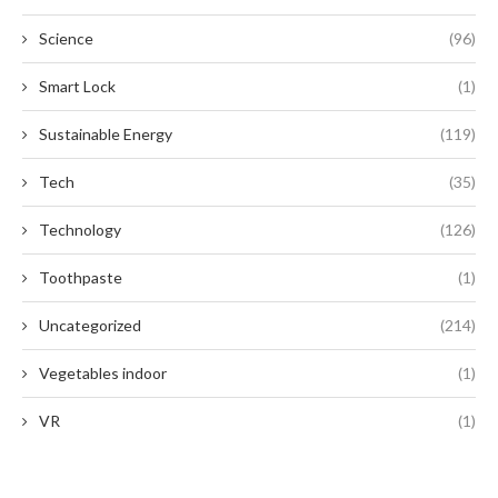
Science
(96)
Smart Lock
(1)
Sustainable Energy
(119)
Tech
(35)
Technology
(126)
Toothpaste
(1)
Uncategorized
(214)
Vegetables indoor
(1)
VR
(1)