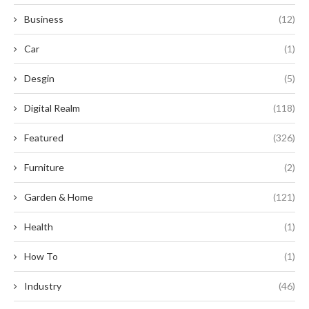
Business
(12)
Car
(1)
Desgin
(5)
Digital Realm
(118)
Featured
(326)
Furniture
(2)
Garden & Home
(121)
Health
(1)
How To
(1)
Industry
(46)