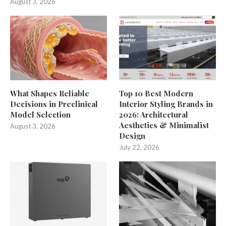
August 3, 2026
What Shapes Reliable
Top 10 Best Modern
Decisions in Preclinical
Interior Styling Brands in
Model Selection
2026: Architectural
Aesthetics & Minimalist
August 3, 2026
Design
July 22, 2026