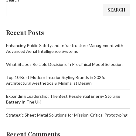
SEARCH
Recent Posts
Enhancing Public Safety and Infrastructure Management with
Advanced Aerial Intelligence Systems
What Shapes Reliable Decisions in Preclinical Model Selection
Top 10 Best Modern Interior Styling Brands in 2026:
Architectural Aesthetics & Minimalist Design
Expanding Leadership: The Best Residential Energy Storage
Battery In The UK
Strategic Sheet Metal Solutions for Mission-Critical Prototyping
Recent Comments