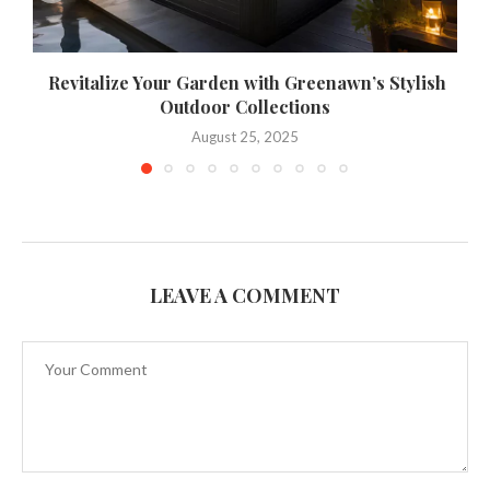
Revitalize Your Garden with Greenawn’s Stylish
Outdoor Collections
August 25, 2025
LEAVE A COMMENT