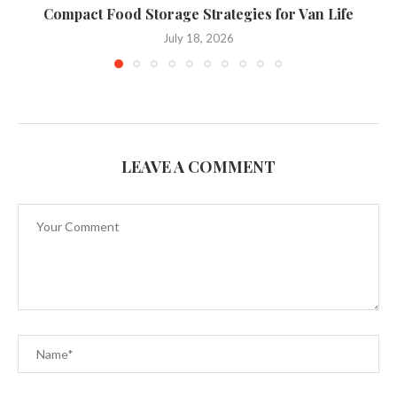
Compact Food Storage Strategies for Van Life
C
July 18, 2026
LEAVE A COMMENT