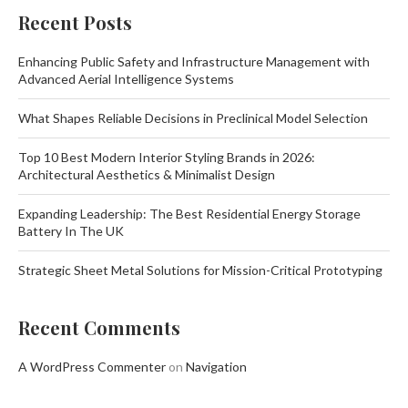
Recent Posts
Enhancing Public Safety and Infrastructure Management with
Advanced Aerial Intelligence Systems
What Shapes Reliable Decisions in Preclinical Model Selection
Top 10 Best Modern Interior Styling Brands in 2026:
Architectural Aesthetics & Minimalist Design
Expanding Leadership: The Best Residential Energy Storage
Battery In The UK
Strategic Sheet Metal Solutions for Mission-Critical Prototyping
Recent Comments
A WordPress Commenter
on
Navigation