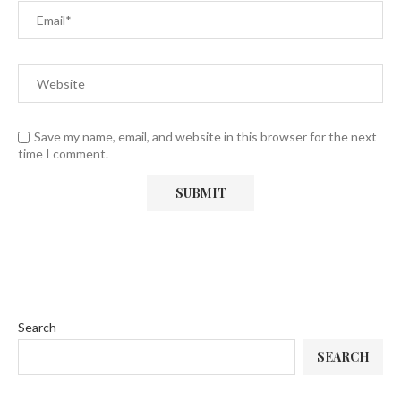
Save my name, email, and website in this browser for the next
time I comment.
Search
SEARCH