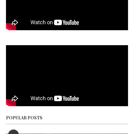
POPULAR POSTS