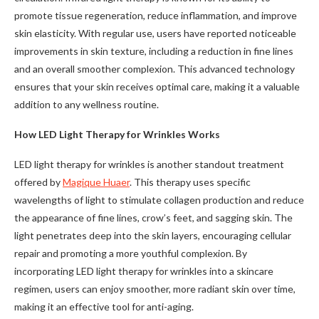
promote tissue regeneration, reduce inflammation, and improve
skin elasticity. With regular use, users have reported noticeable
improvements in skin texture, including a reduction in fine lines
and an overall smoother complexion. This advanced technology
ensures that your skin receives optimal care, making it a valuable
addition to any wellness routine.
How LED Light Therapy for Wrinkles Works
LED light therapy for wrinkles is another standout treatment
offered by
Magique Huaer
. This therapy uses specific
wavelengths of light to stimulate collagen production and reduce
the appearance of fine lines, crow’s feet, and sagging skin. The
light penetrates deep into the skin layers, encouraging cellular
repair and promoting a more youthful complexion. By
incorporating LED light therapy for wrinkles into a skincare
regimen, users can enjoy smoother, more radiant skin over time,
making it an effective tool for anti-aging.