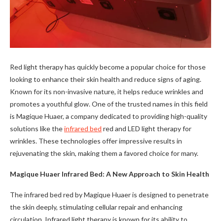
Red light therapy has quickly become a popular choice for those
looking to enhance their skin health and reduce signs of aging.
Known for its non-invasive nature, it helps reduce wrinkles and
promotes a youthful glow. One of the trusted names in this field
is Magique Huaer, a company dedicated to providing high-quality
solutions like the
infrared bed
red and LED light therapy for
wrinkles. These technologies offer impressive results in
rejuvenating the skin, making them a favored choice for many.
Magique Huaer Infrared Bed: A New Approach to Skin Health
The infrared bed red by Magique Huaer is designed to penetrate
the skin deeply, stimulating cellular repair and enhancing
circulation. Infrared light therapy is known for its ability to