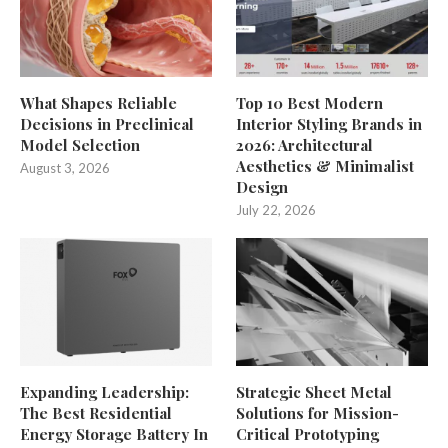
What Shapes Reliable
Top 10 Best Modern
Decisions in Preclinical
Interior Styling Brands in
Model Selection
2026: Architectural
Aesthetics & Minimalist
August 3, 2026
Design
July 22, 2026
Expanding Leadership:
Strategic Sheet Metal
The Best Residential
Solutions for Mission-
Energy Storage Battery In
Critical Prototyping