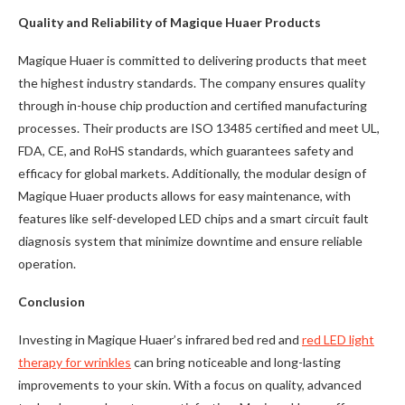
Quality and Reliability of Magique Huaer Products
Magique Huaer is committed to delivering products that meet
the highest industry standards. The company ensures quality
through in-house chip production and certified manufacturing
processes. Their products are ISO 13485 certified and meet UL,
FDA, CE, and RoHS standards, which guarantees safety and
efficacy for global markets. Additionally, the modular design of
Magique Huaer products allows for easy maintenance, with
features like self-developed LED chips and a smart circuit fault
diagnosis system that minimize downtime and ensure reliable
operation.
Conclusion
Investing in Magique Huaer’s infrared bed red and
red LED light
therapy for wrinkles
can bring noticeable and long-lasting
improvements to your skin. With a focus on quality, advanced