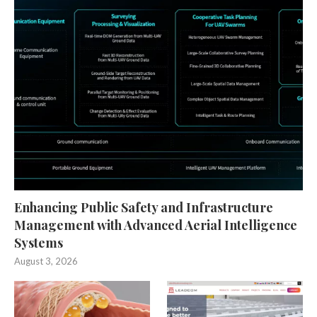
Enhancing Public Safety and Infrastructure
Management with Advanced Aerial Intelligence
Systems
August 3, 2026