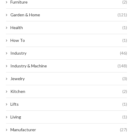
Furniture
(2)
Garden & Home
(121)
Health
(1)
How To
(1)
Industry
(46)
Industry & Machine
(148)
Jewelry
(3)
Kitchen
(2)
Lifts
(1)
Living
(1)
Manufacturer
(27)