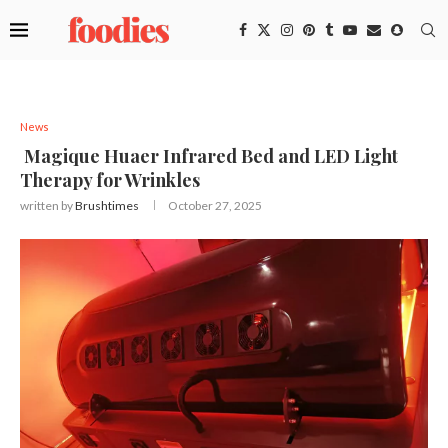
News
Magique Huaer Infrared Bed and LED Light
Therapy for Wrinkles
written by
Brushtimes
October 27, 2025