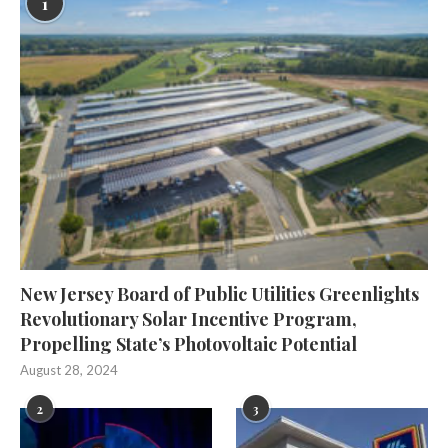
1
New Jersey Board of Public Utilities Greenlights
Revolutionary Solar Incentive Program,
Propelling State’s Photovoltaic Potential
August 28, 2024
2
3