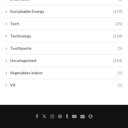
Sustainable Energy
(119)
Tech
(35)
Technology
(126)
Toothpaste
(1)
Uncategorized
(214)
Vegetables indoor
(1)
VR
(1)