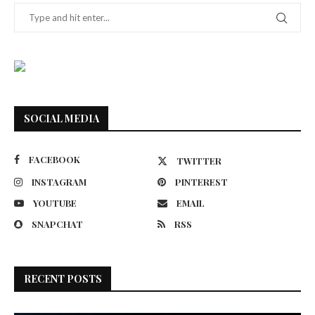
SOCIAL MEDIA
FACEBOOK
TWITTER
INSTAGRAM
PINTEREST
YOUTUBE
EMAIL
SNAPCHAT
RSS
RECENT POSTS