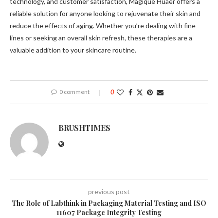
technology, and customer satisfaction, Magique Huaer offers a
reliable solution for anyone looking to rejuvenate their skin and
reduce the effects of aging. Whether you’re dealing with fine
lines or seeking an overall skin refresh, these therapies are a
valuable addition to your skincare routine.
0 comment
0
BRUSHTIMES
previous post
The Role of Labthink in Packaging Material Testing and ISO
11607 Package Integrity Testing