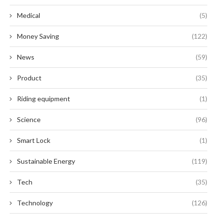
Medical
(5)
Money Saving
(122)
News
(59)
Product
(35)
Riding equipment
(1)
Science
(96)
Smart Lock
(1)
Sustainable Energy
(119)
Tech
(35)
Technology
(126)