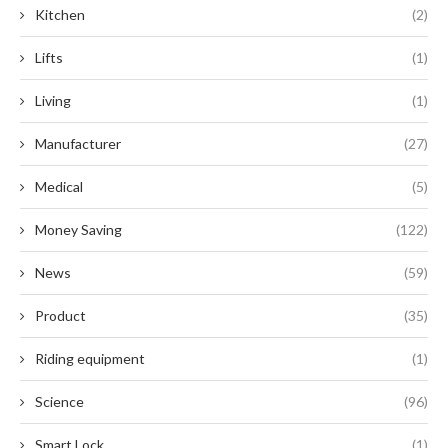
Kitchen
(2)
Lifts
(1)
Living
(1)
Manufacturer
(27)
Medical
(5)
Money Saving
(122)
News
(59)
Product
(35)
Riding equipment
(1)
Science
(96)
Smart Lock
(1)