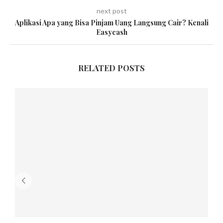
next post
Aplikasi Apa yang Bisa Pinjam Uang Langsung Cair? Kenali
Easycash
RELATED POSTS