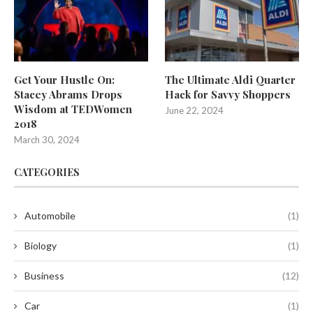
Get Your Hustle On:
The Ultimate Aldi Quarter
Stacey Abrams Drops
Hack for Savvy Shoppers
Wisdom at TEDWomen
June 22, 2024
2018
March 30, 2024
CATEGORIES
Automobile
(1)
Biology
(1)
Business
(12)
Car
(1)