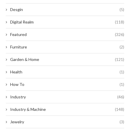
Desgin
(5)
Digital Realm
(118)
Featured
(326)
Furniture
(2)
Garden & Home
(121)
Health
(1)
How To
(1)
Industry
(46)
Industry & Machine
(148)
Jewelry
(3)