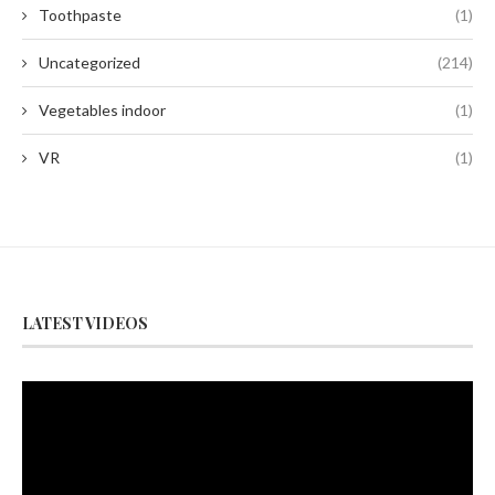
Toothpaste
(1)
Uncategorized
(214)
Vegetables indoor
(1)
VR
(1)
LATEST VIDEOS