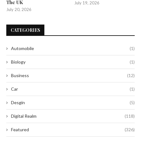
The UK
July 19, 2026
July 20, 2026
CATEGORIES
Automobile
(1)
Biology
(1)
Business
(12)
Car
(1)
Desgin
(5)
Digital Realm
(118)
Featured
(326)