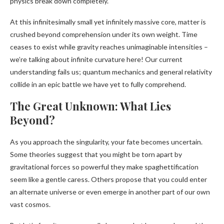
physics break down completely.
At this infinitesimally small yet infinitely massive core, matter is
crushed beyond comprehension under its own weight. Time
ceases to exist while gravity reaches unimaginable intensities –
we’re talking about infinite curvature here! Our current
understanding fails us; quantum mechanics and general relativity
collide in an epic battle we have yet to fully comprehend.
The Great Unknown: What Lies
Beyond?
As you approach the singularity, your fate becomes uncertain.
Some theories suggest that you might be torn apart by
gravitational forces so powerful they make spaghettification
seem like a gentle caress. Others propose that you could enter
an alternate universe or even emerge in another part of our own
vast cosmos.