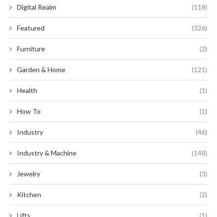
Digital Realm
(118)
Featured
(326)
Furniture
(2)
Garden & Home
(121)
Health
(1)
How To
(1)
Industry
(46)
Industry & Machine
(148)
Jewelry
(3)
Kitchen
(2)
Lifts
(1)