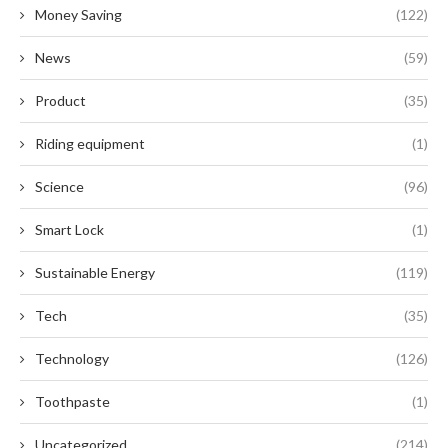
Money Saving
(122)
News
(59)
Product
(35)
Riding equipment
(1)
Science
(96)
Smart Lock
(1)
Sustainable Energy
(119)
Tech
(35)
Technology
(126)
Toothpaste
(1)
Uncategorized
(214)