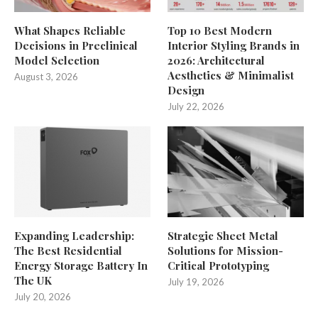
What Shapes Reliable
Top 10 Best Modern
Decisions in Preclinical
Interior Styling Brands in
Model Selection
2026: Architectural
Aesthetics & Minimalist
August 3, 2026
Design
July 22, 2026
Expanding Leadership:
Strategic Sheet Metal
The Best Residential
Solutions for Mission-
Energy Storage Battery In
Critical Prototyping
The UK
July 19, 2026
July 20, 2026