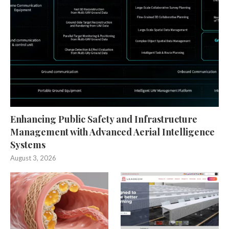
Enhancing Public Safety and Infrastructure
Management with Advanced Aerial Intelligence
Systems
August 3, 2026