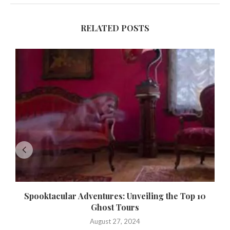
RELATED POSTS
Spooktacular Adventures: Unveiling the Top 10
Ghost Tours
August 27, 2024