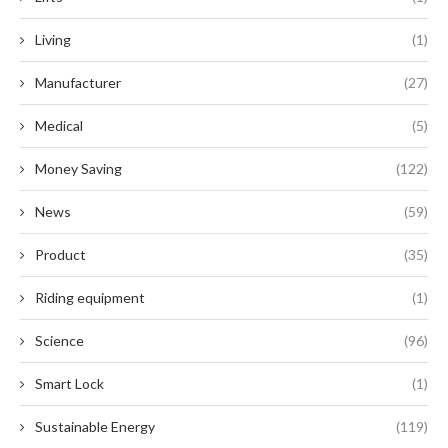
Living
(1)
Manufacturer
(27)
Medical
(5)
Money Saving
(122)
News
(59)
Product
(35)
Riding equipment
(1)
Science
(96)
Smart Lock
(1)
Sustainable Energy
(119)