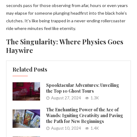
seconds pass for those observing from afar, hours or even years
may elapse for someone plunging headfirst into the black hole’s
clutches. It’s like being trapped in a never-ending rollercoaster
ride where minutes feel like eternity.
The Singularity: Where Physics Goes
Haywire
Related Posts
Spooktacular Adventures: Unveiling
the Top 10 Ghost Tours
August 27, 2024
1.3K
The Enchanting Power of the Ace of
Wands: Igniting Creativity and Paving
the Path for New Beginnings
August 10, 2024
1.4K