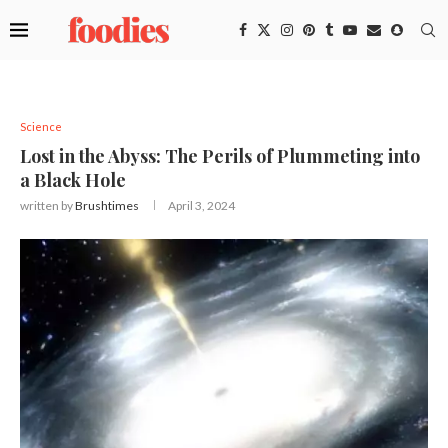
Science
Lost in the Abyss: The Perils of Plummeting into
a Black Hole
written by
Brushtimes
April 3, 2024