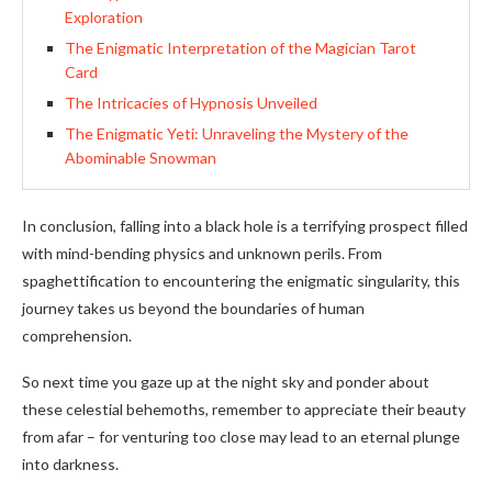
Exploration
The Enigmatic Interpretation of the Magician Tarot
Card
The Intricacies of Hypnosis Unveiled
The Enigmatic Yeti: Unraveling the Mystery of the
Abominable Snowman
In conclusion, falling into a black hole is a terrifying prospect filled
with mind-bending physics and unknown perils. From
spaghettification to encountering the enigmatic singularity, this
journey takes us beyond the boundaries of human
comprehension.
So next time you gaze up at the night sky and ponder about
these celestial behemoths, remember to appreciate their beauty
from afar – for venturing too close may lead to an eternal plunge
into darkness.