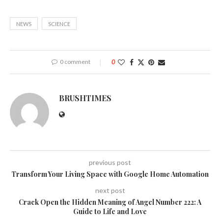
NEWS
SCIENCE
0 comment
0
BRUSHTIMES
previous post
Transform Your Living Space with Google Home Automation
next post
Crack Open the Hidden Meaning of Angel Number 222: A
Guide to Life and Love