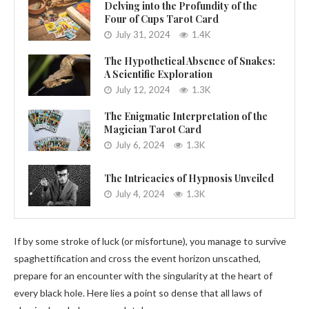
Delving into the Profundity of the
Four of Cups Tarot Card
July 31, 2024
1.4K
The Hypothetical Absence of Snakes:
A Scientific Exploration
July 12, 2024
1.3K
The Enigmatic Interpretation of the
Magician Tarot Card
July 6, 2024
1.3K
The Intricacies of Hypnosis Unveiled
July 4, 2024
1.3K
If by some stroke of luck (or misfortune), you manage to survive
spaghettification and cross the event horizon unscathed,
prepare for an encounter with the singularity at the heart of
every black hole. Here lies a point so dense that all laws of