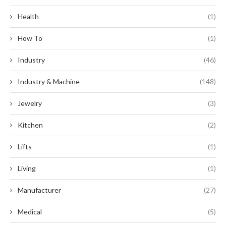
Health
(1)
How To
(1)
Industry
(46)
Industry & Machine
(148)
Jewelry
(3)
Kitchen
(2)
Lifts
(1)
Living
(1)
Manufacturer
(27)
Medical
(5)