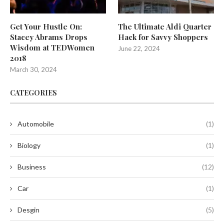
Get Your Hustle On:
The Ultimate Aldi Quarter
Stacey Abrams Drops
Hack for Savvy Shoppers
Wisdom at TEDWomen
June 22, 2024
2018
March 30, 2024
CATEGORIES
Automobile
(1)
Biology
(1)
Business
(12)
Car
(1)
Desgin
(5)