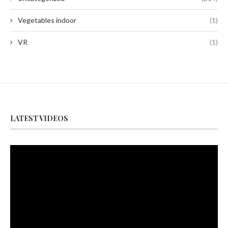
Vegetables indoor
(1)
VR
(1)
LATEST VIDEOS