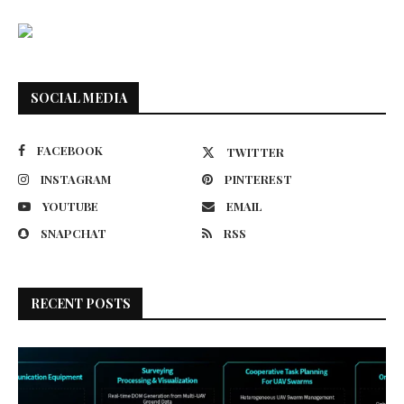
SOCIAL MEDIA
FACEBOOK
TWITTER
INSTAGRAM
PINTEREST
YOUTUBE
EMAIL
SNAPCHAT
RSS
RECENT POSTS