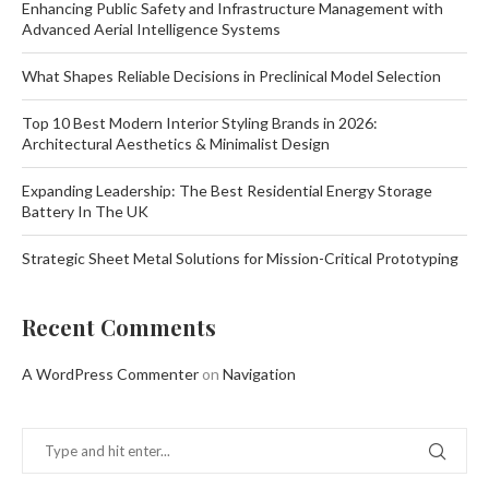
Enhancing Public Safety and Infrastructure Management with
Advanced Aerial Intelligence Systems
What Shapes Reliable Decisions in Preclinical Model Selection
Top 10 Best Modern Interior Styling Brands in 2026:
Architectural Aesthetics & Minimalist Design
Expanding Leadership: The Best Residential Energy Storage
Battery In The UK
Strategic Sheet Metal Solutions for Mission-Critical Prototyping
Recent Comments
A WordPress Commenter
on
Navigation