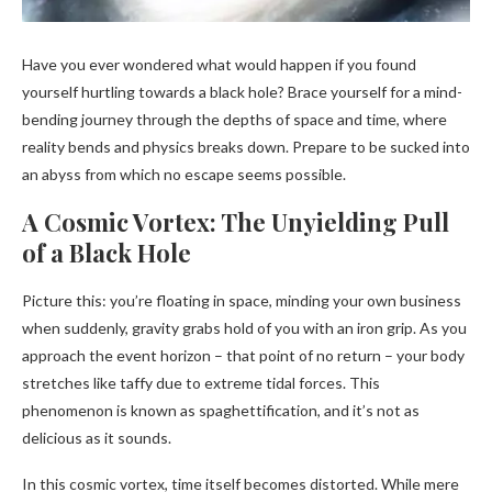
Have you ever wondered what would happen if you found
yourself hurtling towards a black hole? Brace yourself for a mind-
bending journey through the depths of space and time, where
reality bends and physics breaks down. Prepare to be sucked into
an abyss from which no escape seems possible.
A Cosmic Vortex: The Unyielding Pull
of a Black Hole
Picture this: you’re floating in space, minding your own business
when suddenly, gravity grabs hold of you with an iron grip. As you
approach the event horizon – that point of no return – your body
stretches like taffy due to extreme tidal forces. This
phenomenon is known as spaghettification, and it’s not as
delicious as it sounds.
In this cosmic vortex, time itself becomes distorted. While mere