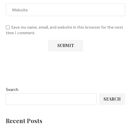
Save my name, email, and website in this browser for the next
time I comment.
Search
SEARCH
Recent Posts