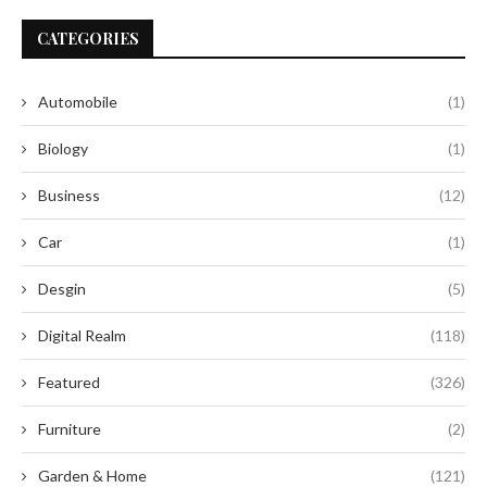
CATEGORIES
Automobile
(1)
Biology
(1)
Business
(12)
Car
(1)
Desgin
(5)
Digital Realm
(118)
Featured
(326)
Furniture
(2)
Garden & Home
(121)