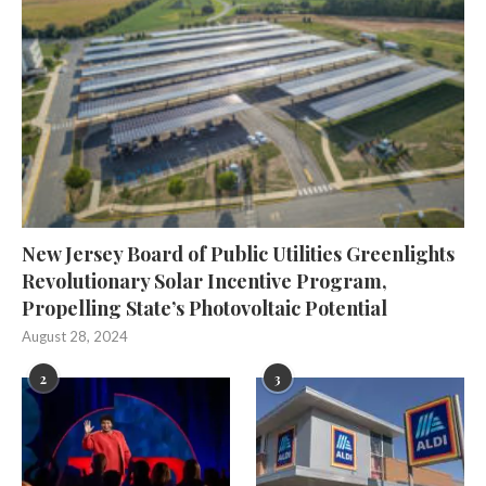
New Jersey Board of Public Utilities Greenlights
Revolutionary Solar Incentive Program,
Propelling State’s Photovoltaic Potential
August 28, 2024
2
3