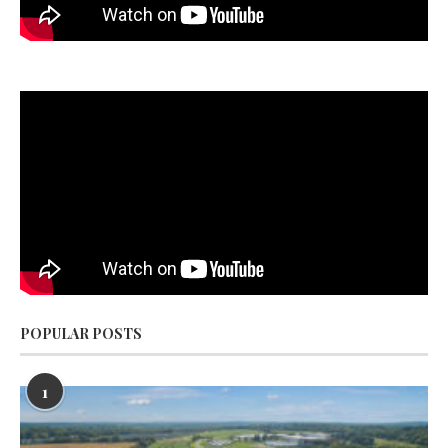
POPULAR POSTS
1