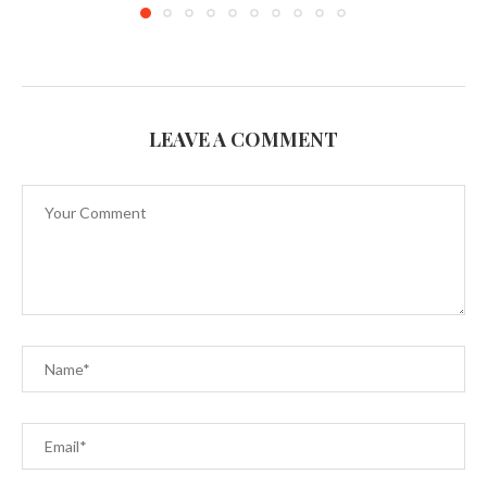
LEAVE A COMMENT