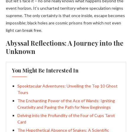
But let’s face it – no one really knows what happens beyond the
event horizon. It’s uncharted territory where speculation reigns
supreme. The only certainty is that once inside, escape becomes
impossible; black holes are cosmic prisons from which not even
light can break free.
Abyssal Reflections: A Journey into the
Unknown
You Might Be Interested In
Spooktacular Adventures: Unveiling the Top 10 Ghost
Tours
The Enchanting Power of the Ace of Wands: Igniting
Creativity and Paving the Path for New Beginnings
Delving into the Profundity of the Four of Cups Tarot
Card
The Hypothetical Absence of Snakes: A Scientific