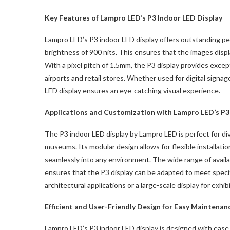
Key Features of Lampro LED’s P3 Indoor LED Display
Lampro LED’s P3 indoor LED display offers outstanding per
brightness of 900 nits. This ensures that the images displa
With a pixel pitch of 1.5mm, the P3 display provides exceptio
airports and retail stores. Whether used for digital signage
LED display ensures an eye-catching visual experience.
Applications and Customization with Lampro LED’s P3
The P3 indoor LED display by Lampro LED is perfect for dive
museums. Its modular design allows for flexible installatio
seamlessly into any environment. The wide range of ava
ensures that the P3 display can be adapted to meet specif
architectural applications or a large-scale display for exhi
Efficient and User-Friendly Design for Easy Maintenan
Lampro LED’s P3 indoor LED display is designed with ease o