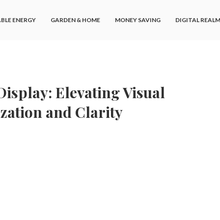
BLE ENERGY
GARDEN & HOME
MONEY SAVING
DIGITAL REAL
isplay: Elevating Visual
zation and Clarity