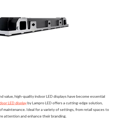
 value, high-quality indoor LED displays have become essential
door LED display
by Lampro LED offers a cutting-edge solution,
f maintenance. Ideal for a variety of settings, from retail spaces to
re attention and enhance their branding.