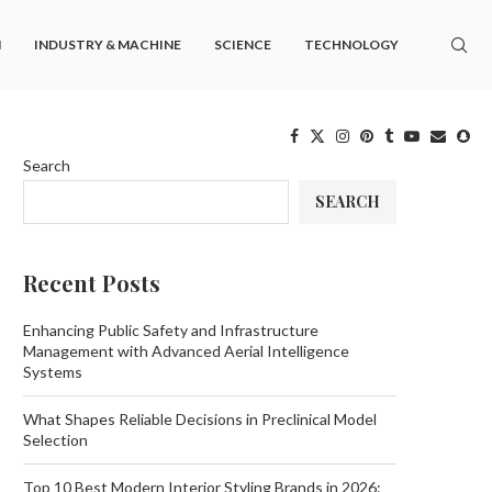
M
INDUSTRY & MACHINE
SCIENCE
TECHNOLOGY
Search
SEARCH
Recent Posts
Enhancing Public Safety and Infrastructure
Management with Advanced Aerial Intelligence
Systems
What Shapes Reliable Decisions in Preclinical Model
Selection
Top 10 Best Modern Interior Styling Brands in 2026: