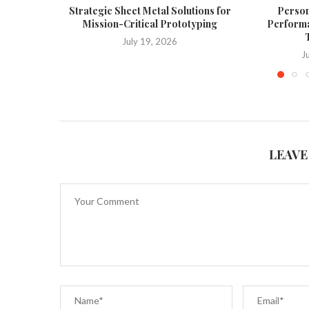
Strategic Sheet Metal Solutions for
Person
Mission-Critical Prototyping
Performa
T
July 19, 2026
J
LEAVE