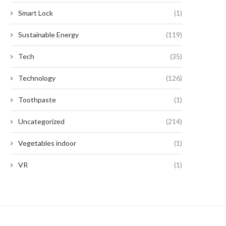
Smart Lock
(1)
Sustainable Energy
(119)
Tech
(35)
Technology
(126)
Toothpaste
(1)
Uncategorized
(214)
Vegetables indoor
(1)
VR
(1)