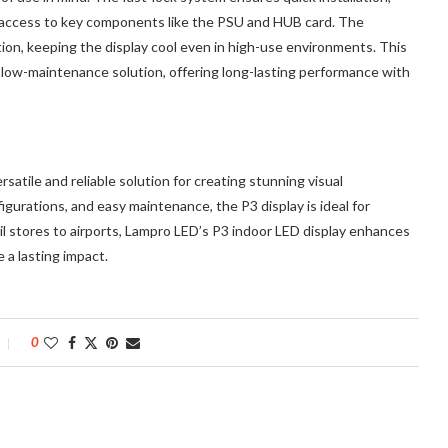
sy access to key components like the PSU and HUB card. The
tion, keeping the display cool even in high-use environments. This
d low-maintenance solution, offering long-lasting performance with
rsatile and reliable solution for creating stunning visual
igurations, and easy maintenance, the P3 display is ideal for
il stores to airports, Lampro LED’s P3 indoor LED display enhances
 a lasting impact.
0