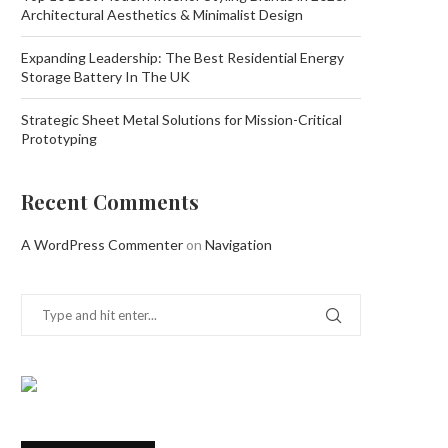
Architectural Aesthetics & Minimalist Design
Expanding Leadership: The Best Residential Energy
Storage Battery In The UK
Strategic Sheet Metal Solutions for Mission-Critical
Prototyping
Recent Comments
A WordPress Commenter
on
Navigation