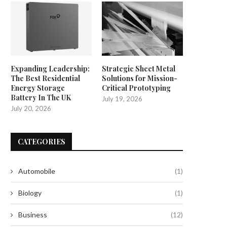
Expanding Leadership:
Strategic Sheet Metal
The Best Residential
Solutions for Mission-
Energy Storage
Critical Prototyping
Battery In The UK
July 19, 2026
July 20, 2026
CATEGORIES
Automobile
(1)
Biology
(1)
Business
(12)