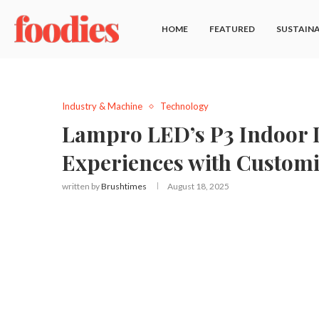
HOME
FEATURED
SUSTAINA
Industry & Machine
Technology
Lampro LED’s P3 Indoor D
Experiences with Customi
written by
Brushtimes
August 18, 2025