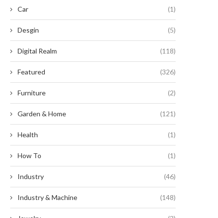
hich Hybrid Inverters Support
Current Trends in Belt Vulcan
Car
(1)
able Power Transition Between...
Machines
May 27, 2026
May 15, 2026
Desgin
(5)
Digital Realm
(118)
Featured
(326)
Furniture
(2)
Garden & Home
(121)
Health
(1)
How To
(1)
Industry
(46)
Industry & Machine
(148)