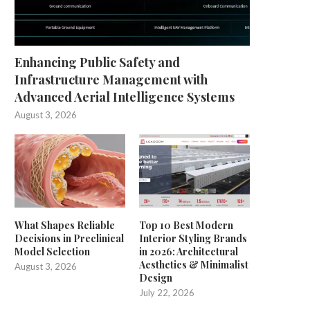
Enhancing Public Safety and
Infrastructure Management with
Advanced Aerial Intelligence Systems
August 3, 2026
What Shapes Reliable
Top 10 Best Modern
Decisions in Preclinical
Interior Styling Brands
Model Selection
in 2026: Architectural
Aesthetics & Minimalist
August 3, 2026
Design
July 22, 2026