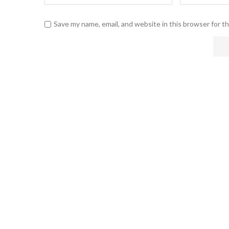
Save my name, email, and website in this browser for t