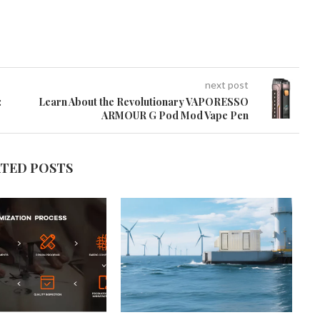
next post
:
Learn About the Revolutionary VAPORESSO
ARMOUR G Pod Mod Vape Pen
ATED POSTS