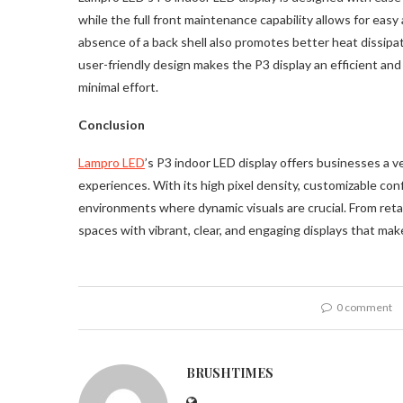
while the full front maintenance capability allows for ea
absence of a back shell also promotes better heat dissipa
user-friendly design makes the P3 display an efficient an
minimal effort.
Conclusion
Lampro LED
’s P3 indoor LED display offers businesses a ve
experiences. With its high pixel density, customizable conf
environments where dynamic visuals are crucial. From reta
spaces with vibrant, clear, and engaging displays that make
0 comment
BRUSHTIMES