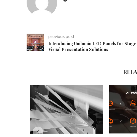
previous post
Introducing Unilumin LED Panels for Stage
Visual Presentation Solutions
REL