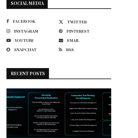
SOCIAL MEDIA
FACEBOOK
TWITTER
INSTAGRAM
PINTEREST
YOUTUBE
EMAIL
SNAPCHAT
RSS
RECENT POSTS