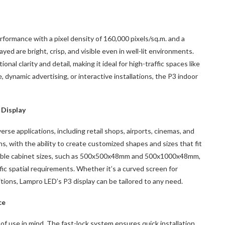
formance with a pixel density of 160,000 pixels/sq.m. and a
yed are bright, crisp, and visible even in well-lit environments.
nal clarity and detail, making it ideal for high-traffic spaces like
, dynamic advertising, or interactive installations, the P3 indoor
 Display
rse applications, including retail shops, airports, cinemas, and
ns, with the ability to create customized shapes and sizes that fit
ilable cabinet sizes, such as 500x500x48mm and 500x1000x48mm,
ic spatial requirements. Whether it’s a curved screen for
bitions, Lampro LED’s P3 display can be tailored to any need.
ce
f use in mind. The fast-lock system ensures quick installation,