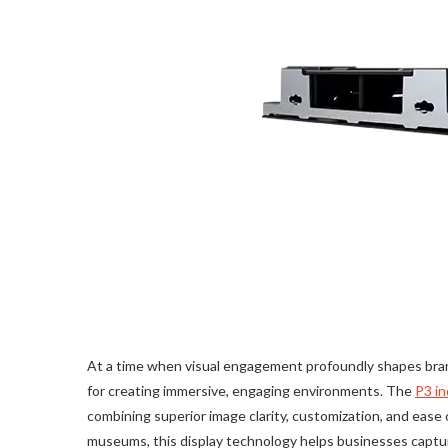
At a time when visual engagement profoundly shapes brand
for creating immersive, engaging environments. The
P3 in
combining superior image clarity, customization, and ease o
museums, this display technology helps businesses captu