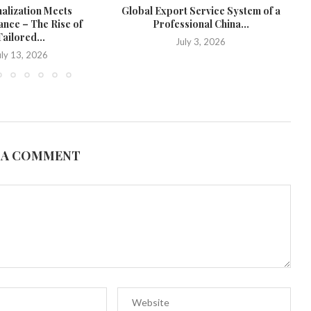
alization Meets
Global Export Service System of a
W
nce – The Rise of
Professional China...
St
ailored...
July 3, 2026
uly 13, 2026
 A COMMENT