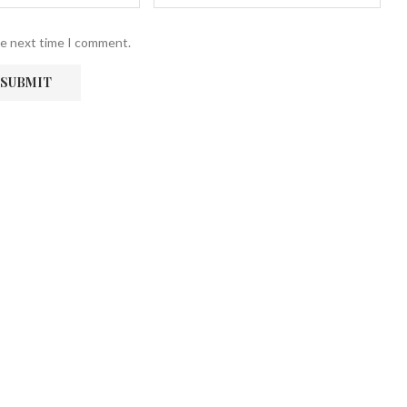
he next time I comment.