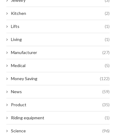
Jewelry
(3)
Kitchen
(2)
Lifts
(1)
Living
(1)
Manufacturer
(27)
Medical
(5)
Money Saving
(122)
News
(59)
Product
(35)
Riding equipment
(1)
Science
(96)