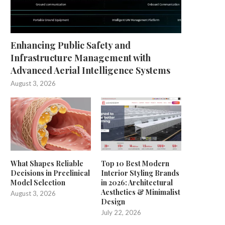
Enhancing Public Safety and
Infrastructure Management with
Advanced Aerial Intelligence Systems
August 3, 2026
What Shapes Reliable
Top 10 Best Modern
Decisions in Preclinical
Interior Styling Brands
Model Selection
in 2026: Architectural
Aesthetics & Minimalist
August 3, 2026
Design
July 22, 2026