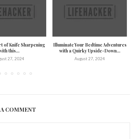
rt of Knife Sharpening
Illuminate Your Bedtime Adventures
U
with this...
with a Quirky Upside-Down...
U
ust 27, 2024
August 27, 2024
 A COMMENT