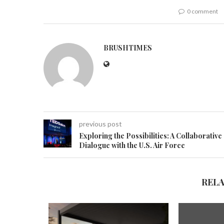
0 comment
BRUSHTIMES
previous post
Exploring the Possibilities: A Collaborative
Dialogue with the U.S. Air Force
REL