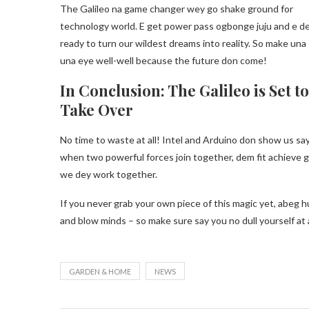
The Galileo na game changer wey go shake ground for
technology world. E get power pass ogbonge juju and e d
ready to turn our wildest dreams into reality. So make una
una eye well-well because the future don come!
In Conclusion: The Galileo is Set to
Take Over
No time to waste at all! Intel and Arduino don show us sa
when two powerful forces join together, dem fit achieve gr
we dey work together.
If you never grab your own piece of this magic yet, abeg h
and blow minds – so make sure say you no dull yourself at a
GARDEN & HOME
NEWS