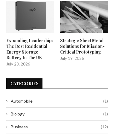
Expanding Leadership:
Strategic Sheet Metal
The Best Residential
Solutions for Mission-
Energy Storage
Critical Prototyping
Battery In The UK
July 19, 2026
July 20, 2026
CATEGORIES
Automobile
(1)
Biology
(1)
Business
(12)