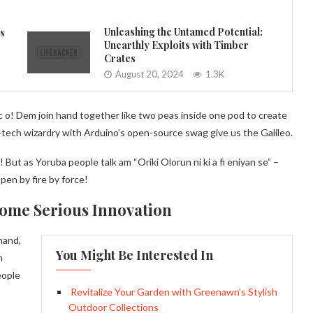
Unleashing the Untamed Potential:
es
Unearthly Exploits with Timber
Crates
August 20, 2024
1.3K
 o! Dem join hand together like two peas inside one pod to create
-tech wizardry with Arduino’s open-source swag give us the Galileo.
 But as Yoruba people talk am “Oriki Olorun ni ki a fi eniyan se” –
en by fire by force!
Some Serious Innovation
hand,
You Might Be Interested In
h
eople
Revitalize Your Garden with Greenawn’s Stylish
Outdoor Collections