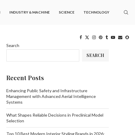
M
INDUSTRY & MACHINE
SCIENCE
TECHNOLOGY
Search
SEARCH
Recent Posts
Enhancing Public Safety and Infrastructure
Management with Advanced Aerial Intelligence
Systems
What Shapes Reliable Decisions in Preclinical Model
Selection
Top 10 Best Modern Interior Styling Brands in 2026: