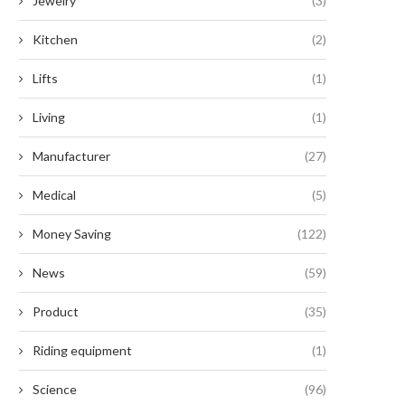
Jewelry
(3)
Kitchen
(2)
Lifts
(1)
Living
(1)
Manufacturer
(27)
Medical
(5)
Money Saving
(122)
News
(59)
Product
(35)
Riding equipment
(1)
Science
(96)