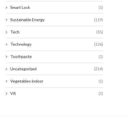
Smart Lock
(1)
Sustainable Energy
(119)
Tech
(35)
Technology
(126)
Toothpaste
(1)
Uncategorized
(214)
Vegetables indoor
(1)
VR
(1)