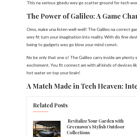
This na serious gbedu wey go scatter ground for tech world
The Power of Galileo: A Game Cha
Omo, make una listen well-well! The Galileo na correct g
wey fit turn your imagination into reality. With dis fine d
being to gadgets wey go blow your mind comot.
No be only that one o! The Galileo carry inside am plent
excitement. You fit connect am with all kinds of devices l
hot water on top your brain!
A Match Made in Tech Heaven: Inte
Related Posts
Revitalize Your Garden with
Greenawn’s Stylish Outdoor
Collections