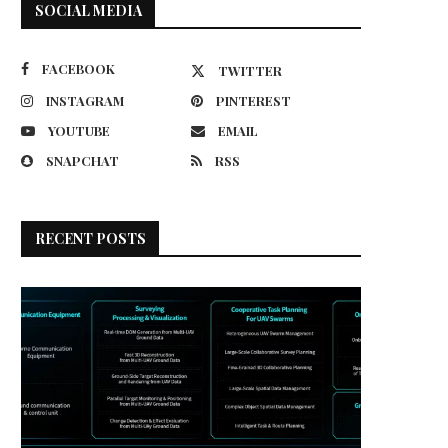
SOCIAL MEDIA
FACEBOOK
TWITTER
INSTAGRAM
PINTEREST
YOUTUBE
EMAIL
SNAPCHAT
RSS
RECENT POSTS