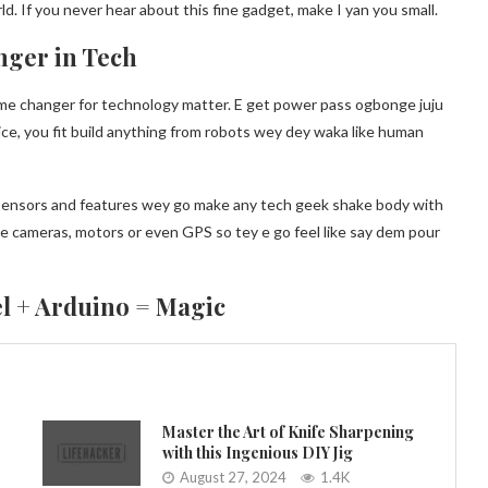
. If you never hear about this fine gadget, make I yan you small.
nger in Tech
ame changer for technology matter. E get power pass ogbonge juju
evice, you fit build anything from robots wey dey waka like human
y sensors and features wey go make any tech geek shake body with
ike cameras, motors or even GPS so tey e go feel like say dem pour
l + Arduino = Magic
Master the Art of Knife Sharpening
with this Ingenious DIY Jig
August 27, 2024
1.4K