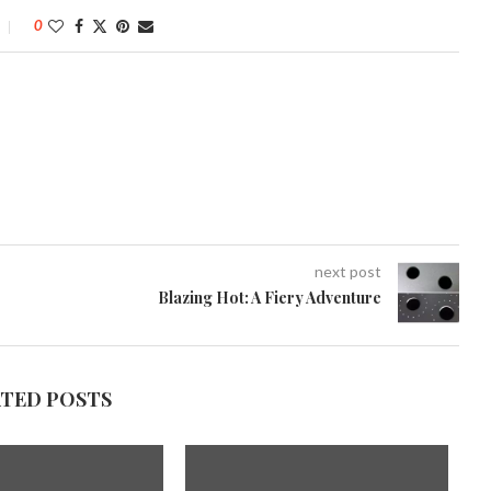
0
next post
Blazing Hot: A Fiery Adventure
ATED POSTS