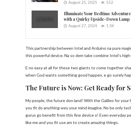
August 25, 2025
552
Illuminate Your Bedtime Adventur
with a Quirky Upside-Down Lamp
August 27, 2024
1.5K
This partnership between Intel and Arduino na pure magic
this powerful device. Na so dem take combine Intel’s high
E no easy at all for these two giants to come together sha!
when God wants something good happen, e go surely happ
The Future is Now: Get Ready for 
My people, the future don land! With the Galileo for your 
you fit do anything wey your mind imagine. No be only tec
gurus go benefit from this fine device o! Even everyday p
like me and you fit use am to create amazing things.