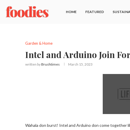
HOME
FEATURED
SUSTAINA
Garden & Home
Intel and Arduino Join For
written by
Brushtimes
March 15, 2023
Wahala don burst! Intel and Arduino don come together lik