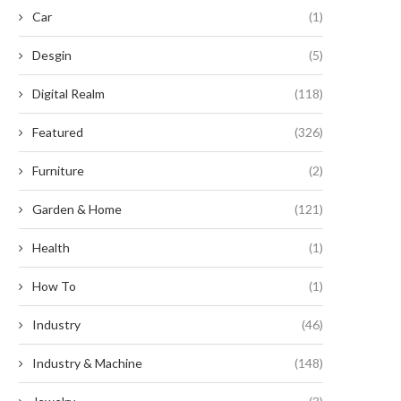
Car
(1)
Desgin
(5)
Digital Realm
(118)
nleashing the Untamed Potential:
Revive Your Busted Earphones
Featured
(326)
nearthly Exploits with Timber...
Shoestring Budget!
August 20, 2024
August 9, 2024
Furniture
(2)
Garden & Home
(121)
Health
(1)
How To
(1)
Industry
(46)
Industry & Machine
(148)