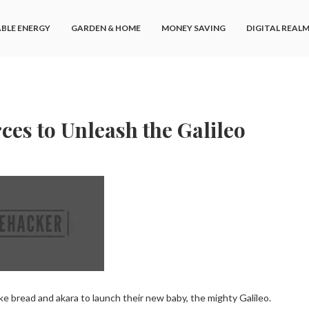
BLE ENERGY
GARDEN & HOME
MONEY SAVING
DIGITAL REAL
ces to Unleash the Galileo
e bread and akara to launch their new baby, the mighty Galileo.