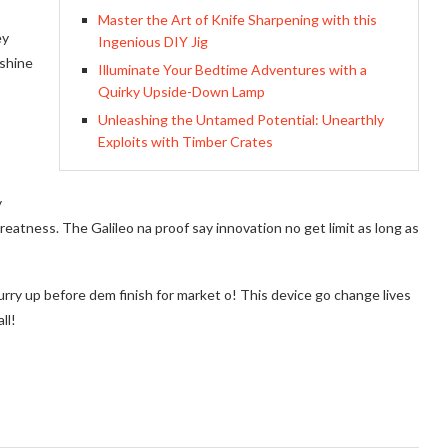
Master the Art of Knife Sharpening with this
ey
Ingenious DIY Jig
 shine
Illuminate Your Bedtime Adventures with a
Quirky Upside-Down Lamp
Unleashing the Untamed Potential: Unearthly
Exploits with Timber Crates
y
eatness. The Galileo na proof say innovation no get limit as long as
urry up before dem finish for market o! This device go change lives
ll!