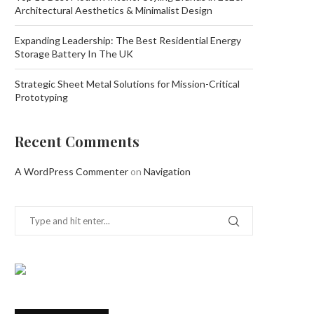
Architectural Aesthetics & Minimalist Design
Expanding Leadership: The Best Residential Energy
Storage Battery In The UK
Strategic Sheet Metal Solutions for Mission-Critical
Prototyping
Recent Comments
A WordPress Commenter
on
Navigation