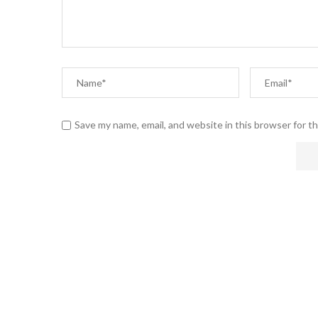
Save my name, email, and website in this browser for t