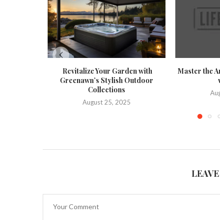
Revitalize Your Garden with
Master the A
Greenawn’s Stylish Outdoor
Collections
Aug
August 25, 2025
LEAVE