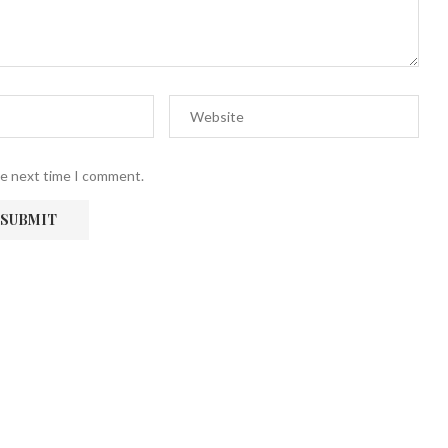
he next time I comment.