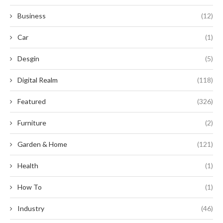
Business
(12)
Car
(1)
Desgin
(5)
Digital Realm
(118)
Featured
(326)
Furniture
(2)
Garden & Home
(121)
Health
(1)
How To
(1)
Industry
(46)