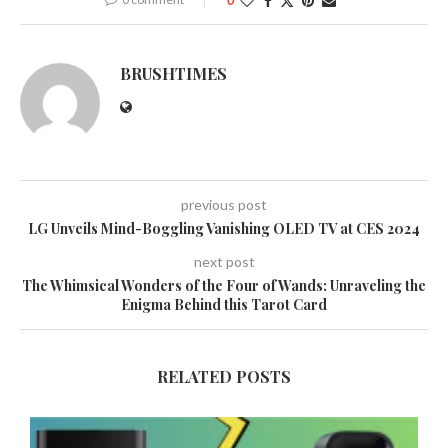
0
BRUSHTIMES
previous post
LG Unveils Mind-Boggling Vanishing OLED TV at CES 2024
next post
The Whimsical Wonders of the Four of Wands: Unraveling the
Enigma Behind this Tarot Card
RELATED POSTS