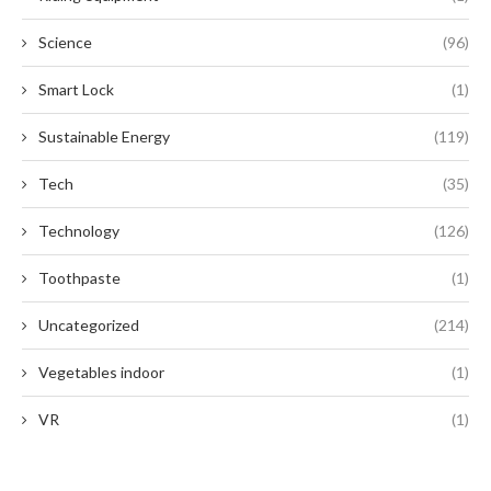
Science
(96)
Smart Lock
(1)
Sustainable Energy
(119)
Tech
(35)
Technology
(126)
Toothpaste
(1)
Uncategorized
(214)
Vegetables indoor
(1)
VR
(1)