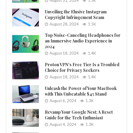
August 31, 2024
1.5K
Unveiling the Elusive Instagram
Copyright Infringement Scam
August 28, 2024
1.5K
Top Noise-Canceling Headphones for
an Immersive Audio Experience in
2024
August 18, 2024
1.4K
Proton VPN’s Free Tier Is a Troubled
Choice for Privacy Seekers
August 18, 2024
1.4K
Unleash the Power of Your MacBook
with This Unbeatable $45 Stand
August 6, 2024
1.3K
Revamp Your Google Nest: A Reset
Guide for the Tech Enthusiast
August 4, 2024
1.3K