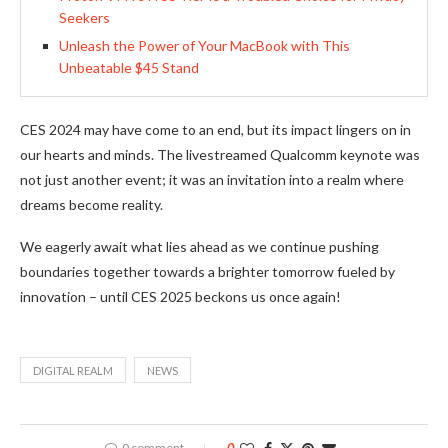
Seekers
Unleash the Power of Your MacBook with This
Unbeatable $45 Stand
CES 2024 may have come to an end, but its impact lingers on in
our hearts and minds. The livestreamed Qualcomm keynote was
not just another event; it was an invitation into a realm where
dreams become reality.
We eagerly await what lies ahead as we continue pushing
boundaries together towards a brighter tomorrow fueled by
innovation – until CES 2025 beckons us once again!
DIGITAL REALM
NEWS
0 comment