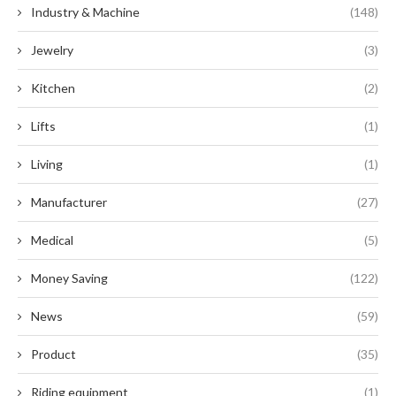
Industry & Machine
(148)
Jewelry
(3)
Kitchen
(2)
Lifts
(1)
Living
(1)
Manufacturer
(27)
Medical
(5)
Money Saving
(122)
News
(59)
Product
(35)
Riding equipment
(1)