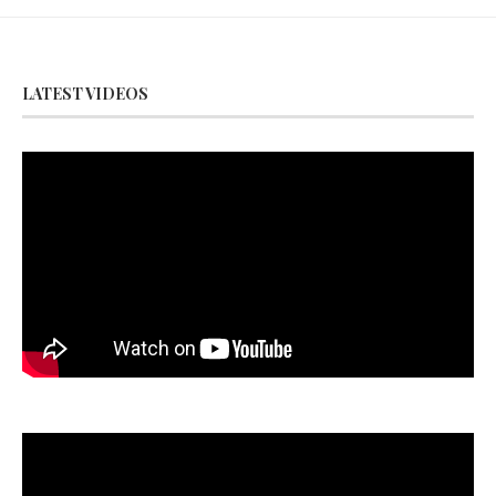
LATEST VIDEOS