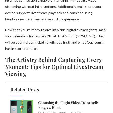
internet connection capable of handling high-quality video
streaming without interruptions. Additionally, make sure your
device supports livestream playback and consider using
headphones for an immersive audio experience.
Now that you’re ready to dive into this digital extravaganza, mark
your calendars for January 9th at 10 AM PST (6 PM GMT). This
will be your golden ticket to witness firsthand what Qualcomm
has in store for us all.
The Artistry Behind Capturing Every
Moment: Tips for Optimal Livestream
Viewing
Related Posts
Choosing the Right Video Doorbell:
Ring vs. Blink