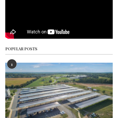
POPULAR POSTS
1