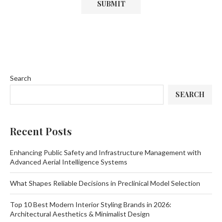
Search
SEARCH
Recent Posts
Enhancing Public Safety and Infrastructure Management with
Advanced Aerial Intelligence Systems
What Shapes Reliable Decisions in Preclinical Model Selection
Top 10 Best Modern Interior Styling Brands in 2026:
Architectural Aesthetics & Minimalist Design