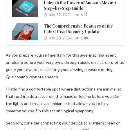
Unleash the Power of Amazon Alexa: A
Step-by-Step Guide
July 22, 2024
619
The Comprehensive Features of the
Latest Pixel Security Update
July 20, 2024
1.4K
As you prepare yourself mentally for this awe-inspiring event
unfolding before your very eyes through pixels on a screen, let us
guide you towards maximizing your viewing pleasure during
Qualcomm’s keynote speech.
Firstly, find a comfortable spot where distractions are minimal so
that nothing detracts from the magic unfolding before you. Dim
the lights and create an ambiance that allows you to fully
immerse yourself in this technological symphony.
Secondly, consider connecting your device to a larger screen or