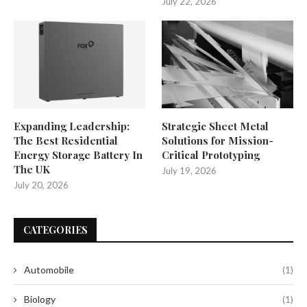
July 22, 2026
Expanding Leadership:
Strategic Sheet Metal
The Best Residential
Solutions for Mission-
Energy Storage Battery In
Critical Prototyping
The UK
July 19, 2026
July 20, 2026
CATEGORIES
Automobile
(1)
Biology
(1)