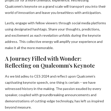
projector for a more cinematic experience. Witnessing
Qualcomm’s keynote on a grand scale will transport you into their
world of innovation and leave you breathless with anticipation.
Lastly, engage with fellow viewers through social media platforms
using designated hashtags. Share your thoughts, predictions,
and excitement as each revelation unfolds during the keynote
address. This collective energy will amplify your experience and
make it all the more memorable.
A Journey Filled with Wonder:
Reflecting on Qualcomm’s Keynote
As we bid adieu to CES 2024 and reflect upon Qualcomm’s
captivating keynote speech, one thing is certain – we have
witnessed history in the making. The passion exuded by every
speaker, coupled with groundbreaking announcements and
demonstrations of cutting-edge technology, has left us inspired
beyond measure.