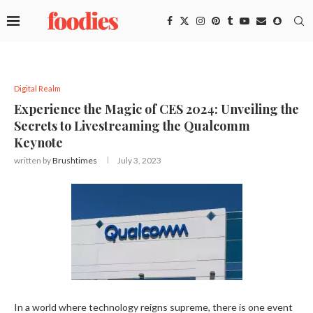
Digital Realm
Experience the Magic of CES 2024: Unveiling the
Secrets to Livestreaming the Qualcomm
Keynote
written by
Brushtimes
July 3, 2023
In a world where technology reigns supreme, there is one event