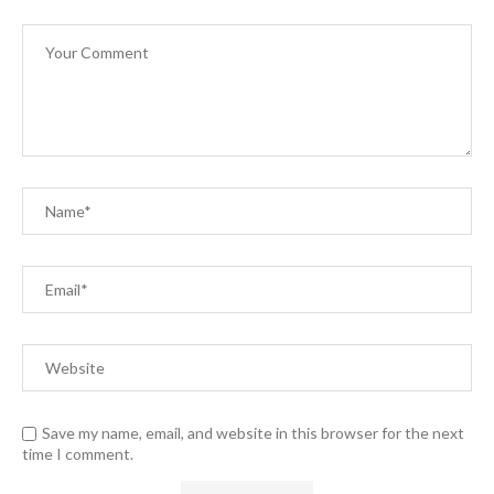
Save my name, email, and website in this browser for the next
time I comment.