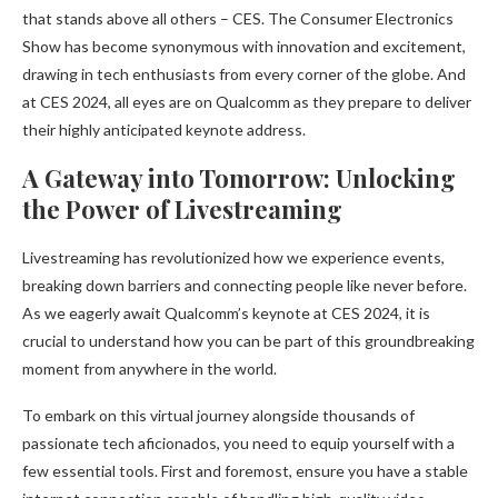
that stands above all others – CES. The Consumer Electronics
Show has become synonymous with innovation and excitement,
drawing in tech enthusiasts from every corner of the globe. And
at CES 2024, all eyes are on Qualcomm as they prepare to deliver
their highly anticipated keynote address.
A Gateway into Tomorrow: Unlocking
the Power of Livestreaming
Livestreaming has revolutionized how we experience events,
breaking down barriers and connecting people like never before.
As we eagerly await Qualcomm’s keynote at CES 2024, it is
crucial to understand how you can be part of this groundbreaking
moment from anywhere in the world.
To embark on this virtual journey alongside thousands of
passionate tech aficionados, you need to equip yourself with a
few essential tools. First and foremost, ensure you have a stable