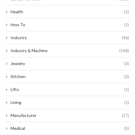
Health
(1)
How To
(1)
Industry
(46)
Industry & Machine
(148)
Jewelry
(3)
Kitchen
(2)
Lifts
(1)
Living
(1)
Manufacturer
(27)
Medical
(5)