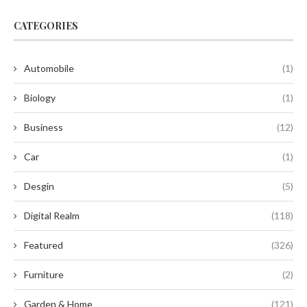
CATEGORIES
Automobile
(1)
Biology
(1)
Business
(12)
Car
(1)
Desgin
(5)
Digital Realm
(118)
Featured
(326)
Furniture
(2)
Garden & Home
(121)