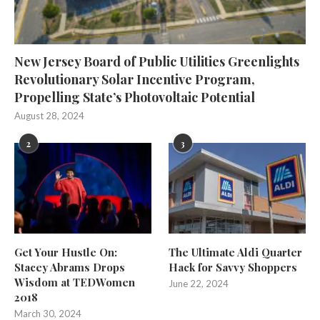
New Jersey Board of Public Utilities Greenlights
Revolutionary Solar Incentive Program,
Propelling State’s Photovoltaic Potential
August 28, 2024
2
3
Get Your Hustle On:
The Ultimate Aldi Quarter
Stacey Abrams Drops
Hack for Savvy Shoppers
Wisdom at TEDWomen
June 22, 2024
2018
March 30, 2024