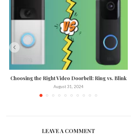
Choosing the Right Video Doorbell: Ring vs. Blink
August 31, 2024
LEAVE A COMMENT