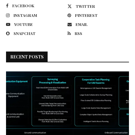
FACEBOOK
TWITTER
INSTAGRAM
PINTEREST
YOUTUBE
EMAIL
SNAPCHAT
RSS
RECENT POSTS