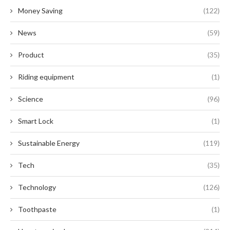
Money Saving
(122)
News
(59)
Product
(35)
Riding equipment
(1)
Science
(96)
Smart Lock
(1)
Sustainable Energy
(119)
Tech
(35)
Technology
(126)
Toothpaste
(1)