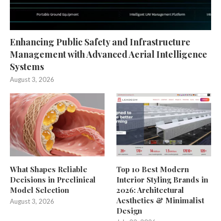
Enhancing Public Safety and Infrastructure
Management with Advanced Aerial Intelligence
Systems
August 3, 2026
What Shapes Reliable
Top 10 Best Modern
Decisions in Preclinical
Interior Styling Brands in
Model Selection
2026: Architectural
Aesthetics & Minimalist
August 3, 2026
Design