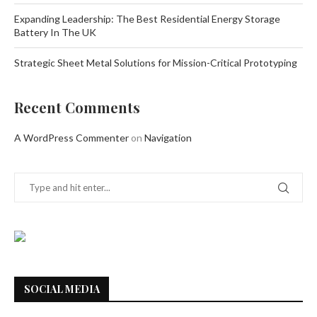
Expanding Leadership: The Best Residential Energy Storage
Battery In The UK
Strategic Sheet Metal Solutions for Mission-Critical Prototyping
Recent Comments
A WordPress Commenter
on
Navigation
SOCIAL MEDIA