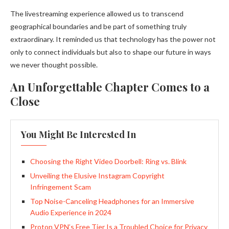
The livestreaming experience allowed us to transcend
geographical boundaries and be part of something truly
extraordinary. It reminded us that technology has the power not
only to connect individuals but also to shape our future in ways
we never thought possible.
An Unforgettable Chapter Comes to a
Close
You Might Be Interested In
Choosing the Right Video Doorbell: Ring vs. Blink
Unveiling the Elusive Instagram Copyright
Infringement Scam
Top Noise-Canceling Headphones for an Immersive
Audio Experience in 2024
Proton VPN’s Free Tier Is a Troubled Choice for Privacy